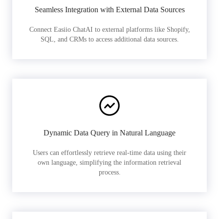
Seamless Integration with External Data Sources
Connect Easiio ChatAI to external platforms like Shopify,
SQL, and CRMs to access additional data sources.
Dynamic Data Query in Natural Language
Users can effortlessly retrieve real-time data using their
own language, simplifying the information retrieval
process.