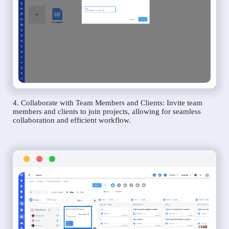
4. Collaborate with Team Members and Clients: Invite team
members and clients to join projects, allowing for seamless
collaboration and efficient workflow.