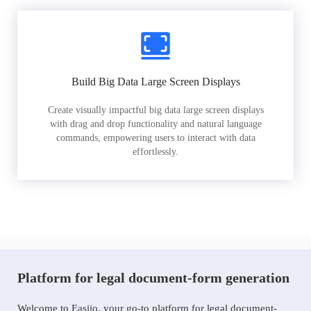
Build Big Data Large Screen Displays
Create visually impactful big data large screen displays
with drag and drop functionality and natural language
commands, empowering users to interact with data
effortlessly.
Platform for legal document-form generation
Welcome to Easiio, your go-to platform for legal document-