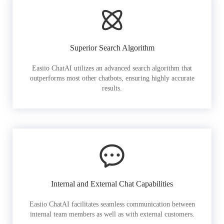
Superior Search Algorithm
Easiio ChatAI utilizes an advanced search algorithm that
outperforms most other chatbots, ensuring highly accurate
results.
Internal and External Chat Capabilities
Easiio ChatAI facilitates seamless communication between
internal team members as well as with external customers.