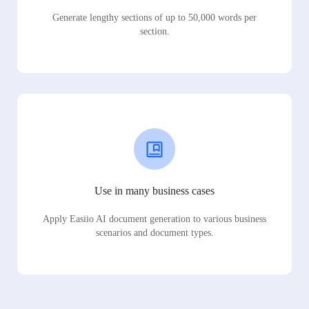
Generate lengthy sections of up to 50,000 words per
section.
Use in many business cases
Apply Easiio AI document generation to various business
scenarios and document types.