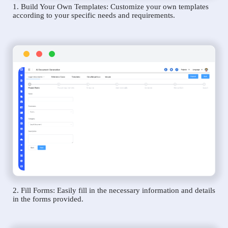
1. Build Your Own Templates: Customize your own templates
according to your specific needs and requirements.
2. Fill Forms: Easily fill in the necessary information and details
in the forms provided.