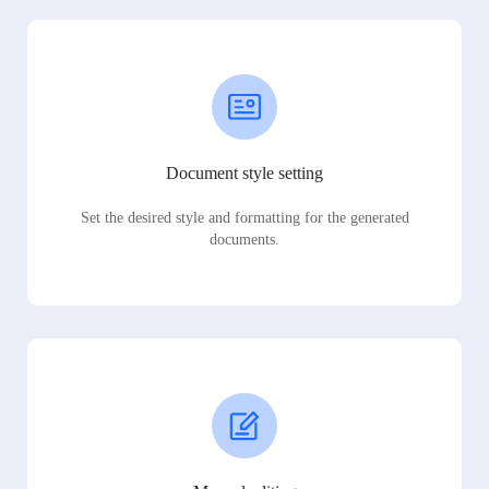
Document style setting
Set the desired style and formatting for the generated
documents.