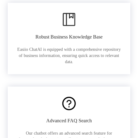
Robust Business Knowledge Base
Easiio ChatAI is equipped with a comprehensive repository
of business information, ensuring quick access to relevant
data.
Advanced FAQ Search
Our chatbot offers an advanced search feature for