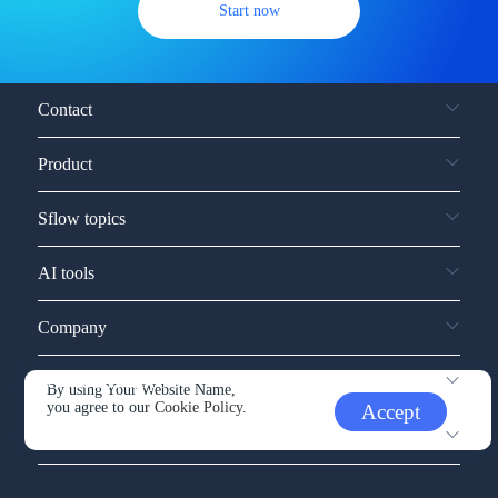
Start now
Contact
Product
Sflow topics
AI tools
Company
Service and support
By using Your Website Name,
you agree to our
Cookie Policy.
Accept
Other