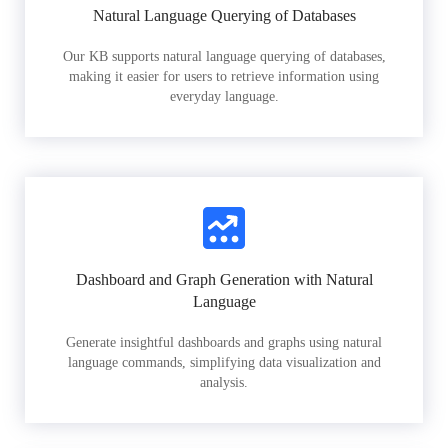
Natural Language Querying of Databases
Our KB supports natural language querying of databases,
making it easier for users to retrieve information using
everyday language.
Dashboard and Graph Generation with Natural
Language
Generate insightful dashboards and graphs using natural
language commands, simplifying data visualization and
analysis.