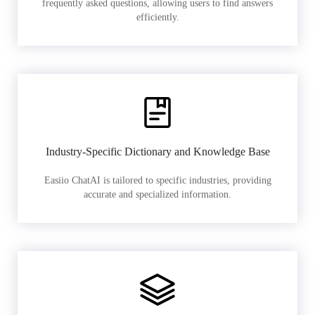
frequently asked questions, allowing users to find answers
efficiently.
Industry-Specific Dictionary and Knowledge Base
Easiio ChatAI is tailored to specific industries, providing
accurate and specialized information.