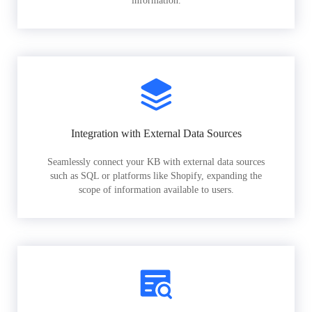
information.
Integration with External Data Sources
Seamlessly connect your KB with external data sources
such as SQL or platforms like Shopify, expanding the
scope of information available to users.