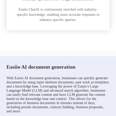
Easiio ChatAI is continuously enriched with industry-
specific knowledge, enabling more accurate responses to
industry-specific queries.
Easiio AI document generation
With Easiio AI document generation, businesses can quickly generate
documents by using input skeleton documents, past work as templates,
and a knowledge base. Leveraging the power of Easiio's Large
Language Model (LLM) and advanced search algorithm, businesses
can easily find relevant content and have LLM generate the content
based on the knowledge base and context. This allows for the
generation of business documents in minutes instead of days,
including presale documents, contract bidding, business proposals,
and more.