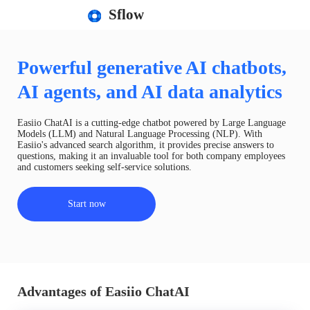
Sflow
Powerful generative AI chatbots,
AI agents, and AI data analytics
Easiio ChatAI is a cutting-edge chatbot powered by Large Language
Models (LLM) and Natural Language Processing (NLP). With
Easiio's advanced search algorithm, it provides precise answers to
questions, making it an invaluable tool for both company employees
and customers seeking self-service solutions.
Start now
Advantages of Easiio ChatAI