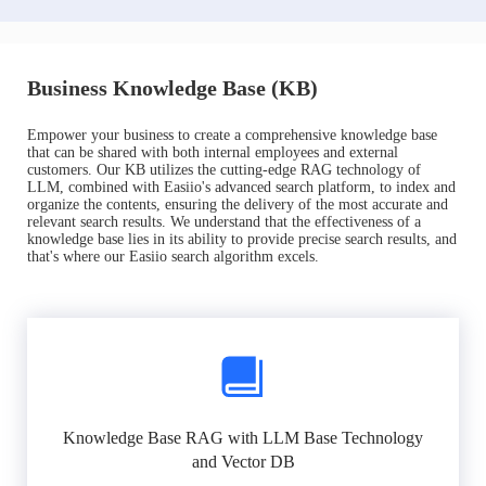
Business Knowledge Base (KB)
Empower your business to create a comprehensive knowledge base
that can be shared with both internal employees and external
customers. Our KB utilizes the cutting-edge RAG technology of
LLM, combined with Easiio's advanced search platform, to index and
organize the contents, ensuring the delivery of the most accurate and
relevant search results. We understand that the effectiveness of a
knowledge base lies in its ability to provide precise search results, and
that's where our Easiio search algorithm excels.
Knowledge Base RAG with LLM Base Technology
and Vector DB