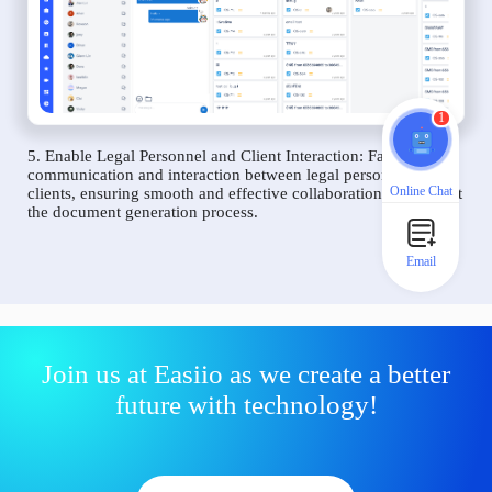
1
5. Enable Legal Personnel and Client Interaction: Facilitate
communication and interaction between legal personnel and
Online Chat
clients, ensuring smooth and effective collaboration throughout
the document generation process.
Email
Join us at Easiio as we create a better
future with technology!