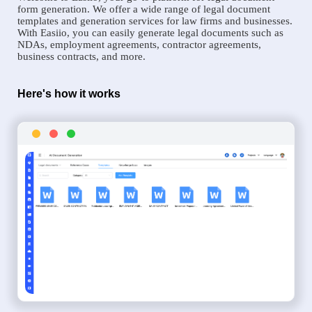
form generation. We offer a wide range of legal document
templates and generation services for law firms and businesses.
With Easiio, you can easily generate legal documents such as
NDAs, employment agreements, contractor agreements,
business contracts, and more.
Here's how it works