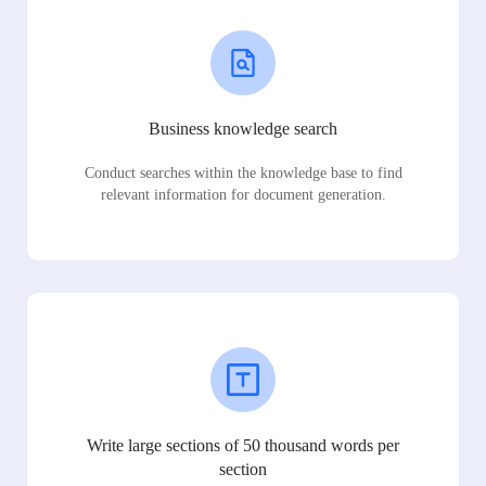
Business knowledge search
Conduct searches within the knowledge base to find
relevant information for document generation.
Write large sections of 50 thousand words per
section