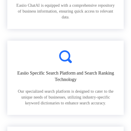
Easiio ChatAI is equipped with a comprehensive repository
of business information, ensuring quick access to relevant
data.
Easiio Specific Search Platform and Search Ranking
Technology
Our specialized search platform is designed to cater to the
unique needs of businesses, utilizing industry-specific
keyword dictionaries to enhance search accuracy.