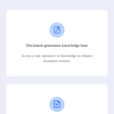
Document generation knowledge base
Access a vast repository of knowledge to enhance
document creation.