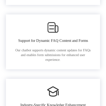
Support for Dynamic FAQ Content and Forms
Our chatbot supports dynamic content updates for FAQs
and enables form submissions for enhanced user
experience.
Industry-Specific Knowledge Enhancement