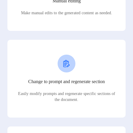
Manual editing
Make manual edits to the generated content as needed.
Change to prompt and regenerate section
Easily modify prompts and regenerate specific sections of
the document.