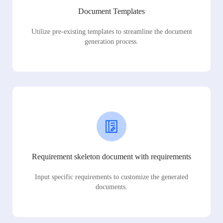
Document Templates
Utilize pre-existing templates to streamline the document
generation process.
Requirement skeleton document with requirements
Input specific requirements to customize the generated
documents.