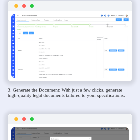
3. Generate the Document: With just a few clicks, generate
high-quality legal documents tailored to your specifications.