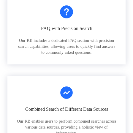
FAQ with Precision Search
Our KB includes a dedicated FAQ section with precision
search capabilities, allowing users to quickly find answers
to commonly asked questions.
Combined Search of Different Data Sources
Our KB enables users to perform combined searches across
various data sources, providing a holistic view of