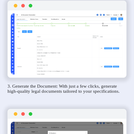
3. Generate the Document: With just a few clicks, generate
high-quality legal documents tailored to your specifications.