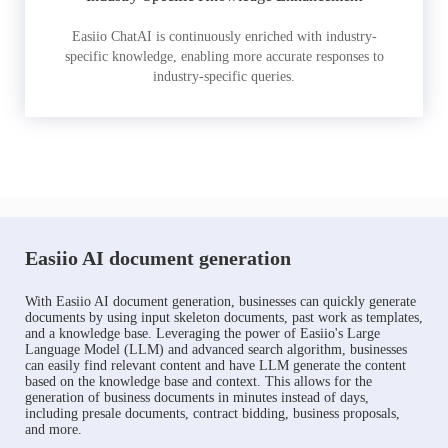
Easiio ChatAI is continuously enriched with industry-
specific knowledge, enabling more accurate responses to
industry-specific queries.
Easiio AI document generation
With Easiio AI document generation, businesses can quickly generate
documents by using input skeleton documents, past work as templates,
and a knowledge base. Leveraging the power of Easiio's Large
Language Model (LLM) and advanced search algorithm, businesses
can easily find relevant content and have LLM generate the content
based on the knowledge base and context. This allows for the
generation of business documents in minutes instead of days,
including presale documents, contract bidding, business proposals,
and more.