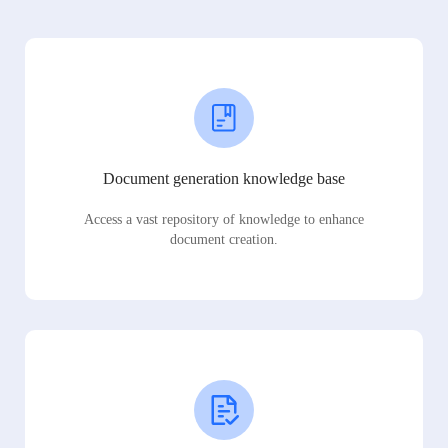
Document generation knowledge base
Access a vast repository of knowledge to enhance
document creation.