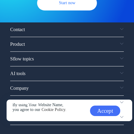
Start now
Contact
Product
Sflow topics
AI tools
Company
Service and support
By using Your Website Name,
you agree to our
Cookie Policy.
Accept
Other