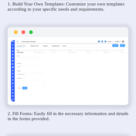
1. Build Your Own Templates: Customize your own templates
according to your specific needs and requirements.
2. Fill Forms: Easily fill in the necessary information and details
in the forms provided.