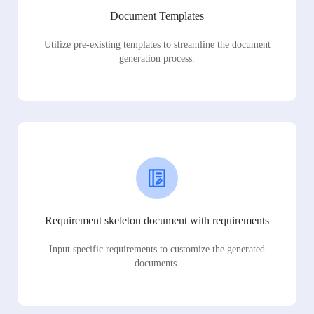
Document Templates
Utilize pre-existing templates to streamline the document
generation process.
Requirement skeleton document with requirements
Input specific requirements to customize the generated
documents.