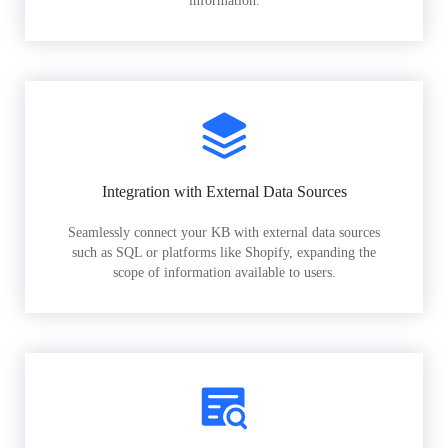
information.
Integration with External Data Sources
Seamlessly connect your KB with external data sources
such as SQL or platforms like Shopify, expanding the
scope of information available to users.