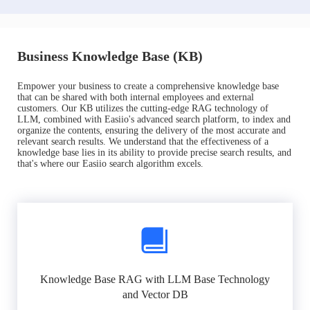
Business Knowledge Base (KB)
Empower your business to create a comprehensive knowledge base
that can be shared with both internal employees and external
customers. Our KB utilizes the cutting-edge RAG technology of
LLM, combined with Easiio's advanced search platform, to index and
organize the contents, ensuring the delivery of the most accurate and
relevant search results. We understand that the effectiveness of a
knowledge base lies in its ability to provide precise search results, and
that's where our Easiio search algorithm excels.
Knowledge Base RAG with LLM Base Technology
and Vector DB