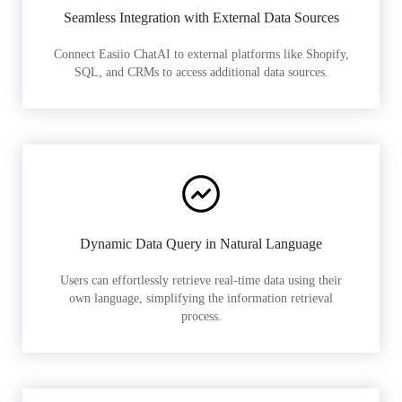
Seamless Integration with External Data Sources
Connect Easiio ChatAI to external platforms like Shopify,
SQL, and CRMs to access additional data sources.
Dynamic Data Query in Natural Language
Users can effortlessly retrieve real-time data using their
own language, simplifying the information retrieval
process.