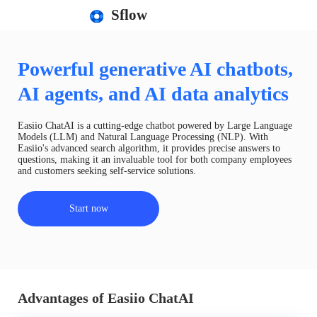
Sflow
Powerful generative AI chatbots,
AI agents, and AI data analytics
Easiio ChatAI is a cutting-edge chatbot powered by Large Language
Models (LLM) and Natural Language Processing (NLP). With
Easiio's advanced search algorithm, it provides precise answers to
questions, making it an invaluable tool for both company employees
and customers seeking self-service solutions.
Start now
Advantages of Easiio ChatAI