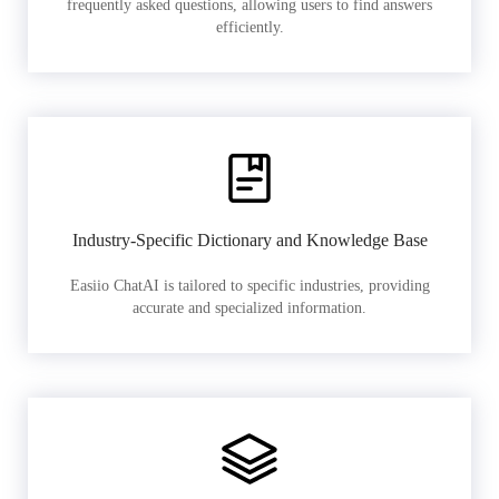
frequently asked questions, allowing users to find answers
efficiently.
Industry-Specific Dictionary and Knowledge Base
Easiio ChatAI is tailored to specific industries, providing
accurate and specialized information.