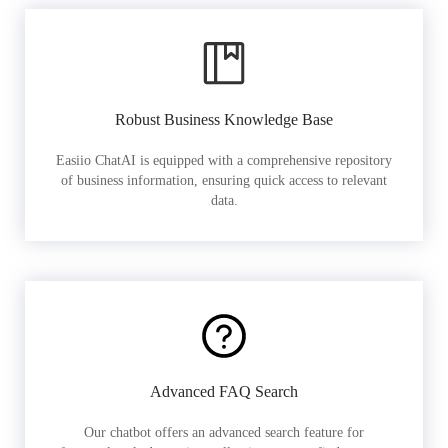
Robust Business Knowledge Base
Easiio ChatAI is equipped with a comprehensive repository
of business information, ensuring quick access to relevant
data.
Advanced FAQ Search
Our chatbot offers an advanced search feature for