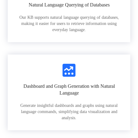
Natural Language Querying of Databases
Our KB supports natural language querying of databases,
making it easier for users to retrieve information using
everyday language.
Dashboard and Graph Generation with Natural
Language
Generate insightful dashboards and graphs using natural
language commands, simplifying data visualization and
analysis.