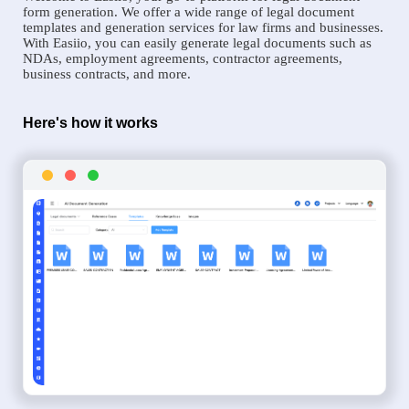
form generation. We offer a wide range of legal document
templates and generation services for law firms and businesses.
With Easiio, you can easily generate legal documents such as
NDAs, employment agreements, contractor agreements,
business contracts, and more.
Here's how it works