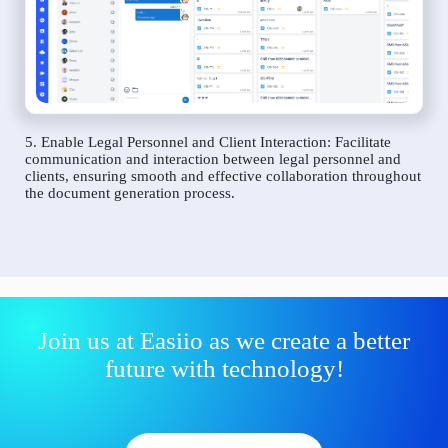
5. Enable Legal Personnel and Client Interaction: Facilitate
communication and interaction between legal personnel and
clients, ensuring smooth and effective collaboration throughout
the document generation process.
Join us at Easiio as we create a better
future with technology!