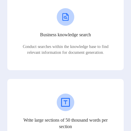
Business knowledge search
Conduct searches within the knowledge base to find
relevant information for document generation.
Write large sections of 50 thousand words per
section