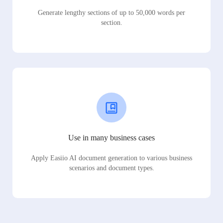
Generate lengthy sections of up to 50,000 words per
section.
Use in many business cases
Apply Easiio AI document generation to various business
scenarios and document types.