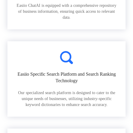
Easiio ChatAI is equipped with a comprehensive repository
of business information, ensuring quick access to relevant
data.
Easiio Specific Search Platform and Search Ranking
Technology
Our specialized search platform is designed to cater to the
unique needs of businesses, utilizing industry-specific
keyword dictionaries to enhance search accuracy.