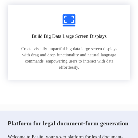
Build Big Data Large Screen Displays
Create visually impactful big data large screen displays
with drag and drop functionality and natural language
commands, empowering users to interact with data
effortlessly.
Platform for legal document-form generation
Welcome to Easiio, your go-to platform for legal document-