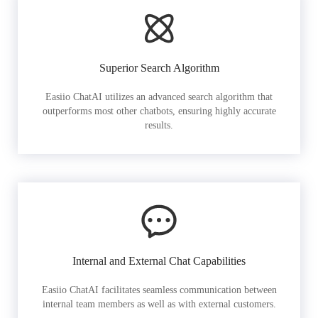
Superior Search Algorithm
Easiio ChatAI utilizes an advanced search algorithm that
outperforms most other chatbots, ensuring highly accurate
results.
Internal and External Chat Capabilities
Easiio ChatAI facilitates seamless communication between
internal team members as well as with external customers.