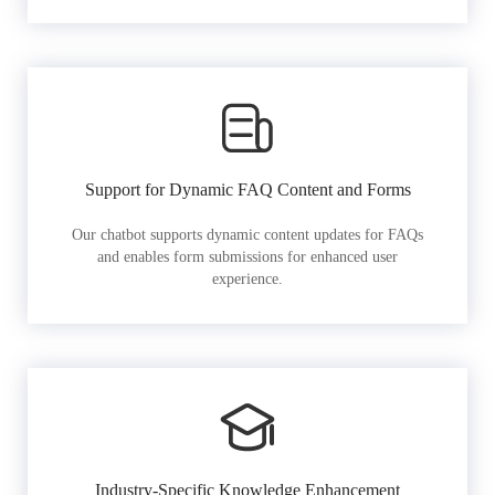
Support for Dynamic FAQ Content and Forms
Our chatbot supports dynamic content updates for FAQs
and enables form submissions for enhanced user
experience.
Industry-Specific Knowledge Enhancement