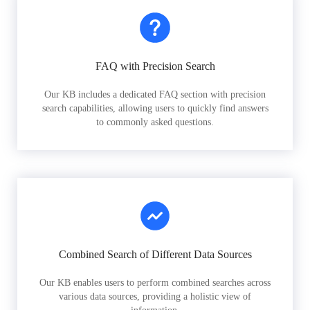
FAQ with Precision Search
Our KB includes a dedicated FAQ section with precision
search capabilities, allowing users to quickly find answers
to commonly asked questions.
Combined Search of Different Data Sources
Our KB enables users to perform combined searches across
various data sources, providing a holistic view of