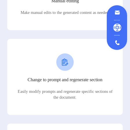
Manual editing
Make manual edits to the generated content as needed.
Change to prompt and regenerate section
Easily modify prompts and regenerate specific sections of
the document.