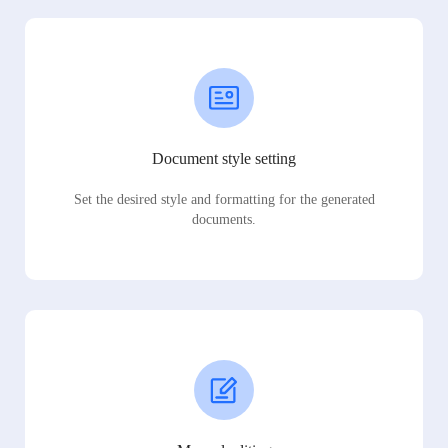
Document style setting
Set the desired style and formatting for the generated
documents.