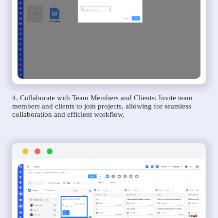
4. Collaborate with Team Members and Clients: Invite team
members and clients to join projects, allowing for seamless
collaboration and efficient workflow.