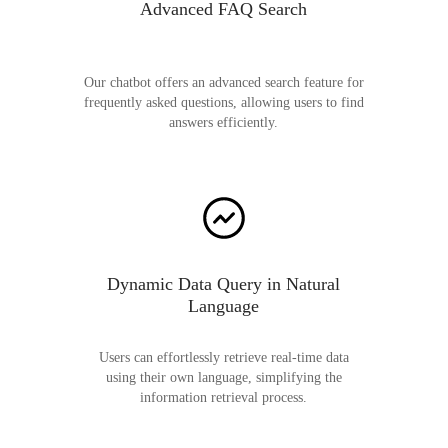
Advanced FAQ Search
Our chatbot offers an advanced search feature for
frequently asked questions, allowing users to find
answers efficiently.
Dynamic Data Query in Natural
Language
Users can effortlessly retrieve real-time data
using their own language, simplifying the
information retrieval process.