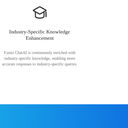
Industry-Specific Knowledge
Enhancement
Easiio ChatAI is continuously enriched with
industry-specific knowledge, enabling more
accurate responses to industry-specific queries.