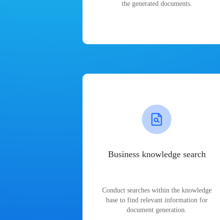
the generated documents.
Business knowledge search
Conduct searches within the knowledge
base to find relevant information for
document generation.