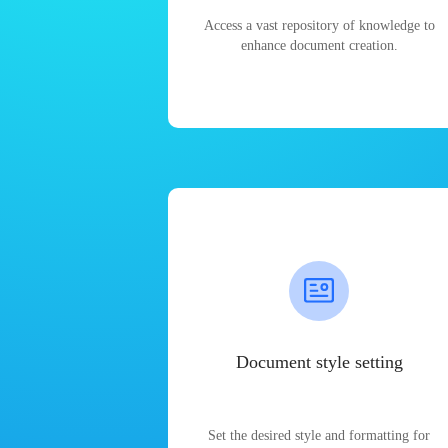
Access a vast repository of knowledge to
enhance document creation.
Document style setting
Set the desired style and formatting for