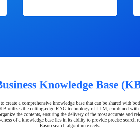
Business Knowledge Base (KB
o create a comprehensive knowledge base that can be shared with bot
 KB utilizes the cutting-edge RAG technology of LLM, combined with 
organize the contents, ensuring the delivery of the most accurate and rel
veness of a knowledge base lies in its ability to provide precise search r
Easiio search algorithm excels.