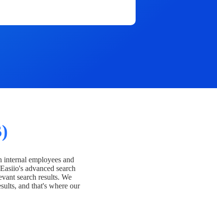
)
h internal employees and
Easiio's advanced search
evant search results. We
esults, and that's where our