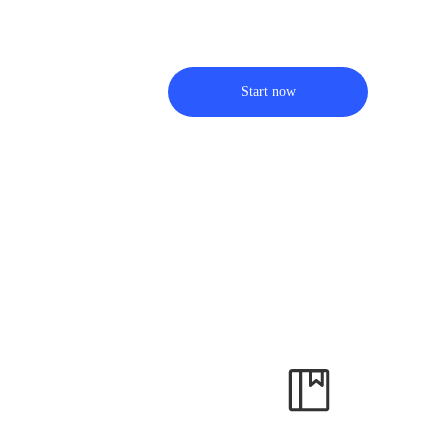
Start now