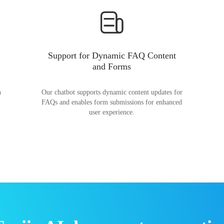
Support for Dynamic FAQ Content
and Forms
n
Our chatbot supports dynamic content updates for
FAQs and enables form submissions for enhanced
user experience.