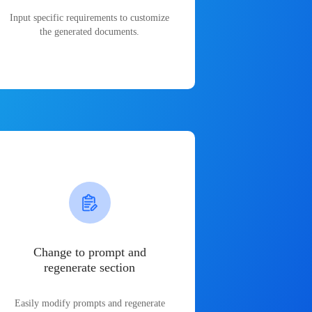
Input specific requirements to customize
the generated documents.
Change to prompt and
regenerate section
Easily modify prompts and regenerate