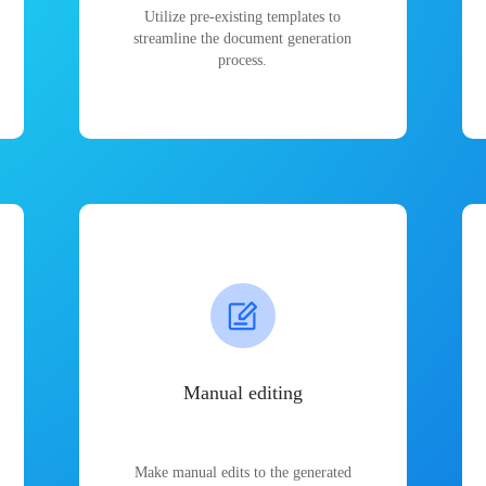
Utilize pre-existing templates to
streamline the document generation
process.
Manual editing
Make manual edits to the generated