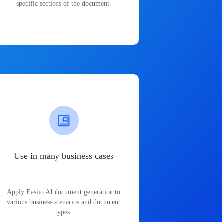
specific sections of the document.
Use in many business cases
Apply Easiio AI document generation to
various business scenarios and document
types.