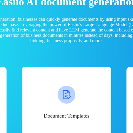
Easiio AI document generatio
neration, businesses can quickly generate documents by using input sk
ledge base. Leveraging the power of Easiio's Large Language Model 
 easily find relevant content and have LLM generate the content based
e generation of business documents in minutes instead of days, including
bidding, business proposals, and more.
Document Templates