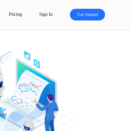
Pricing
Sign In
Get Started