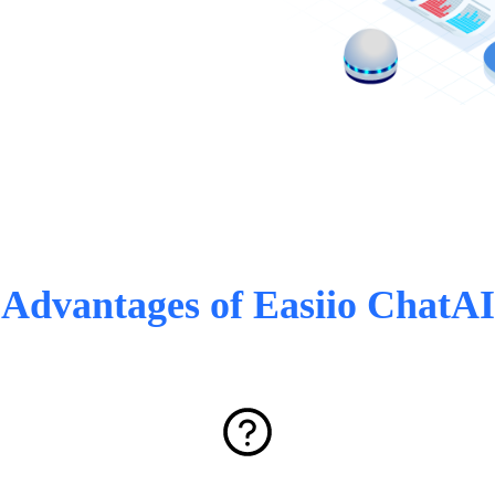
Advantages of Easiio ChatAI