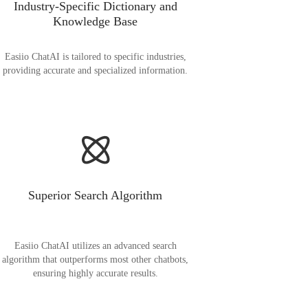
Industry-Specific Dictionary and
Knowledge Base
Easiio ChatAI is tailored to specific industries,
providing accurate and specialized information.
Superior Search Algorithm
Easiio ChatAI utilizes an advanced search
algorithm that outperforms most other chatbots,
ensuring highly accurate results.