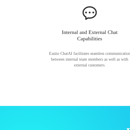
Internal and External Chat
Capabilities
Easiio ChatAI facilitates seamless communicatio
between internal team members as well as with
external customers.