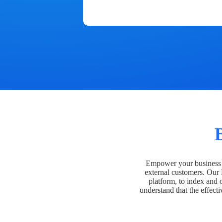
Empower your business t
external customers. Our
platform, to index and 
understand that the effecti