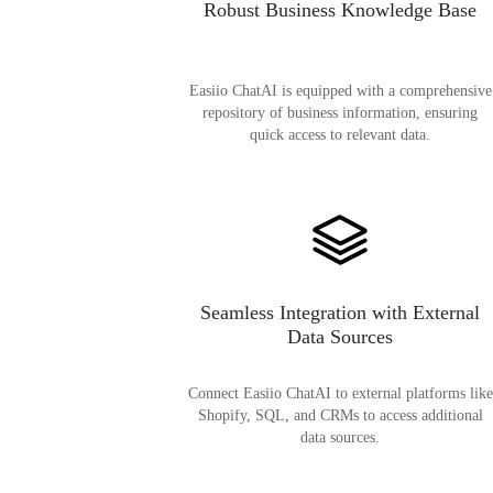
Robust Business Knowledge Base
Easiio ChatAI is equipped with a comprehensive
repository of business information, ensuring
quick access to relevant data.
Seamless Integration with External
Data Sources
Connect Easiio ChatAI to external platforms like
Shopify, SQL, and CRMs to access additional
data sources.