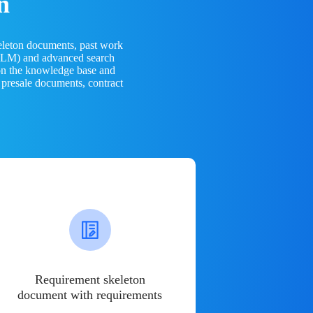
n
eleton documents, past work
(LLM) and advanced search
 on the knowledge base and
 presale documents, contract
Requirement skeleton
document with requirements