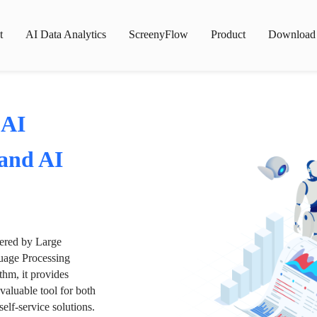
t
AI Data Analytics
ScreenyFlow
Product
Download
 AI
 and AI
wered by Large
age Processing
thm, it provides
valuable tool for both
lf-service solutions.