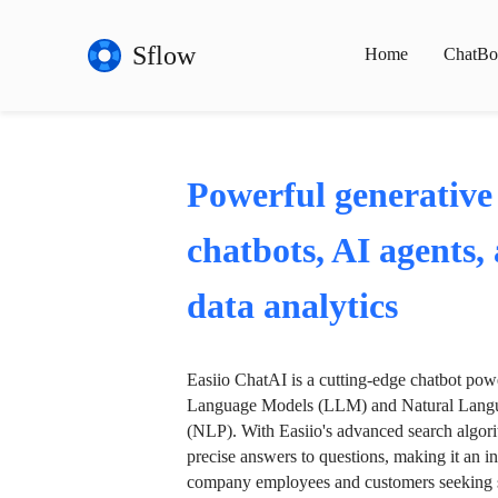
Sflow
Home
ChatBo
Powerful generative
chatbots, AI agents,
data analytics
Easiio ChatAI is a cutting-edge chatbot po
Language Models (LLM) and Natural Langu
(NLP). With Easiio's advanced search algori
precise answers to questions, making it an in
company employees and customers seeking se