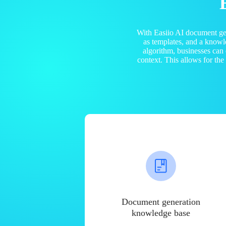
With Easiio AI document ge
as templates, and a know
algorithm, businesses can
context. This allows for th
Document generation
knowledge base