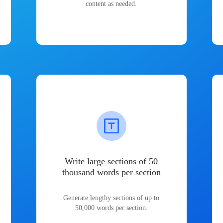
content as needed.
Write large sections of 50
thousand words per section
Generate lengthy sections of up to
50,000 words per section.