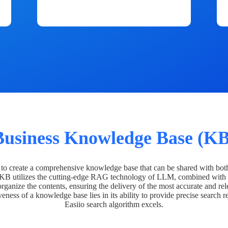
Business Knowledge Base (KB
o create a comprehensive knowledge base that can be shared with bot
 KB utilizes the cutting-edge RAG technology of LLM, combined with 
organize the contents, ensuring the delivery of the most accurate and rel
veness of a knowledge base lies in its ability to provide precise search r
Easiio search algorithm excels.