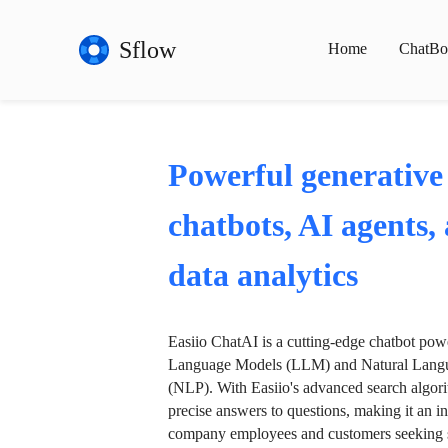
Sflow
Home
ChatBo
Powerful generative
chatbots, AI agents,
data analytics
Easiio ChatAI is a cutting-edge chatbot po
Language Models (LLM) and Natural Langu
(NLP). With Easiio's advanced search algori
precise answers to questions, making it an in
company employees and customers seeking se