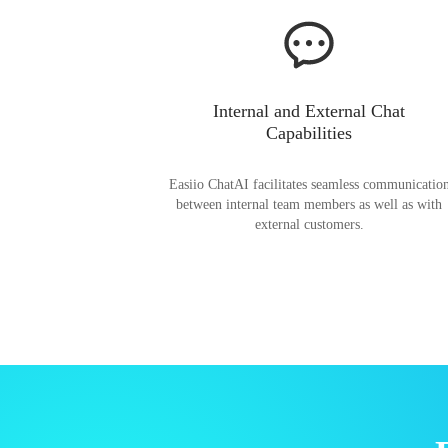
Internal and External Chat
Capabilities
Easiio ChatAI facilitates seamless communicatio
between internal team members as well as with
external customers.