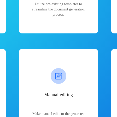
Utilize pre-existing templates to
streamline the document generation
process.
Manual editing
Make manual edits to the generated