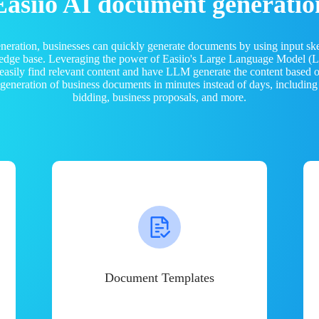
Easiio AI document generatio
neration, businesses can quickly generate documents by using input sk
ledge base. Leveraging the power of Easiio's Large Language Model 
 easily find relevant content and have LLM generate the content based
e generation of business documents in minutes instead of days, including
bidding, business proposals, and more.
Document Templates