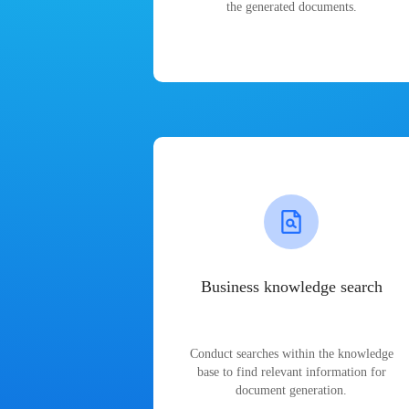
the generated documents.
Business knowledge search
Conduct searches within the knowledge
base to find relevant information for
document generation.