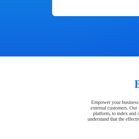
Empower your business t
external customers. Our
platform, to index and 
understand that the effecti