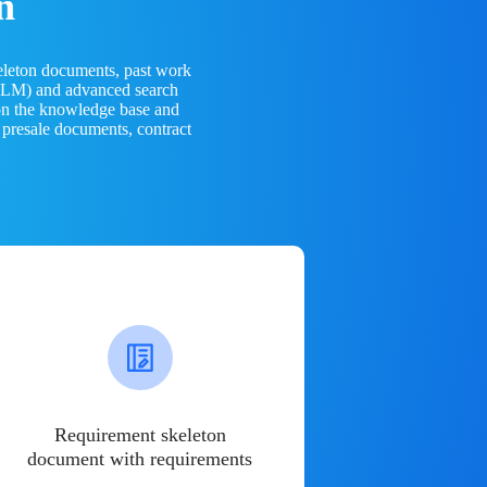
n
eleton documents, past work
(LLM) and advanced search
 on the knowledge base and
 presale documents, contract
Requirement skeleton
document with requirements