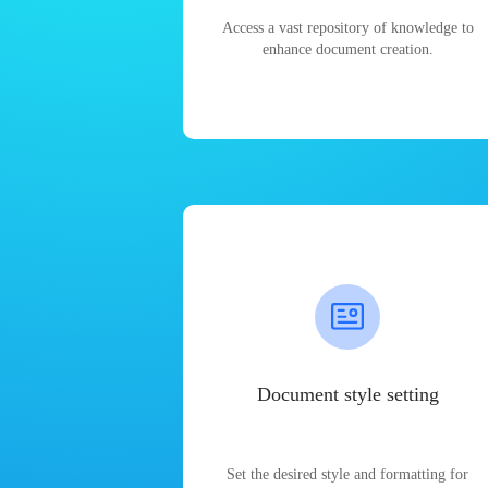
Access a vast repository of knowledge to
enhance document creation.
Document style setting
Set the desired style and formatting for