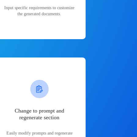
Input specific requirements to customize
the generated documents.
Change to prompt and
regenerate section
Easily modify prompts and regenerate