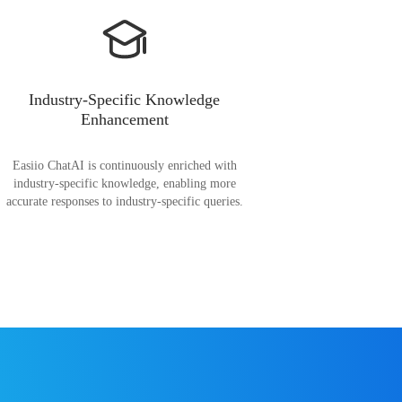
Industry-Specific Knowledge
Enhancement
Easiio ChatAI is continuously enriched with
industry-specific knowledge, enabling more
accurate responses to industry-specific queries.