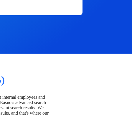
)
h internal employees and
Easiio's advanced search
evant search results. We
esults, and that's where our