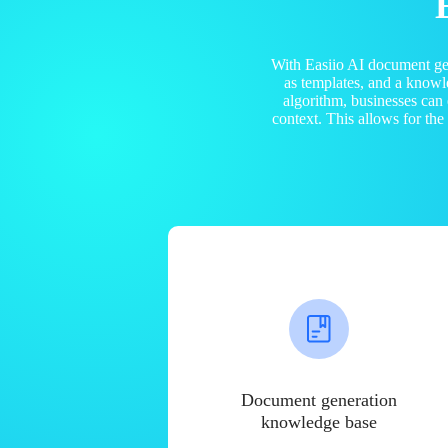
With Easiio AI document ge
as templates, and a know
algorithm, businesses can
context. This allows for th
Document generation
knowledge base