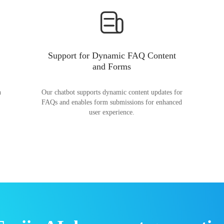
Support for Dynamic FAQ Content
and Forms
n
Our chatbot supports dynamic content updates for
FAQs and enables form submissions for enhanced
user experience.