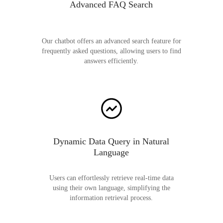
Advanced FAQ Search
Our chatbot offers an advanced search feature for
frequently asked questions, allowing users to find
answers efficiently.
Dynamic Data Query in Natural
Language
Users can effortlessly retrieve real-time data
using their own language, simplifying the
information retrieval process.