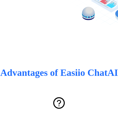
Advantages of Easiio ChatAI