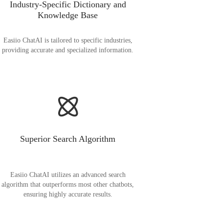
Industry-Specific Dictionary and
Knowledge Base
Easiio ChatAI is tailored to specific industries,
providing accurate and specialized information.
Superior Search Algorithm
Easiio ChatAI utilizes an advanced search
algorithm that outperforms most other chatbots,
ensuring highly accurate results.