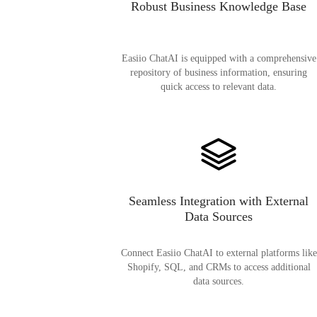
Robust Business Knowledge Base
Easiio ChatAI is equipped with a comprehensive
repository of business information, ensuring
quick access to relevant data.
Seamless Integration with External
Data Sources
Connect Easiio ChatAI to external platforms like
Shopify, SQL, and CRMs to access additional
data sources.