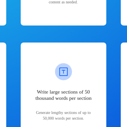
content as needed.
Write large sections of 50
thousand words per section
Generate lengthy sections of up to
50,000 words per section.