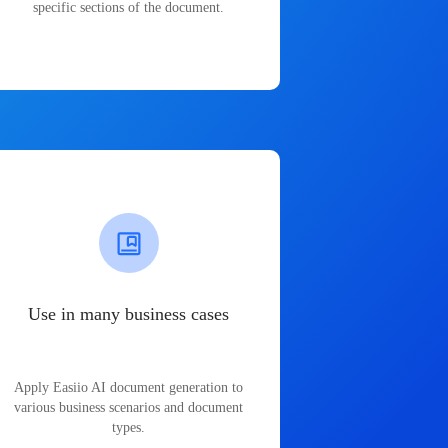
specific sections of the document.
Use in many business cases
Apply Easiio AI document generation to
various business scenarios and document
types.