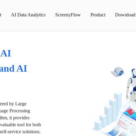
t
AI Data Analytics
ScreenyFlow
Product
Download
 AI
 and AI
wered by Large
age Processing
thm, it provides
valuable tool for both
lf-service solutions.