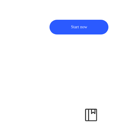
Start now