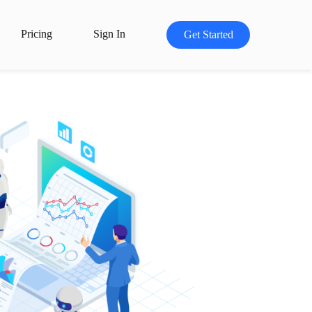
Pricing
Sign In
Get Started