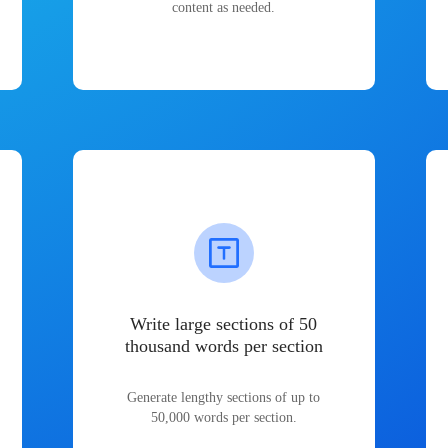
content as needed.
Write large sections of 50
thousand words per section
Generate lengthy sections of up to
50,000 words per section.