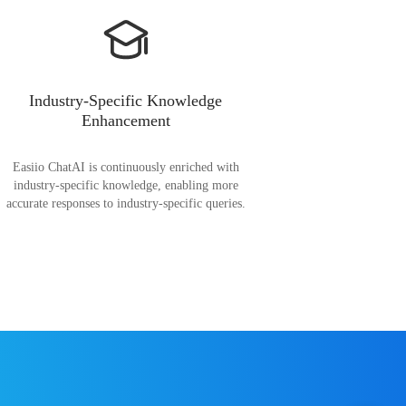
Industry-Specific Knowledge
Enhancement
Easiio ChatAI is continuously enriched with
industry-specific knowledge, enabling more
accurate responses to industry-specific queries.