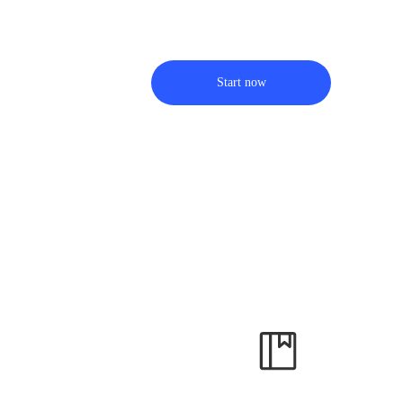
Start now