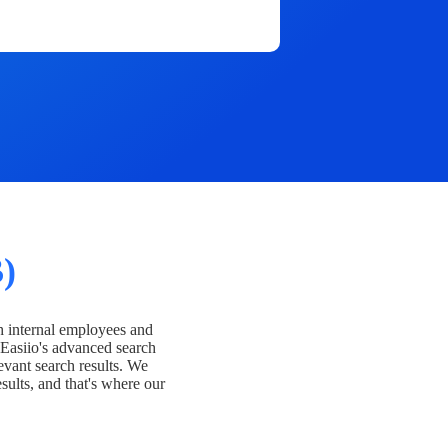
)
h internal employees and
Easiio's advanced search
evant search results. We
esults, and that's where our