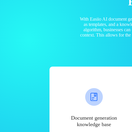
With Easiio AI document ge
as templates, and a know
algorithm, businesses can
context. This allows for th
Document generation
knowledge base