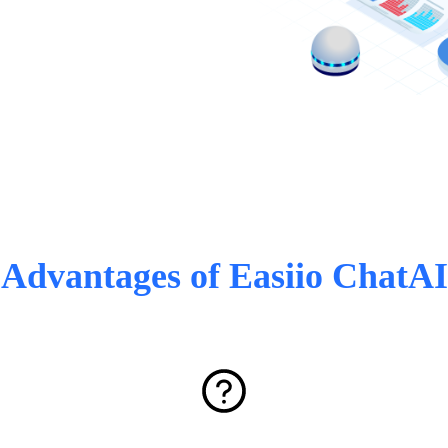
Advantages of Easiio ChatAI