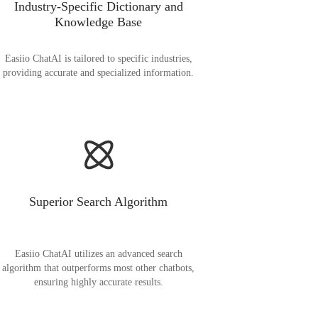
Industry-Specific Dictionary and
Knowledge Base
Easiio ChatAI is tailored to specific industries,
providing accurate and specialized information.
Superior Search Algorithm
Easiio ChatAI utilizes an advanced search
algorithm that outperforms most other chatbots,
ensuring highly accurate results.