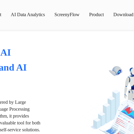
t
AI Data Analytics
ScreenyFlow
Product
Download
 AI
 and AI
wered by Large
age Processing
thm, it provides
valuable tool for both
lf-service solutions.