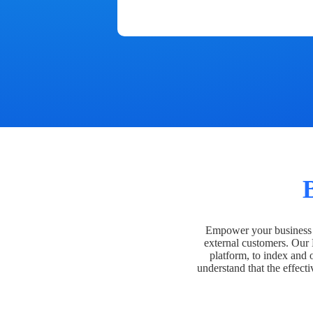
Empower your business t
external customers. Our
platform, to index and 
understand that the effecti