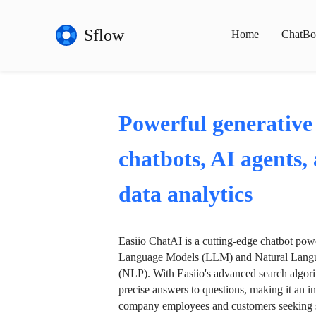
Sflow
Home
ChatBo
Powerful generative
chatbots, AI agents,
data analytics
Easiio ChatAI is a cutting-edge chatbot po
Language Models (LLM) and Natural Langu
(NLP). With Easiio's advanced search algori
precise answers to questions, making it an in
company employees and customers seeking se