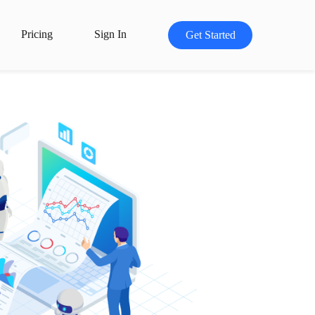
Pricing
Sign In
Get Started