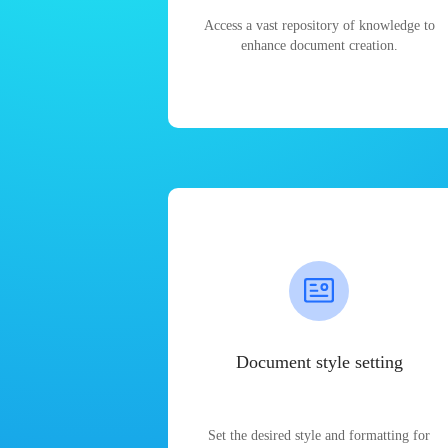
Access a vast repository of knowledge to
enhance document creation.
Document style setting
Set the desired style and formatting for