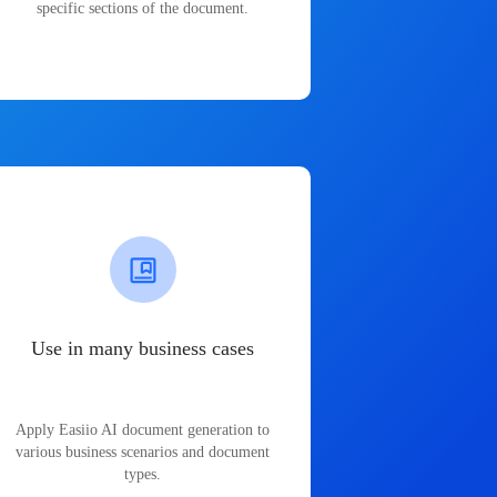
specific sections of the document.
Use in many business cases
Apply Easiio AI document generation to
various business scenarios and document
types.