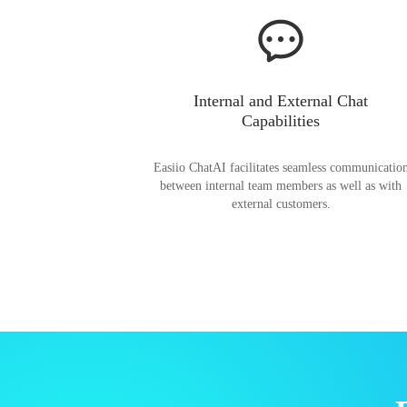
Internal and External Chat
Capabilities
Easiio ChatAI facilitates seamless communicatio
between internal team members as well as with
external customers.