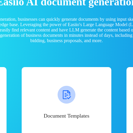
Easiio AI document generatio
neration, businesses can quickly generate documents by using input sk
ledge base. Leveraging the power of Easiio's Large Language Model 
 easily find relevant content and have LLM generate the content based
e generation of business documents in minutes instead of days, including
bidding, business proposals, and more.
Document Templates