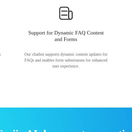
Support for Dynamic FAQ Content
and Forms
n
Our chatbot supports dynamic content updates for
FAQs and enables form submissions for enhanced
user experience.