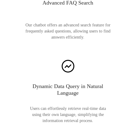
Advanced FAQ Search
Our chatbot offers an advanced search feature for
frequently asked questions, allowing users to find
answers efficiently.
Dynamic Data Query in Natural
Language
Users can effortlessly retrieve real-time data
using their own language, simplifying the
information retrieval process.