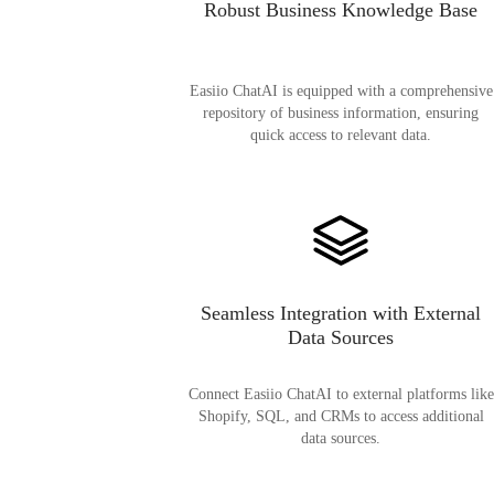
Robust Business Knowledge Base
Easiio ChatAI is equipped with a comprehensive
repository of business information, ensuring
quick access to relevant data.
Seamless Integration with External
Data Sources
Connect Easiio ChatAI to external platforms like
Shopify, SQL, and CRMs to access additional
data sources.