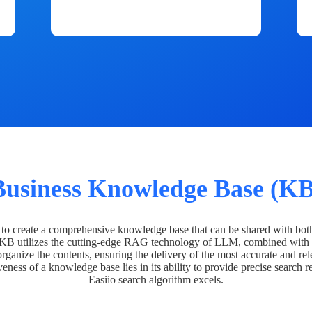
Business Knowledge Base (KB
o create a comprehensive knowledge base that can be shared with bot
 KB utilizes the cutting-edge RAG technology of LLM, combined with 
organize the contents, ensuring the delivery of the most accurate and rel
veness of a knowledge base lies in its ability to provide precise search r
Easiio search algorithm excels.