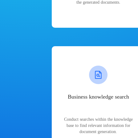
the generated documents.
Business knowledge search
Conduct searches within the knowledge
base to find relevant information for
document generation.