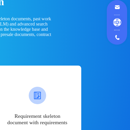
n
eleton documents, past work
(LLM) and advanced search
 on the knowledge base and
 presale documents, contract
Requirement skeleton
document with requirements