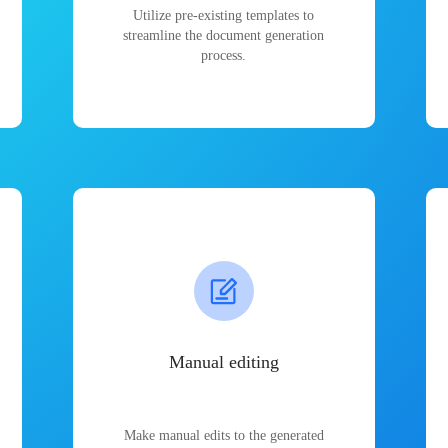
Utilize pre-existing templates to
streamline the document generation
process.
Manual editing
Make manual edits to the generated