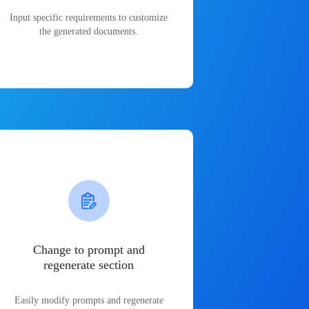
Input specific requirements to customize
the generated documents.
Change to prompt and
regenerate section
Easily modify prompts and regenerate