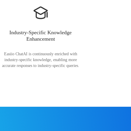
Industry-Specific Knowledge
Enhancement
Easiio ChatAI is continuously enriched with
industry-specific knowledge, enabling more
accurate responses to industry-specific queries.