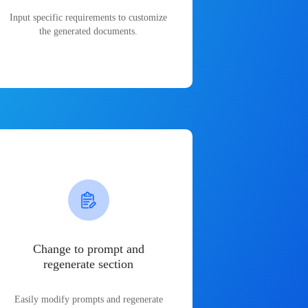
Input specific requirements to customize
the generated documents.
Change to prompt and
regenerate section
Easily modify prompts and regenerate