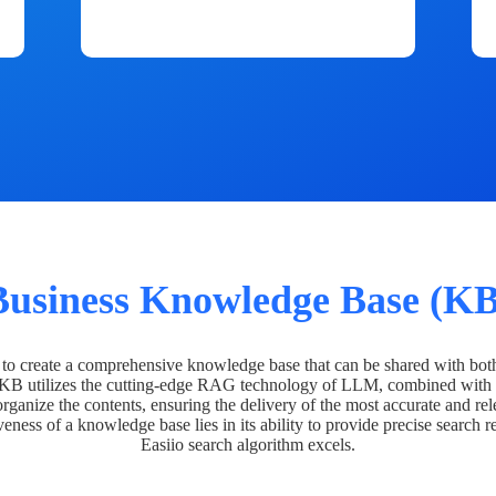
Business Knowledge Base (KB
o create a comprehensive knowledge base that can be shared with bot
 KB utilizes the cutting-edge RAG technology of LLM, combined with 
organize the contents, ensuring the delivery of the most accurate and rel
veness of a knowledge base lies in its ability to provide precise search r
Easiio search algorithm excels.