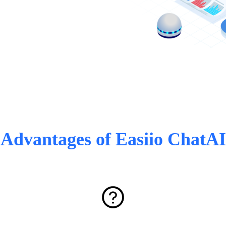
Advantages of Easiio ChatAI