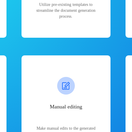
Utilize pre-existing templates to
streamline the document generation
process.
Manual editing
Make manual edits to the generated