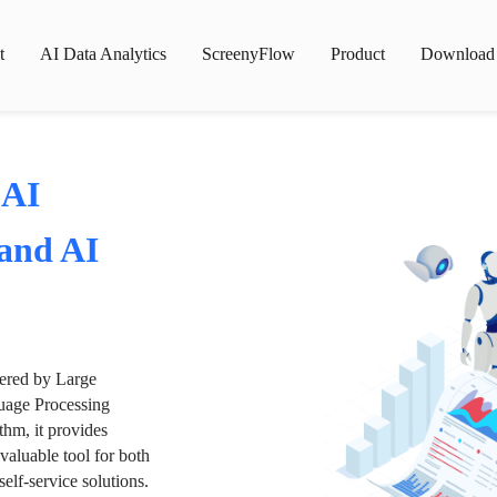
t
AI Data Analytics
ScreenyFlow
Product
Download
 AI
 and AI
wered by Large
age Processing
thm, it provides
valuable tool for both
lf-service solutions.