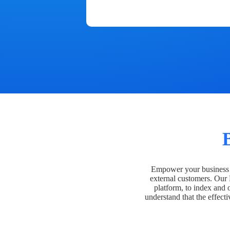
Empower your business t
external customers. Our
platform, to index and 
understand that the effecti