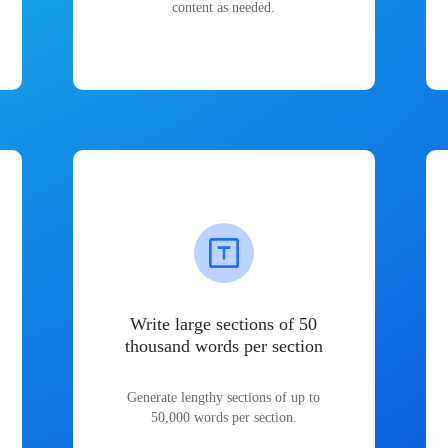
content as needed.
Write large sections of 50
thousand words per section
Generate lengthy sections of up to
50,000 words per section.