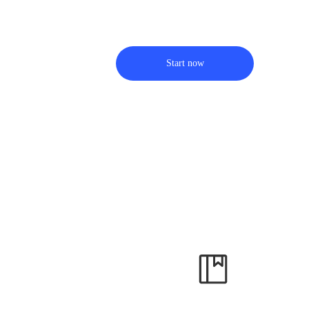
Start now