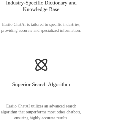
Industry-Specific Dictionary and
Knowledge Base
Easiio ChatAI is tailored to specific industries,
providing accurate and specialized information.
Superior Search Algorithm
Easiio ChatAI utilizes an advanced search
algorithm that outperforms most other chatbots,
ensuring highly accurate results.