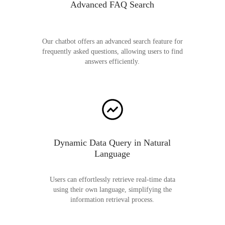
Advanced FAQ Search
Our chatbot offers an advanced search feature for
frequently asked questions, allowing users to find
answers efficiently.
Dynamic Data Query in Natural
Language
Users can effortlessly retrieve real-time data
using their own language, simplifying the
information retrieval process.