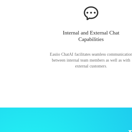
Internal and External Chat
Capabilities
Easiio ChatAI facilitates seamless communicatio
between internal team members as well as with
external customers.