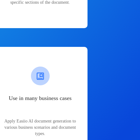
specific sections of the document.
Use in many business cases
Apply Easiio AI document generation to
various business scenarios and document
types.