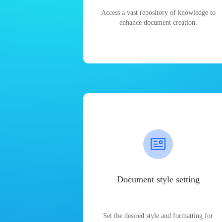
Access a vast repository of knowledge to
enhance document creation.
Document style setting
Set the desired style and formatting for