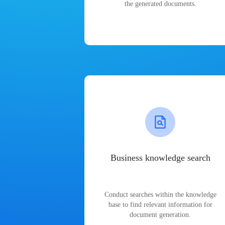
the generated documents.
Business knowledge search
Conduct searches within the knowledge
base to find relevant information for
document generation.