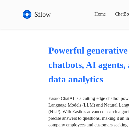
Sflow
Home
ChatBo
Powerful generative
chatbots, AI agents,
data analytics
Easiio ChatAI is a cutting-edge chatbot po
Language Models (LLM) and Natural Langu
(NLP). With Easiio's advanced search algori
precise answers to questions, making it an in
company employees and customers seeking se