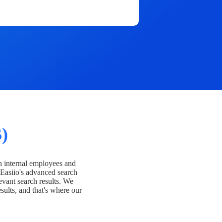
)
h internal employees and
Easiio's advanced search
evant search results. We
esults, and that's where our