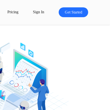
Pricing
Sign In
Get Started