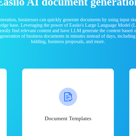
Easiio AI document generatio
neration, businesses can quickly generate documents by using input sk
ledge base. Leveraging the power of Easiio's Large Language Model 
 easily find relevant content and have LLM generate the content based
e generation of business documents in minutes instead of days, including
bidding, business proposals, and more.
Document Templates