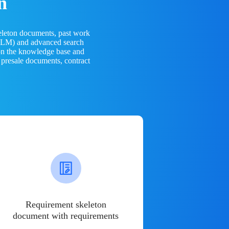
n
eleton documents, past work
(LLM) and advanced search
 on the knowledge base and
 presale documents, contract
Requirement skeleton
document with requirements