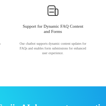
Support for Dynamic FAQ Content
and Forms
n
Our chatbot supports dynamic content updates for
FAQs and enables form submissions for enhanced
user experience.