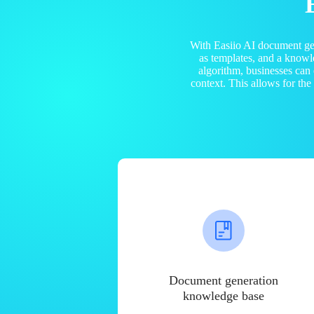
With Easiio AI document ge
as templates, and a know
algorithm, businesses can
context. This allows for th
Document generation
knowledge base