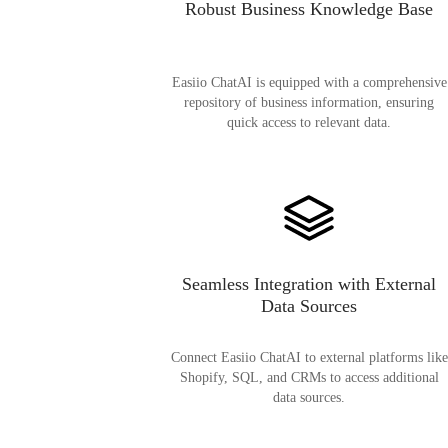
Robust Business Knowledge Base
Easiio ChatAI is equipped with a comprehensive
repository of business information, ensuring
quick access to relevant data.
Seamless Integration with External
Data Sources
Connect Easiio ChatAI to external platforms like
Shopify, SQL, and CRMs to access additional
data sources.