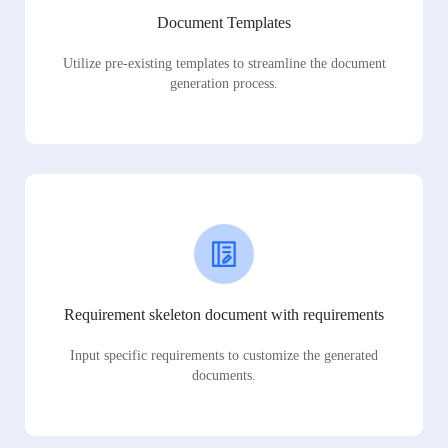
Document Templates
Utilize pre-existing templates to streamline the document
generation process.
Requirement skeleton document with requirements
Input specific requirements to customize the generated
documents.