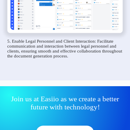
5. Enable Legal Personnel and Client Interaction: Facilitate
communication and interaction between legal personnel and
clients, ensuring smooth and effective collaboration throughout
the document generation process.
Join us at Easiio as we create a better
future with technology!