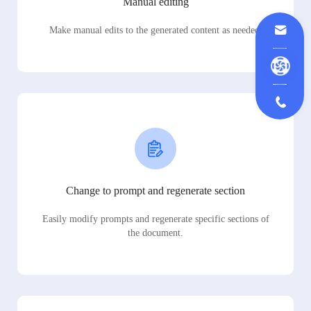
Manual editing
Make manual edits to the generated content as needed.
Change to prompt and regenerate section
Easily modify prompts and regenerate specific sections of
the document.