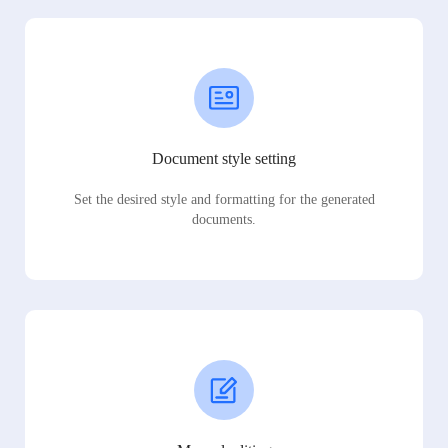
Document style setting
Set the desired style and formatting for the generated
documents.