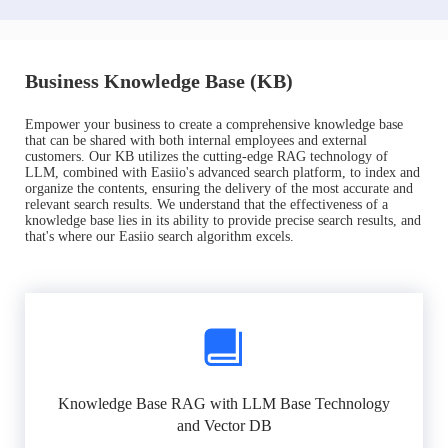
Business Knowledge Base (KB)
Empower your business to create a comprehensive knowledge base
that can be shared with both internal employees and external
customers. Our KB utilizes the cutting-edge RAG technology of
LLM, combined with Easiio's advanced search platform, to index and
organize the contents, ensuring the delivery of the most accurate and
relevant search results. We understand that the effectiveness of a
knowledge base lies in its ability to provide precise search results, and
that's where our Easiio search algorithm excels.
Knowledge Base RAG with LLM Base Technology
and Vector DB