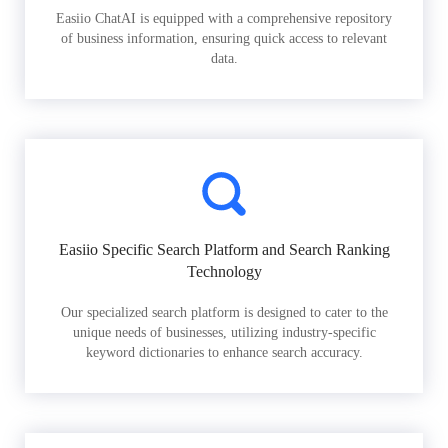
Easiio ChatAI is equipped with a comprehensive repository
of business information, ensuring quick access to relevant
data.
Easiio Specific Search Platform and Search Ranking
Technology
Our specialized search platform is designed to cater to the
unique needs of businesses, utilizing industry-specific
keyword dictionaries to enhance search accuracy.