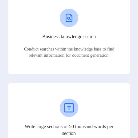
Business knowledge search
Conduct searches within the knowledge base to find
relevant information for document generation.
Write large sections of 50 thousand words per
section