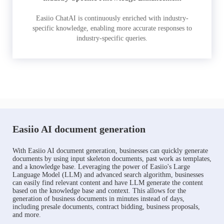
Easiio ChatAI is continuously enriched with industry-
specific knowledge, enabling more accurate responses to
industry-specific queries.
Easiio AI document generation
With Easiio AI document generation, businesses can quickly generate
documents by using input skeleton documents, past work as templates,
and a knowledge base. Leveraging the power of Easiio's Large
Language Model (LLM) and advanced search algorithm, businesses
can easily find relevant content and have LLM generate the content
based on the knowledge base and context. This allows for the
generation of business documents in minutes instead of days,
including presale documents, contract bidding, business proposals,
and more.