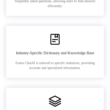
frequently asked questions, allowing users to find answers
efficiently.
Industry-Specific Dictionary and Knowledge Base
Easiio ChatAI is tailored to specific industries, providing
accurate and specialized information.