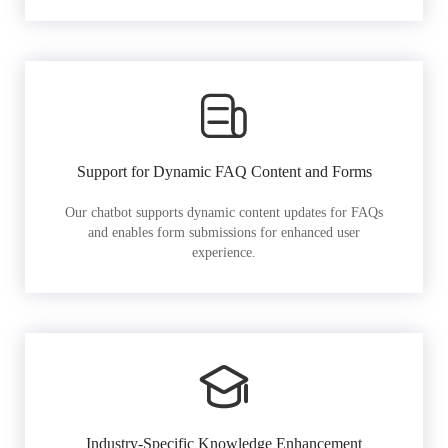
Support for Dynamic FAQ Content and Forms
Our chatbot supports dynamic content updates for FAQs
and enables form submissions for enhanced user
experience.
Industry-Specific Knowledge Enhancement