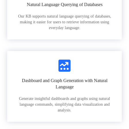
Natural Language Querying of Databases
Our KB supports natural language querying of databases,
making it easier for users to retrieve information using
everyday language.
Dashboard and Graph Generation with Natural
Language
Generate insightful dashboards and graphs using natural
language commands, simplifying data visualization and
analysis.