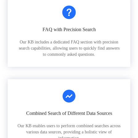
FAQ with Precision Search
Our KB includes a dedicated FAQ section with precision
search capabilities, allowing users to quickly find answers
to commonly asked questions.
Combined Search of Different Data Sources
Our KB enables users to perform combined searches across
various data sources, providing a holistic view of