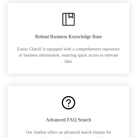
Robust Business Knowledge Base
Easiio ChatAI is equipped with a comprehensive repository
of business information, ensuring quick access to relevant
data.
Advanced FAQ Search
Our chatbot offers an advanced search feature for