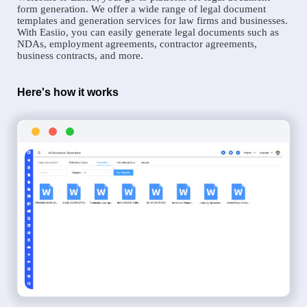
form generation. We offer a wide range of legal document
templates and generation services for law firms and businesses.
With Easiio, you can easily generate legal documents such as
NDAs, employment agreements, contractor agreements,
business contracts, and more.
Here's how it works