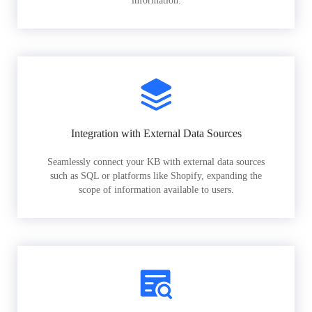
information.
Integration with External Data Sources
Seamlessly connect your KB with external data sources
such as SQL or platforms like Shopify, expanding the
scope of information available to users.