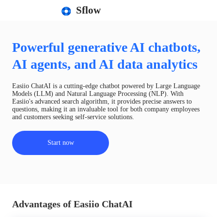
Sflow
Powerful generative AI chatbots,
AI agents, and AI data analytics
Easiio ChatAI is a cutting-edge chatbot powered by Large Language
Models (LLM) and Natural Language Processing (NLP). With
Easiio's advanced search algorithm, it provides precise answers to
questions, making it an invaluable tool for both company employees
and customers seeking self-service solutions.
Start now
Advantages of Easiio ChatAI