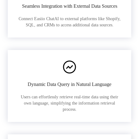
Seamless Integration with External Data Sources
Connect Easiio ChatAI to external platforms like Shopify,
SQL, and CRMs to access additional data sources.
Dynamic Data Query in Natural Language
Users can effortlessly retrieve real-time data using their
own language, simplifying the information retrieval
process.