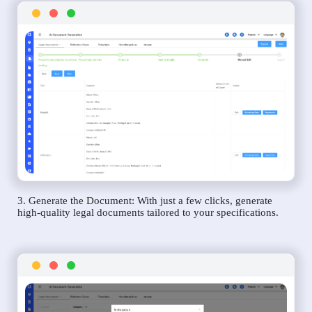
3. Generate the Document: With just a few clicks, generate
high-quality legal documents tailored to your specifications.