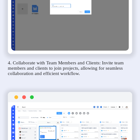
4. Collaborate with Team Members and Clients: Invite team
members and clients to join projects, allowing for seamless
collaboration and efficient workflow.