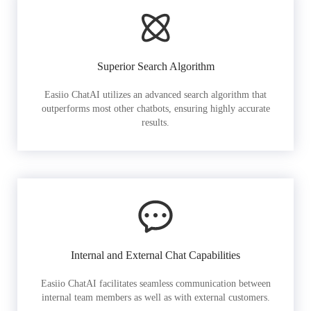
Superior Search Algorithm
Easiio ChatAI utilizes an advanced search algorithm that
outperforms most other chatbots, ensuring highly accurate
results.
Internal and External Chat Capabilities
Easiio ChatAI facilitates seamless communication between
internal team members as well as with external customers.