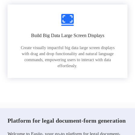
Build Big Data Large Screen Displays
Create visually impactful big data large screen displays
with drag and drop functionality and natural language
commands, empowering users to interact with data
effortlessly.
Platform for legal document-form generation
Welcome to Easiio, your go-to platform for legal document-