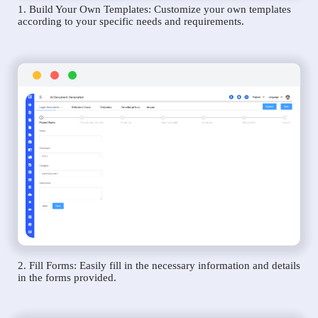
1. Build Your Own Templates: Customize your own templates
according to your specific needs and requirements.
2. Fill Forms: Easily fill in the necessary information and details
in the forms provided.