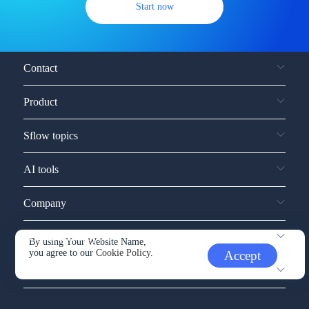
Start now
Contact
Product
Sflow topics
AI tools
Company
Service and support
By using Your Website Name,
you agree to our
Cookie Policy.
Accept
Other