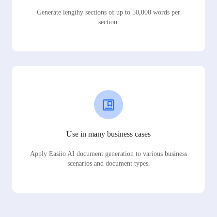
Generate lengthy sections of up to 50,000 words per
section.
Use in many business cases
Apply Easiio AI document generation to various business
scenarios and document types.