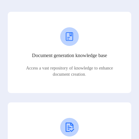
Document generation knowledge base
Access a vast repository of knowledge to enhance
document creation.