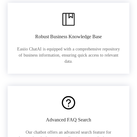
Robust Business Knowledge Base
Easiio ChatAI is equipped with a comprehensive repository
of business information, ensuring quick access to relevant
data.
Advanced FAQ Search
Our chatbot offers an advanced search feature for