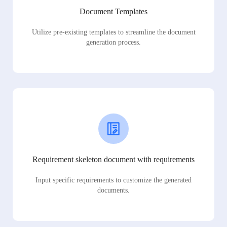
Document Templates
Utilize pre-existing templates to streamline the document
generation process.
Requirement skeleton document with requirements
Input specific requirements to customize the generated
documents.