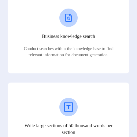
Business knowledge search
Conduct searches within the knowledge base to find
relevant information for document generation.
Write large sections of 50 thousand words per
section