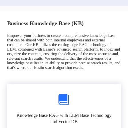
Business Knowledge Base (KB)
Empower your business to create a comprehensive knowledge base
that can be shared with both internal employees and external
customers. Our KB utilizes the cutting-edge RAG technology of
LLM, combined with Easiio's advanced search platform, to index and
organize the contents, ensuring the delivery of the most accurate and
relevant search results. We understand that the effectiveness of a
knowledge base lies in its ability to provide precise search results, and
that's where our Easiio search algorithm excels.
Knowledge Base RAG with LLM Base Technology
and Vector DB