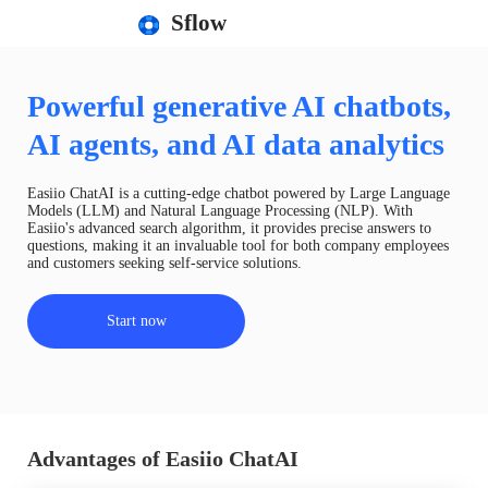
Sflow
Powerful generative AI chatbots,
AI agents, and AI data analytics
Easiio ChatAI is a cutting-edge chatbot powered by Large Language
Models (LLM) and Natural Language Processing (NLP). With
Easiio's advanced search algorithm, it provides precise answers to
questions, making it an invaluable tool for both company employees
and customers seeking self-service solutions.
Start now
Advantages of Easiio ChatAI