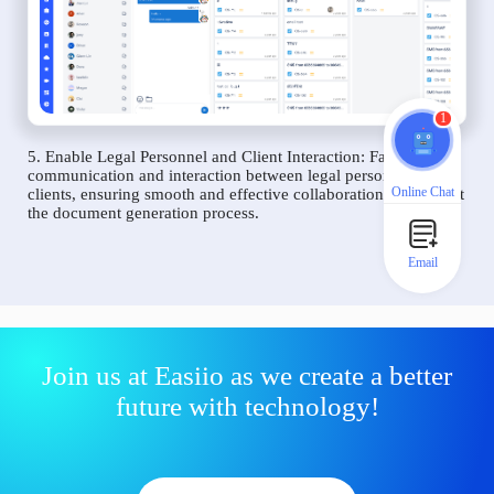
1
5. Enable Legal Personnel and Client Interaction: Facilitate
communication and interaction between legal personnel and
Online Chat
clients, ensuring smooth and effective collaboration throughout
the document generation process.
Email
Join us at Easiio as we create a better
future with technology!