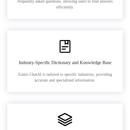
frequently asked questions, allowing users to find answers
efficiently.
Industry-Specific Dictionary and Knowledge Base
Easiio ChatAI is tailored to specific industries, providing
accurate and specialized information.