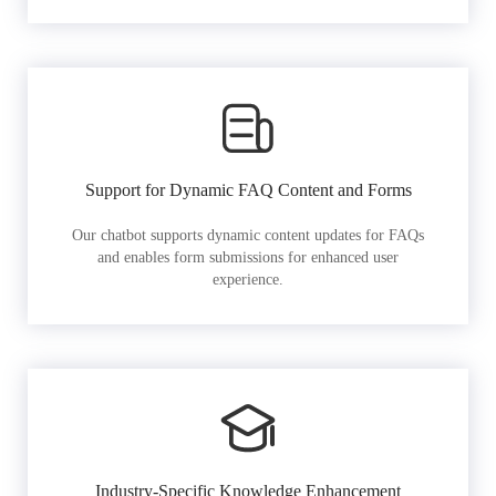
Support for Dynamic FAQ Content and Forms
Our chatbot supports dynamic content updates for FAQs
and enables form submissions for enhanced user
experience.
Industry-Specific Knowledge Enhancement