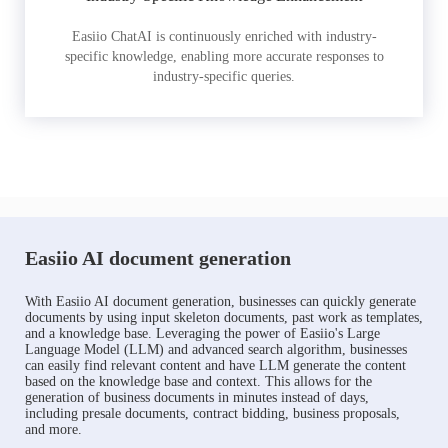
Easiio ChatAI is continuously enriched with industry-
specific knowledge, enabling more accurate responses to
industry-specific queries.
Easiio AI document generation
With Easiio AI document generation, businesses can quickly generate
documents by using input skeleton documents, past work as templates,
and a knowledge base. Leveraging the power of Easiio's Large
Language Model (LLM) and advanced search algorithm, businesses
can easily find relevant content and have LLM generate the content
based on the knowledge base and context. This allows for the
generation of business documents in minutes instead of days,
including presale documents, contract bidding, business proposals,
and more.