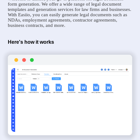
form generation. We offer a wide range of legal document
templates and generation services for law firms and businesses.
With Easiio, you can easily generate legal documents such as
NDAs, employment agreements, contractor agreements,
business contracts, and more.
Here's how it works