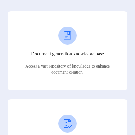
Document generation knowledge base
Access a vast repository of knowledge to enhance
document creation.