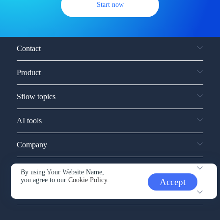
Start now
Contact
Product
Sflow topics
AI tools
Company
Service and support
By using Your Website Name,
you agree to our
Cookie Policy.
Accept
Other