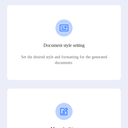
Document style setting
Set the desired style and formatting for the generated
documents.