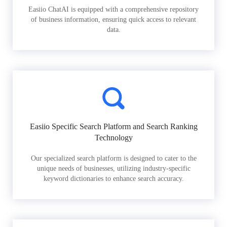
Easiio ChatAI is equipped with a comprehensive repository
of business information, ensuring quick access to relevant
data.
Easiio Specific Search Platform and Search Ranking
Technology
Our specialized search platform is designed to cater to the
unique needs of businesses, utilizing industry-specific
keyword dictionaries to enhance search accuracy.