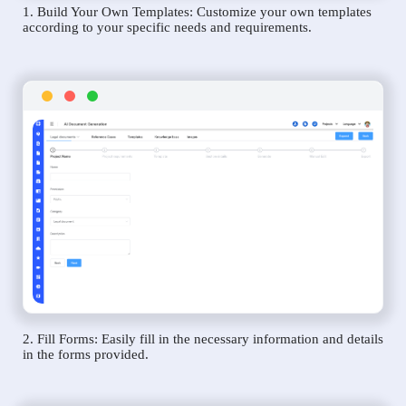
1. Build Your Own Templates: Customize your own templates
according to your specific needs and requirements.
2. Fill Forms: Easily fill in the necessary information and details
in the forms provided.