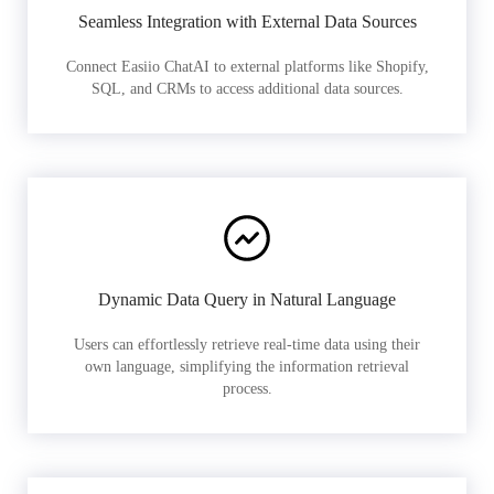
Seamless Integration with External Data Sources
Connect Easiio ChatAI to external platforms like Shopify,
SQL, and CRMs to access additional data sources.
Dynamic Data Query in Natural Language
Users can effortlessly retrieve real-time data using their
own language, simplifying the information retrieval
process.