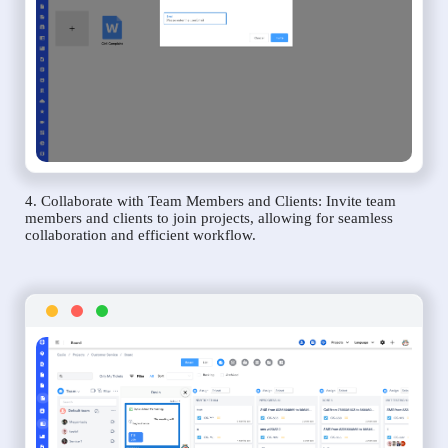
4. Collaborate with Team Members and Clients: Invite team
members and clients to join projects, allowing for seamless
collaboration and efficient workflow.