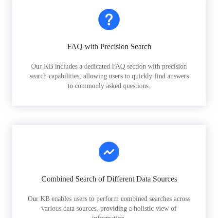
FAQ with Precision Search
Our KB includes a dedicated FAQ section with precision
search capabilities, allowing users to quickly find answers
to commonly asked questions.
Combined Search of Different Data Sources
Our KB enables users to perform combined searches across
various data sources, providing a holistic view of