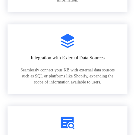
information.
Integration with External Data Sources
Seamlessly connect your KB with external data sources
such as SQL or platforms like Shopify, expanding the
scope of information available to users.