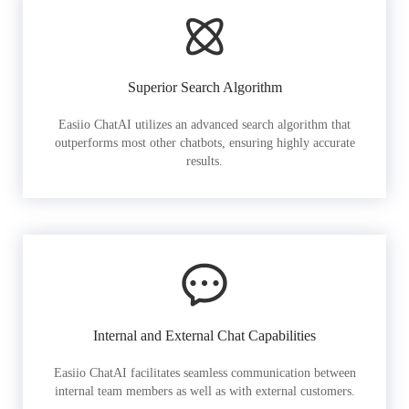
Superior Search Algorithm
Easiio ChatAI utilizes an advanced search algorithm that
outperforms most other chatbots, ensuring highly accurate
results.
Internal and External Chat Capabilities
Easiio ChatAI facilitates seamless communication between
internal team members as well as with external customers.