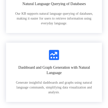
Natural Language Querying of Databases
Our KB supports natural language querying of databases,
making it easier for users to retrieve information using
everyday language.
Dashboard and Graph Generation with Natural
Language
Generate insightful dashboards and graphs using natural
language commands, simplifying data visualization and
analysis.