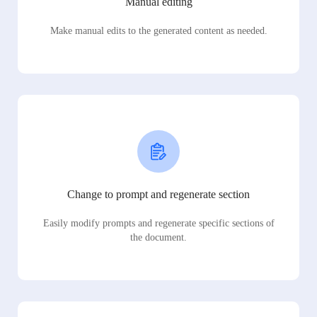
Manual editing
Make manual edits to the generated content as needed.
Change to prompt and regenerate section
Easily modify prompts and regenerate specific sections of
the document.