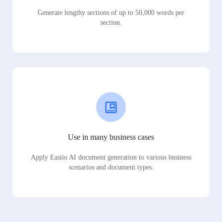
Generate lengthy sections of up to 50,000 words per
section.
Use in many business cases
Apply Easiio AI document generation to various business
scenarios and document types.