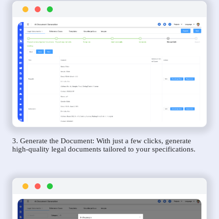
3. Generate the Document: With just a few clicks, generate
high-quality legal documents tailored to your specifications.