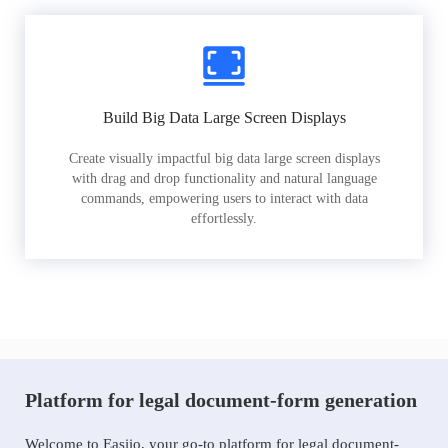
Build Big Data Large Screen Displays
Create visually impactful big data large screen displays
with drag and drop functionality and natural language
commands, empowering users to interact with data
effortlessly.
Platform for legal document-form generation
Welcome to Easiio, your go-to platform for legal document-