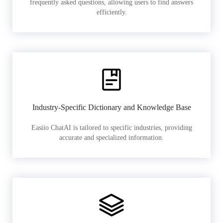
frequently asked questions, allowing users to find answers
efficiently.
Industry-Specific Dictionary and Knowledge Base
Easiio ChatAI is tailored to specific industries, providing
accurate and specialized information.