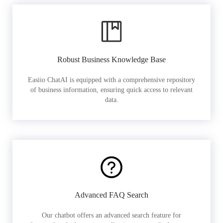
Robust Business Knowledge Base
Easiio ChatAI is equipped with a comprehensive repository
of business information, ensuring quick access to relevant
data.
Advanced FAQ Search
Our chatbot offers an advanced search feature for