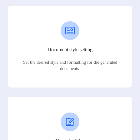
Document style setting
Set the desired style and formatting for the generated
documents.