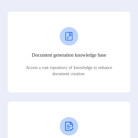
Document generation knowledge base
Access a vast repository of knowledge to enhance
document creation.