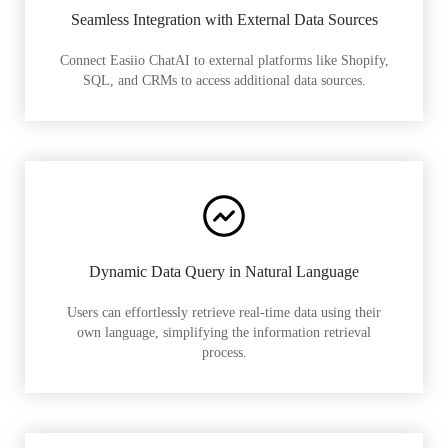
Seamless Integration with External Data Sources
Connect Easiio ChatAI to external platforms like Shopify,
SQL, and CRMs to access additional data sources.
Dynamic Data Query in Natural Language
Users can effortlessly retrieve real-time data using their
own language, simplifying the information retrieval
process.