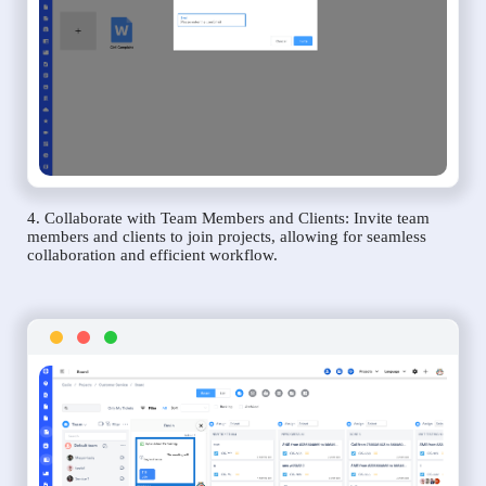
4. Collaborate with Team Members and Clients: Invite team
members and clients to join projects, allowing for seamless
collaboration and efficient workflow.