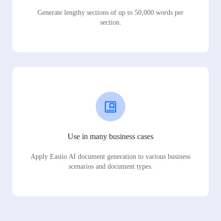
Generate lengthy sections of up to 50,000 words per
section.
Use in many business cases
Apply Easiio AI document generation to various business
scenarios and document types.