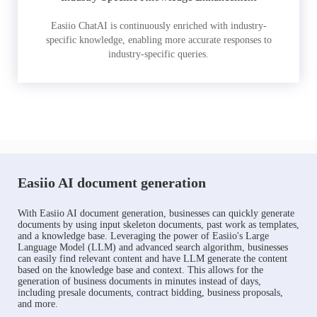
Easiio ChatAI is continuously enriched with industry-
specific knowledge, enabling more accurate responses to
industry-specific queries.
Easiio AI document generation
With Easiio AI document generation, businesses can quickly generate
documents by using input skeleton documents, past work as templates,
and a knowledge base. Leveraging the power of Easiio's Large
Language Model (LLM) and advanced search algorithm, businesses
can easily find relevant content and have LLM generate the content
based on the knowledge base and context. This allows for the
generation of business documents in minutes instead of days,
including presale documents, contract bidding, business proposals,
and more.