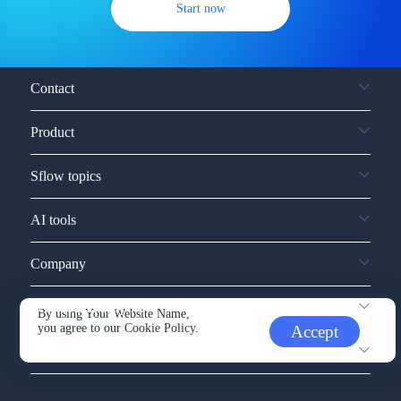
Start now
Contact
Product
Sflow topics
AI tools
Company
Service and support
By using Your Website Name,
you agree to our
Cookie Policy.
Accept
Other