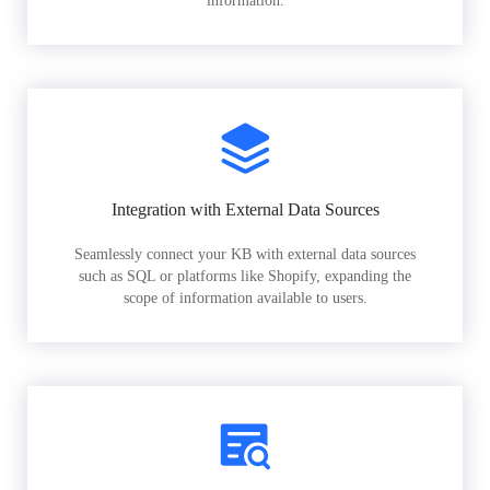
information.
Integration with External Data Sources
Seamlessly connect your KB with external data sources
such as SQL or platforms like Shopify, expanding the
scope of information available to users.