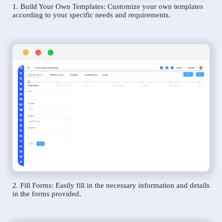
1. Build Your Own Templates: Customize your own templates
according to your specific needs and requirements.
2. Fill Forms: Easily fill in the necessary information and details
in the forms provided.