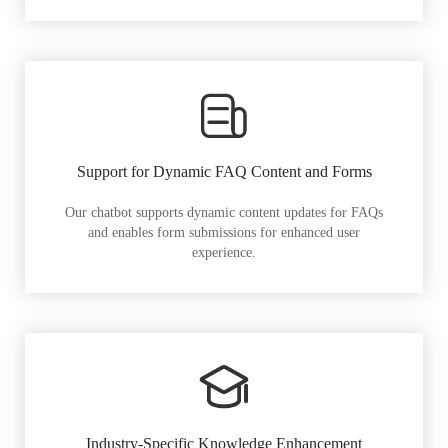
Support for Dynamic FAQ Content and Forms
Our chatbot supports dynamic content updates for FAQs
and enables form submissions for enhanced user
experience.
Industry-Specific Knowledge Enhancement