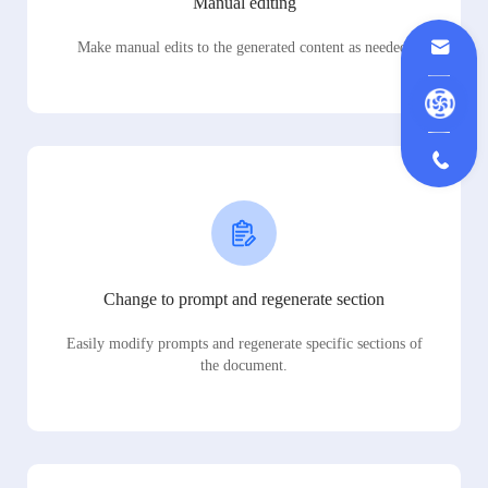
Manual editing
Make manual edits to the generated content as needed.
Change to prompt and regenerate section
Easily modify prompts and regenerate specific sections of
the document.