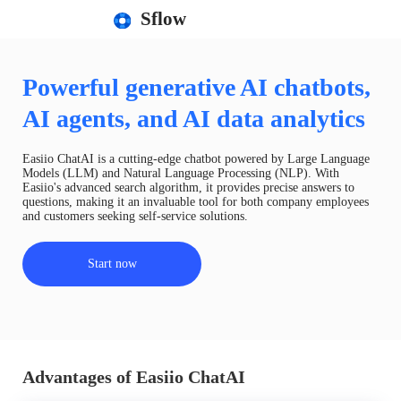
Sflow
Powerful generative AI chatbots,
AI agents, and AI data analytics
Easiio ChatAI is a cutting-edge chatbot powered by Large Language
Models (LLM) and Natural Language Processing (NLP). With
Easiio's advanced search algorithm, it provides precise answers to
questions, making it an invaluable tool for both company employees
and customers seeking self-service solutions.
Start now
Advantages of Easiio ChatAI