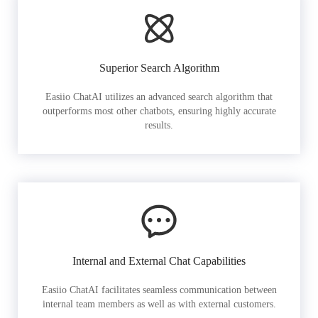
Superior Search Algorithm
Easiio ChatAI utilizes an advanced search algorithm that
outperforms most other chatbots, ensuring highly accurate
results.
Internal and External Chat Capabilities
Easiio ChatAI facilitates seamless communication between
internal team members as well as with external customers.