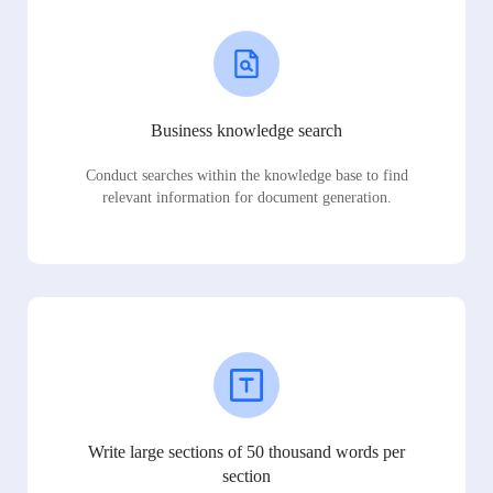
Business knowledge search
Conduct searches within the knowledge base to find
relevant information for document generation.
Write large sections of 50 thousand words per
section