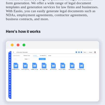
form generation. We offer a wide range of legal document
templates and generation services for law firms and businesses.
With Easiio, you can easily generate legal documents such as
NDAs, employment agreements, contractor agreements,
business contracts, and more.
Here's how it works