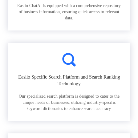
Easiio ChatAI is equipped with a comprehensive repository
of business information, ensuring quick access to relevant
data.
Easiio Specific Search Platform and Search Ranking
Technology
Our specialized search platform is designed to cater to the
unique needs of businesses, utilizing industry-specific
keyword dictionaries to enhance search accuracy.