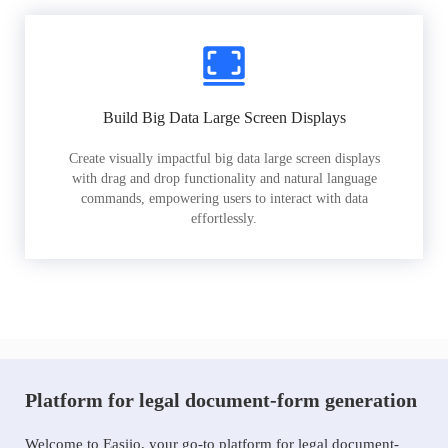
Build Big Data Large Screen Displays
Create visually impactful big data large screen displays
with drag and drop functionality and natural language
commands, empowering users to interact with data
effortlessly.
Platform for legal document-form generation
Welcome to Easiio, your go-to platform for legal document-