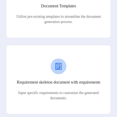
Document Templates
Utilize pre-existing templates to streamline the document
generation process.
Requirement skeleton document with requirements
Input specific requirements to customize the generated
documents.