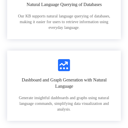
Natural Language Querying of Databases
Our KB supports natural language querying of databases,
making it easier for users to retrieve information using
everyday language.
Dashboard and Graph Generation with Natural
Language
Generate insightful dashboards and graphs using natural
language commands, simplifying data visualization and
analysis.