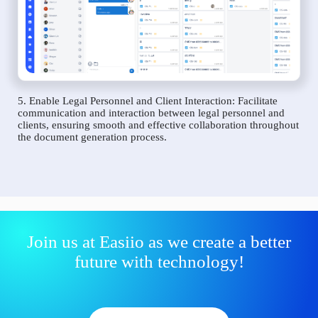
5. Enable Legal Personnel and Client Interaction: Facilitate
communication and interaction between legal personnel and
clients, ensuring smooth and effective collaboration throughout
the document generation process.
Join us at Easiio as we create a better
future with technology!