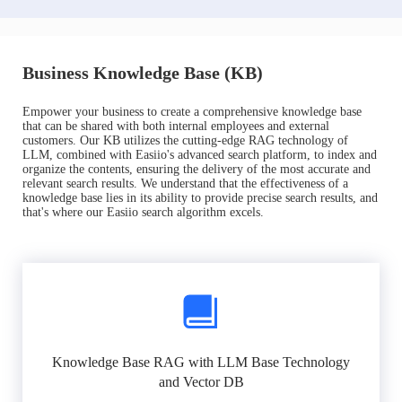
Business Knowledge Base (KB)
Empower your business to create a comprehensive knowledge base
that can be shared with both internal employees and external
customers. Our KB utilizes the cutting-edge RAG technology of
LLM, combined with Easiio's advanced search platform, to index and
organize the contents, ensuring the delivery of the most accurate and
relevant search results. We understand that the effectiveness of a
knowledge base lies in its ability to provide precise search results, and
that's where our Easiio search algorithm excels.
Knowledge Base RAG with LLM Base Technology
and Vector DB