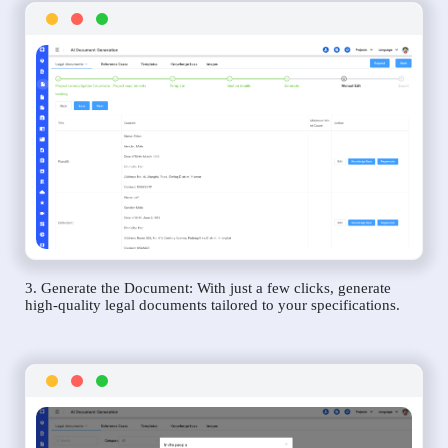
3. Generate the Document: With just a few clicks, generate
high-quality legal documents tailored to your specifications.