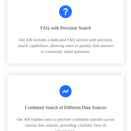
FAQ with Precision Search
Our KB includes a dedicated FAQ section with precision
search capabilities, allowing users to quickly find answers
to commonly asked questions.
Combined Search of Different Data Sources
Our KB enables users to perform combined searches across
various data sources, providing a holistic view of