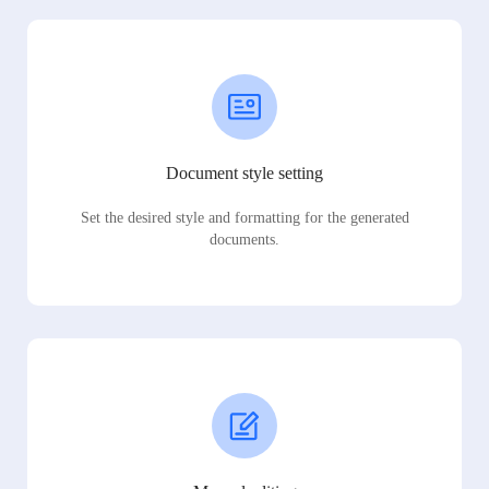
Document style setting
Set the desired style and formatting for the generated
documents.