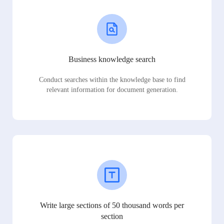
Business knowledge search
Conduct searches within the knowledge base to find
relevant information for document generation.
Write large sections of 50 thousand words per
section