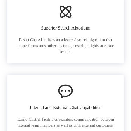
Superior Search Algorithm
Easiio ChatAI utilizes an advanced search algorithm that
outperforms most other chatbots, ensuring highly accurate
results.
Internal and External Chat Capabilities
Easiio ChatAI facilitates seamless communication between
internal team members as well as with external customers.