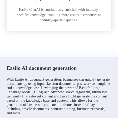
Easiio ChatAI is continuously enriched with industry-
specific knowledge, enabling more accurate responses to
industry-specific queries.
Easiio AI document generation
With Easiio AI document generation, businesses can quickly generate
documents by using input skeleton documents, past work as templates,
and a knowledge base. Leveraging the power of Easiio's Large
Language Model (LLM) and advanced search algorithm, businesses
can easily find relevant content and have LLM generate the content
based on the knowledge base and context. This allows for the
generation of business documents in minutes instead of days,
including presale documents, contract bidding, business proposals,
and more.