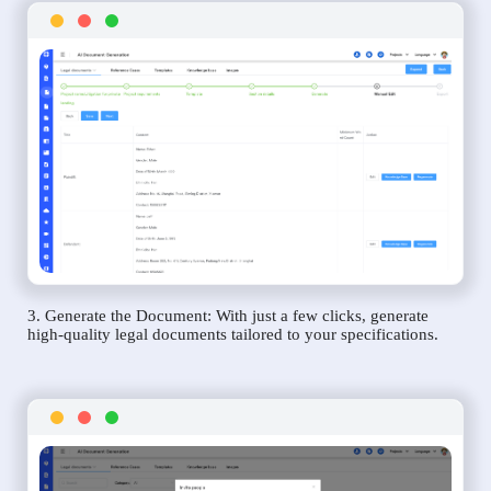
3. Generate the Document: With just a few clicks, generate
high-quality legal documents tailored to your specifications.