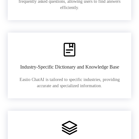
frequently asked questions, allowing users to find answers
efficiently.
Industry-Specific Dictionary and Knowledge Base
Easiio ChatAI is tailored to specific industries, providing
accurate and specialized information.