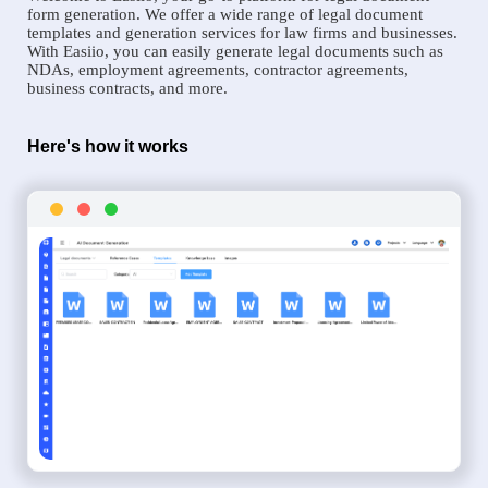
form generation. We offer a wide range of legal document
templates and generation services for law firms and businesses.
With Easiio, you can easily generate legal documents such as
NDAs, employment agreements, contractor agreements,
business contracts, and more.
Here's how it works