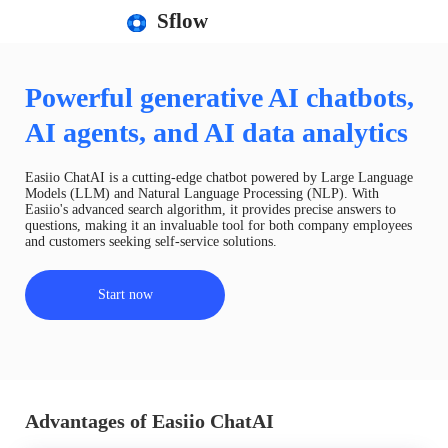
Sflow
Powerful generative AI chatbots,
AI agents, and AI data analytics
Easiio ChatAI is a cutting-edge chatbot powered by Large Language
Models (LLM) and Natural Language Processing (NLP). With
Easiio's advanced search algorithm, it provides precise answers to
questions, making it an invaluable tool for both company employees
and customers seeking self-service solutions.
Start now
Advantages of Easiio ChatAI