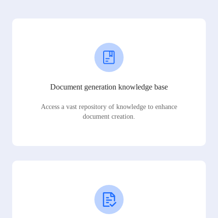
Document generation knowledge base
Access a vast repository of knowledge to enhance
document creation.