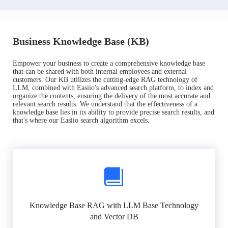
Business Knowledge Base (KB)
Empower your business to create a comprehensive knowledge base
that can be shared with both internal employees and external
customers. Our KB utilizes the cutting-edge RAG technology of
LLM, combined with Easiio's advanced search platform, to index and
organize the contents, ensuring the delivery of the most accurate and
relevant search results. We understand that the effectiveness of a
knowledge base lies in its ability to provide precise search results, and
that's where our Easiio search algorithm excels.
Knowledge Base RAG with LLM Base Technology
and Vector DB