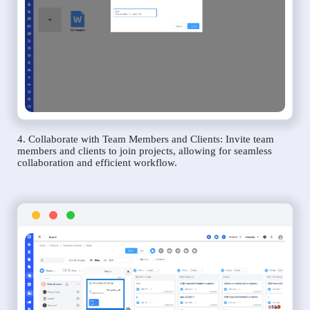
4. Collaborate with Team Members and Clients: Invite team
members and clients to join projects, allowing for seamless
collaboration and efficient workflow.