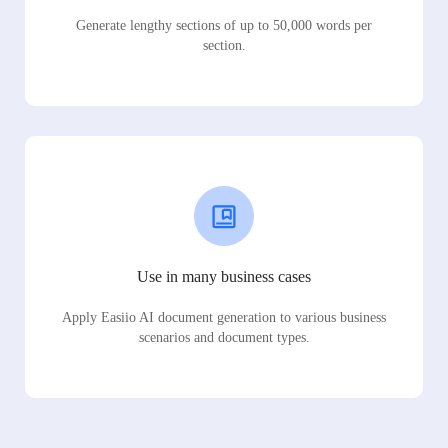
Generate lengthy sections of up to 50,000 words per
section.
Use in many business cases
Apply Easiio AI document generation to various business
scenarios and document types.