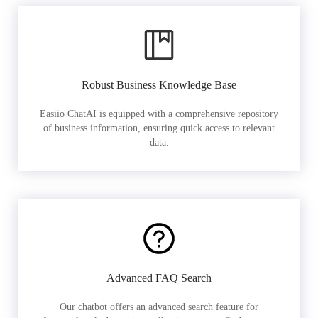
Robust Business Knowledge Base
Easiio ChatAI is equipped with a comprehensive repository
of business information, ensuring quick access to relevant
data.
Advanced FAQ Search
Our chatbot offers an advanced search feature for