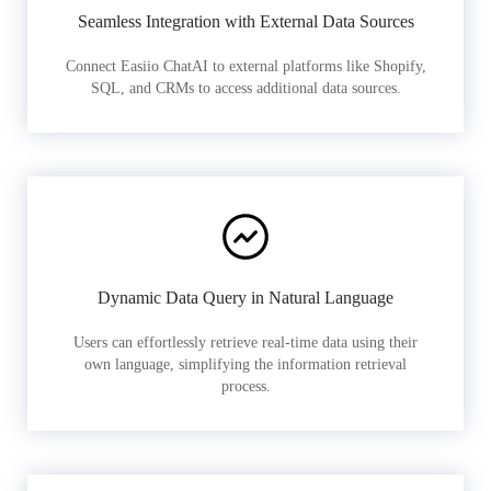
Seamless Integration with External Data Sources
Connect Easiio ChatAI to external platforms like Shopify,
SQL, and CRMs to access additional data sources.
Dynamic Data Query in Natural Language
Users can effortlessly retrieve real-time data using their
own language, simplifying the information retrieval
process.