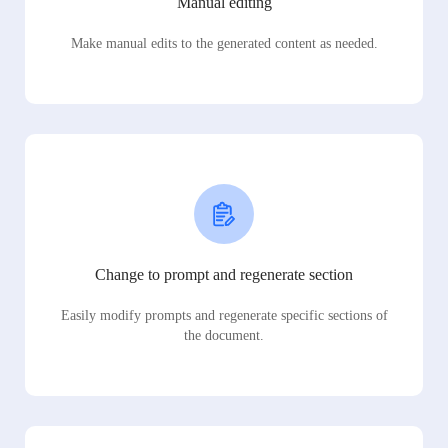
Manual editing
Make manual edits to the generated content as needed.
Change to prompt and regenerate section
Easily modify prompts and regenerate specific sections of
the document.