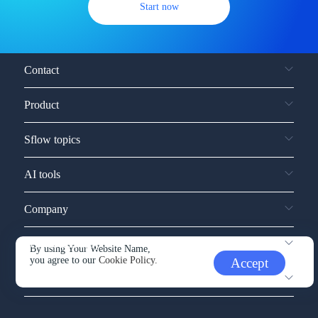
Start now
Contact
Product
Sflow topics
AI tools
Company
Service and support
By using Your Website Name,
you agree to our
Cookie Policy.
Accept
Other