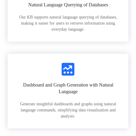
Natural Language Querying of Databases
Our KB supports natural language querying of databases,
making it easier for users to retrieve information using
everyday language.
Dashboard and Graph Generation with Natural
Language
Generate insightful dashboards and graphs using natural
language commands, simplifying data visualization and
analysis.