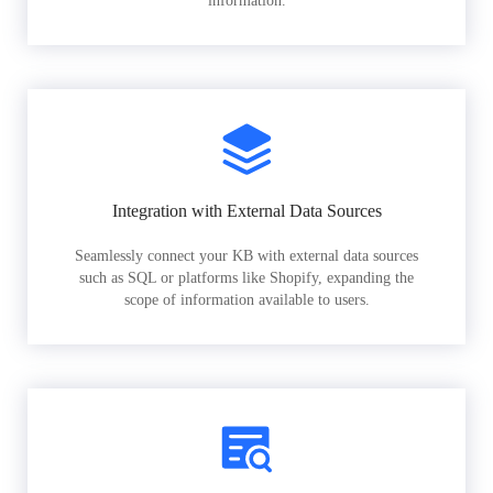
information.
Integration with External Data Sources
Seamlessly connect your KB with external data sources
such as SQL or platforms like Shopify, expanding the
scope of information available to users.