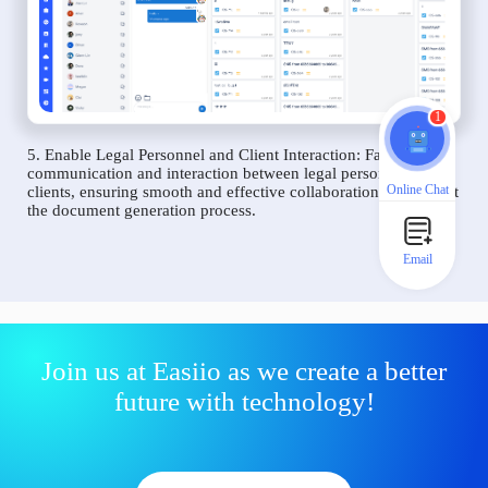
1
5. Enable Legal Personnel and Client Interaction: Facilitate
communication and interaction between legal personnel and
Online Chat
clients, ensuring smooth and effective collaboration throughout
the document generation process.
Email
Join us at Easiio as we create a better
future with technology!