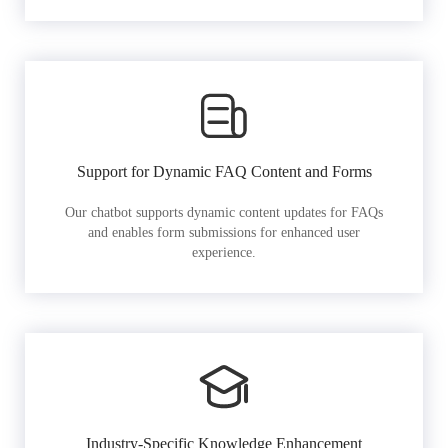
Support for Dynamic FAQ Content and Forms
Our chatbot supports dynamic content updates for FAQs
and enables form submissions for enhanced user
experience.
Industry-Specific Knowledge Enhancement