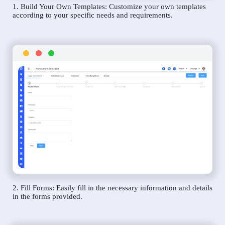
1. Build Your Own Templates: Customize your own templates
according to your specific needs and requirements.
2. Fill Forms: Easily fill in the necessary information and details
in the forms provided.