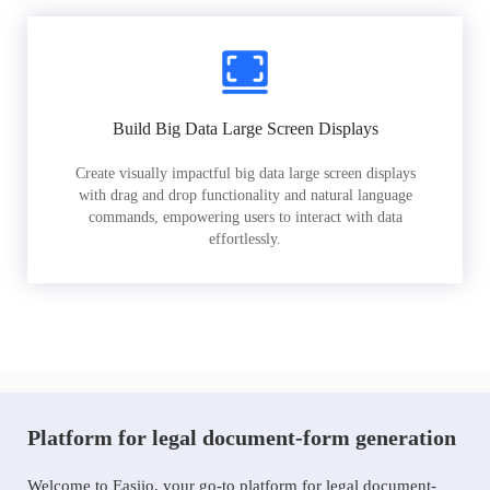
Build Big Data Large Screen Displays
Create visually impactful big data large screen displays
with drag and drop functionality and natural language
commands, empowering users to interact with data
effortlessly.
Platform for legal document-form generation
Welcome to Easiio, your go-to platform for legal document-