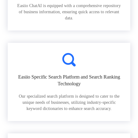
Easiio ChatAI is equipped with a comprehensive repository
of business information, ensuring quick access to relevant
data.
Easiio Specific Search Platform and Search Ranking
Technology
Our specialized search platform is designed to cater to the
unique needs of businesses, utilizing industry-specific
keyword dictionaries to enhance search accuracy.