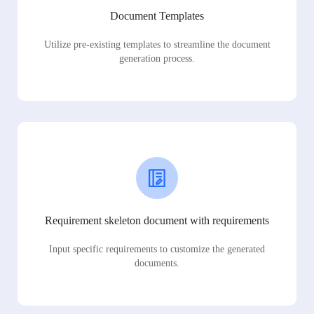
Document Templates
Utilize pre-existing templates to streamline the document
generation process.
Requirement skeleton document with requirements
Input specific requirements to customize the generated
documents.