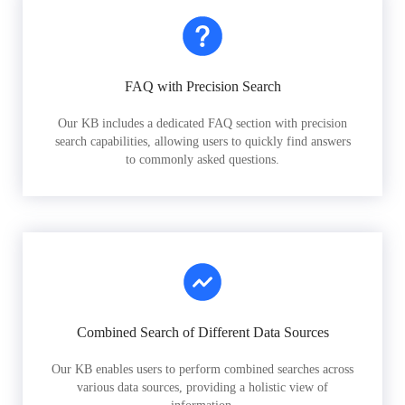
FAQ with Precision Search
Our KB includes a dedicated FAQ section with precision
search capabilities, allowing users to quickly find answers
to commonly asked questions.
Combined Search of Different Data Sources
Our KB enables users to perform combined searches across
various data sources, providing a holistic view of