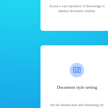
Access a vast repository of knowledge to
enhance document creation.
Document style setting
Set the desired style and formatting for