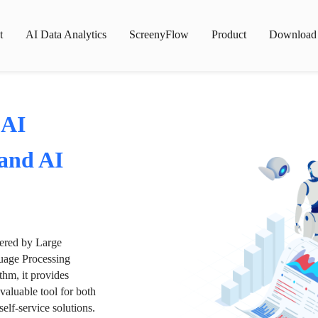
t
AI Data Analytics
ScreenyFlow
Product
Download
 AI
 and AI
wered by Large
age Processing
thm, it provides
valuable tool for both
lf-service solutions.