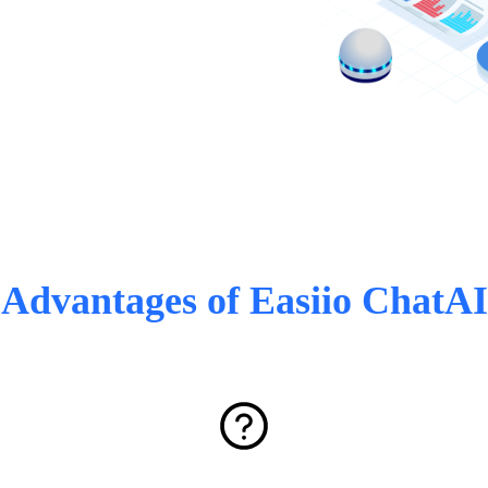
Advantages of Easiio ChatAI