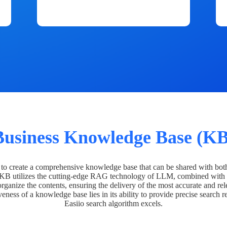
Business Knowledge Base (KB
o create a comprehensive knowledge base that can be shared with bot
 KB utilizes the cutting-edge RAG technology of LLM, combined with 
organize the contents, ensuring the delivery of the most accurate and rel
veness of a knowledge base lies in its ability to provide precise search r
Easiio search algorithm excels.