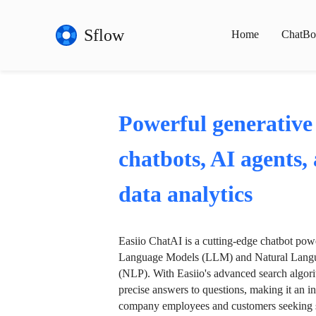
Sflow
Home
ChatBo
Powerful generative
chatbots, AI agents,
data analytics
Easiio ChatAI is a cutting-edge chatbot po
Language Models (LLM) and Natural Langu
(NLP). With Easiio's advanced search algori
precise answers to questions, making it an in
company employees and customers seeking se