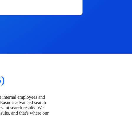
)
h internal employees and
Easiio's advanced search
evant search results. We
esults, and that's where our