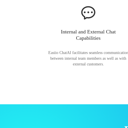
Internal and External Chat
Capabilities
Easiio ChatAI facilitates seamless communicatio
between internal team members as well as with
external customers.