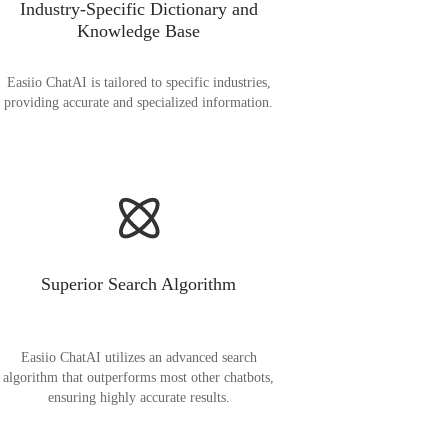
Industry-Specific Dictionary and
Knowledge Base
Easiio ChatAI is tailored to specific industries,
providing accurate and specialized information.
Superior Search Algorithm
Easiio ChatAI utilizes an advanced search
algorithm that outperforms most other chatbots,
ensuring highly accurate results.