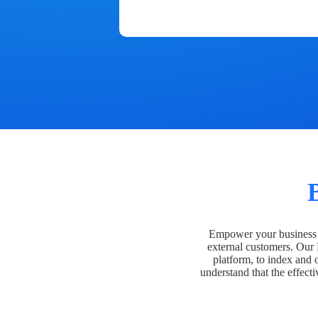
Empower your business t
external customers. Our
platform, to index and 
understand that the effecti