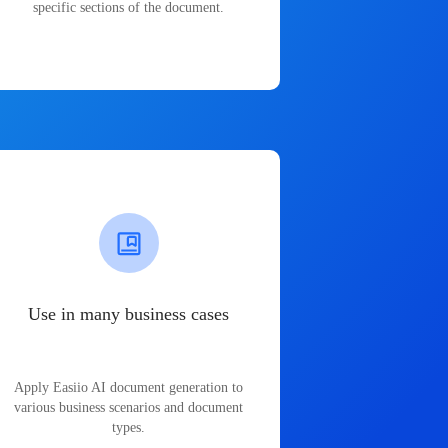
specific sections of the document.
Use in many business cases
Apply Easiio AI document generation to
various business scenarios and document
types.