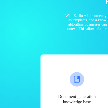
With Easiio AI document ge
as templates, and a know
algorithm, businesses can
context. This allows for th
Document generation
knowledge base