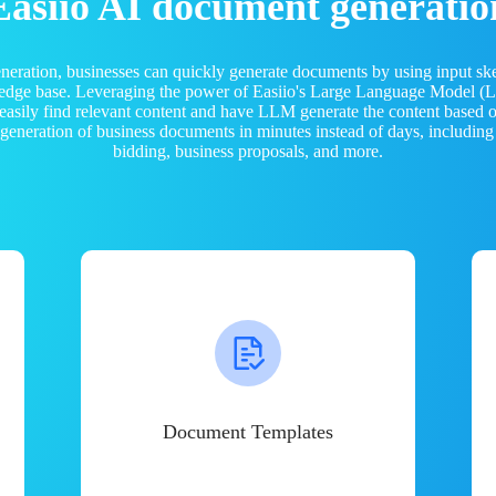
Easiio AI document generatio
neration, businesses can quickly generate documents by using input sk
ledge base. Leveraging the power of Easiio's Large Language Model 
 easily find relevant content and have LLM generate the content based
e generation of business documents in minutes instead of days, including
bidding, business proposals, and more.
Document Templates