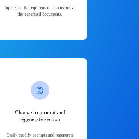
Input specific requirements to customize
the generated documents.
Change to prompt and
regenerate section
Easily modify prompts and regenerate