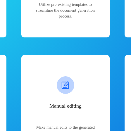
Utilize pre-existing templates to
streamline the document generation
process.
Manual editing
Make manual edits to the generated