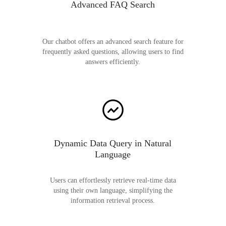
Advanced FAQ Search
Our chatbot offers an advanced search feature for
frequently asked questions, allowing users to find
answers efficiently.
Dynamic Data Query in Natural
Language
Users can effortlessly retrieve real-time data
using their own language, simplifying the
information retrieval process.