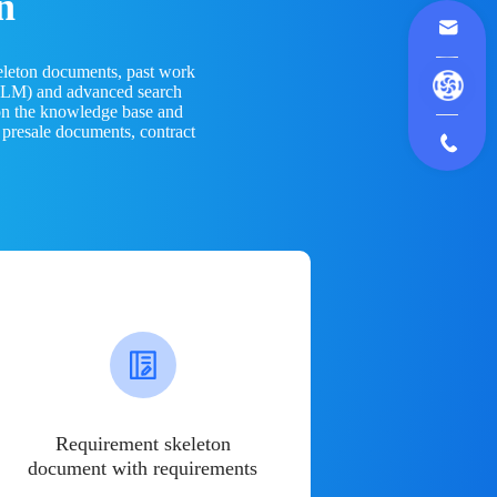
n
eleton documents, past work
(LLM) and advanced search
 on the knowledge base and
 presale documents, contract
Requirement skeleton
document with requirements