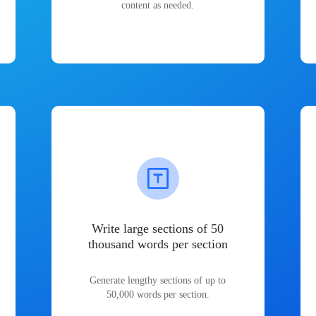
content as needed.
Write large sections of 50
thousand words per section
Generate lengthy sections of up to
50,000 words per section.