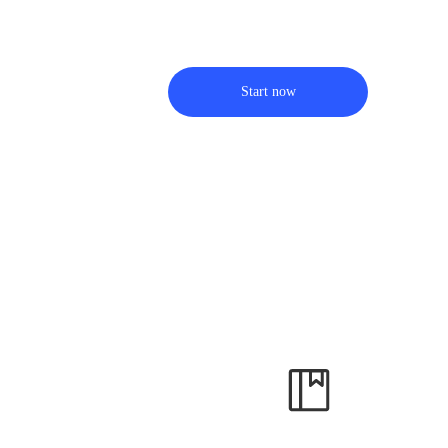
Start now