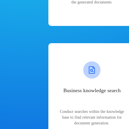
the generated documents.
Business knowledge search
Conduct searches within the knowledge
base to find relevant information for
document generation.