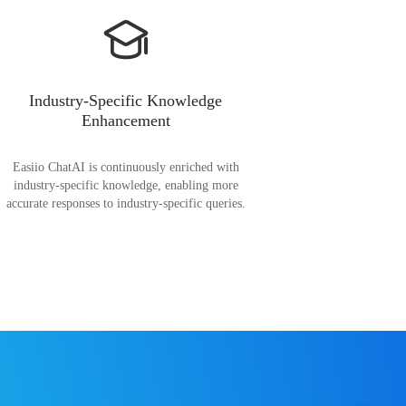
Industry-Specific Knowledge
Enhancement
Easiio ChatAI is continuously enriched with
industry-specific knowledge, enabling more
accurate responses to industry-specific queries.