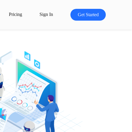
Pricing
Sign In
Get Started