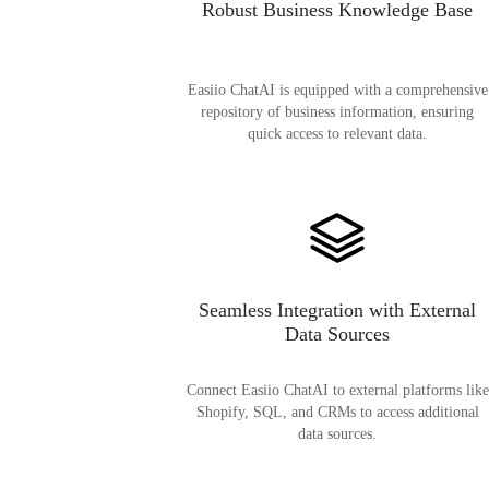
Robust Business Knowledge Base
Easiio ChatAI is equipped with a comprehensive
repository of business information, ensuring
quick access to relevant data.
Seamless Integration with External
Data Sources
Connect Easiio ChatAI to external platforms like
Shopify, SQL, and CRMs to access additional
data sources.