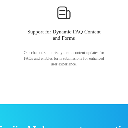
Support for Dynamic FAQ Content
and Forms
n
Our chatbot supports dynamic content updates for
FAQs and enables form submissions for enhanced
user experience.