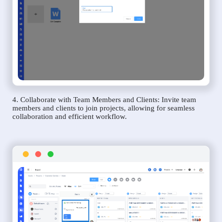
4. Collaborate with Team Members and Clients: Invite team
members and clients to join projects, allowing for seamless
collaboration and efficient workflow.