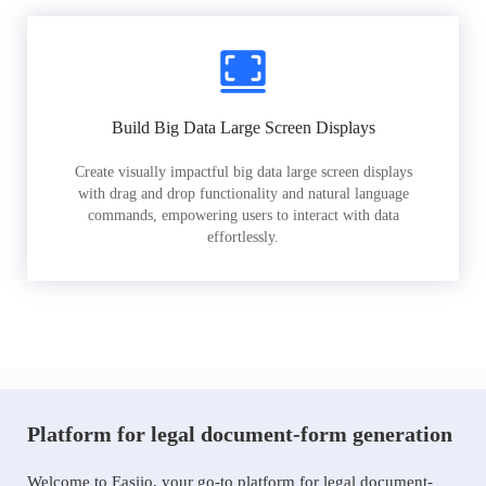
Build Big Data Large Screen Displays
Create visually impactful big data large screen displays
with drag and drop functionality and natural language
commands, empowering users to interact with data
effortlessly.
Platform for legal document-form generation
Welcome to Easiio, your go-to platform for legal document-