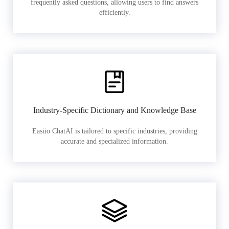
frequently asked questions, allowing users to find answers
efficiently.
Industry-Specific Dictionary and Knowledge Base
Easiio ChatAI is tailored to specific industries, providing
accurate and specialized information.