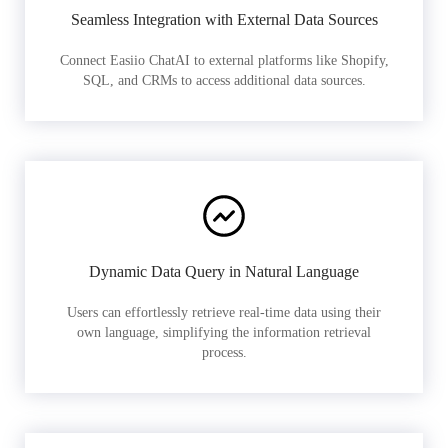
Seamless Integration with External Data Sources
Connect Easiio ChatAI to external platforms like Shopify,
SQL, and CRMs to access additional data sources.
Dynamic Data Query in Natural Language
Users can effortlessly retrieve real-time data using their
own language, simplifying the information retrieval
process.