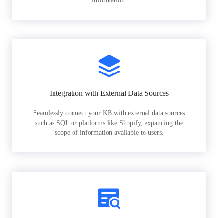
information.
Integration with External Data Sources
Seamlessly connect your KB with external data sources
such as SQL or platforms like Shopify, expanding the
scope of information available to users.