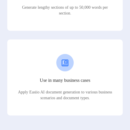
Generate lengthy sections of up to 50,000 words per
section.
Use in many business cases
Apply Easiio AI document generation to various business
scenarios and document types.