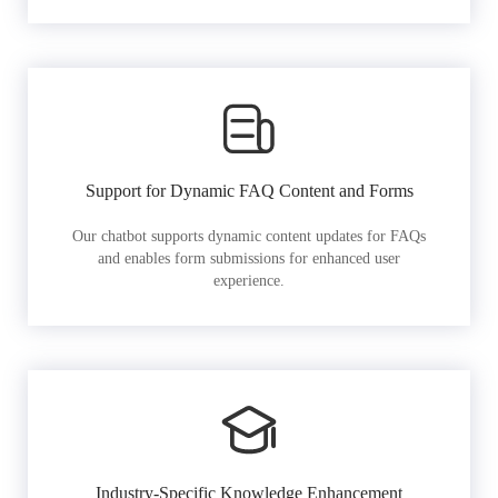
Support for Dynamic FAQ Content and Forms
Our chatbot supports dynamic content updates for FAQs
and enables form submissions for enhanced user
experience.
Industry-Specific Knowledge Enhancement