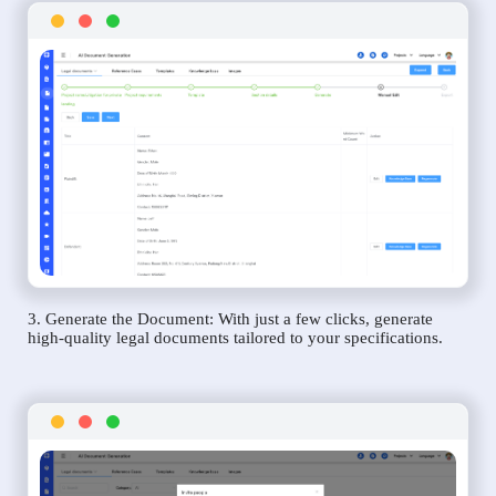
3. Generate the Document: With just a few clicks, generate
high-quality legal documents tailored to your specifications.