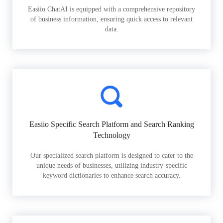
Easiio ChatAI is equipped with a comprehensive repository
of business information, ensuring quick access to relevant
data.
Easiio Specific Search Platform and Search Ranking
Technology
Our specialized search platform is designed to cater to the
unique needs of businesses, utilizing industry-specific
keyword dictionaries to enhance search accuracy.