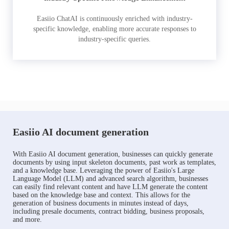
Easiio ChatAI is continuously enriched with industry-
specific knowledge, enabling more accurate responses to
industry-specific queries.
Easiio AI document generation
With Easiio AI document generation, businesses can quickly generate
documents by using input skeleton documents, past work as templates,
and a knowledge base. Leveraging the power of Easiio's Large
Language Model (LLM) and advanced search algorithm, businesses
can easily find relevant content and have LLM generate the content
based on the knowledge base and context. This allows for the
generation of business documents in minutes instead of days,
including presale documents, contract bidding, business proposals,
and more.