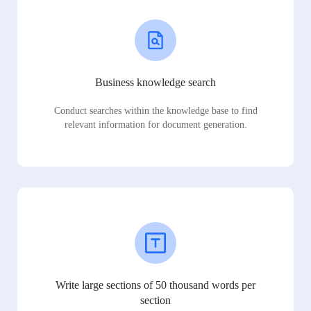
Business knowledge search
Conduct searches within the knowledge base to find
relevant information for document generation.
Write large sections of 50 thousand words per
section