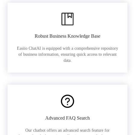
Robust Business Knowledge Base
Easiio ChatAI is equipped with a comprehensive repository
of business information, ensuring quick access to relevant
data.
Advanced FAQ Search
Our chatbot offers an advanced search feature for