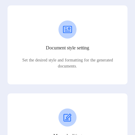
Document style setting
Set the desired style and formatting for the generated
documents.