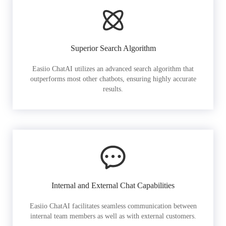
Superior Search Algorithm
Easiio ChatAI utilizes an advanced search algorithm that
outperforms most other chatbots, ensuring highly accurate
results.
Internal and External Chat Capabilities
Easiio ChatAI facilitates seamless communication between
internal team members as well as with external customers.