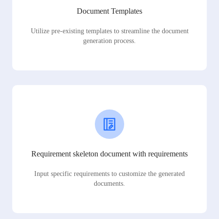
Document Templates
Utilize pre-existing templates to streamline the document
generation process.
Requirement skeleton document with requirements
Input specific requirements to customize the generated
documents.