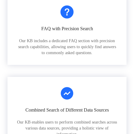
FAQ with Precision Search
Our KB includes a dedicated FAQ section with precision
search capabilities, allowing users to quickly find answers
to commonly asked questions.
Combined Search of Different Data Sources
Our KB enables users to perform combined searches across
various data sources, providing a holistic view of