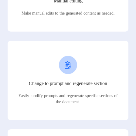
Manual editing
Make manual edits to the generated content as needed.
Change to prompt and regenerate section
Easily modify prompts and regenerate specific sections of
the document.