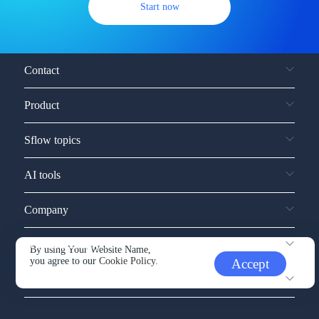
Start now
Contact
Product
Sflow topics
AI tools
Company
Service and support
By using Your Website Name,
you agree to our
Cookie Policy.
Accept
Other