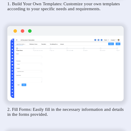
1. Build Your Own Templates: Customize your own templates
according to your specific needs and requirements.
2. Fill Forms: Easily fill in the necessary information and details
in the forms provided.