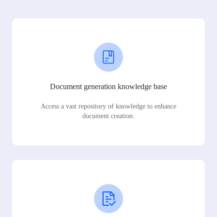
Document generation knowledge base
Access a vast repository of knowledge to enhance
document creation.