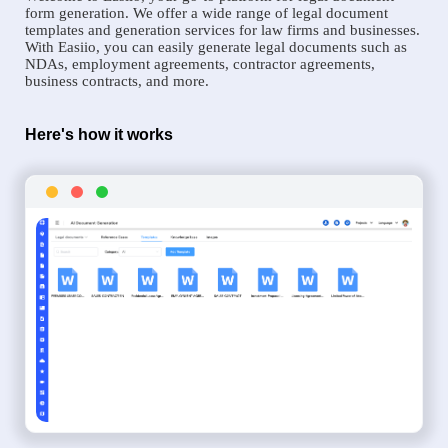
form generation. We offer a wide range of legal document
templates and generation services for law firms and businesses.
With Easiio, you can easily generate legal documents such as
NDAs, employment agreements, contractor agreements,
business contracts, and more.
Here's how it works