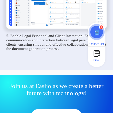
1
5. Enable Legal Personnel and Client Interaction: Facilitate
communication and interaction between legal personnel and
Online Chat
clients, ensuring smooth and effective collaboration throughout
the document generation process.
Email
Join us at Easiio as we create a better
future with technology!