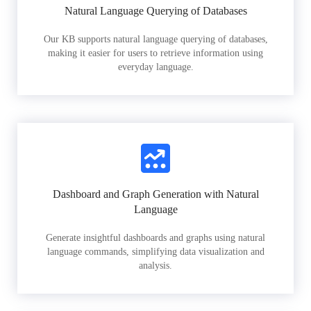
Natural Language Querying of Databases
Our KB supports natural language querying of databases,
making it easier for users to retrieve information using
everyday language.
Dashboard and Graph Generation with Natural
Language
Generate insightful dashboards and graphs using natural
language commands, simplifying data visualization and
analysis.