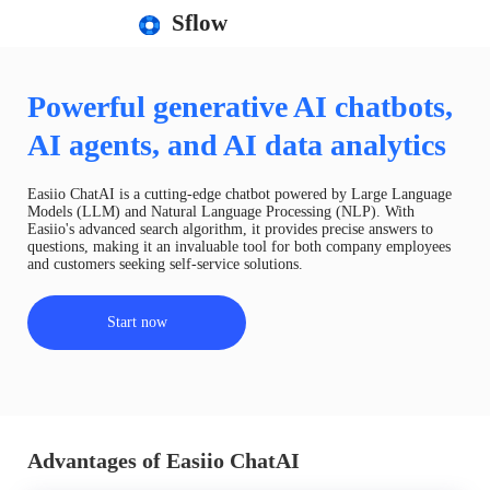
Sflow
Powerful generative AI chatbots,
AI agents, and AI data analytics
Easiio ChatAI is a cutting-edge chatbot powered by Large Language
Models (LLM) and Natural Language Processing (NLP). With
Easiio's advanced search algorithm, it provides precise answers to
questions, making it an invaluable tool for both company employees
and customers seeking self-service solutions.
Start now
Advantages of Easiio ChatAI