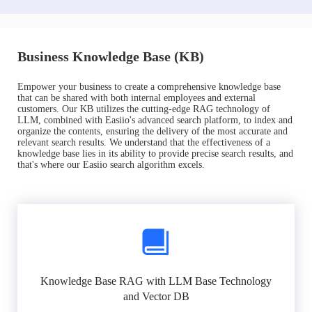
Business Knowledge Base (KB)
Empower your business to create a comprehensive knowledge base
that can be shared with both internal employees and external
customers. Our KB utilizes the cutting-edge RAG technology of
LLM, combined with Easiio's advanced search platform, to index and
organize the contents, ensuring the delivery of the most accurate and
relevant search results. We understand that the effectiveness of a
knowledge base lies in its ability to provide precise search results, and
that's where our Easiio search algorithm excels.
Knowledge Base RAG with LLM Base Technology
and Vector DB