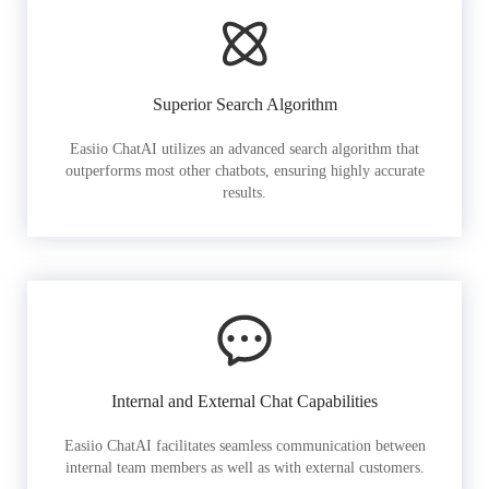
Superior Search Algorithm
Easiio ChatAI utilizes an advanced search algorithm that
outperforms most other chatbots, ensuring highly accurate
results.
Internal and External Chat Capabilities
Easiio ChatAI facilitates seamless communication between
internal team members as well as with external customers.