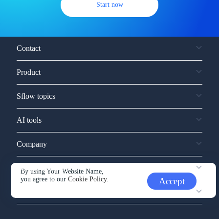
Start now
Contact
Product
Sflow topics
AI tools
Company
Service and support
By using Your Website Name,
you agree to our
Cookie Policy.
Accept
Other