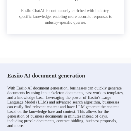
Easiio ChatAI is continuously enriched with industry-
specific knowledge, enabling more accurate responses to
industry-specific queries.
Easiio AI document generation
With Easiio AI document generation, businesses can quickly generate
documents by using input skeleton documents, past work as templates,
and a knowledge base. Leveraging the power of Easiio's Large
Language Model (LLM) and advanced search algorithm, businesses
can easily find relevant content and have LLM generate the content
based on the knowledge base and context. This allows for the
generation of business documents in minutes instead of days,
including presale documents, contract bidding, business proposals,
and more.