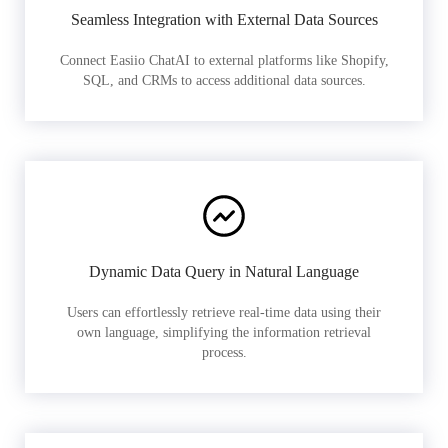
Seamless Integration with External Data Sources
Connect Easiio ChatAI to external platforms like Shopify,
SQL, and CRMs to access additional data sources.
Dynamic Data Query in Natural Language
Users can effortlessly retrieve real-time data using their
own language, simplifying the information retrieval
process.