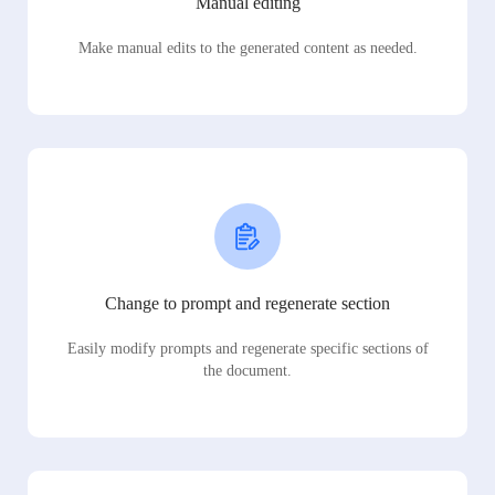
Manual editing
Make manual edits to the generated content as needed.
Change to prompt and regenerate section
Easily modify prompts and regenerate specific sections of
the document.