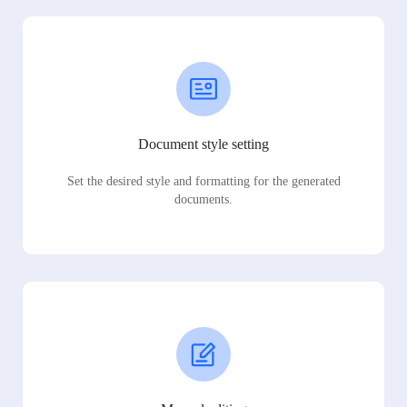
Document style setting
Set the desired style and formatting for the generated
documents.