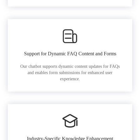
Support for Dynamic FAQ Content and Forms
Our chatbot supports dynamic content updates for FAQs
and enables form submissions for enhanced user
experience.
Industry-Specific Knowledge Enhancement