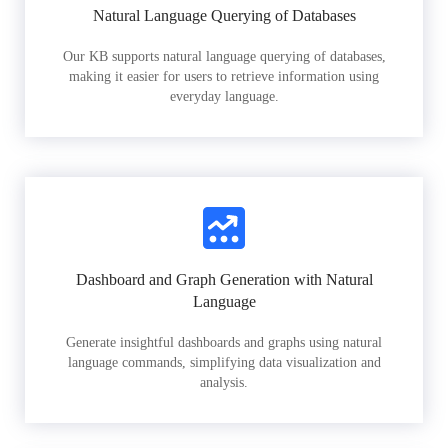
Natural Language Querying of Databases
Our KB supports natural language querying of databases,
making it easier for users to retrieve information using
everyday language.
Dashboard and Graph Generation with Natural
Language
Generate insightful dashboards and graphs using natural
language commands, simplifying data visualization and
analysis.