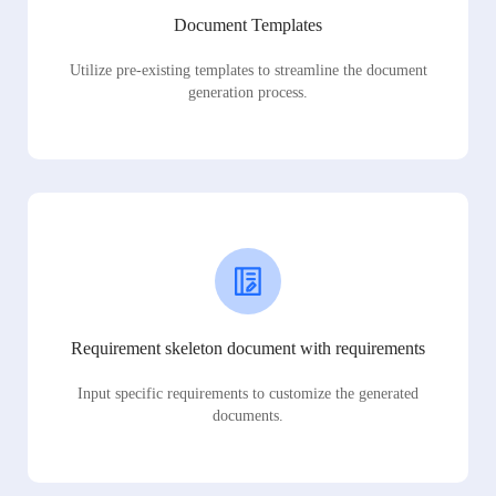
Document Templates
Utilize pre-existing templates to streamline the document
generation process.
Requirement skeleton document with requirements
Input specific requirements to customize the generated
documents.