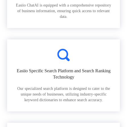
Easiio ChatAI is equipped with a comprehensive repository
of business information, ensuring quick access to relevant
data.
Easiio Specific Search Platform and Search Ranking
Technology
Our specialized search platform is designed to cater to the
unique needs of businesses, utilizing industry-specific
keyword dictionaries to enhance search accuracy.