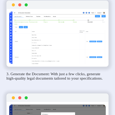
3. Generate the Document: With just a few clicks, generate
high-quality legal documents tailored to your specifications.