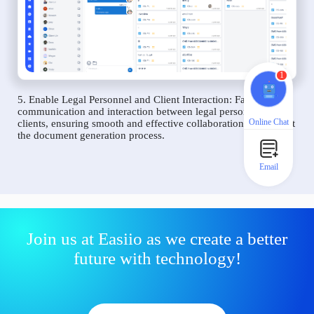
1
5. Enable Legal Personnel and Client Interaction: Facilitate
communication and interaction between legal personnel and
Online Chat
clients, ensuring smooth and effective collaboration throughout
the document generation process.
Email
Join us at Easiio as we create a better
future with technology!