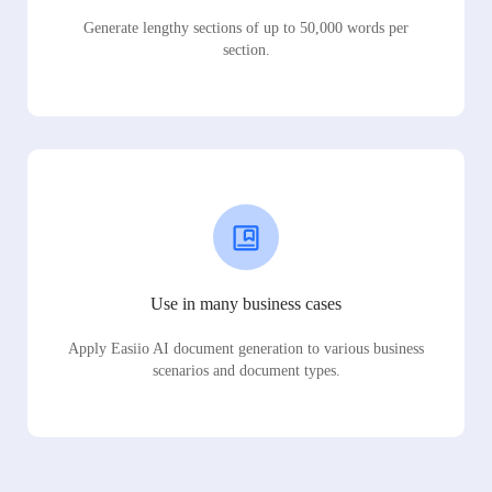
Generate lengthy sections of up to 50,000 words per
section.
Use in many business cases
Apply Easiio AI document generation to various business
scenarios and document types.