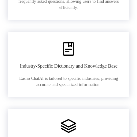
frequently asked questions, allowing users to find answers
efficiently.
Industry-Specific Dictionary and Knowledge Base
Easiio ChatAI is tailored to specific industries, providing
accurate and specialized information.