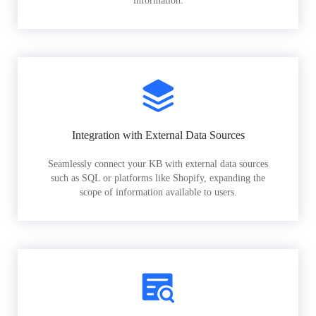
information.
Integration with External Data Sources
Seamlessly connect your KB with external data sources
such as SQL or platforms like Shopify, expanding the
scope of information available to users.