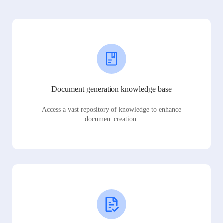
Document generation knowledge base
Access a vast repository of knowledge to enhance
document creation.