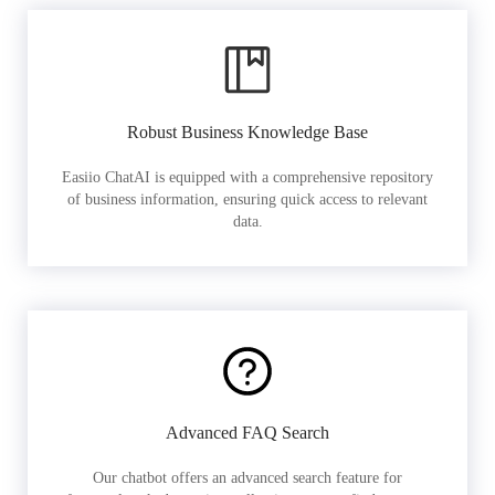
Robust Business Knowledge Base
Easiio ChatAI is equipped with a comprehensive repository
of business information, ensuring quick access to relevant
data.
Advanced FAQ Search
Our chatbot offers an advanced search feature for