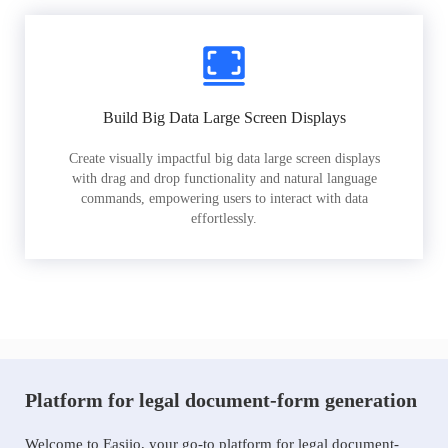
Build Big Data Large Screen Displays
Create visually impactful big data large screen displays
with drag and drop functionality and natural language
commands, empowering users to interact with data
effortlessly.
Platform for legal document-form generation
Welcome to Easiio, your go-to platform for legal document-