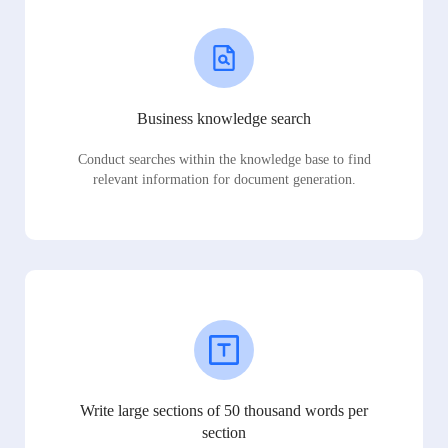
Business knowledge search
Conduct searches within the knowledge base to find
relevant information for document generation.
Write large sections of 50 thousand words per
section