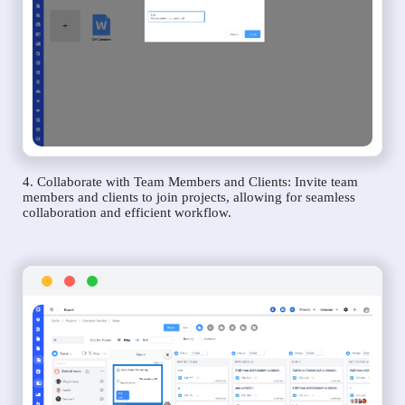
4. Collaborate with Team Members and Clients: Invite team
members and clients to join projects, allowing for seamless
collaboration and efficient workflow.