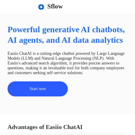
Sflow
Powerful generative AI chatbots,
AI agents, and AI data analytics
Easiio ChatAI is a cutting-edge chatbot powered by Large Language
Models (LLM) and Natural Language Processing (NLP). With
Easiio's advanced search algorithm, it provides precise answers to
questions, making it an invaluable tool for both company employees
and customers seeking self-service solutions.
Start now
Advantages of Easiio ChatAI