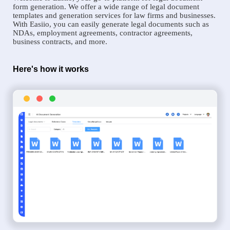
form generation. We offer a wide range of legal document
templates and generation services for law firms and businesses.
With Easiio, you can easily generate legal documents such as
NDAs, employment agreements, contractor agreements,
business contracts, and more.
Here's how it works