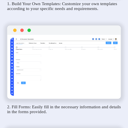
1. Build Your Own Templates: Customize your own templates
according to your specific needs and requirements.
2. Fill Forms: Easily fill in the necessary information and details
in the forms provided.