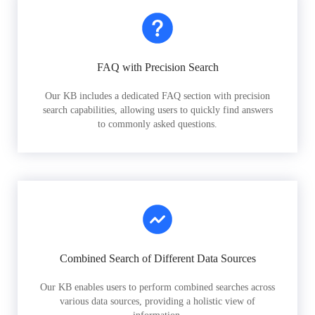
FAQ with Precision Search
Our KB includes a dedicated FAQ section with precision
search capabilities, allowing users to quickly find answers
to commonly asked questions.
Combined Search of Different Data Sources
Our KB enables users to perform combined searches across
various data sources, providing a holistic view of