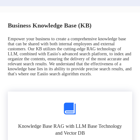
Business Knowledge Base (KB)
Empower your business to create a comprehensive knowledge base
that can be shared with both internal employees and external
customers. Our KB utilizes the cutting-edge RAG technology of
LLM, combined with Easiio's advanced search platform, to index and
organize the contents, ensuring the delivery of the most accurate and
relevant search results. We understand that the effectiveness of a
knowledge base lies in its ability to provide precise search results, and
that's where our Easiio search algorithm excels.
Knowledge Base RAG with LLM Base Technology
and Vector DB