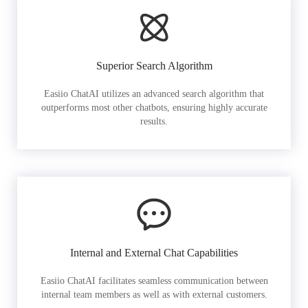
Superior Search Algorithm
Easiio ChatAI utilizes an advanced search algorithm that
outperforms most other chatbots, ensuring highly accurate
results.
Internal and External Chat Capabilities
Easiio ChatAI facilitates seamless communication between
internal team members as well as with external customers.