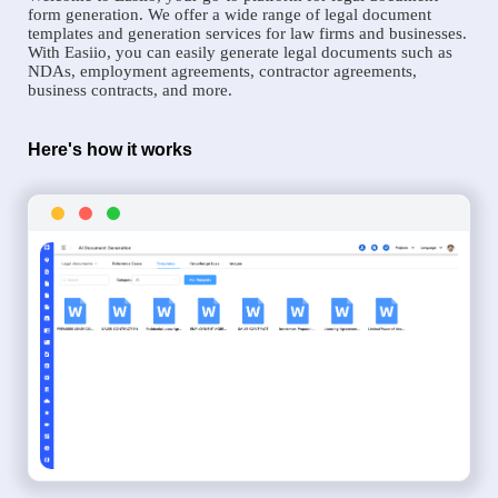
form generation. We offer a wide range of legal document
templates and generation services for law firms and businesses.
With Easiio, you can easily generate legal documents such as
NDAs, employment agreements, contractor agreements,
business contracts, and more.
Here's how it works