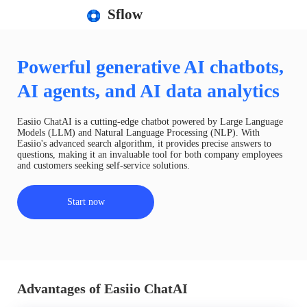
Sflow
Powerful generative AI chatbots,
AI agents, and AI data analytics
Easiio ChatAI is a cutting-edge chatbot powered by Large Language
Models (LLM) and Natural Language Processing (NLP). With
Easiio's advanced search algorithm, it provides precise answers to
questions, making it an invaluable tool for both company employees
and customers seeking self-service solutions.
Start now
Advantages of Easiio ChatAI