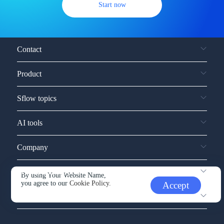
Start now
Contact
Product
Sflow topics
AI tools
Company
Service and support
By using Your Website Name,
you agree to our
Cookie Policy.
Accept
Other