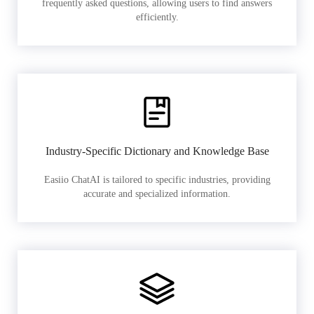
frequently asked questions, allowing users to find answers
efficiently.
Industry-Specific Dictionary and Knowledge Base
Easiio ChatAI is tailored to specific industries, providing
accurate and specialized information.