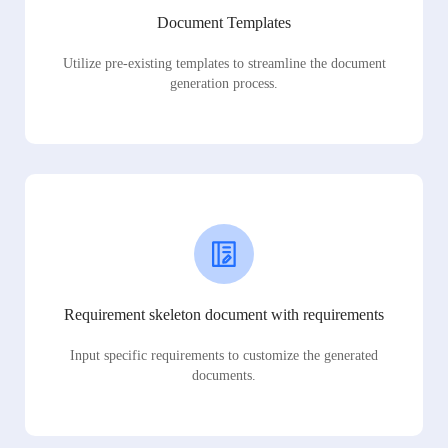
Document Templates
Utilize pre-existing templates to streamline the document
generation process.
Requirement skeleton document with requirements
Input specific requirements to customize the generated
documents.