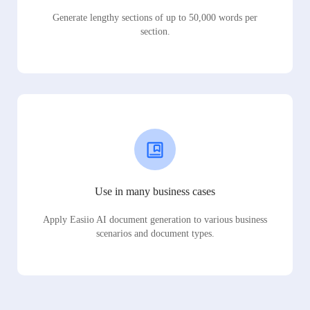
Generate lengthy sections of up to 50,000 words per
section.
Use in many business cases
Apply Easiio AI document generation to various business
scenarios and document types.