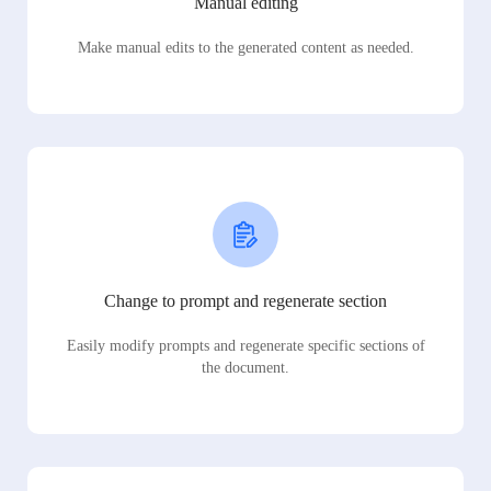
Manual editing
Make manual edits to the generated content as needed.
Change to prompt and regenerate section
Easily modify prompts and regenerate specific sections of
the document.