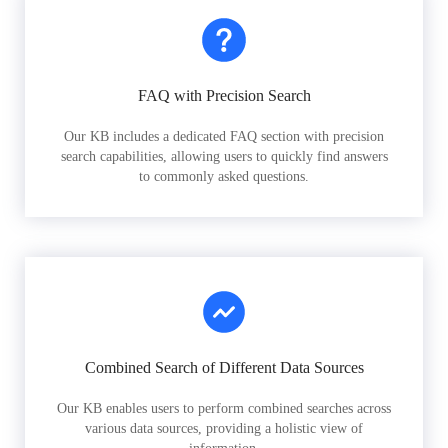
FAQ with Precision Search
Our KB includes a dedicated FAQ section with precision
search capabilities, allowing users to quickly find answers
to commonly asked questions.
Combined Search of Different Data Sources
Our KB enables users to perform combined searches across
various data sources, providing a holistic view of