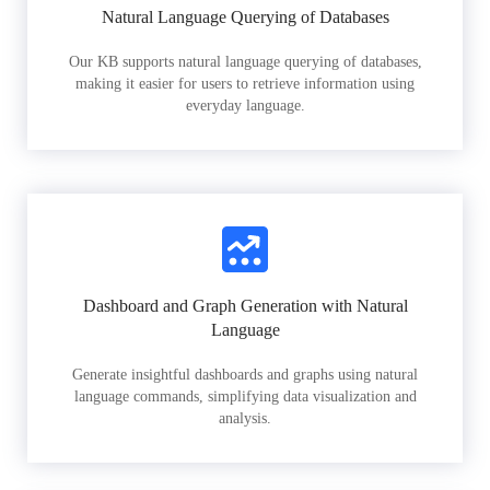
Natural Language Querying of Databases
Our KB supports natural language querying of databases,
making it easier for users to retrieve information using
everyday language.
Dashboard and Graph Generation with Natural
Language
Generate insightful dashboards and graphs using natural
language commands, simplifying data visualization and
analysis.