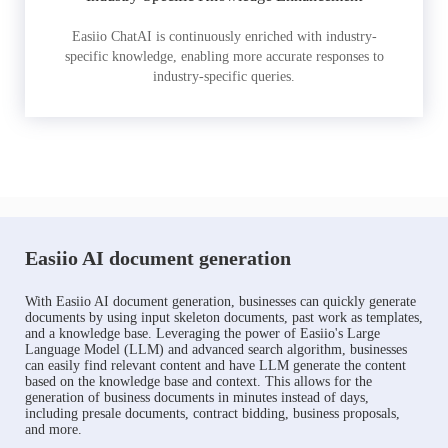
Easiio ChatAI is continuously enriched with industry-
specific knowledge, enabling more accurate responses to
industry-specific queries.
Easiio AI document generation
With Easiio AI document generation, businesses can quickly generate
documents by using input skeleton documents, past work as templates,
and a knowledge base. Leveraging the power of Easiio's Large
Language Model (LLM) and advanced search algorithm, businesses
can easily find relevant content and have LLM generate the content
based on the knowledge base and context. This allows for the
generation of business documents in minutes instead of days,
including presale documents, contract bidding, business proposals,
and more.