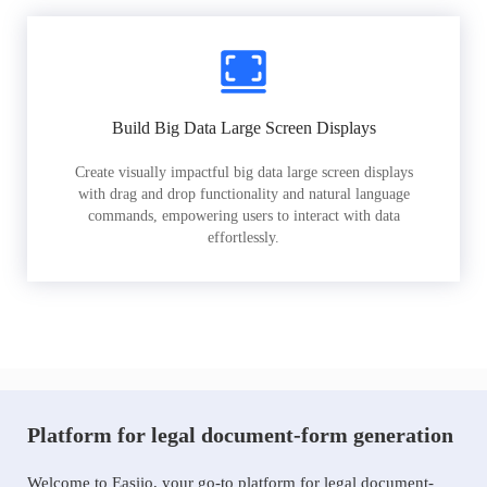
Build Big Data Large Screen Displays
Create visually impactful big data large screen displays
with drag and drop functionality and natural language
commands, empowering users to interact with data
effortlessly.
Platform for legal document-form generation
Welcome to Easiio, your go-to platform for legal document-