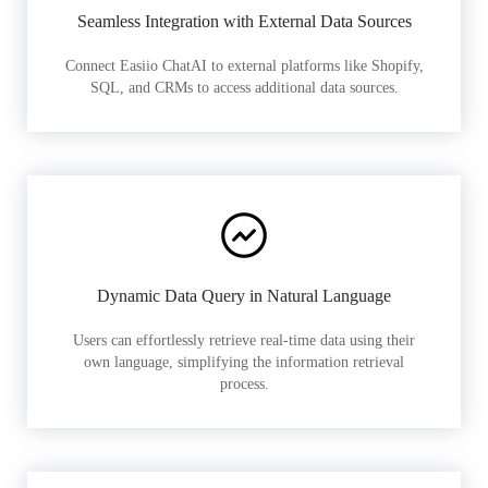
Seamless Integration with External Data Sources
Connect Easiio ChatAI to external platforms like Shopify,
SQL, and CRMs to access additional data sources.
Dynamic Data Query in Natural Language
Users can effortlessly retrieve real-time data using their
own language, simplifying the information retrieval
process.