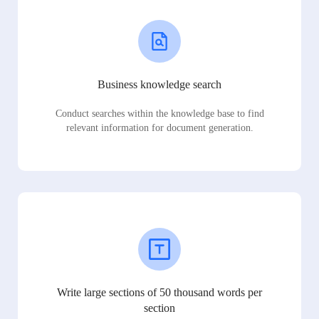
Business knowledge search
Conduct searches within the knowledge base to find
relevant information for document generation.
Write large sections of 50 thousand words per
section