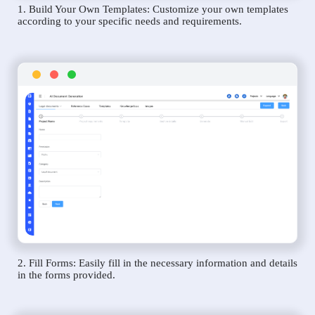
1. Build Your Own Templates: Customize your own templates
according to your specific needs and requirements.
2. Fill Forms: Easily fill in the necessary information and details
in the forms provided.