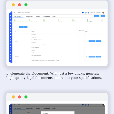
3. Generate the Document: With just a few clicks, generate
high-quality legal documents tailored to your specifications.