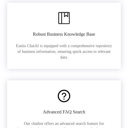
Robust Business Knowledge Base
Easiio ChatAI is equipped with a comprehensive repository
of business information, ensuring quick access to relevant
data.
Advanced FAQ Search
Our chatbot offers an advanced search feature for