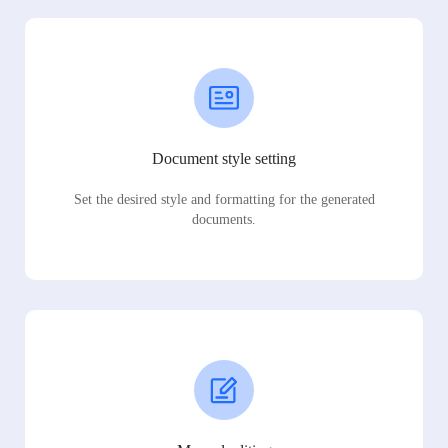
Document style setting
Set the desired style and formatting for the generated
documents.