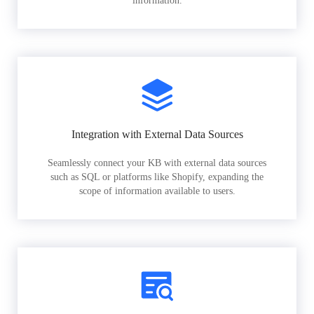
information.
Integration with External Data Sources
Seamlessly connect your KB with external data sources
such as SQL or platforms like Shopify, expanding the
scope of information available to users.