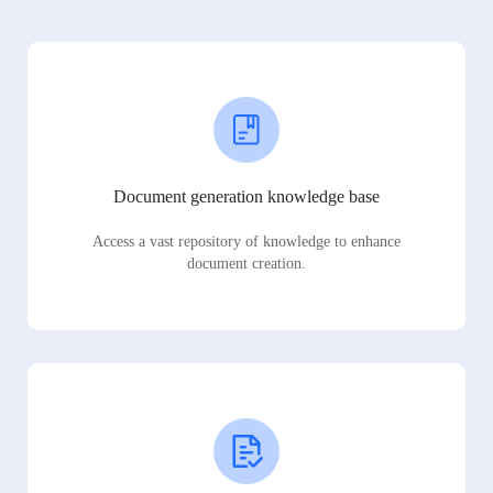
Document generation knowledge base
Access a vast repository of knowledge to enhance
document creation.