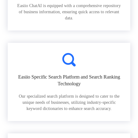
Easiio ChatAI is equipped with a comprehensive repository
of business information, ensuring quick access to relevant
data.
Easiio Specific Search Platform and Search Ranking
Technology
Our specialized search platform is designed to cater to the
unique needs of businesses, utilizing industry-specific
keyword dictionaries to enhance search accuracy.