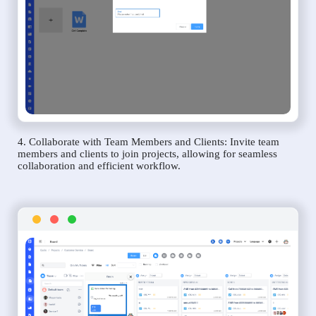
4. Collaborate with Team Members and Clients: Invite team
members and clients to join projects, allowing for seamless
collaboration and efficient workflow.