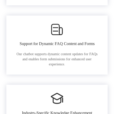
Support for Dynamic FAQ Content and Forms
Our chatbot supports dynamic content updates for FAQs
and enables form submissions for enhanced user
experience.
Industry-Specific Knowledge Enhancement