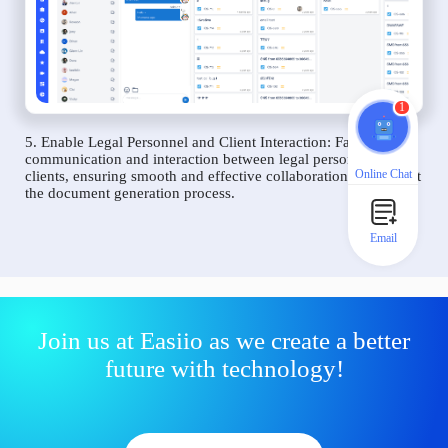
1
5. Enable Legal Personnel and Client Interaction: Facilitate
communication and interaction between legal personnel and
Online Chat
clients, ensuring smooth and effective collaboration throughout
the document generation process.
Email
Join us at Easiio as we create a better
future with technology!