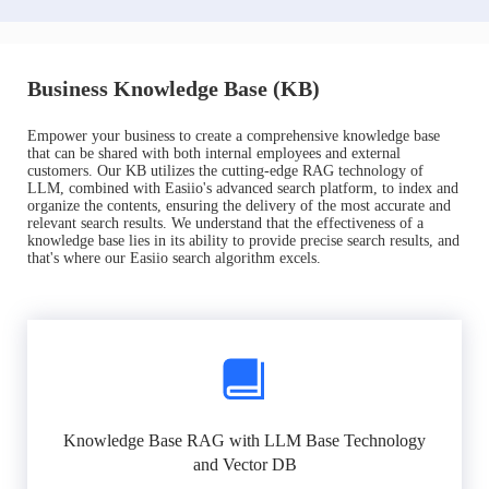
Business Knowledge Base (KB)
Empower your business to create a comprehensive knowledge base
that can be shared with both internal employees and external
customers. Our KB utilizes the cutting-edge RAG technology of
LLM, combined with Easiio's advanced search platform, to index and
organize the contents, ensuring the delivery of the most accurate and
relevant search results. We understand that the effectiveness of a
knowledge base lies in its ability to provide precise search results, and
that's where our Easiio search algorithm excels.
Knowledge Base RAG with LLM Base Technology
and Vector DB