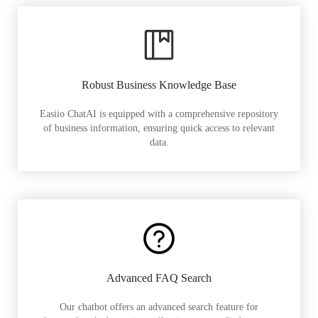
Robust Business Knowledge Base
Easiio ChatAI is equipped with a comprehensive repository
of business information, ensuring quick access to relevant
data.
Advanced FAQ Search
Our chatbot offers an advanced search feature for