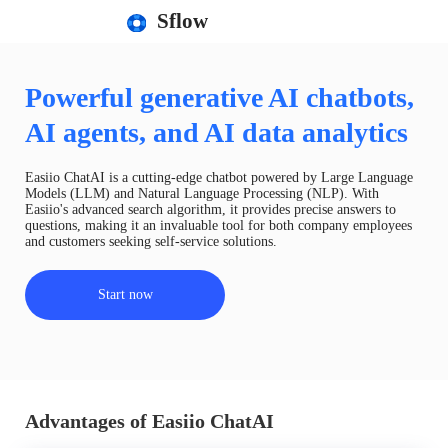
Sflow
Powerful generative AI chatbots,
AI agents, and AI data analytics
Easiio ChatAI is a cutting-edge chatbot powered by Large Language
Models (LLM) and Natural Language Processing (NLP). With
Easiio's advanced search algorithm, it provides precise answers to
questions, making it an invaluable tool for both company employees
and customers seeking self-service solutions.
Start now
Advantages of Easiio ChatAI