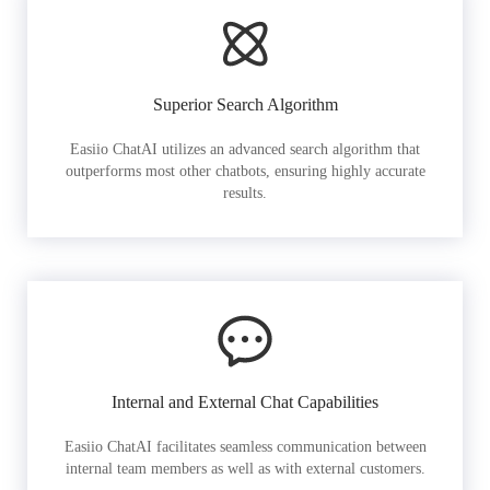
Superior Search Algorithm
Easiio ChatAI utilizes an advanced search algorithm that
outperforms most other chatbots, ensuring highly accurate
results.
Internal and External Chat Capabilities
Easiio ChatAI facilitates seamless communication between
internal team members as well as with external customers.