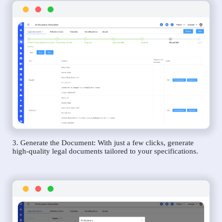
3. Generate the Document: With just a few clicks, generate
high-quality legal documents tailored to your specifications.