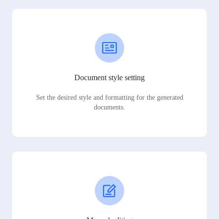
Document style setting
Set the desired style and formatting for the generated
documents.