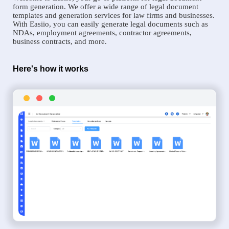
form generation. We offer a wide range of legal document
templates and generation services for law firms and businesses.
With Easiio, you can easily generate legal documents such as
NDAs, employment agreements, contractor agreements,
business contracts, and more.
Here's how it works