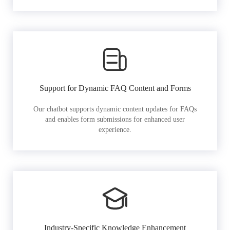
Support for Dynamic FAQ Content and Forms
Our chatbot supports dynamic content updates for FAQs
and enables form submissions for enhanced user
experience.
Industry-Specific Knowledge Enhancement