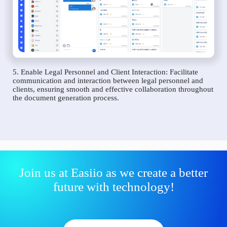
5. Enable Legal Personnel and Client Interaction: Facilitate
communication and interaction between legal personnel and
clients, ensuring smooth and effective collaboration throughout
the document generation process.
Join us at Easiio as we create a better
future with technology!