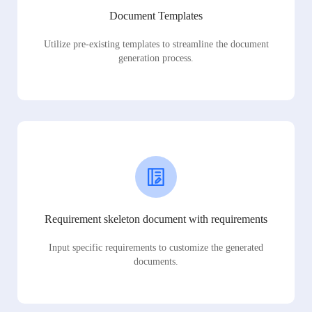
Document Templates
Utilize pre-existing templates to streamline the document
generation process.
Requirement skeleton document with requirements
Input specific requirements to customize the generated
documents.