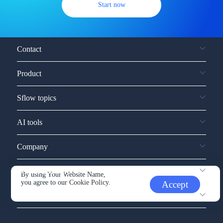
Start now
Contact
Product
Sflow topics
AI tools
Company
Service and support
By using Your Website Name,
you agree to our
Cookie Policy.
Accept
Other