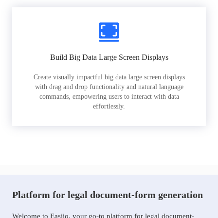
Build Big Data Large Screen Displays
Create visually impactful big data large screen displays
with drag and drop functionality and natural language
commands, empowering users to interact with data
effortlessly.
Platform for legal document-form generation
Welcome to Easiio, your go-to platform for legal document-