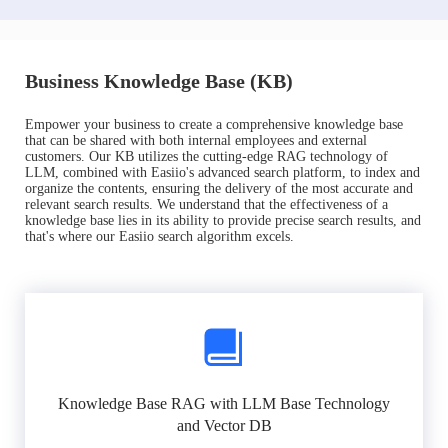
Business Knowledge Base (KB)
Empower your business to create a comprehensive knowledge base
that can be shared with both internal employees and external
customers. Our KB utilizes the cutting-edge RAG technology of
LLM, combined with Easiio's advanced search platform, to index and
organize the contents, ensuring the delivery of the most accurate and
relevant search results. We understand that the effectiveness of a
knowledge base lies in its ability to provide precise search results, and
that's where our Easiio search algorithm excels.
Knowledge Base RAG with LLM Base Technology
and Vector DB