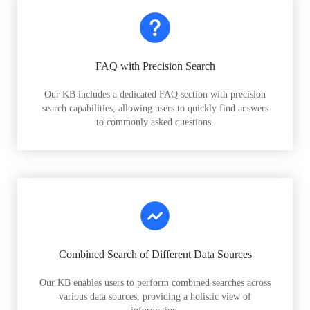
FAQ with Precision Search
Our KB includes a dedicated FAQ section with precision
search capabilities, allowing users to quickly find answers
to commonly asked questions.
Combined Search of Different Data Sources
Our KB enables users to perform combined searches across
various data sources, providing a holistic view of