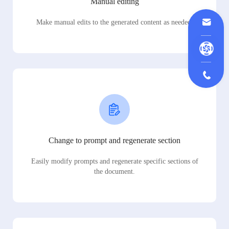
Manual editing
Make manual edits to the generated content as needed.
Change to prompt and regenerate section
Easily modify prompts and regenerate specific sections of
the document.