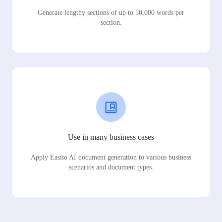
Generate lengthy sections of up to 50,000 words per
section.
Use in many business cases
Apply Easiio AI document generation to various business
scenarios and document types.