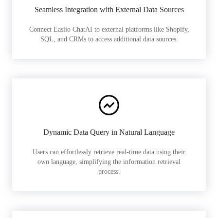
Seamless Integration with External Data Sources
Connect Easiio ChatAI to external platforms like Shopify,
SQL, and CRMs to access additional data sources.
Dynamic Data Query in Natural Language
Users can effortlessly retrieve real-time data using their
own language, simplifying the information retrieval
process.