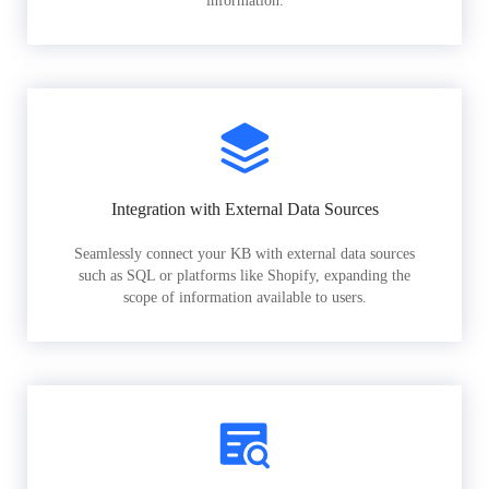
information.
Integration with External Data Sources
Seamlessly connect your KB with external data sources
such as SQL or platforms like Shopify, expanding the
scope of information available to users.