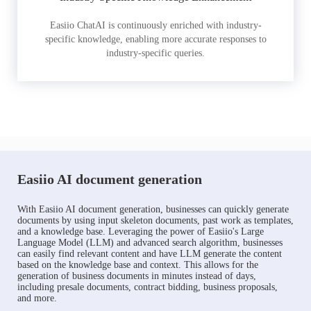
Easiio ChatAI is continuously enriched with industry-
specific knowledge, enabling more accurate responses to
industry-specific queries.
Easiio AI document generation
With Easiio AI document generation, businesses can quickly generate
documents by using input skeleton documents, past work as templates,
and a knowledge base. Leveraging the power of Easiio's Large
Language Model (LLM) and advanced search algorithm, businesses
can easily find relevant content and have LLM generate the content
based on the knowledge base and context. This allows for the
generation of business documents in minutes instead of days,
including presale documents, contract bidding, business proposals,
and more.