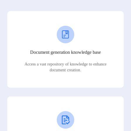
Document generation knowledge base
Access a vast repository of knowledge to enhance
document creation.