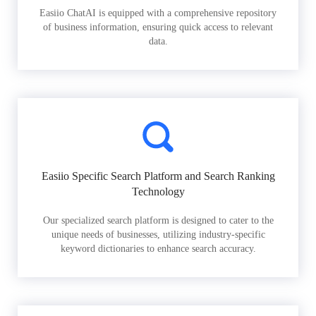
Easiio ChatAI is equipped with a comprehensive repository
of business information, ensuring quick access to relevant
data.
Easiio Specific Search Platform and Search Ranking
Technology
Our specialized search platform is designed to cater to the
unique needs of businesses, utilizing industry-specific
keyword dictionaries to enhance search accuracy.