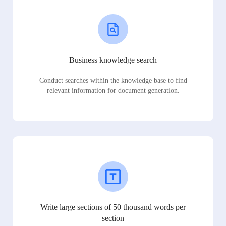
Business knowledge search
Conduct searches within the knowledge base to find
relevant information for document generation.
Write large sections of 50 thousand words per
section