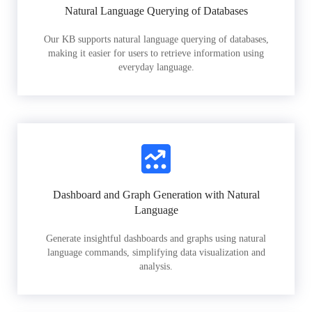
Natural Language Querying of Databases
Our KB supports natural language querying of databases,
making it easier for users to retrieve information using
everyday language.
Dashboard and Graph Generation with Natural
Language
Generate insightful dashboards and graphs using natural
language commands, simplifying data visualization and
analysis.