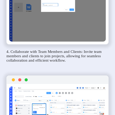
4. Collaborate with Team Members and Clients: Invite team
members and clients to join projects, allowing for seamless
collaboration and efficient workflow.