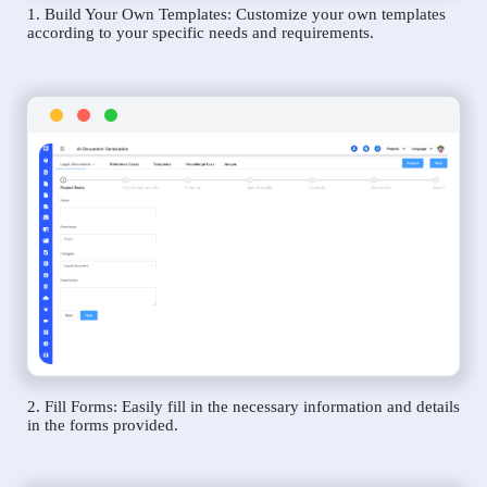
1. Build Your Own Templates: Customize your own templates
according to your specific needs and requirements.
2. Fill Forms: Easily fill in the necessary information and details
in the forms provided.