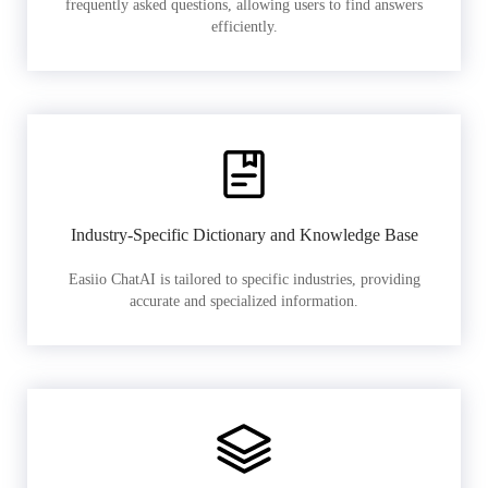
frequently asked questions, allowing users to find answers
efficiently.
Industry-Specific Dictionary and Knowledge Base
Easiio ChatAI is tailored to specific industries, providing
accurate and specialized information.