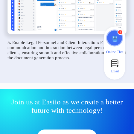
1
5. Enable Legal Personnel and Client Interaction: Facilitate
communication and interaction between legal personnel and
Online Chat
clients, ensuring smooth and effective collaboration throughout
the document generation process.
Email
Join us at Easiio as we create a better
future with technology!