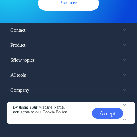
Start now
Contact
Product
Sflow topics
AI tools
Company
Service and support
By using Your Website Name,
you agree to our
Cookie Policy.
Accept
Other