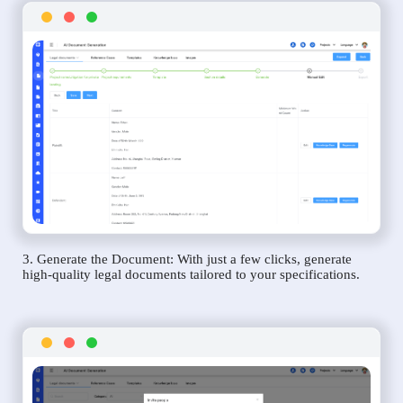
3. Generate the Document: With just a few clicks, generate
high-quality legal documents tailored to your specifications.