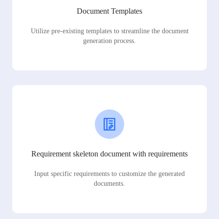
Document Templates
Utilize pre-existing templates to streamline the document
generation process.
Requirement skeleton document with requirements
Input specific requirements to customize the generated
documents.