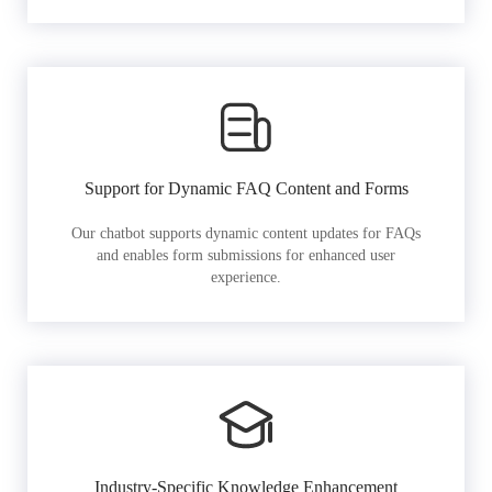
Support for Dynamic FAQ Content and Forms
Our chatbot supports dynamic content updates for FAQs
and enables form submissions for enhanced user
experience.
Industry-Specific Knowledge Enhancement