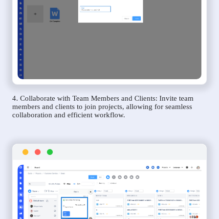
4. Collaborate with Team Members and Clients: Invite team
members and clients to join projects, allowing for seamless
collaboration and efficient workflow.