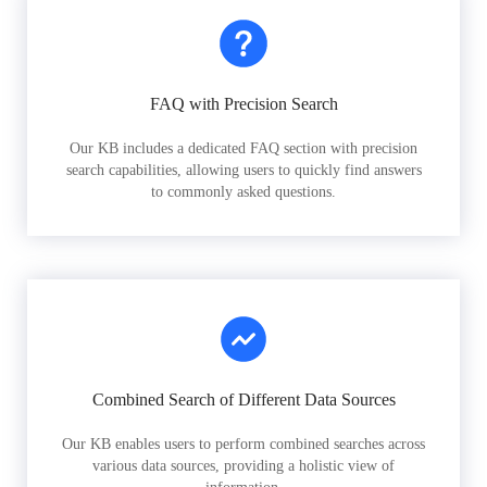
FAQ with Precision Search
Our KB includes a dedicated FAQ section with precision
search capabilities, allowing users to quickly find answers
to commonly asked questions.
Combined Search of Different Data Sources
Our KB enables users to perform combined searches across
various data sources, providing a holistic view of