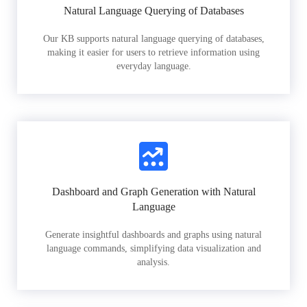
Natural Language Querying of Databases
Our KB supports natural language querying of databases,
making it easier for users to retrieve information using
everyday language.
Dashboard and Graph Generation with Natural
Language
Generate insightful dashboards and graphs using natural
language commands, simplifying data visualization and
analysis.