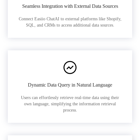
Seamless Integration with External Data Sources
Connect Easiio ChatAI to external platforms like Shopify,
SQL, and CRMs to access additional data sources.
Dynamic Data Query in Natural Language
Users can effortlessly retrieve real-time data using their
own language, simplifying the information retrieval
process.