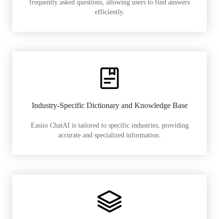
frequently asked questions, allowing users to find answers
efficiently.
Industry-Specific Dictionary and Knowledge Base
Easiio ChatAI is tailored to specific industries, providing
accurate and specialized information.