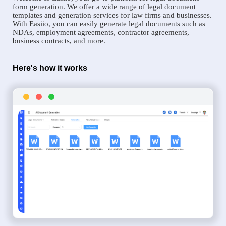
form generation. We offer a wide range of legal document
templates and generation services for law firms and businesses.
With Easiio, you can easily generate legal documents such as
NDAs, employment agreements, contractor agreements,
business contracts, and more.
Here's how it works