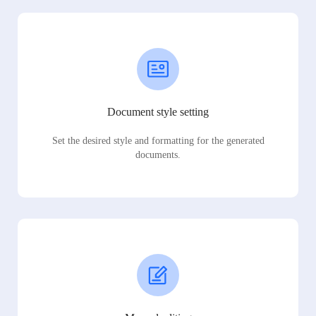
Document style setting
Set the desired style and formatting for the generated
documents.