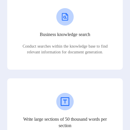
Business knowledge search
Conduct searches within the knowledge base to find
relevant information for document generation.
Write large sections of 50 thousand words per
section