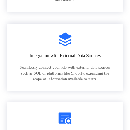
information.
Integration with External Data Sources
Seamlessly connect your KB with external data sources
such as SQL or platforms like Shopify, expanding the
scope of information available to users.