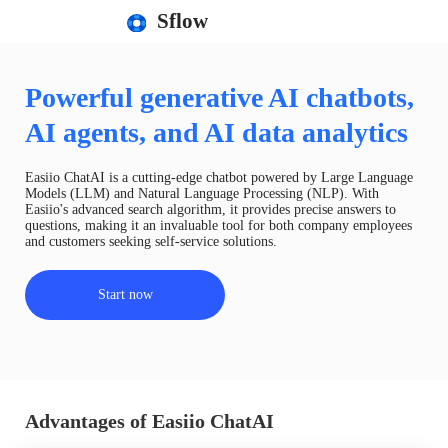
Sflow
Powerful generative AI chatbots,
AI agents, and AI data analytics
Easiio ChatAI is a cutting-edge chatbot powered by Large Language
Models (LLM) and Natural Language Processing (NLP). With
Easiio's advanced search algorithm, it provides precise answers to
questions, making it an invaluable tool for both company employees
and customers seeking self-service solutions.
Start now
Advantages of Easiio ChatAI