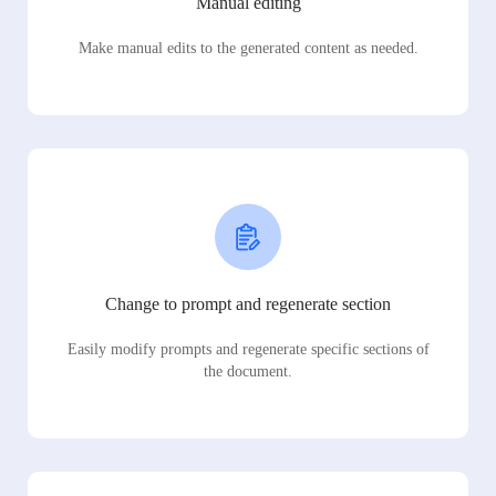
Manual editing
Make manual edits to the generated content as needed.
Change to prompt and regenerate section
Easily modify prompts and regenerate specific sections of
the document.