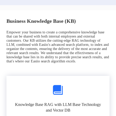
Business Knowledge Base (KB)
Empower your business to create a comprehensive knowledge base
that can be shared with both internal employees and external
customers. Our KB utilizes the cutting-edge RAG technology of
LLM, combined with Easiio's advanced search platform, to index and
organize the contents, ensuring the delivery of the most accurate and
relevant search results. We understand that the effectiveness of a
knowledge base lies in its ability to provide precise search results, and
that's where our Easiio search algorithm excels.
Knowledge Base RAG with LLM Base Technology
and Vector DB