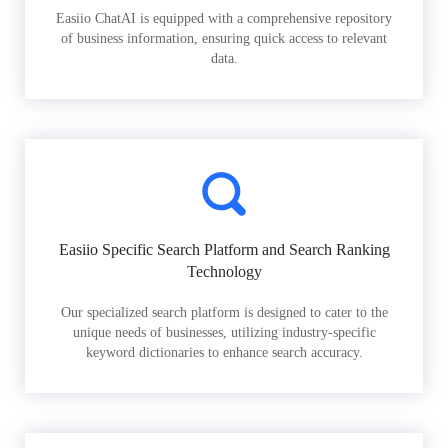
Easiio ChatAI is equipped with a comprehensive repository
of business information, ensuring quick access to relevant
data.
Easiio Specific Search Platform and Search Ranking
Technology
Our specialized search platform is designed to cater to the
unique needs of businesses, utilizing industry-specific
keyword dictionaries to enhance search accuracy.