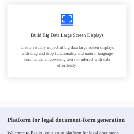
Build Big Data Large Screen Displays
Create visually impactful big data large screen displays
with drag and drop functionality and natural language
commands, empowering users to interact with data
effortlessly.
Platform for legal document-form generation
Welcome to Easiio, your go-to platform for legal document-