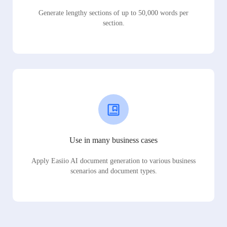
Generate lengthy sections of up to 50,000 words per
section.
Use in many business cases
Apply Easiio AI document generation to various business
scenarios and document types.