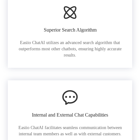
Superior Search Algorithm
Easiio ChatAI utilizes an advanced search algorithm that
outperforms most other chatbots, ensuring highly accurate
results.
Internal and External Chat Capabilities
Easiio ChatAI facilitates seamless communication between
internal team members as well as with external customers.