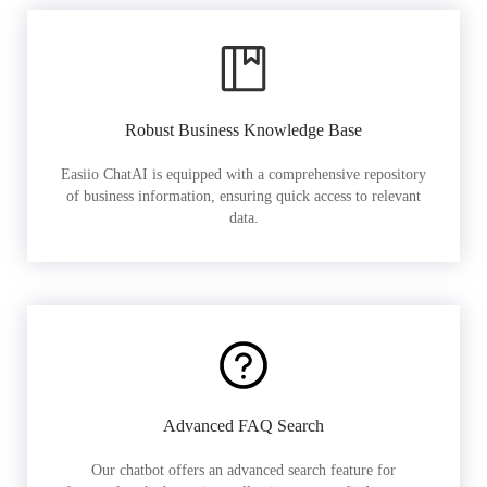
Robust Business Knowledge Base
Easiio ChatAI is equipped with a comprehensive repository
of business information, ensuring quick access to relevant
data.
Advanced FAQ Search
Our chatbot offers an advanced search feature for