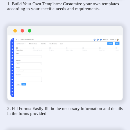
1. Build Your Own Templates: Customize your own templates
according to your specific needs and requirements.
2. Fill Forms: Easily fill in the necessary information and details
in the forms provided.