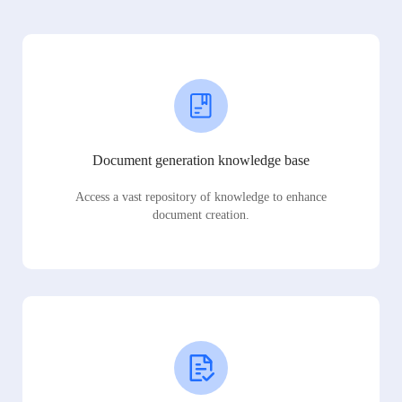
Document generation knowledge base
Access a vast repository of knowledge to enhance
document creation.