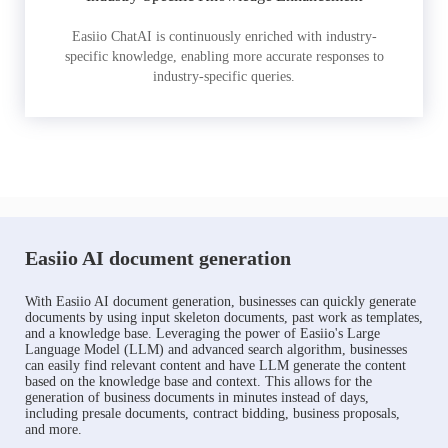
Easiio ChatAI is continuously enriched with industry-
specific knowledge, enabling more accurate responses to
industry-specific queries.
Easiio AI document generation
With Easiio AI document generation, businesses can quickly generate
documents by using input skeleton documents, past work as templates,
and a knowledge base. Leveraging the power of Easiio's Large
Language Model (LLM) and advanced search algorithm, businesses
can easily find relevant content and have LLM generate the content
based on the knowledge base and context. This allows for the
generation of business documents in minutes instead of days,
including presale documents, contract bidding, business proposals,
and more.