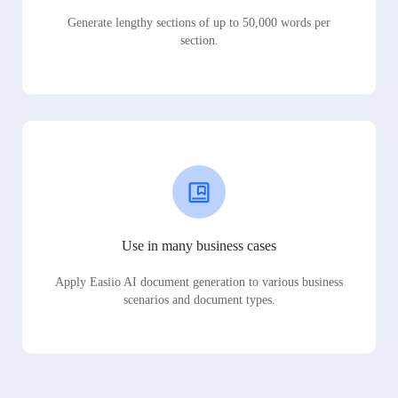
Generate lengthy sections of up to 50,000 words per
section.
Use in many business cases
Apply Easiio AI document generation to various business
scenarios and document types.