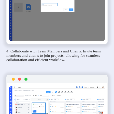
4. Collaborate with Team Members and Clients: Invite team
members and clients to join projects, allowing for seamless
collaboration and efficient workflow.