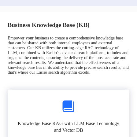
Business Knowledge Base (KB)
Empower your business to create a comprehensive knowledge base
that can be shared with both internal employees and external
customers. Our KB utilizes the cutting-edge RAG technology of
LLM, combined with Easiio's advanced search platform, to index and
organize the contents, ensuring the delivery of the most accurate and
relevant search results. We understand that the effectiveness of a
knowledge base lies in its ability to provide precise search results, and
that's where our Easiio search algorithm excels.
Knowledge Base RAG with LLM Base Technology
and Vector DB