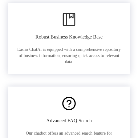
Robust Business Knowledge Base
Easiio ChatAI is equipped with a comprehensive repository
of business information, ensuring quick access to relevant
data.
Advanced FAQ Search
Our chatbot offers an advanced search feature for