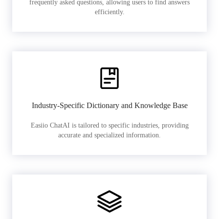
frequently asked questions, allowing users to find answers
efficiently.
Industry-Specific Dictionary and Knowledge Base
Easiio ChatAI is tailored to specific industries, providing
accurate and specialized information.