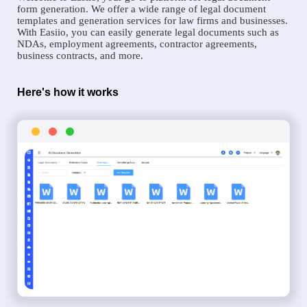
form generation. We offer a wide range of legal document
templates and generation services for law firms and businesses.
With Easiio, you can easily generate legal documents such as
NDAs, employment agreements, contractor agreements,
business contracts, and more.
Here's how it works