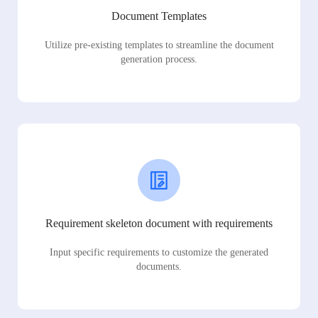
Document Templates
Utilize pre-existing templates to streamline the document
generation process.
Requirement skeleton document with requirements
Input specific requirements to customize the generated
documents.