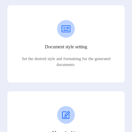
Document style setting
Set the desired style and formatting for the generated
documents.