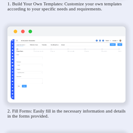
1. Build Your Own Templates: Customize your own templates
according to your specific needs and requirements.
2. Fill Forms: Easily fill in the necessary information and details
in the forms provided.