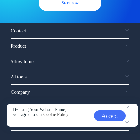
Start now
Contact
Product
Sflow topics
AI tools
Company
Service and support
By using Your Website Name,
you agree to our
Cookie Policy.
Accept
Other