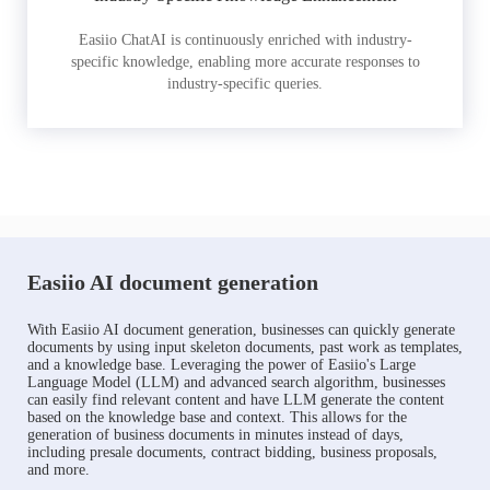
Easiio ChatAI is continuously enriched with industry-
specific knowledge, enabling more accurate responses to
industry-specific queries.
Easiio AI document generation
With Easiio AI document generation, businesses can quickly generate
documents by using input skeleton documents, past work as templates,
and a knowledge base. Leveraging the power of Easiio's Large
Language Model (LLM) and advanced search algorithm, businesses
can easily find relevant content and have LLM generate the content
based on the knowledge base and context. This allows for the
generation of business documents in minutes instead of days,
including presale documents, contract bidding, business proposals,
and more.