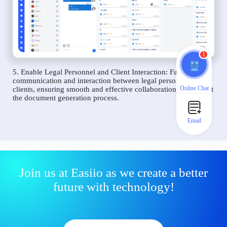
1
5. Enable Legal Personnel and Client Interaction: Facilitate
communication and interaction between legal personnel and
Online Chat
clients, ensuring smooth and effective collaboration throughout
the document generation process.
Email
Join us at Easiio as we create a better
future with technology!