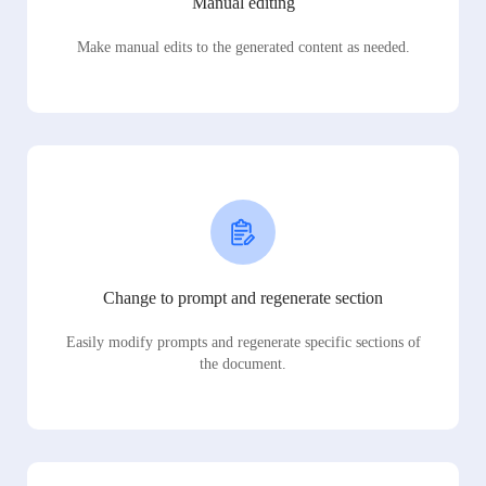
Manual editing
Make manual edits to the generated content as needed.
Change to prompt and regenerate section
Easily modify prompts and regenerate specific sections of
the document.