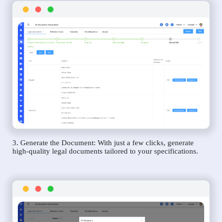
3. Generate the Document: With just a few clicks, generate
high-quality legal documents tailored to your specifications.