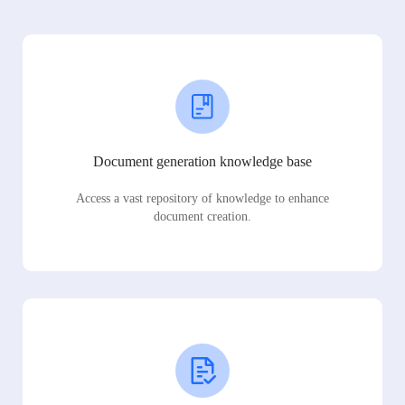
Document generation knowledge base
Access a vast repository of knowledge to enhance
document creation.