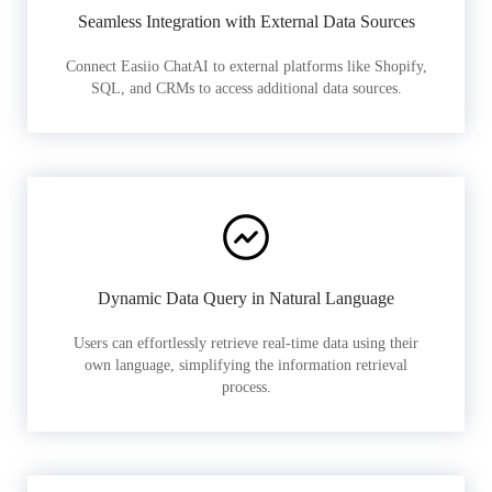
Seamless Integration with External Data Sources
Connect Easiio ChatAI to external platforms like Shopify,
SQL, and CRMs to access additional data sources.
Dynamic Data Query in Natural Language
Users can effortlessly retrieve real-time data using their
own language, simplifying the information retrieval
process.