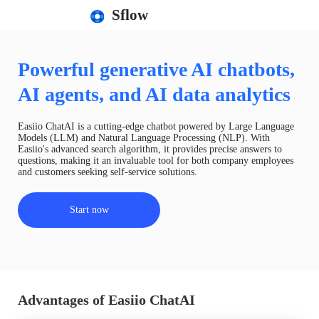
Sflow
Powerful generative AI chatbots,
AI agents, and AI data analytics
Easiio ChatAI is a cutting-edge chatbot powered by Large Language
Models (LLM) and Natural Language Processing (NLP). With
Easiio's advanced search algorithm, it provides precise answers to
questions, making it an invaluable tool for both company employees
and customers seeking self-service solutions.
Start now
Advantages of Easiio ChatAI