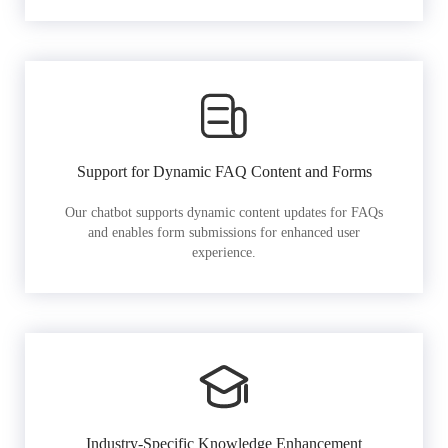
Support for Dynamic FAQ Content and Forms
Our chatbot supports dynamic content updates for FAQs
and enables form submissions for enhanced user
experience.
Industry-Specific Knowledge Enhancement