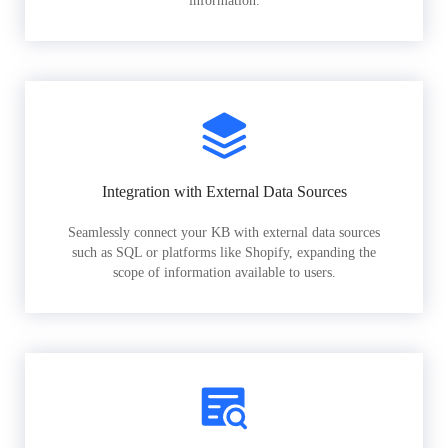
information.
Integration with External Data Sources
Seamlessly connect your KB with external data sources
such as SQL or platforms like Shopify, expanding the
scope of information available to users.