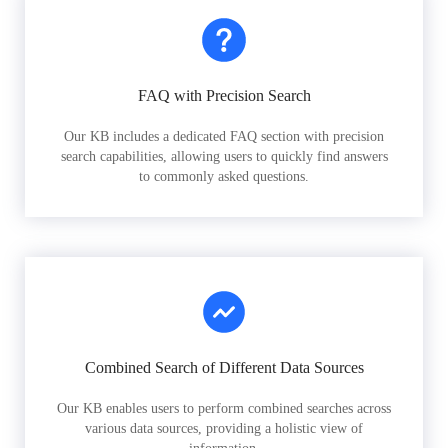
FAQ with Precision Search
Our KB includes a dedicated FAQ section with precision
search capabilities, allowing users to quickly find answers
to commonly asked questions.
Combined Search of Different Data Sources
Our KB enables users to perform combined searches across
various data sources, providing a holistic view of