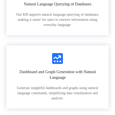
Natural Language Querying of Databases
Our KB supports natural language querying of databases,
making it easier for users to retrieve information using
everyday language.
Dashboard and Graph Generation with Natural
Language
Generate insightful dashboards and graphs using natural
language commands, simplifying data visualization and
analysis.