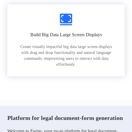
Build Big Data Large Screen Displays
Create visually impactful big data large screen displays
with drag and drop functionality and natural language
commands, empowering users to interact with data
effortlessly.
Platform for legal document-form generation
Welcome to Easiio, your go-to platform for legal document-