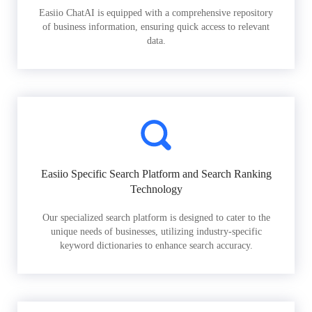
Easiio ChatAI is equipped with a comprehensive repository
of business information, ensuring quick access to relevant
data.
Easiio Specific Search Platform and Search Ranking
Technology
Our specialized search platform is designed to cater to the
unique needs of businesses, utilizing industry-specific
keyword dictionaries to enhance search accuracy.