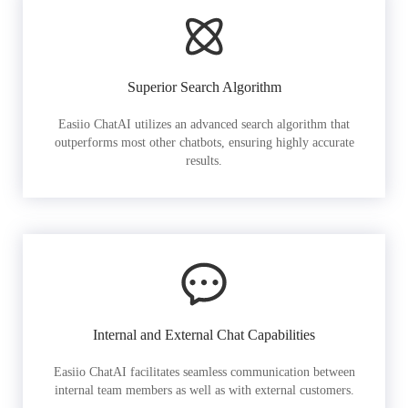
Superior Search Algorithm
Easiio ChatAI utilizes an advanced search algorithm that
outperforms most other chatbots, ensuring highly accurate
results.
Internal and External Chat Capabilities
Easiio ChatAI facilitates seamless communication between
internal team members as well as with external customers.