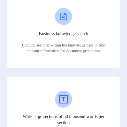
Business knowledge search
Conduct searches within the knowledge base to find
relevant information for document generation.
Write large sections of 50 thousand words per
section