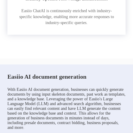
Easiio ChatAI is continuously enriched with industry-
specific knowledge, enabling more accurate responses to
industry-specific queries.
Easiio AI document generation
With Easiio AI document generation, businesses can quickly generate
documents by using input skeleton documents, past work as templates,
and a knowledge base. Leveraging the power of Easiio's Large
Language Model (LLM) and advanced search algorithm, businesses
can easily find relevant content and have LLM generate the content
based on the knowledge base and context. This allows for the
generation of business documents in minutes instead of days,
including presale documents, contract bidding, business proposals,
and more.