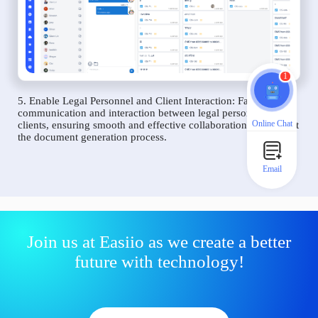
1
5. Enable Legal Personnel and Client Interaction: Facilitate
communication and interaction between legal personnel and
Online Chat
clients, ensuring smooth and effective collaboration throughout
the document generation process.
Email
Join us at Easiio as we create a better
future with technology!