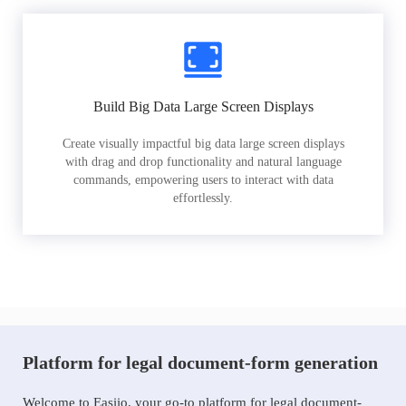
Build Big Data Large Screen Displays
Create visually impactful big data large screen displays
with drag and drop functionality and natural language
commands, empowering users to interact with data
effortlessly.
Platform for legal document-form generation
Welcome to Easiio, your go-to platform for legal document-