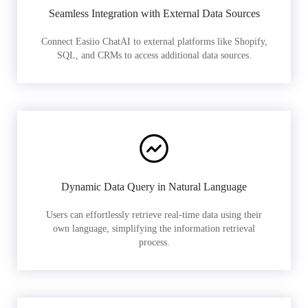
Seamless Integration with External Data Sources
Connect Easiio ChatAI to external platforms like Shopify,
SQL, and CRMs to access additional data sources.
Dynamic Data Query in Natural Language
Users can effortlessly retrieve real-time data using their
own language, simplifying the information retrieval
process.