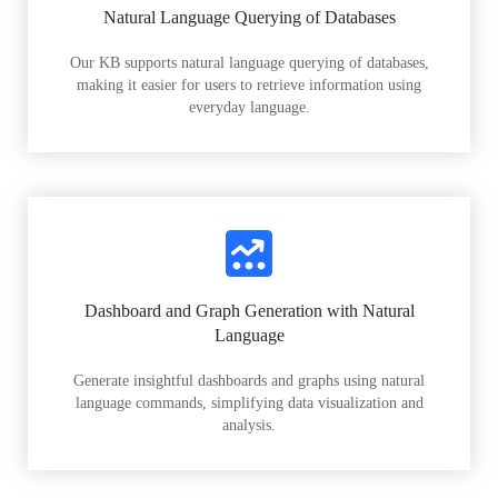
Natural Language Querying of Databases
Our KB supports natural language querying of databases,
making it easier for users to retrieve information using
everyday language.
Dashboard and Graph Generation with Natural
Language
Generate insightful dashboards and graphs using natural
language commands, simplifying data visualization and
analysis.