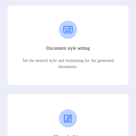
Document style setting
Set the desired style and formatting for the generated
documents.