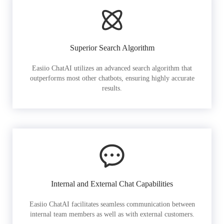
Superior Search Algorithm
Easiio ChatAI utilizes an advanced search algorithm that
outperforms most other chatbots, ensuring highly accurate
results.
Internal and External Chat Capabilities
Easiio ChatAI facilitates seamless communication between
internal team members as well as with external customers.