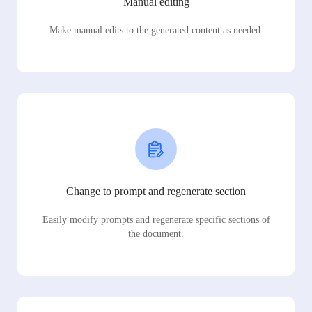
Manual editing
Make manual edits to the generated content as needed.
Change to prompt and regenerate section
Easily modify prompts and regenerate specific sections of
the document.