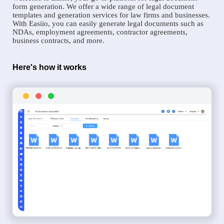
form generation. We offer a wide range of legal document
templates and generation services for law firms and businesses.
With Easiio, you can easily generate legal documents such as
NDAs, employment agreements, contractor agreements,
business contracts, and more.
Here's how it works