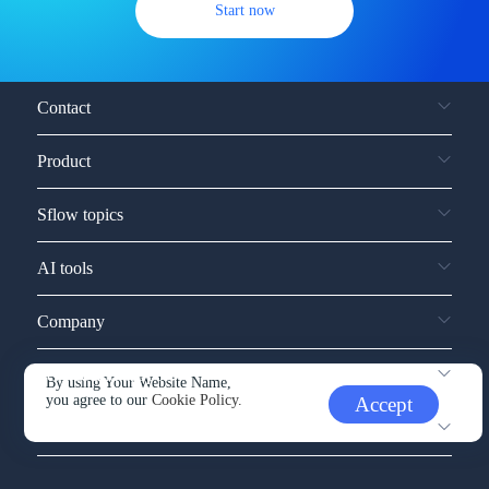
Start now
Contact
Product
Sflow topics
AI tools
Company
Service and support
By using Your Website Name,
you agree to our
Cookie Policy.
Accept
Other