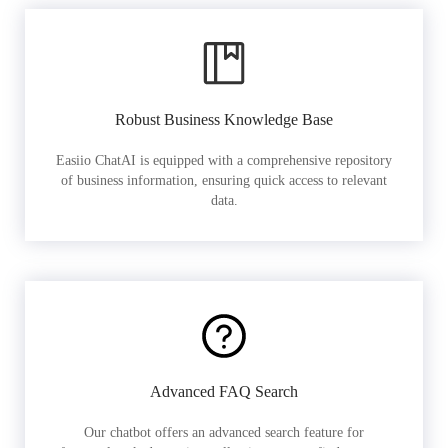
Robust Business Knowledge Base
Easiio ChatAI is equipped with a comprehensive repository
of business information, ensuring quick access to relevant
data.
Advanced FAQ Search
Our chatbot offers an advanced search feature for