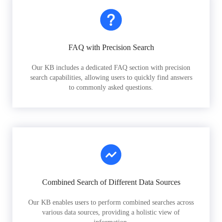
FAQ with Precision Search
Our KB includes a dedicated FAQ section with precision
search capabilities, allowing users to quickly find answers
to commonly asked questions.
Combined Search of Different Data Sources
Our KB enables users to perform combined searches across
various data sources, providing a holistic view of