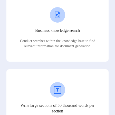
Business knowledge search
Conduct searches within the knowledge base to find
relevant information for document generation.
Write large sections of 50 thousand words per
section