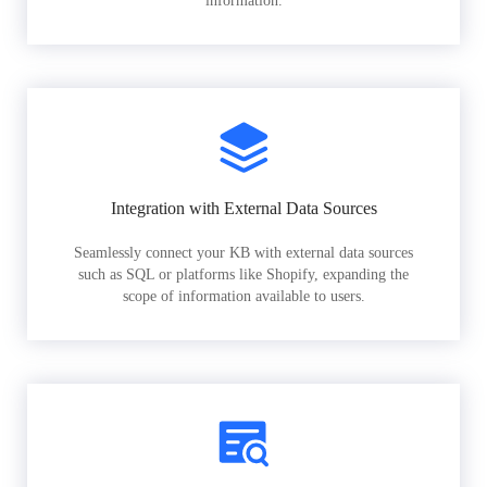
information.
Integration with External Data Sources
Seamlessly connect your KB with external data sources
such as SQL or platforms like Shopify, expanding the
scope of information available to users.