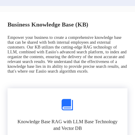
Business Knowledge Base (KB)
Empower your business to create a comprehensive knowledge base
that can be shared with both internal employees and external
customers. Our KB utilizes the cutting-edge RAG technology of
LLM, combined with Easiio's advanced search platform, to index and
organize the contents, ensuring the delivery of the most accurate and
relevant search results. We understand that the effectiveness of a
knowledge base lies in its ability to provide precise search results, and
that's where our Easiio search algorithm excels.
Knowledge Base RAG with LLM Base Technology
and Vector DB