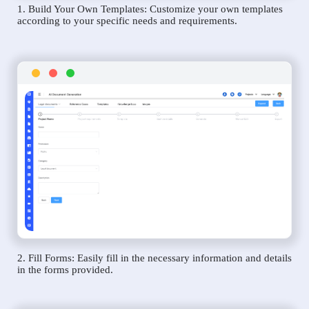
1. Build Your Own Templates: Customize your own templates
according to your specific needs and requirements.
2. Fill Forms: Easily fill in the necessary information and details
in the forms provided.