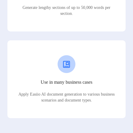
Generate lengthy sections of up to 50,000 words per
section.
Use in many business cases
Apply Easiio AI document generation to various business
scenarios and document types.