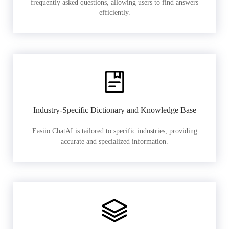
frequently asked questions, allowing users to find answers
efficiently.
Industry-Specific Dictionary and Knowledge Base
Easiio ChatAI is tailored to specific industries, providing
accurate and specialized information.