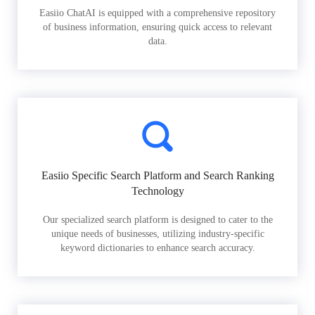
Easiio ChatAI is equipped with a comprehensive repository
of business information, ensuring quick access to relevant
data.
Easiio Specific Search Platform and Search Ranking
Technology
Our specialized search platform is designed to cater to the
unique needs of businesses, utilizing industry-specific
keyword dictionaries to enhance search accuracy.