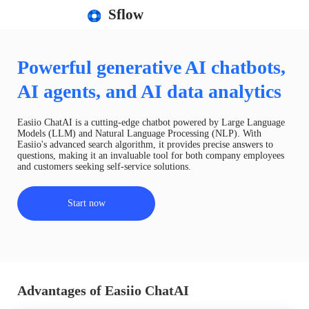
Sflow
Powerful generative AI chatbots,
AI agents, and AI data analytics
Easiio ChatAI is a cutting-edge chatbot powered by Large Language
Models (LLM) and Natural Language Processing (NLP). With
Easiio's advanced search algorithm, it provides precise answers to
questions, making it an invaluable tool for both company employees
and customers seeking self-service solutions.
Start now
Advantages of Easiio ChatAI