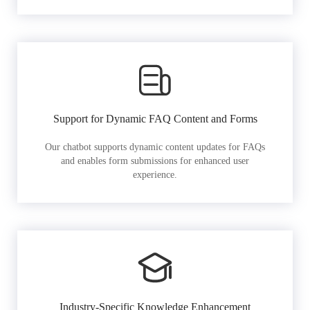
Support for Dynamic FAQ Content and Forms
Our chatbot supports dynamic content updates for FAQs
and enables form submissions for enhanced user
experience.
Industry-Specific Knowledge Enhancement