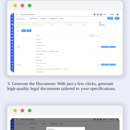
3. Generate the Document: With just a few clicks, generate
high-quality legal documents tailored to your specifications.