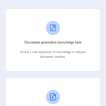
Document generation knowledge base
Access a vast repository of knowledge to enhance
document creation.