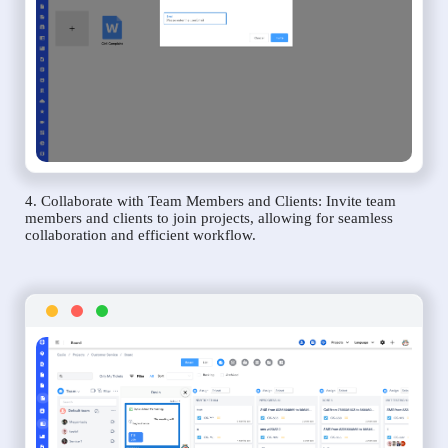
4. Collaborate with Team Members and Clients: Invite team
members and clients to join projects, allowing for seamless
collaboration and efficient workflow.