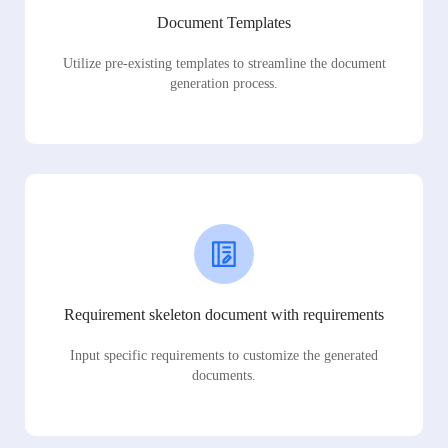
Document Templates
Utilize pre-existing templates to streamline the document
generation process.
Requirement skeleton document with requirements
Input specific requirements to customize the generated
documents.