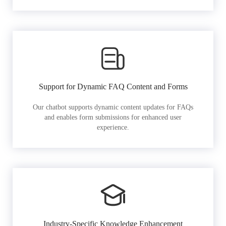
Support for Dynamic FAQ Content and Forms
Our chatbot supports dynamic content updates for FAQs
and enables form submissions for enhanced user
experience.
Industry-Specific Knowledge Enhancement