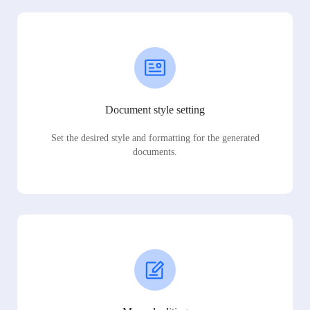
Document style setting
Set the desired style and formatting for the generated
documents.