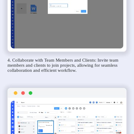
4. Collaborate with Team Members and Clients: Invite team
members and clients to join projects, allowing for seamless
collaboration and efficient workflow.