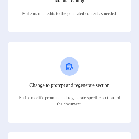
Manual editing
Make manual edits to the generated content as needed.
Change to prompt and regenerate section
Easily modify prompts and regenerate specific sections of
the document.