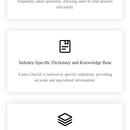
frequently asked questions, allowing users to find answers
efficiently.
Industry-Specific Dictionary and Knowledge Base
Easiio ChatAI is tailored to specific industries, providing
accurate and specialized information.