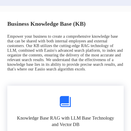
Business Knowledge Base (KB)
Empower your business to create a comprehensive knowledge base
that can be shared with both internal employees and external
customers. Our KB utilizes the cutting-edge RAG technology of
LLM, combined with Easiio's advanced search platform, to index and
organize the contents, ensuring the delivery of the most accurate and
relevant search results. We understand that the effectiveness of a
knowledge base lies in its ability to provide precise search results, and
that's where our Easiio search algorithm excels.
Knowledge Base RAG with LLM Base Technology
and Vector DB