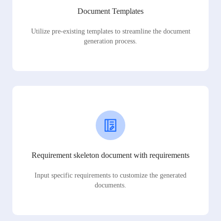
Document Templates
Utilize pre-existing templates to streamline the document
generation process.
Requirement skeleton document with requirements
Input specific requirements to customize the generated
documents.