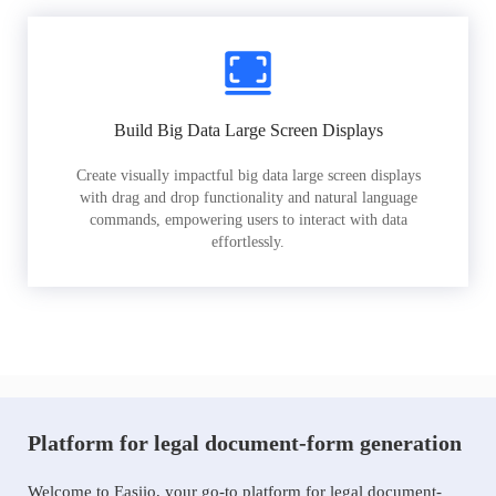
Build Big Data Large Screen Displays
Create visually impactful big data large screen displays
with drag and drop functionality and natural language
commands, empowering users to interact with data
effortlessly.
Platform for legal document-form generation
Welcome to Easiio, your go-to platform for legal document-