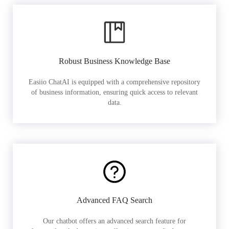
Robust Business Knowledge Base
Easiio ChatAI is equipped with a comprehensive repository
of business information, ensuring quick access to relevant
data.
Advanced FAQ Search
Our chatbot offers an advanced search feature for