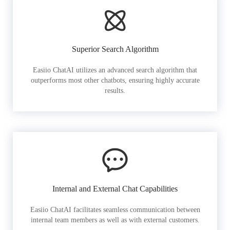
Superior Search Algorithm
Easiio ChatAI utilizes an advanced search algorithm that
outperforms most other chatbots, ensuring highly accurate
results.
Internal and External Chat Capabilities
Easiio ChatAI facilitates seamless communication between
internal team members as well as with external customers.