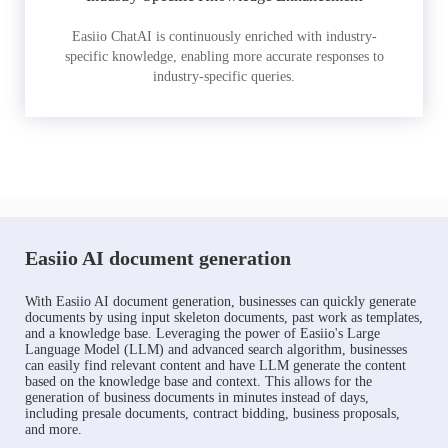
Easiio ChatAI is continuously enriched with industry-
specific knowledge, enabling more accurate responses to
industry-specific queries.
Easiio AI document generation
With Easiio AI document generation, businesses can quickly generate
documents by using input skeleton documents, past work as templates,
and a knowledge base. Leveraging the power of Easiio's Large
Language Model (LLM) and advanced search algorithm, businesses
can easily find relevant content and have LLM generate the content
based on the knowledge base and context. This allows for the
generation of business documents in minutes instead of days,
including presale documents, contract bidding, business proposals,
and more.