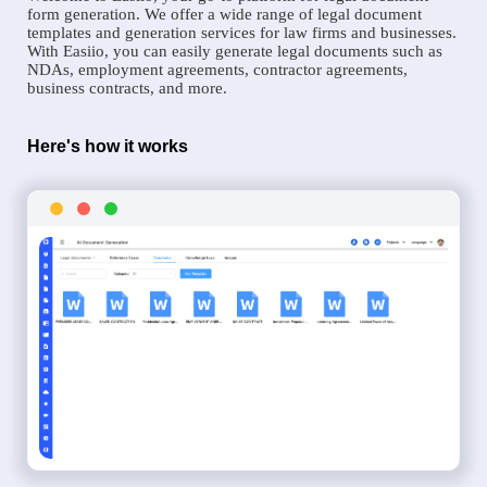
form generation. We offer a wide range of legal document
templates and generation services for law firms and businesses.
With Easiio, you can easily generate legal documents such as
NDAs, employment agreements, contractor agreements,
business contracts, and more.
Here's how it works