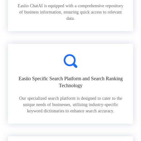
Easiio ChatAI is equipped with a comprehensive repository
of business information, ensuring quick access to relevant
data.
Easiio Specific Search Platform and Search Ranking
Technology
Our specialized search platform is designed to cater to the
unique needs of businesses, utilizing industry-specific
keyword dictionaries to enhance search accuracy.