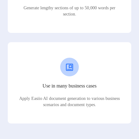
Generate lengthy sections of up to 50,000 words per
section.
Use in many business cases
Apply Easiio AI document generation to various business
scenarios and document types.