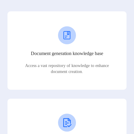
Document generation knowledge base
Access a vast repository of knowledge to enhance
document creation.