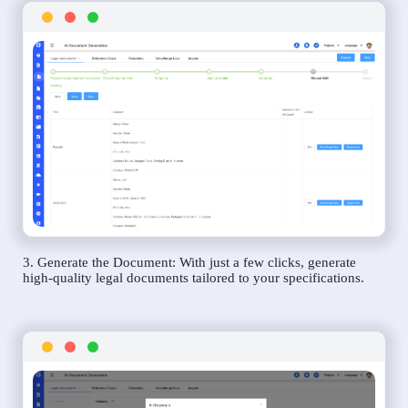
3. Generate the Document: With just a few clicks, generate
high-quality legal documents tailored to your specifications.