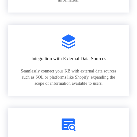
information.
Integration with External Data Sources
Seamlessly connect your KB with external data sources
such as SQL or platforms like Shopify, expanding the
scope of information available to users.