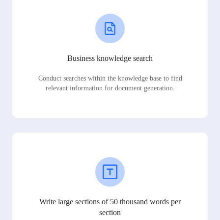
Business knowledge search
Conduct searches within the knowledge base to find
relevant information for document generation.
Write large sections of 50 thousand words per
section