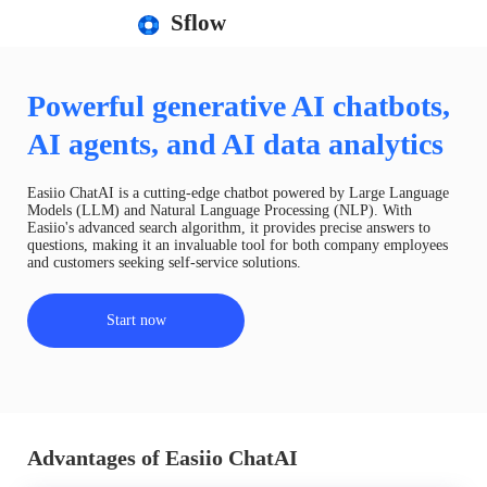
Sflow
Powerful generative AI chatbots,
AI agents, and AI data analytics
Easiio ChatAI is a cutting-edge chatbot powered by Large Language
Models (LLM) and Natural Language Processing (NLP). With
Easiio's advanced search algorithm, it provides precise answers to
questions, making it an invaluable tool for both company employees
and customers seeking self-service solutions.
Start now
Advantages of Easiio ChatAI