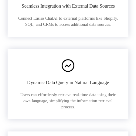
Seamless Integration with External Data Sources
Connect Easiio ChatAI to external platforms like Shopify,
SQL, and CRMs to access additional data sources.
Dynamic Data Query in Natural Language
Users can effortlessly retrieve real-time data using their
own language, simplifying the information retrieval
process.