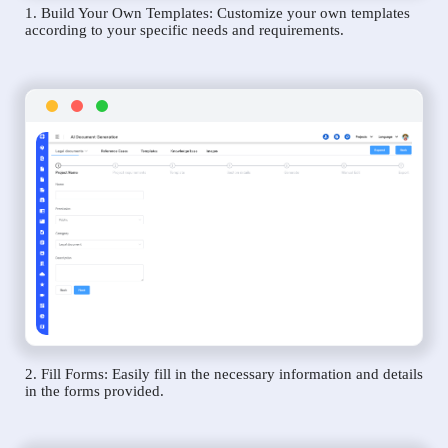
1. Build Your Own Templates: Customize your own templates
according to your specific needs and requirements.
2. Fill Forms: Easily fill in the necessary information and details
in the forms provided.