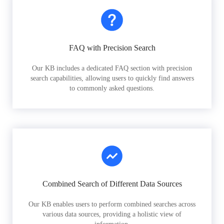
FAQ with Precision Search
Our KB includes a dedicated FAQ section with precision
search capabilities, allowing users to quickly find answers
to commonly asked questions.
Combined Search of Different Data Sources
Our KB enables users to perform combined searches across
various data sources, providing a holistic view of