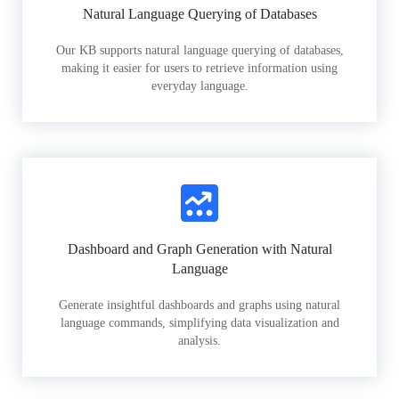
Natural Language Querying of Databases
Our KB supports natural language querying of databases,
making it easier for users to retrieve information using
everyday language.
Dashboard and Graph Generation with Natural
Language
Generate insightful dashboards and graphs using natural
language commands, simplifying data visualization and
analysis.