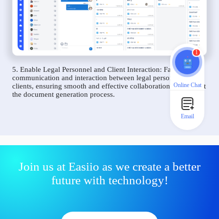
1
5. Enable Legal Personnel and Client Interaction: Facilitate
communication and interaction between legal personnel and
Online Chat
clients, ensuring smooth and effective collaboration throughout
the document generation process.
Email
Join us at Easiio as we create a better
future with technology!