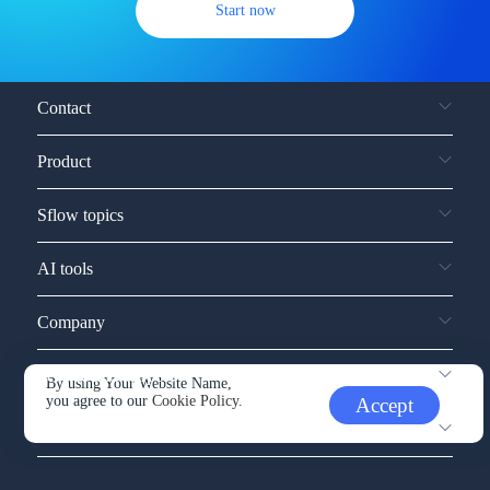
Start now
Contact
Product
Sflow topics
AI tools
Company
Service and support
By using Your Website Name,
you agree to our
Cookie Policy.
Accept
Other