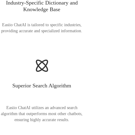
Industry-Specific Dictionary and
Knowledge Base
Easiio ChatAI is tailored to specific industries,
providing accurate and specialized information.
Superior Search Algorithm
Easiio ChatAI utilizes an advanced search
algorithm that outperforms most other chatbots,
ensuring highly accurate results.