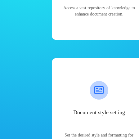
Access a vast repository of knowledge to
enhance document creation.
Document style setting
Set the desired style and formatting for