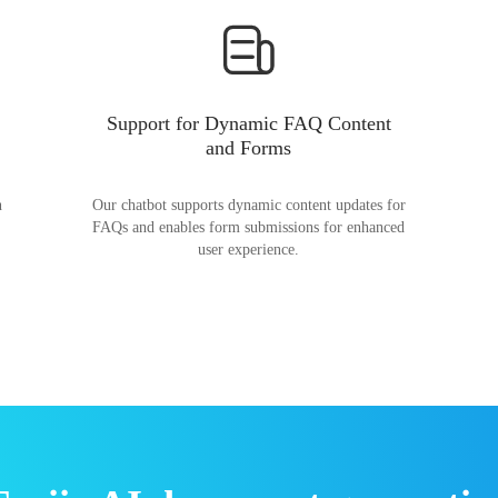
Support for Dynamic FAQ Content
and Forms
n
Our chatbot supports dynamic content updates for
FAQs and enables form submissions for enhanced
user experience.