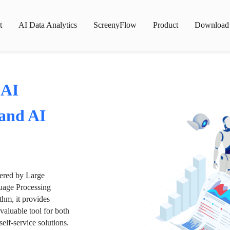
t
AI Data Analytics
ScreenyFlow
Product
Download
 AI
 and AI
wered by Large
age Processing
thm, it provides
valuable tool for both
lf-service solutions.