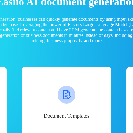
Easiio AI document generatio
neration, businesses can quickly generate documents by using input sk
ledge base. Leveraging the power of Easiio's Large Language Model 
 easily find relevant content and have LLM generate the content based
e generation of business documents in minutes instead of days, including
bidding, business proposals, and more.
Document Templates