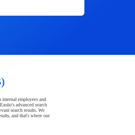
)
h internal employees and
Easiio's advanced search
evant search results. We
esults, and that's where our