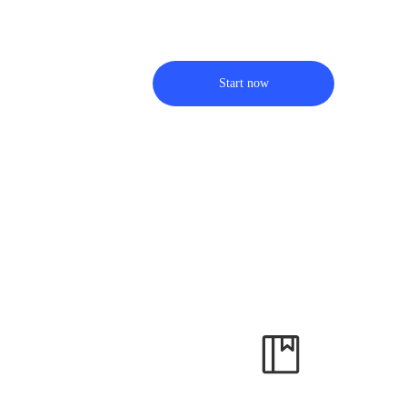
Start now