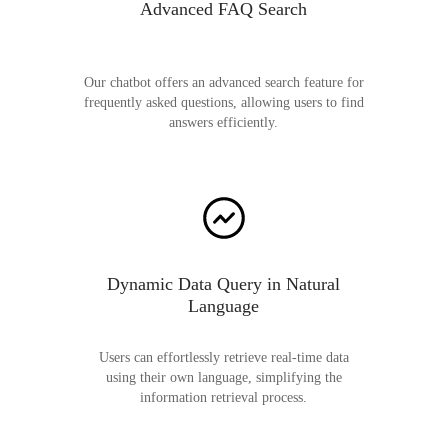
Advanced FAQ Search
Our chatbot offers an advanced search feature for
frequently asked questions, allowing users to find
answers efficiently.
Dynamic Data Query in Natural
Language
Users can effortlessly retrieve real-time data
using their own language, simplifying the
information retrieval process.