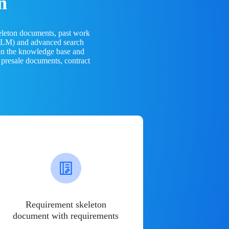
n
eleton documents, past work
(LLM) and advanced search
 on the knowledge base and
 presale documents, contract
Requirement skeleton
document with requirements