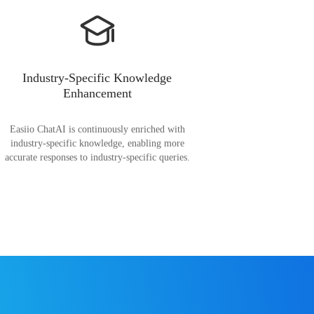
Industry-Specific Knowledge
Enhancement
Easiio ChatAI is continuously enriched with
industry-specific knowledge, enabling more
accurate responses to industry-specific queries.