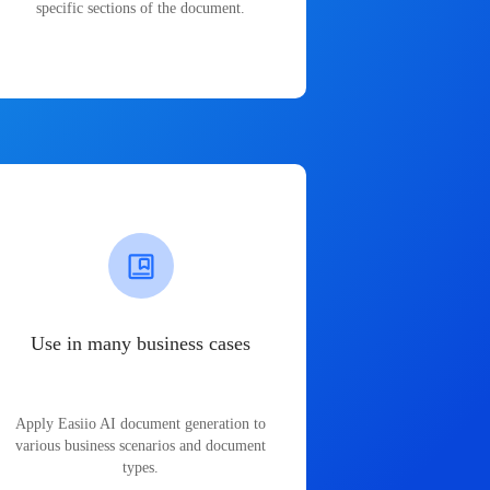
specific sections of the document.
Use in many business cases
Apply Easiio AI document generation to
various business scenarios and document
types.