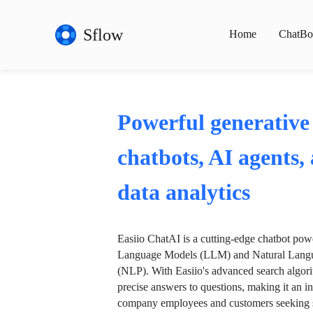
Sflow
Home
ChatBo
Powerful generative
chatbots, AI agents,
data analytics
Easiio ChatAI is a cutting-edge chatbot po
Language Models (LLM) and Natural Langu
(NLP). With Easiio's advanced search algori
precise answers to questions, making it an in
company employees and customers seeking se