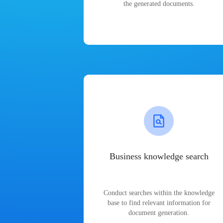
the generated documents.
Business knowledge search
Conduct searches within the knowledge
base to find relevant information for
document generation.