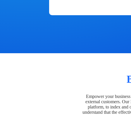
Empower your business t
external customers. Our
platform, to index and 
understand that the effecti