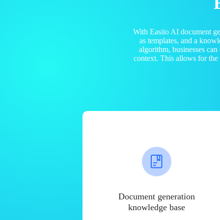
With Easiio AI document ge
as templates, and a know
algorithm, businesses can
context. This allows for th
Document generation
knowledge base