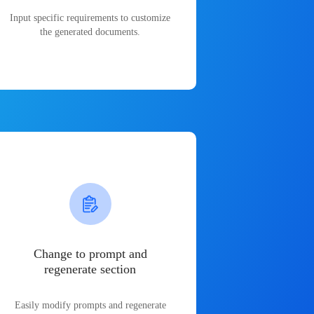
Input specific requirements to customize
the generated documents.
Change to prompt and
regenerate section
Easily modify prompts and regenerate