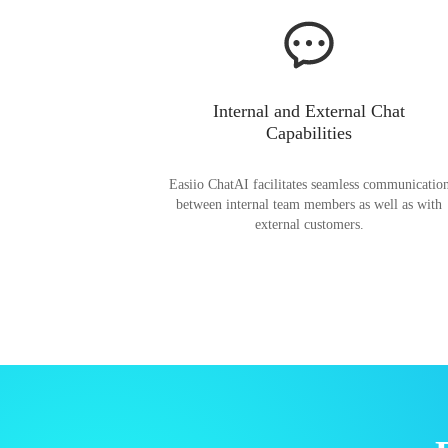
Internal and External Chat
Capabilities
Easiio ChatAI facilitates seamless communicatio
between internal team members as well as with
external customers.