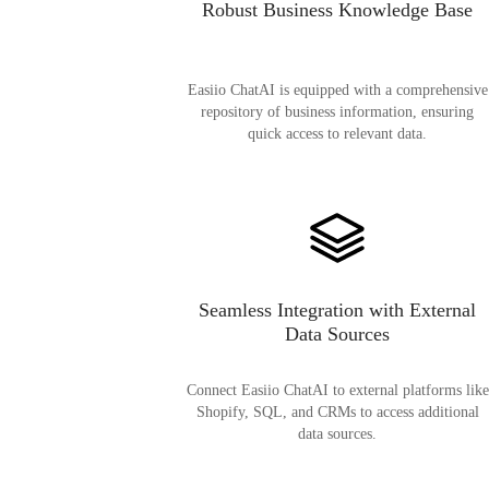
Robust Business Knowledge Base
Easiio ChatAI is equipped with a comprehensive
repository of business information, ensuring
quick access to relevant data.
Seamless Integration with External
Data Sources
Connect Easiio ChatAI to external platforms like
Shopify, SQL, and CRMs to access additional
data sources.