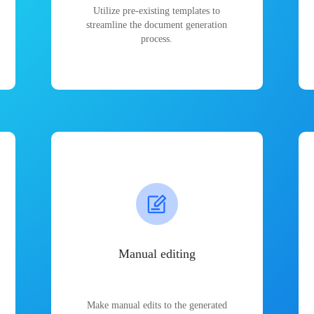
Utilize pre-existing templates to
streamline the document generation
process.
Manual editing
Make manual edits to the generated