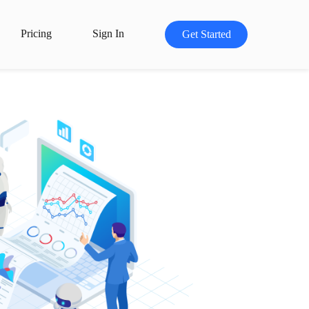
Pricing
Sign In
Get Started