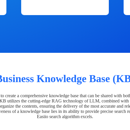
Business Knowledge Base (KB
o create a comprehensive knowledge base that can be shared with bot
 KB utilizes the cutting-edge RAG technology of LLM, combined with 
organize the contents, ensuring the delivery of the most accurate and rel
veness of a knowledge base lies in its ability to provide precise search r
Easiio search algorithm excels.