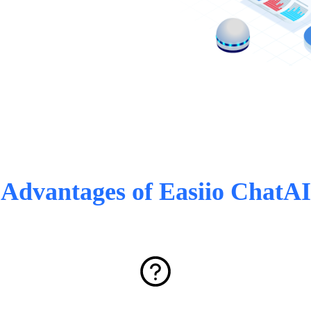
Advantages of Easiio ChatAI