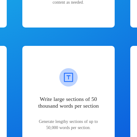
content as needed.
Write large sections of 50
thousand words per section
Generate lengthy sections of up to
50,000 words per section.