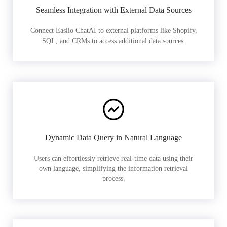
Seamless Integration with External Data Sources
Connect Easiio ChatAI to external platforms like Shopify,
SQL, and CRMs to access additional data sources.
Dynamic Data Query in Natural Language
Users can effortlessly retrieve real-time data using their
own language, simplifying the information retrieval
process.