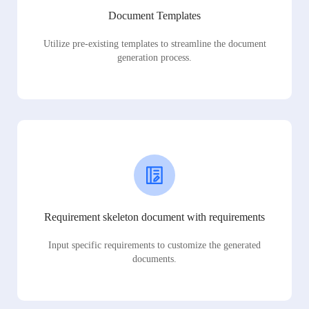
Document Templates
Utilize pre-existing templates to streamline the document
generation process.
Requirement skeleton document with requirements
Input specific requirements to customize the generated
documents.