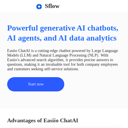
Sflow
Powerful generative AI chatbots,
AI agents, and AI data analytics
Easiio ChatAI is a cutting-edge chatbot powered by Large Language
Models (LLM) and Natural Language Processing (NLP). With
Easiio's advanced search algorithm, it provides precise answers to
questions, making it an invaluable tool for both company employees
and customers seeking self-service solutions.
Start now
Advantages of Easiio ChatAI