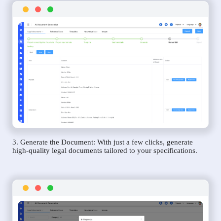
3. Generate the Document: With just a few clicks, generate
high-quality legal documents tailored to your specifications.