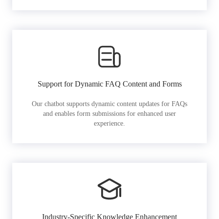
Support for Dynamic FAQ Content and Forms
Our chatbot supports dynamic content updates for FAQs
and enables form submissions for enhanced user
experience.
Industry-Specific Knowledge Enhancement