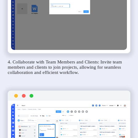
4. Collaborate with Team Members and Clients: Invite team
members and clients to join projects, allowing for seamless
collaboration and efficient workflow.