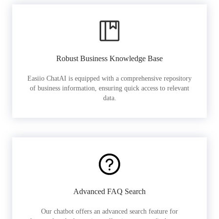
Robust Business Knowledge Base
Easiio ChatAI is equipped with a comprehensive repository
of business information, ensuring quick access to relevant
data.
Advanced FAQ Search
Our chatbot offers an advanced search feature for