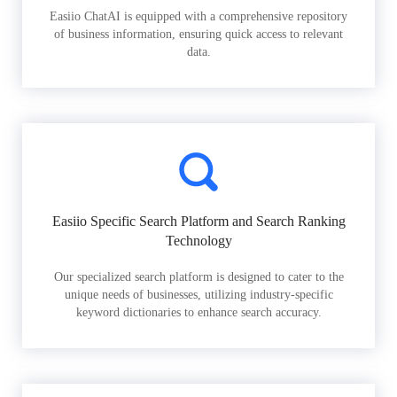
Easiio ChatAI is equipped with a comprehensive repository
of business information, ensuring quick access to relevant
data.
Easiio Specific Search Platform and Search Ranking
Technology
Our specialized search platform is designed to cater to the
unique needs of businesses, utilizing industry-specific
keyword dictionaries to enhance search accuracy.