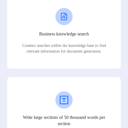
Business knowledge search
Conduct searches within the knowledge base to find
relevant information for document generation.
Write large sections of 50 thousand words per
section