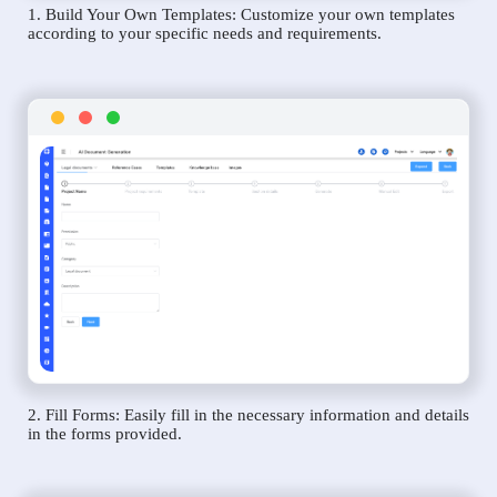
1. Build Your Own Templates: Customize your own templates
according to your specific needs and requirements.
2. Fill Forms: Easily fill in the necessary information and details
in the forms provided.