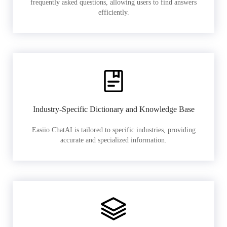
frequently asked questions, allowing users to find answers
efficiently.
Industry-Specific Dictionary and Knowledge Base
Easiio ChatAI is tailored to specific industries, providing
accurate and specialized information.