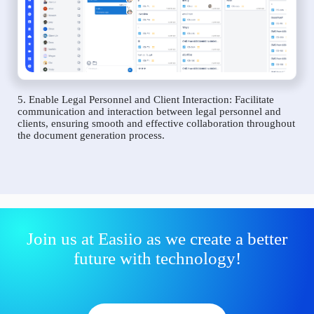
5. Enable Legal Personnel and Client Interaction: Facilitate
communication and interaction between legal personnel and
clients, ensuring smooth and effective collaboration throughout
the document generation process.
Join us at Easiio as we create a better
future with technology!