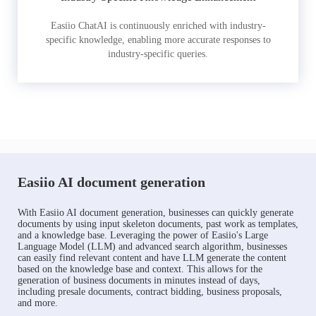
Easiio ChatAI is continuously enriched with industry-
specific knowledge, enabling more accurate responses to
industry-specific queries.
Easiio AI document generation
With Easiio AI document generation, businesses can quickly generate
documents by using input skeleton documents, past work as templates,
and a knowledge base. Leveraging the power of Easiio's Large
Language Model (LLM) and advanced search algorithm, businesses
can easily find relevant content and have LLM generate the content
based on the knowledge base and context. This allows for the
generation of business documents in minutes instead of days,
including presale documents, contract bidding, business proposals,
and more.