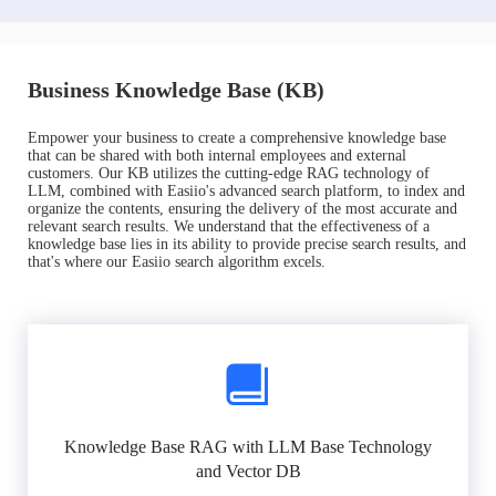
Business Knowledge Base (KB)
Empower your business to create a comprehensive knowledge base
that can be shared with both internal employees and external
customers. Our KB utilizes the cutting-edge RAG technology of
LLM, combined with Easiio's advanced search platform, to index and
organize the contents, ensuring the delivery of the most accurate and
relevant search results. We understand that the effectiveness of a
knowledge base lies in its ability to provide precise search results, and
that's where our Easiio search algorithm excels.
Knowledge Base RAG with LLM Base Technology
and Vector DB