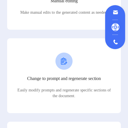
Manual editing
Make manual edits to the generated content as needed.
Change to prompt and regenerate section
Easily modify prompts and regenerate specific sections of
the document.