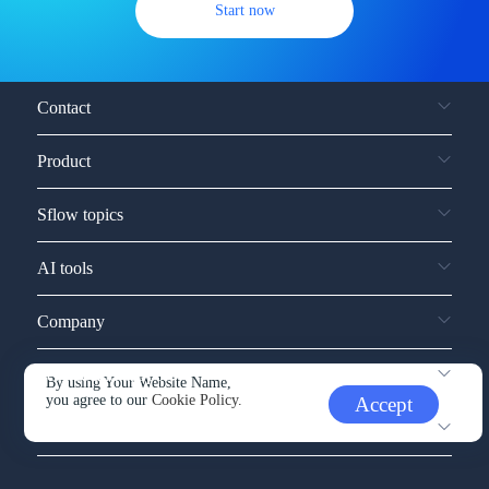
Start now
Contact
Product
Sflow topics
AI tools
Company
Service and support
By using Your Website Name,
you agree to our
Cookie Policy.
Accept
Other