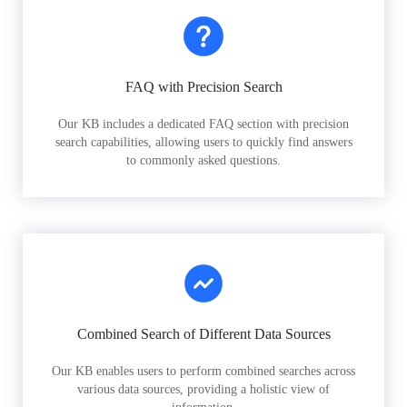
FAQ with Precision Search
Our KB includes a dedicated FAQ section with precision
search capabilities, allowing users to quickly find answers
to commonly asked questions.
Combined Search of Different Data Sources
Our KB enables users to perform combined searches across
various data sources, providing a holistic view of