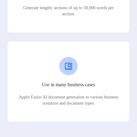
Generate lengthy sections of up to 50,000 words per
section.
Use in many business cases
Apply Easiio AI document generation to various business
scenarios and document types.