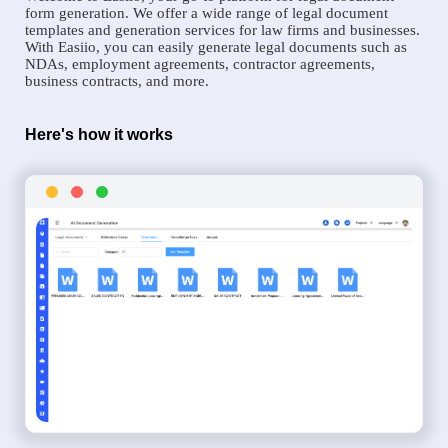
form generation. We offer a wide range of legal document
templates and generation services for law firms and businesses.
With Easiio, you can easily generate legal documents such as
NDAs, employment agreements, contractor agreements,
business contracts, and more.
Here's how it works