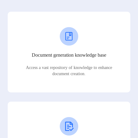
Document generation knowledge base
Access a vast repository of knowledge to enhance
document creation.