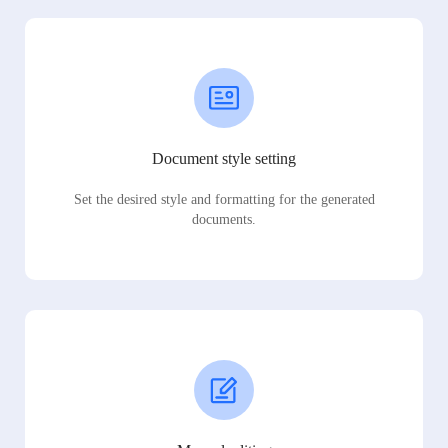
Document style setting
Set the desired style and formatting for the generated
documents.