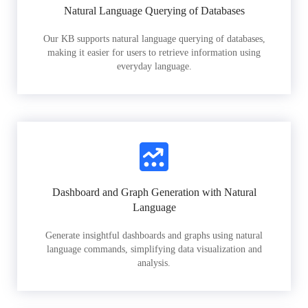
Natural Language Querying of Databases
Our KB supports natural language querying of databases,
making it easier for users to retrieve information using
everyday language.
Dashboard and Graph Generation with Natural
Language
Generate insightful dashboards and graphs using natural
language commands, simplifying data visualization and
analysis.