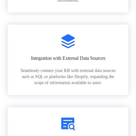
information.
Integration with External Data Sources
Seamlessly connect your KB with external data sources
such as SQL or platforms like Shopify, expanding the
scope of information available to users.