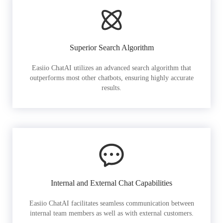
Superior Search Algorithm
Easiio ChatAI utilizes an advanced search algorithm that
outperforms most other chatbots, ensuring highly accurate
results.
Internal and External Chat Capabilities
Easiio ChatAI facilitates seamless communication between
internal team members as well as with external customers.