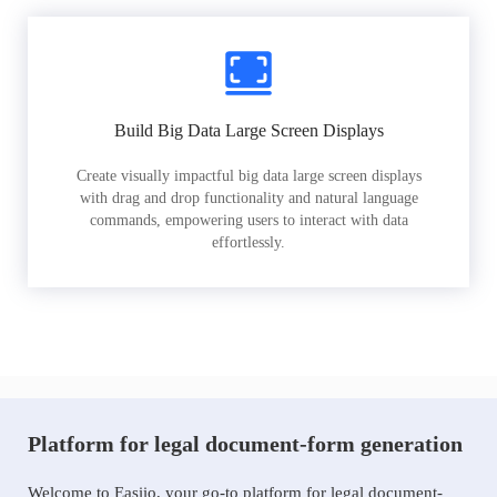
Build Big Data Large Screen Displays
Create visually impactful big data large screen displays
with drag and drop functionality and natural language
commands, empowering users to interact with data
effortlessly.
Platform for legal document-form generation
Welcome to Easiio, your go-to platform for legal document-