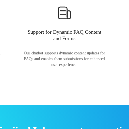
Support for Dynamic FAQ Content
and Forms
n
Our chatbot supports dynamic content updates for
FAQs and enables form submissions for enhanced
user experience.