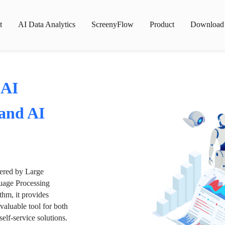
t
AI Data Analytics
ScreenyFlow
Product
Download
 AI
 and AI
wered by Large
age Processing
thm, it provides
valuable tool for both
lf-service solutions.