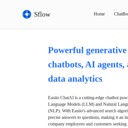
Sflow
Home
ChatBo
Powerful generative
chatbots, AI agents,
data analytics
Easiio ChatAI is a cutting-edge chatbot po
Language Models (LLM) and Natural Langu
(NLP). With Easiio's advanced search algori
precise answers to questions, making it an in
company employees and customers seeking se