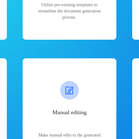
Utilize pre-existing templates to
streamline the document generation
process.
Manual editing
Make manual edits to the generated