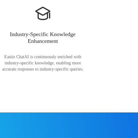
Industry-Specific Knowledge
Enhancement
Easiio ChatAI is continuously enriched with
industry-specific knowledge, enabling more
accurate responses to industry-specific queries.