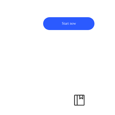
Start now