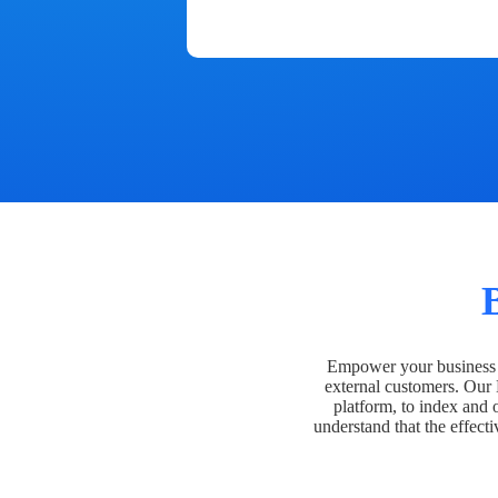
Empower your business t
external customers. Our
platform, to index and 
understand that the effecti