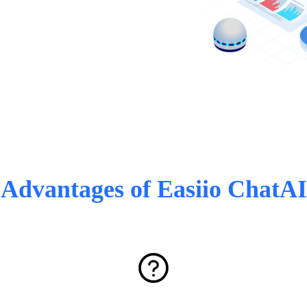
Advantages of Easiio ChatAI