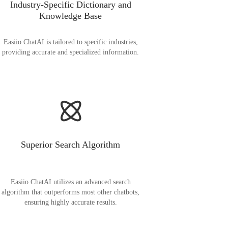
Industry-Specific Dictionary and
Knowledge Base
Easiio ChatAI is tailored to specific industries,
providing accurate and specialized information.
Superior Search Algorithm
Easiio ChatAI utilizes an advanced search
algorithm that outperforms most other chatbots,
ensuring highly accurate results.