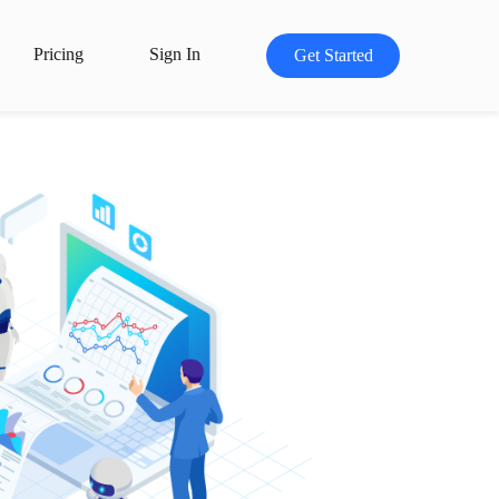
Pricing
Sign In
Get Started