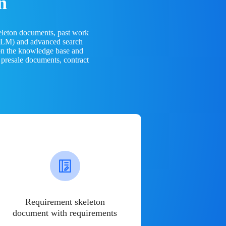
n
eleton documents, past work
(LLM) and advanced search
 on the knowledge base and
 presale documents, contract
Requirement skeleton
document with requirements