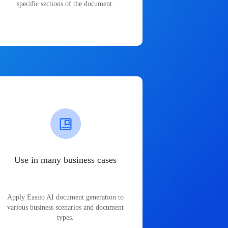
specific sections of the document.
Use in many business cases
Apply Easiio AI document generation to
various business scenarios and document
types.