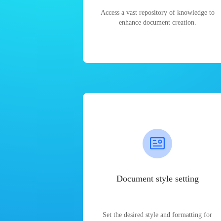
Access a vast repository of knowledge to
enhance document creation.
Document style setting
Set the desired style and formatting for