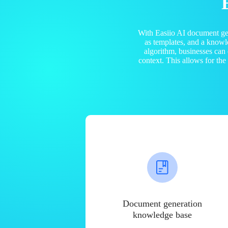
With Easiio AI document ge
as templates, and a know
algorithm, businesses can
context. This allows for th
Document generation
knowledge base