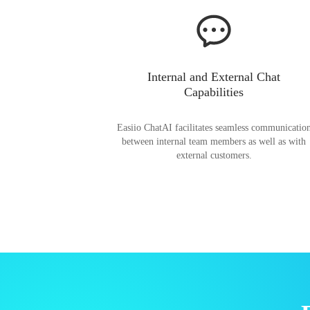
Internal and External Chat
Capabilities
Easiio ChatAI facilitates seamless communicatio
between internal team members as well as with
external customers.