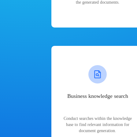
the generated documents.
Business knowledge search
Conduct searches within the knowledge
base to find relevant information for
document generation.