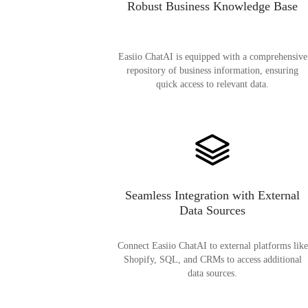
Robust Business Knowledge Base
Easiio ChatAI is equipped with a comprehensive
repository of business information, ensuring
quick access to relevant data.
Seamless Integration with External
Data Sources
Connect Easiio ChatAI to external platforms like
Shopify, SQL, and CRMs to access additional
data sources.