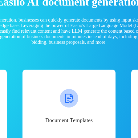
Easiio AI document generatio
neration, businesses can quickly generate documents by using input sk
ledge base. Leveraging the power of Easiio's Large Language Model 
 easily find relevant content and have LLM generate the content based
e generation of business documents in minutes instead of days, including
bidding, business proposals, and more.
Document Templates