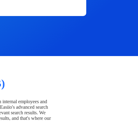
)
h internal employees and
Easiio's advanced search
evant search results. We
esults, and that's where our