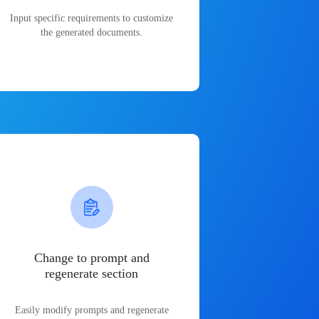
Input specific requirements to customize
the generated documents.
Change to prompt and
regenerate section
Easily modify prompts and regenerate