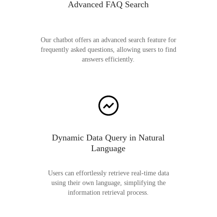
Advanced FAQ Search
Our chatbot offers an advanced search feature for
frequently asked questions, allowing users to find
answers efficiently.
Dynamic Data Query in Natural
Language
Users can effortlessly retrieve real-time data
using their own language, simplifying the
information retrieval process.