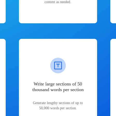
content as needed.
Write large sections of 50
thousand words per section
Generate lengthy sections of up to
50,000 words per section.