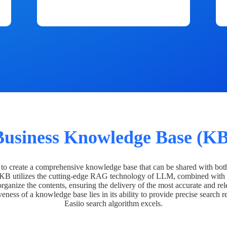
Business Knowledge Base (KB
o create a comprehensive knowledge base that can be shared with bot
 KB utilizes the cutting-edge RAG technology of LLM, combined with 
organize the contents, ensuring the delivery of the most accurate and rel
veness of a knowledge base lies in its ability to provide precise search r
Easiio search algorithm excels.