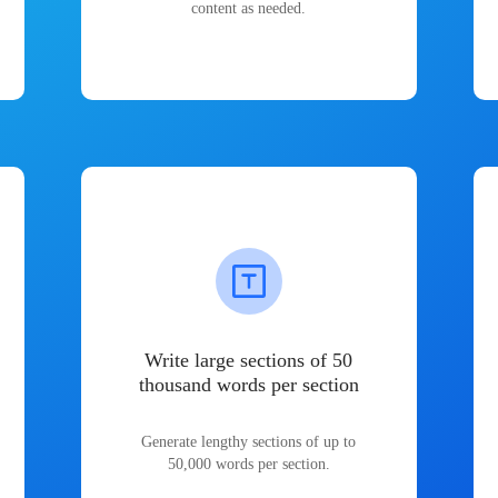
content as needed.
Write large sections of 50
thousand words per section
Generate lengthy sections of up to
50,000 words per section.