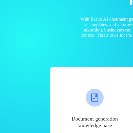
With Easiio AI document ge
as templates, and a know
algorithm, businesses can
context. This allows for th
Document generation
knowledge base