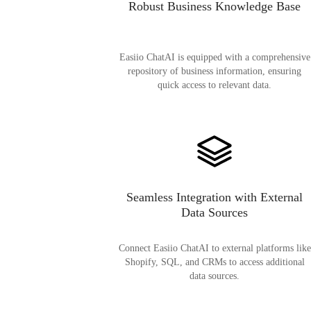
Robust Business Knowledge Base
Easiio ChatAI is equipped with a comprehensive
repository of business information, ensuring
quick access to relevant data.
Seamless Integration with External
Data Sources
Connect Easiio ChatAI to external platforms like
Shopify, SQL, and CRMs to access additional
data sources.