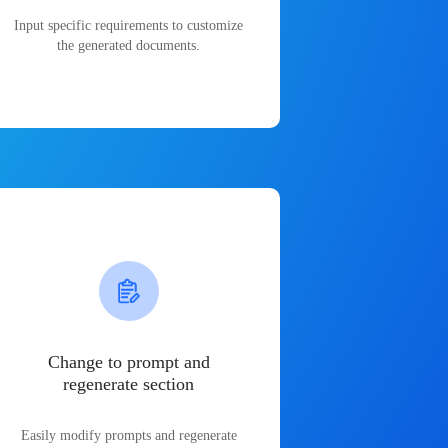
Input specific requirements to customize
the generated documents.
Change to prompt and
regenerate section
Easily modify prompts and regenerate