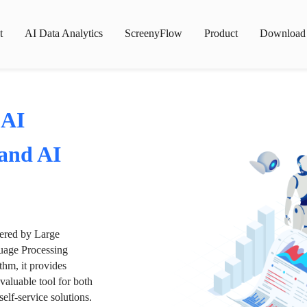
t
AI Data Analytics
ScreenyFlow
Product
Download
 AI
 and AI
wered by Large
age Processing
thm, it provides
valuable tool for both
lf-service solutions.