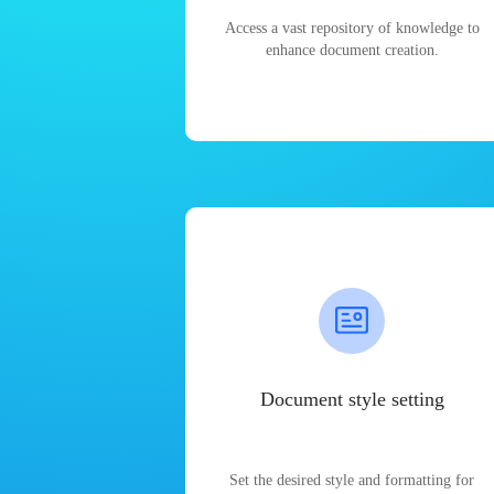
Access a vast repository of knowledge to
enhance document creation.
Document style setting
Set the desired style and formatting for