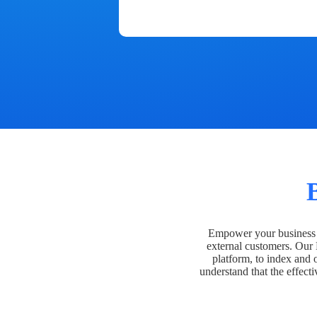
Empower your business t
external customers. Our
platform, to index and 
understand that the effecti