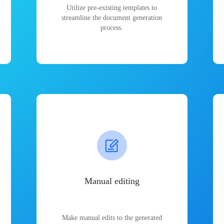
Utilize pre-existing templates to
streamline the document generation
process.
Manual editing
Make manual edits to the generated