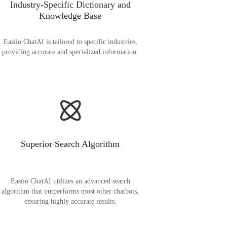
Industry-Specific Dictionary and
Knowledge Base
Easiio ChatAI is tailored to specific industries,
providing accurate and specialized information.
Superior Search Algorithm
Easiio ChatAI utilizes an advanced search
algorithm that outperforms most other chatbots,
ensuring highly accurate results.