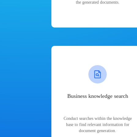
the generated documents.
Business knowledge search
Conduct searches within the knowledge
base to find relevant information for
document generation.