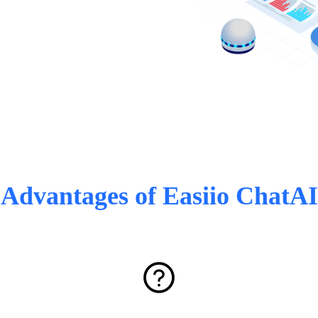
Advantages of Easiio ChatAI