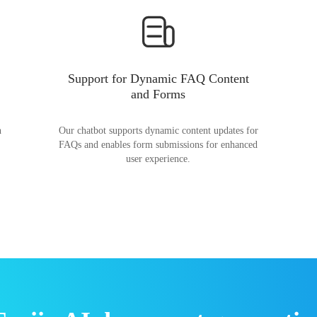
Support for Dynamic FAQ Content
and Forms
n
Our chatbot supports dynamic content updates for
FAQs and enables form submissions for enhanced
user experience.