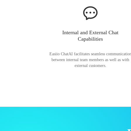
Internal and External Chat
Capabilities
Easiio ChatAI facilitates seamless communicatio
between internal team members as well as with
external customers.