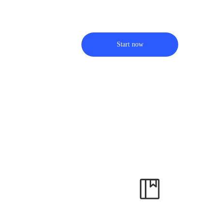
Start now