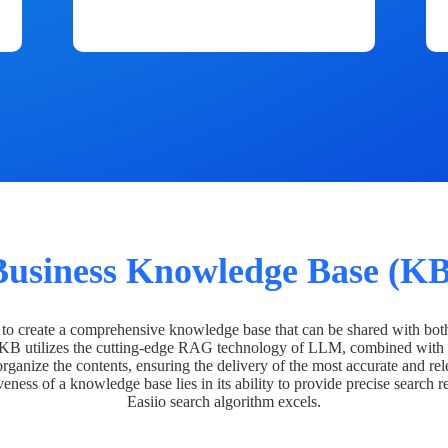
Business Knowledge Base (KB
o create a comprehensive knowledge base that can be shared with bot
 KB utilizes the cutting-edge RAG technology of LLM, combined with 
organize the contents, ensuring the delivery of the most accurate and rel
veness of a knowledge base lies in its ability to provide precise search r
Easiio search algorithm excels.