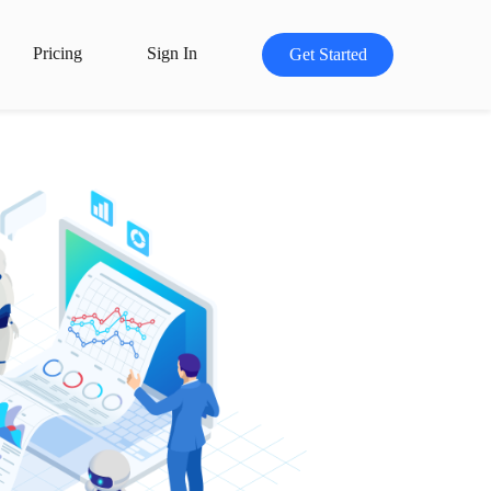
Pricing
Sign In
Get Started