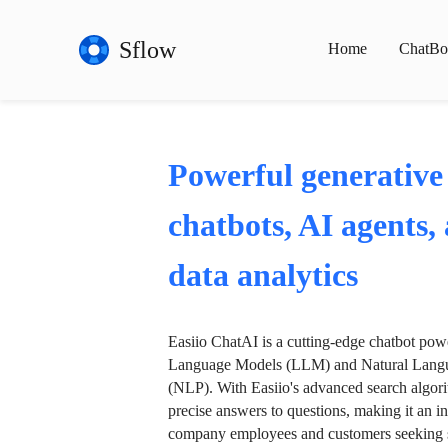
Sflow
Home
ChatBo
Powerful generative
chatbots, AI agents,
data analytics
Easiio ChatAI is a cutting-edge chatbot po
Language Models (LLM) and Natural Langu
(NLP). With Easiio's advanced search algori
precise answers to questions, making it an in
company employees and customers seeking se