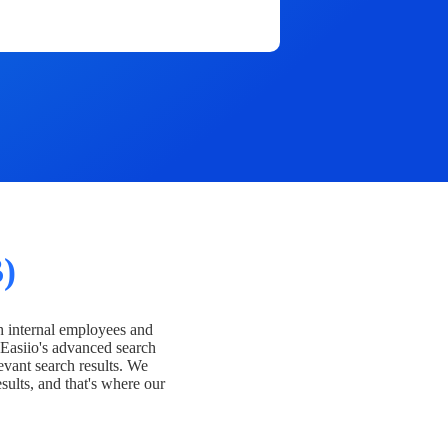
)
h internal employees and
Easiio's advanced search
evant search results. We
esults, and that's where our