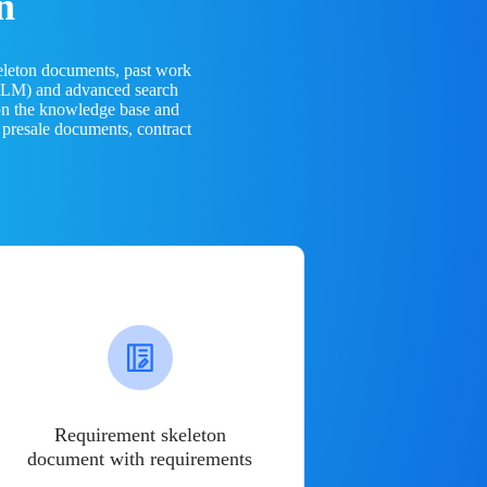
n
eleton documents, past work
(LLM) and advanced search
 on the knowledge base and
 presale documents, contract
Requirement skeleton
document with requirements