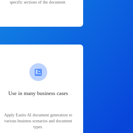
specific sections of the document.
Use in many business cases
Apply Easiio AI document generation to
various business scenarios and document
types.