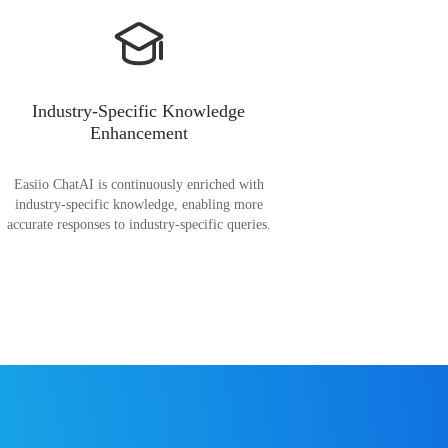
Industry-Specific Knowledge
Enhancement
Easiio ChatAI is continuously enriched with
industry-specific knowledge, enabling more
accurate responses to industry-specific queries.