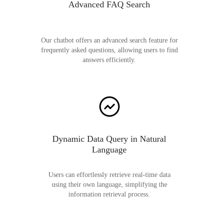
Advanced FAQ Search
Our chatbot offers an advanced search feature for
frequently asked questions, allowing users to find
answers efficiently.
Dynamic Data Query in Natural
Language
Users can effortlessly retrieve real-time data
using their own language, simplifying the
information retrieval process.