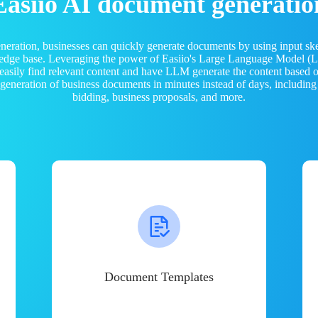
Easiio AI document generatio
neration, businesses can quickly generate documents by using input sk
ledge base. Leveraging the power of Easiio's Large Language Model 
 easily find relevant content and have LLM generate the content based
e generation of business documents in minutes instead of days, including
bidding, business proposals, and more.
Document Templates