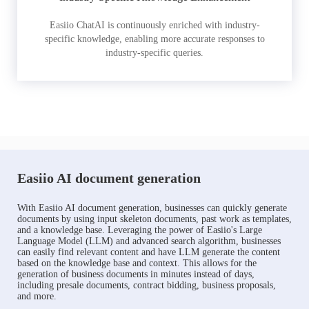
Easiio ChatAI is continuously enriched with industry-
specific knowledge, enabling more accurate responses to
industry-specific queries.
Easiio AI document generation
With Easiio AI document generation, businesses can quickly generate
documents by using input skeleton documents, past work as templates,
and a knowledge base. Leveraging the power of Easiio's Large
Language Model (LLM) and advanced search algorithm, businesses
can easily find relevant content and have LLM generate the content
based on the knowledge base and context. This allows for the
generation of business documents in minutes instead of days,
including presale documents, contract bidding, business proposals,
and more.