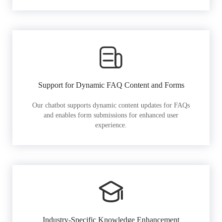
Support for Dynamic FAQ Content and Forms
Our chatbot supports dynamic content updates for FAQs
and enables form submissions for enhanced user
experience.
Industry-Specific Knowledge Enhancement