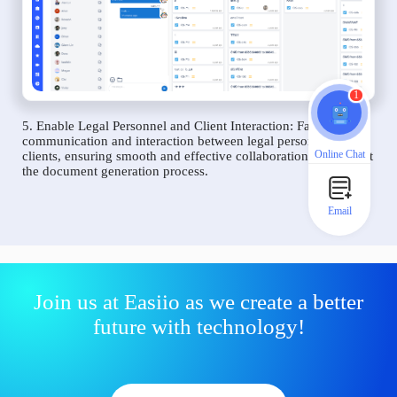
1
5. Enable Legal Personnel and Client Interaction: Facilitate
communication and interaction between legal personnel and
Online Chat
clients, ensuring smooth and effective collaboration throughout
the document generation process.
Email
Join us at Easiio as we create a better
future with technology!