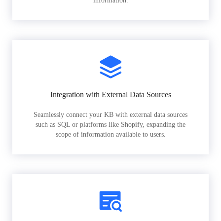
information.
Integration with External Data Sources
Seamlessly connect your KB with external data sources
such as SQL or platforms like Shopify, expanding the
scope of information available to users.