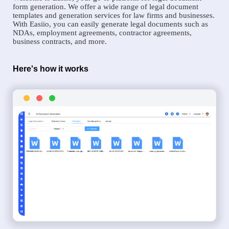
form generation. We offer a wide range of legal document
templates and generation services for law firms and businesses.
With Easiio, you can easily generate legal documents such as
NDAs, employment agreements, contractor agreements,
business contracts, and more.
Here's how it works