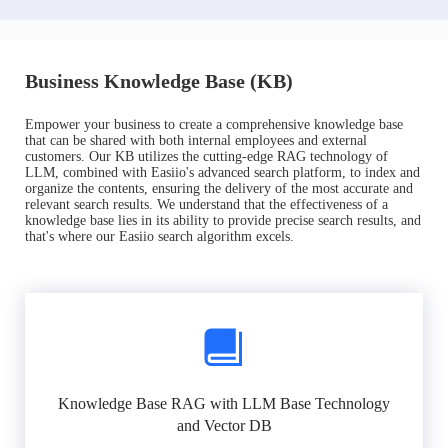
Business Knowledge Base (KB)
Empower your business to create a comprehensive knowledge base
that can be shared with both internal employees and external
customers. Our KB utilizes the cutting-edge RAG technology of
LLM, combined with Easiio's advanced search platform, to index and
organize the contents, ensuring the delivery of the most accurate and
relevant search results. We understand that the effectiveness of a
knowledge base lies in its ability to provide precise search results, and
that's where our Easiio search algorithm excels.
Knowledge Base RAG with LLM Base Technology
and Vector DB