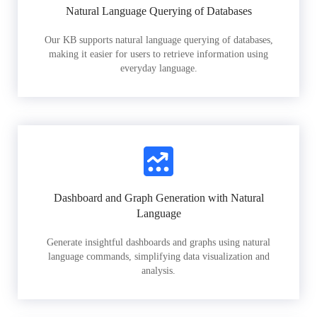
Natural Language Querying of Databases
Our KB supports natural language querying of databases,
making it easier for users to retrieve information using
everyday language.
Dashboard and Graph Generation with Natural
Language
Generate insightful dashboards and graphs using natural
language commands, simplifying data visualization and
analysis.