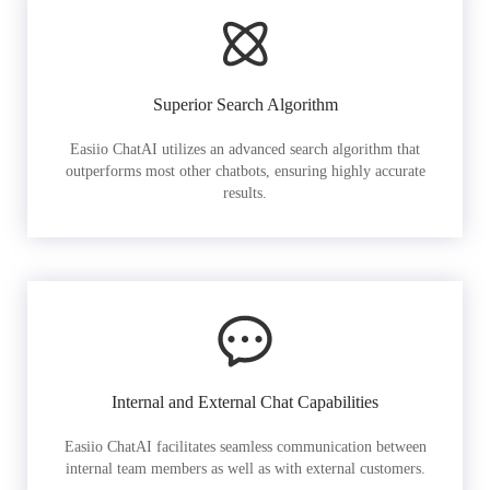
Superior Search Algorithm
Easiio ChatAI utilizes an advanced search algorithm that
outperforms most other chatbots, ensuring highly accurate
results.
Internal and External Chat Capabilities
Easiio ChatAI facilitates seamless communication between
internal team members as well as with external customers.