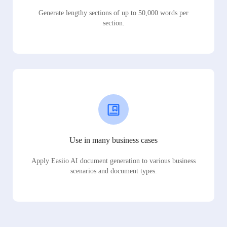
Generate lengthy sections of up to 50,000 words per
section.
Use in many business cases
Apply Easiio AI document generation to various business
scenarios and document types.