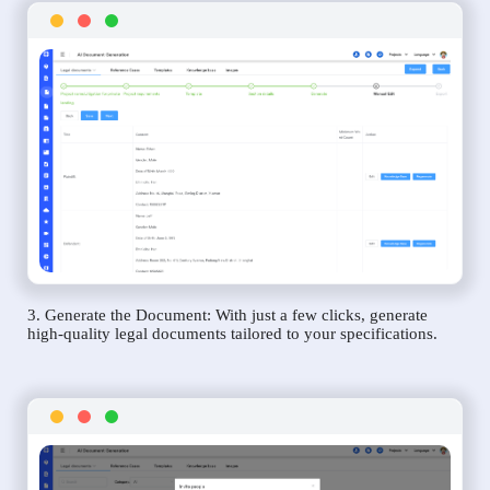
3. Generate the Document: With just a few clicks, generate
high-quality legal documents tailored to your specifications.