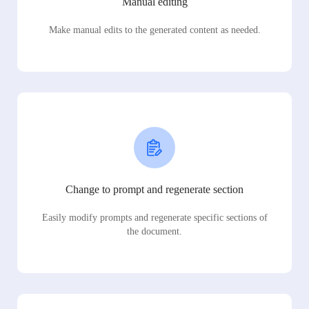
Manual editing
Make manual edits to the generated content as needed.
Change to prompt and regenerate section
Easily modify prompts and regenerate specific sections of
the document.