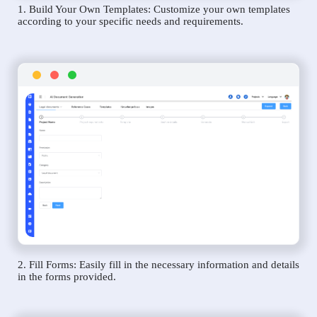
1. Build Your Own Templates: Customize your own templates
according to your specific needs and requirements.
2. Fill Forms: Easily fill in the necessary information and details
in the forms provided.