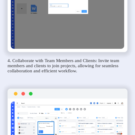
4. Collaborate with Team Members and Clients: Invite team
members and clients to join projects, allowing for seamless
collaboration and efficient workflow.