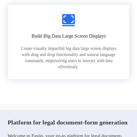
Build Big Data Large Screen Displays
Create visually impactful big data large screen displays
with drag and drop functionality and natural language
commands, empowering users to interact with data
effortlessly.
Platform for legal document-form generation
Welcome to Easiio, your go-to platform for legal document-