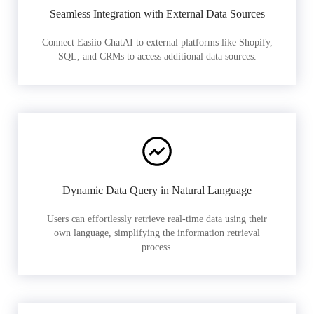
Seamless Integration with External Data Sources
Connect Easiio ChatAI to external platforms like Shopify,
SQL, and CRMs to access additional data sources.
Dynamic Data Query in Natural Language
Users can effortlessly retrieve real-time data using their
own language, simplifying the information retrieval
process.