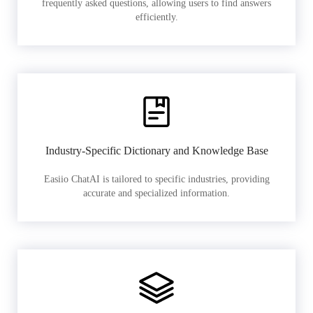
frequently asked questions, allowing users to find answers
efficiently.
Industry-Specific Dictionary and Knowledge Base
Easiio ChatAI is tailored to specific industries, providing
accurate and specialized information.