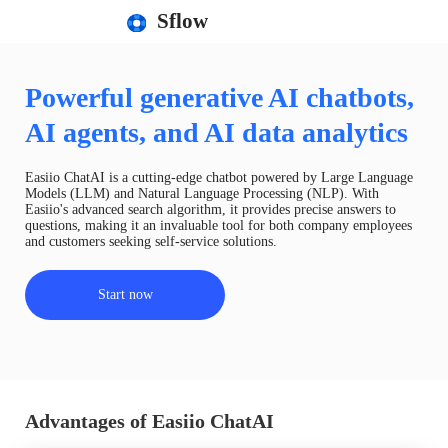
Sflow
Powerful generative AI chatbots,
AI agents, and AI data analytics
Easiio ChatAI is a cutting-edge chatbot powered by Large Language
Models (LLM) and Natural Language Processing (NLP). With
Easiio's advanced search algorithm, it provides precise answers to
questions, making it an invaluable tool for both company employees
and customers seeking self-service solutions.
Start now
Advantages of Easiio ChatAI