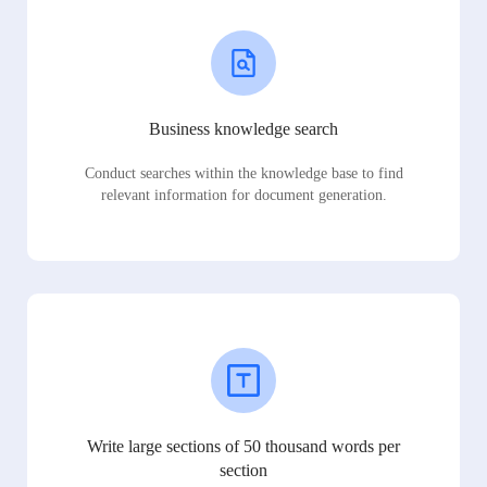
Business knowledge search
Conduct searches within the knowledge base to find
relevant information for document generation.
Write large sections of 50 thousand words per
section