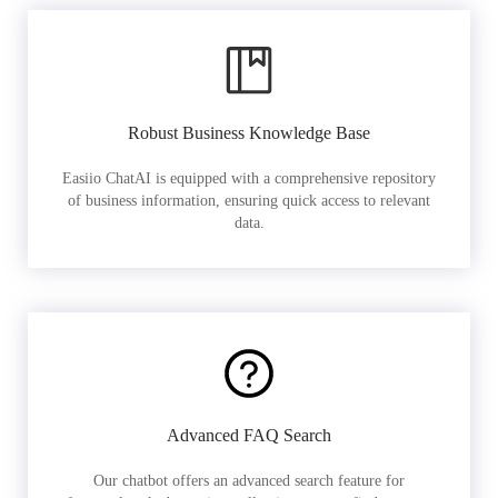
Robust Business Knowledge Base
Easiio ChatAI is equipped with a comprehensive repository
of business information, ensuring quick access to relevant
data.
Advanced FAQ Search
Our chatbot offers an advanced search feature for