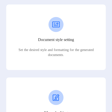
Document style setting
Set the desired style and formatting for the generated
documents.