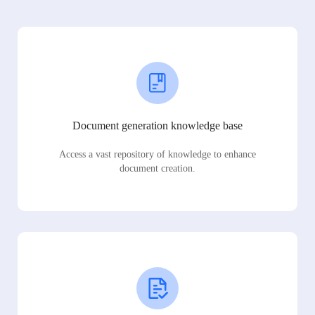
Document generation knowledge base
Access a vast repository of knowledge to enhance
document creation.