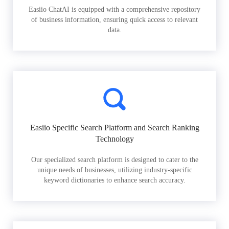
Easiio ChatAI is equipped with a comprehensive repository
of business information, ensuring quick access to relevant
data.
Easiio Specific Search Platform and Search Ranking
Technology
Our specialized search platform is designed to cater to the
unique needs of businesses, utilizing industry-specific
keyword dictionaries to enhance search accuracy.