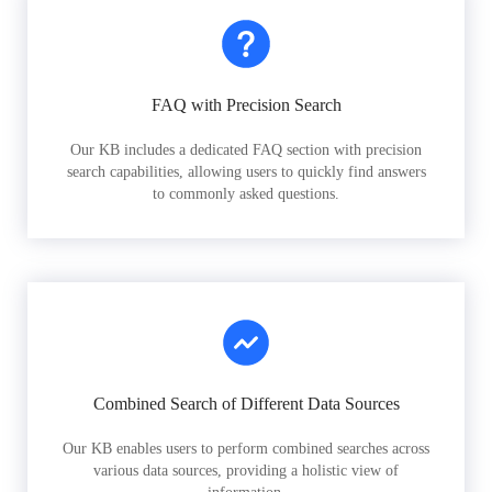
FAQ with Precision Search
Our KB includes a dedicated FAQ section with precision
search capabilities, allowing users to quickly find answers
to commonly asked questions.
Combined Search of Different Data Sources
Our KB enables users to perform combined searches across
various data sources, providing a holistic view of