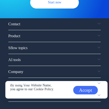
Start now
Contact
Product
Sflow topics
AI tools
Company
Service and support
By using Your Website Name,
you agree to our
Cookie Policy.
Accept
Other