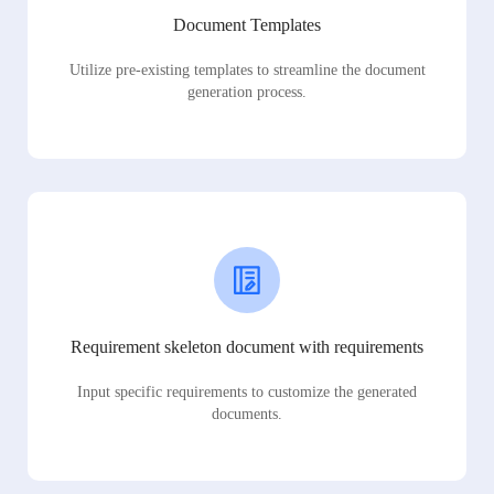
Document Templates
Utilize pre-existing templates to streamline the document
generation process.
Requirement skeleton document with requirements
Input specific requirements to customize the generated
documents.