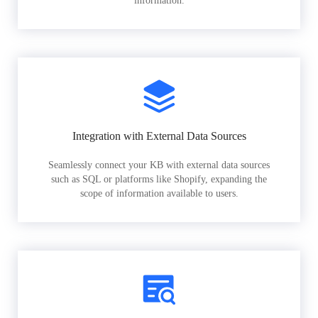
information.
Integration with External Data Sources
Seamlessly connect your KB with external data sources
such as SQL or platforms like Shopify, expanding the
scope of information available to users.