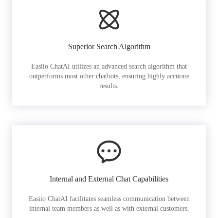
Superior Search Algorithm
Easiio ChatAI utilizes an advanced search algorithm that
outperforms most other chatbots, ensuring highly accurate
results.
Internal and External Chat Capabilities
Easiio ChatAI facilitates seamless communication between
internal team members as well as with external customers.