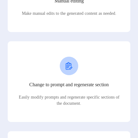
Manual editing
Make manual edits to the generated content as needed.
Change to prompt and regenerate section
Easily modify prompts and regenerate specific sections of
the document.