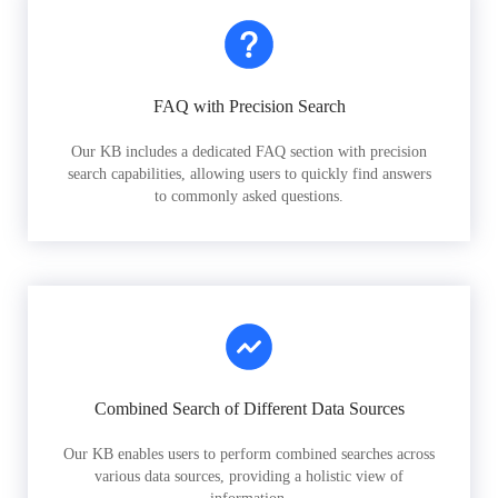
FAQ with Precision Search
Our KB includes a dedicated FAQ section with precision
search capabilities, allowing users to quickly find answers
to commonly asked questions.
Combined Search of Different Data Sources
Our KB enables users to perform combined searches across
various data sources, providing a holistic view of