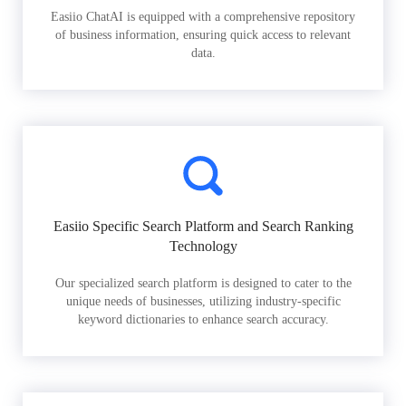
Easiio ChatAI is equipped with a comprehensive repository
of business information, ensuring quick access to relevant
data.
Easiio Specific Search Platform and Search Ranking
Technology
Our specialized search platform is designed to cater to the
unique needs of businesses, utilizing industry-specific
keyword dictionaries to enhance search accuracy.