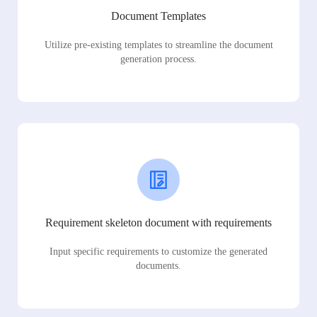
Document Templates
Utilize pre-existing templates to streamline the document
generation process.
Requirement skeleton document with requirements
Input specific requirements to customize the generated
documents.