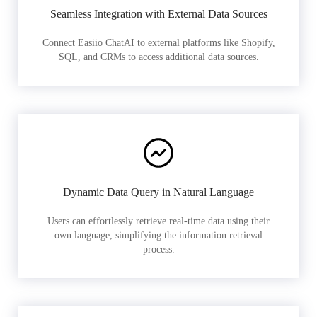
Seamless Integration with External Data Sources
Connect Easiio ChatAI to external platforms like Shopify,
SQL, and CRMs to access additional data sources.
Dynamic Data Query in Natural Language
Users can effortlessly retrieve real-time data using their
own language, simplifying the information retrieval
process.