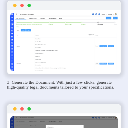
3. Generate the Document: With just a few clicks, generate
high-quality legal documents tailored to your specifications.