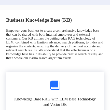
Business Knowledge Base (KB)
Empower your business to create a comprehensive knowledge base
that can be shared with both internal employees and external
customers. Our KB utilizes the cutting-edge RAG technology of
LLM, combined with Easiio's advanced search platform, to index and
organize the contents, ensuring the delivery of the most accurate and
relevant search results. We understand that the effectiveness of a
knowledge base lies in its ability to provide precise search results, and
that's where our Easiio search algorithm excels.
Knowledge Base RAG with LLM Base Technology
and Vector DB