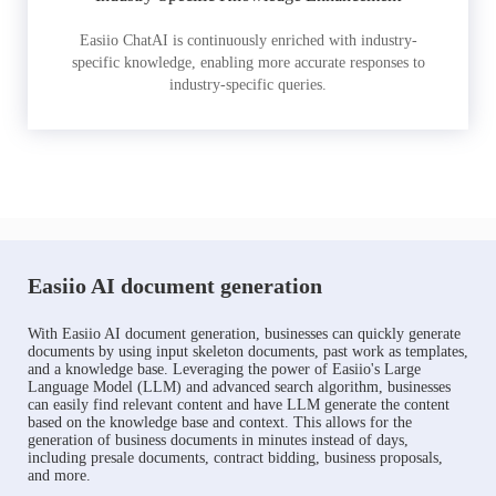
Easiio ChatAI is continuously enriched with industry-
specific knowledge, enabling more accurate responses to
industry-specific queries.
Easiio AI document generation
With Easiio AI document generation, businesses can quickly generate
documents by using input skeleton documents, past work as templates,
and a knowledge base. Leveraging the power of Easiio's Large
Language Model (LLM) and advanced search algorithm, businesses
can easily find relevant content and have LLM generate the content
based on the knowledge base and context. This allows for the
generation of business documents in minutes instead of days,
including presale documents, contract bidding, business proposals,
and more.