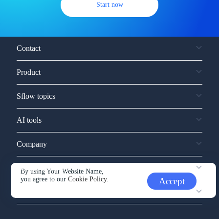
Start now
Contact
Product
Sflow topics
AI tools
Company
Service and support
By using Your Website Name,
you agree to our
Cookie Policy.
Accept
Other