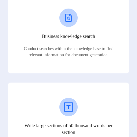
Business knowledge search
Conduct searches within the knowledge base to find
relevant information for document generation.
Write large sections of 50 thousand words per
section