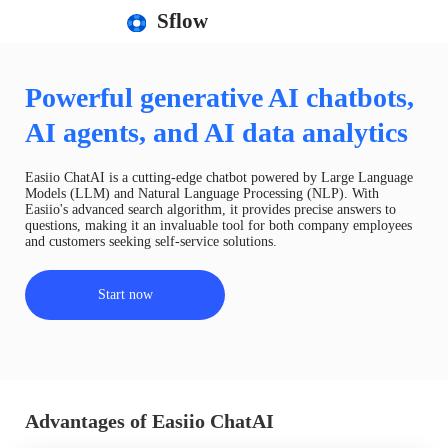
Sflow
Powerful generative AI chatbots,
AI agents, and AI data analytics
Easiio ChatAI is a cutting-edge chatbot powered by Large Language
Models (LLM) and Natural Language Processing (NLP). With
Easiio's advanced search algorithm, it provides precise answers to
questions, making it an invaluable tool for both company employees
and customers seeking self-service solutions.
Start now
Advantages of Easiio ChatAI