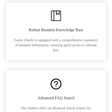
Robust Business Knowledge Base
Easiio ChatAI is equipped with a comprehensive repository
of business information, ensuring quick access to relevant
data.
Advanced FAQ Search
Our chatbot offers an advanced search feature for