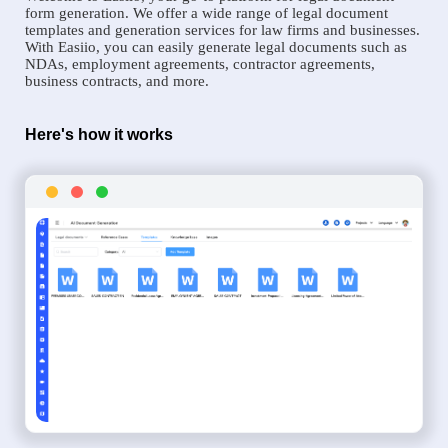
form generation. We offer a wide range of legal document
templates and generation services for law firms and businesses.
With Easiio, you can easily generate legal documents such as
NDAs, employment agreements, contractor agreements,
business contracts, and more.
Here's how it works