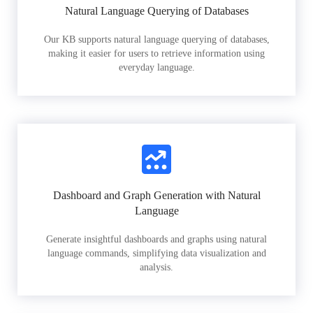
Natural Language Querying of Databases
Our KB supports natural language querying of databases,
making it easier for users to retrieve information using
everyday language.
Dashboard and Graph Generation with Natural
Language
Generate insightful dashboards and graphs using natural
language commands, simplifying data visualization and
analysis.