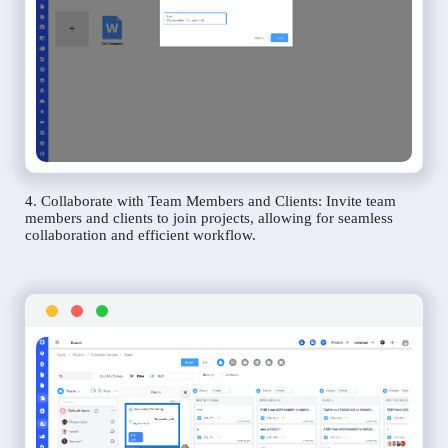
4. Collaborate with Team Members and Clients: Invite team
members and clients to join projects, allowing for seamless
collaboration and efficient workflow.