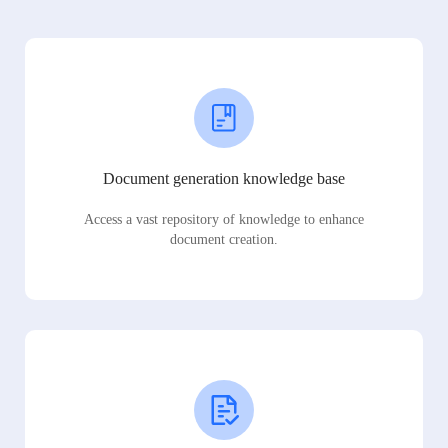
Document generation knowledge base
Access a vast repository of knowledge to enhance
document creation.