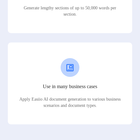
Generate lengthy sections of up to 50,000 words per
section.
Use in many business cases
Apply Easiio AI document generation to various business
scenarios and document types.