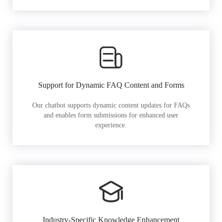
Support for Dynamic FAQ Content and Forms
Our chatbot supports dynamic content updates for FAQs
and enables form submissions for enhanced user
experience.
Industry-Specific Knowledge Enhancement