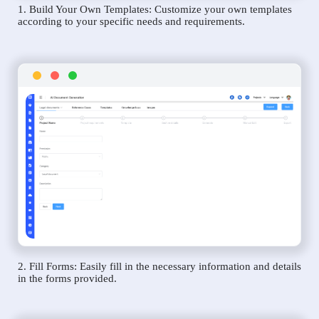
1. Build Your Own Templates: Customize your own templates
according to your specific needs and requirements.
2. Fill Forms: Easily fill in the necessary information and details
in the forms provided.