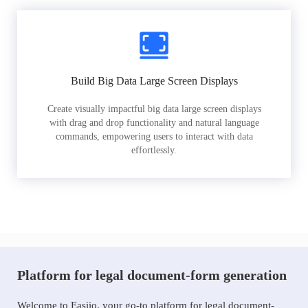
Build Big Data Large Screen Displays
Create visually impactful big data large screen displays
with drag and drop functionality and natural language
commands, empowering users to interact with data
effortlessly.
Platform for legal document-form generation
Welcome to Easiio, your go-to platform for legal document-