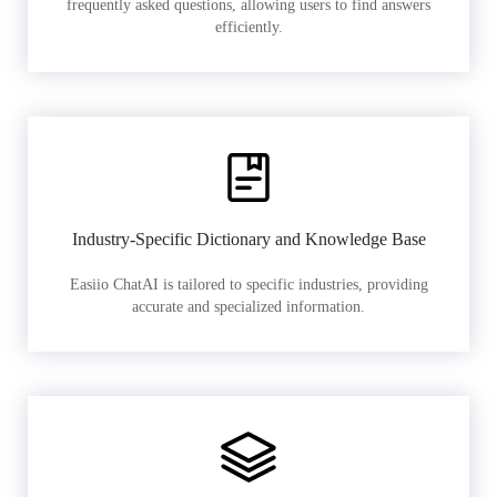
frequently asked questions, allowing users to find answers
efficiently.
Industry-Specific Dictionary and Knowledge Base
Easiio ChatAI is tailored to specific industries, providing
accurate and specialized information.