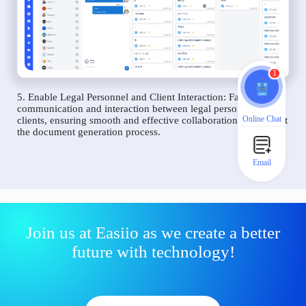
1
5. Enable Legal Personnel and Client Interaction: Facilitate
communication and interaction between legal personnel and
Online Chat
clients, ensuring smooth and effective collaboration throughout
the document generation process.
Email
Join us at Easiio as we create a better
future with technology!