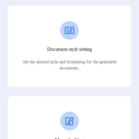
Document style setting
Set the desired style and formatting for the generated
documents.