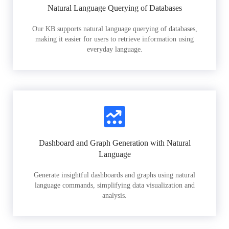
Natural Language Querying of Databases
Our KB supports natural language querying of databases,
making it easier for users to retrieve information using
everyday language.
Dashboard and Graph Generation with Natural
Language
Generate insightful dashboards and graphs using natural
language commands, simplifying data visualization and
analysis.