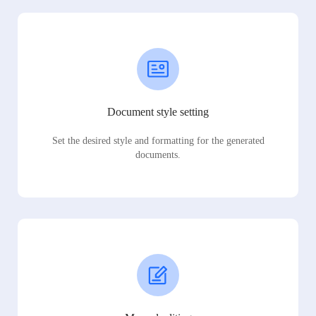
Document style setting
Set the desired style and formatting for the generated
documents.