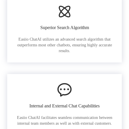
Superior Search Algorithm
Easiio ChatAI utilizes an advanced search algorithm that
outperforms most other chatbots, ensuring highly accurate
results.
Internal and External Chat Capabilities
Easiio ChatAI facilitates seamless communication between
internal team members as well as with external customers.