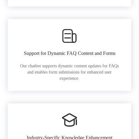
Support for Dynamic FAQ Content and Forms
Our chatbot supports dynamic content updates for FAQs
and enables form submissions for enhanced user
experience.
Industry-Specific Knowledge Enhancement