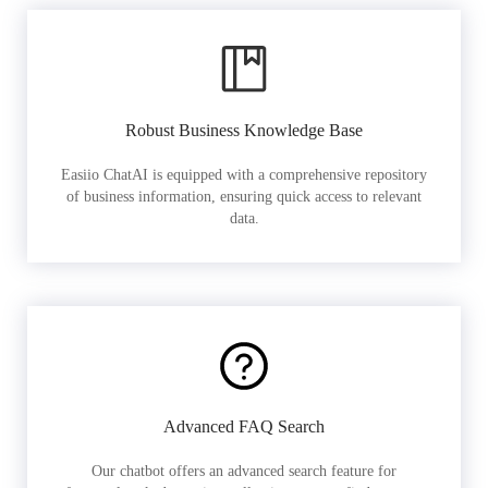
Robust Business Knowledge Base
Easiio ChatAI is equipped with a comprehensive repository
of business information, ensuring quick access to relevant
data.
Advanced FAQ Search
Our chatbot offers an advanced search feature for