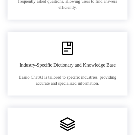
frequently asked questions, allowing users to find answers
efficiently.
Industry-Specific Dictionary and Knowledge Base
Easiio ChatAI is tailored to specific industries, providing
accurate and specialized information.