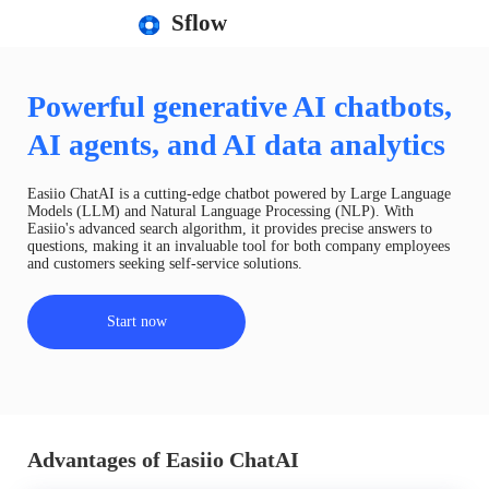
Sflow
Powerful generative AI chatbots,
AI agents, and AI data analytics
Easiio ChatAI is a cutting-edge chatbot powered by Large Language
Models (LLM) and Natural Language Processing (NLP). With
Easiio's advanced search algorithm, it provides precise answers to
questions, making it an invaluable tool for both company employees
and customers seeking self-service solutions.
Start now
Advantages of Easiio ChatAI