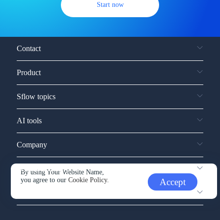
Start now
Contact
Product
Sflow topics
AI tools
Company
Service and support
By using Your Website Name,
you agree to our
Cookie Policy.
Accept
Other