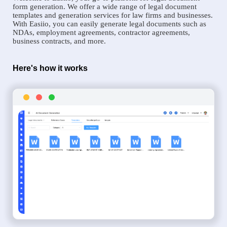
form generation. We offer a wide range of legal document
templates and generation services for law firms and businesses.
With Easiio, you can easily generate legal documents such as
NDAs, employment agreements, contractor agreements,
business contracts, and more.
Here's how it works