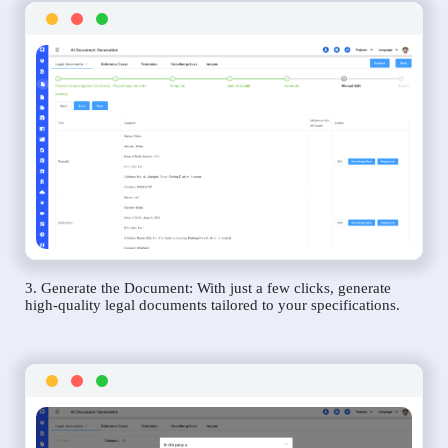
3. Generate the Document: With just a few clicks, generate
high-quality legal documents tailored to your specifications.