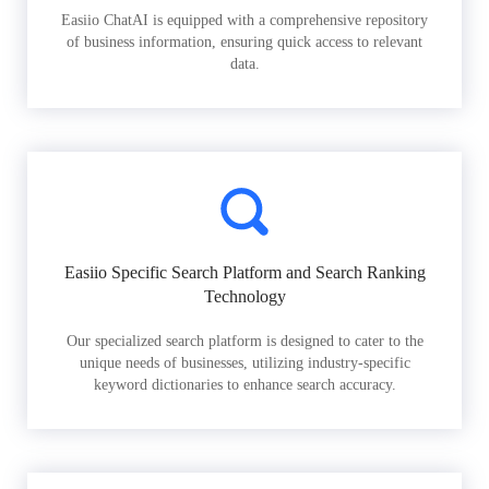
Easiio ChatAI is equipped with a comprehensive repository
of business information, ensuring quick access to relevant
data.
Easiio Specific Search Platform and Search Ranking
Technology
Our specialized search platform is designed to cater to the
unique needs of businesses, utilizing industry-specific
keyword dictionaries to enhance search accuracy.