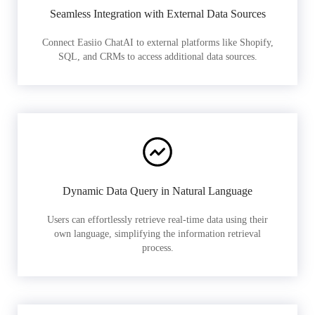
Seamless Integration with External Data Sources
Connect Easiio ChatAI to external platforms like Shopify,
SQL, and CRMs to access additional data sources.
Dynamic Data Query in Natural Language
Users can effortlessly retrieve real-time data using their
own language, simplifying the information retrieval
process.