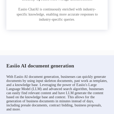
Easiio ChatAI is continuously enriched with industry-
specific knowledge, enabling more accurate responses to
industry-specific queries.
Easiio AI document generation
With Easiio AI document generation, businesses can quickly generate
documents by using input skeleton documents, past work as templates,
and a knowledge base. Leveraging the power of Easiio's Large
Language Model (LLM) and advanced search algorithm, businesses
can easily find relevant content and have LLM generate the content
based on the knowledge base and context. This allows for the
generation of business documents in minutes instead of days,
including presale documents, contract bidding, business proposals,
and more.