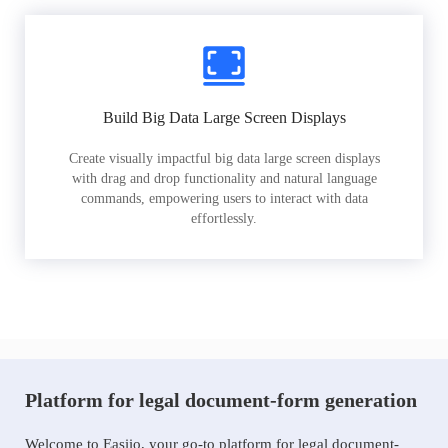
Build Big Data Large Screen Displays
Create visually impactful big data large screen displays
with drag and drop functionality and natural language
commands, empowering users to interact with data
effortlessly.
Platform for legal document-form generation
Welcome to Easiio, your go-to platform for legal document-