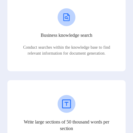
Business knowledge search
Conduct searches within the knowledge base to find
relevant information for document generation.
Write large sections of 50 thousand words per
section