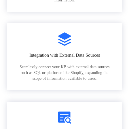
information.
Integration with External Data Sources
Seamlessly connect your KB with external data sources
such as SQL or platforms like Shopify, expanding the
scope of information available to users.