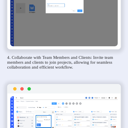
4. Collaborate with Team Members and Clients: Invite team
members and clients to join projects, allowing for seamless
collaboration and efficient workflow.