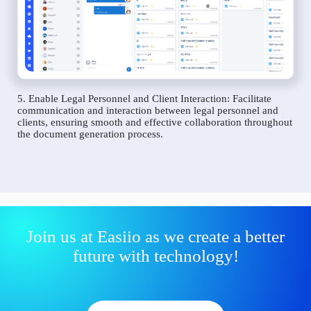
5. Enable Legal Personnel and Client Interaction: Facilitate
communication and interaction between legal personnel and
clients, ensuring smooth and effective collaboration throughout
the document generation process.
Join us at Easiio as we create a better
future with technology!