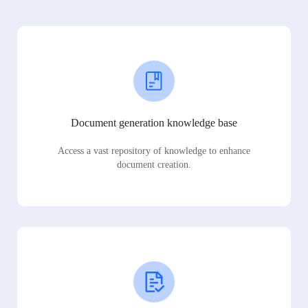
Document generation knowledge base
Access a vast repository of knowledge to enhance
document creation.