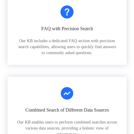
FAQ with Precision Search
Our KB includes a dedicated FAQ section with precision
search capabilities, allowing users to quickly find answers
to commonly asked questions.
Combined Search of Different Data Sources
Our KB enables users to perform combined searches across
various data sources, providing a holistic view of