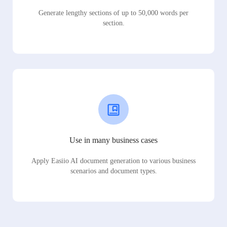
Generate lengthy sections of up to 50,000 words per
section.
Use in many business cases
Apply Easiio AI document generation to various business
scenarios and document types.