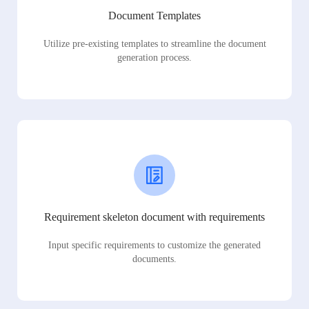
Document Templates
Utilize pre-existing templates to streamline the document
generation process.
Requirement skeleton document with requirements
Input specific requirements to customize the generated
documents.