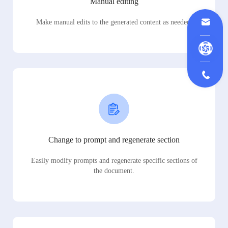
Manual editing
Make manual edits to the generated content as needed.
Change to prompt and regenerate section
Easily modify prompts and regenerate specific sections of
the document.