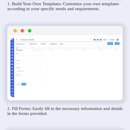
1. Build Your Own Templates: Customize your own templates
according to your specific needs and requirements.
2. Fill Forms: Easily fill in the necessary information and details
in the forms provided.