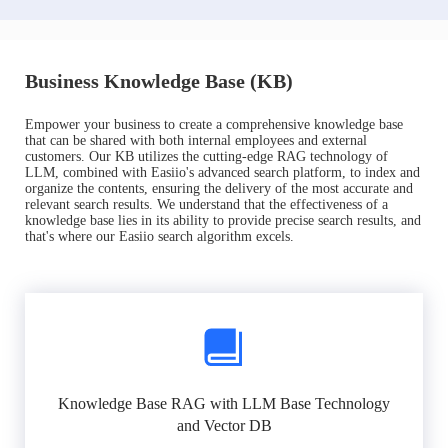
Business Knowledge Base (KB)
Empower your business to create a comprehensive knowledge base
that can be shared with both internal employees and external
customers. Our KB utilizes the cutting-edge RAG technology of
LLM, combined with Easiio's advanced search platform, to index and
organize the contents, ensuring the delivery of the most accurate and
relevant search results. We understand that the effectiveness of a
knowledge base lies in its ability to provide precise search results, and
that's where our Easiio search algorithm excels.
Knowledge Base RAG with LLM Base Technology
and Vector DB