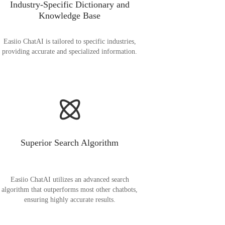
Industry-Specific Dictionary and
Knowledge Base
Easiio ChatAI is tailored to specific industries,
providing accurate and specialized information.
Superior Search Algorithm
Easiio ChatAI utilizes an advanced search
algorithm that outperforms most other chatbots,
ensuring highly accurate results.