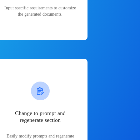
Input specific requirements to customize
the generated documents.
Change to prompt and
regenerate section
Easily modify prompts and regenerate