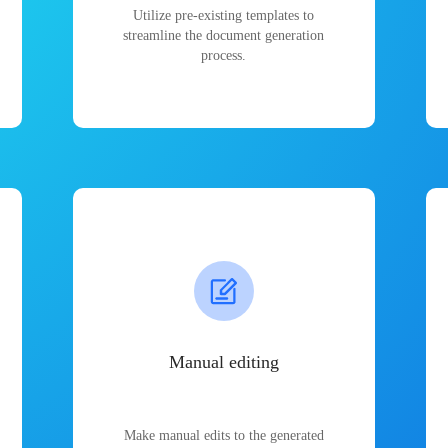
Utilize pre-existing templates to
streamline the document generation
process.
Manual editing
Make manual edits to the generated