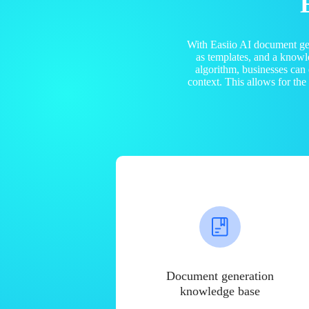
With Easiio AI document ge
as templates, and a know
algorithm, businesses can
context. This allows for th
Document generation
knowledge base