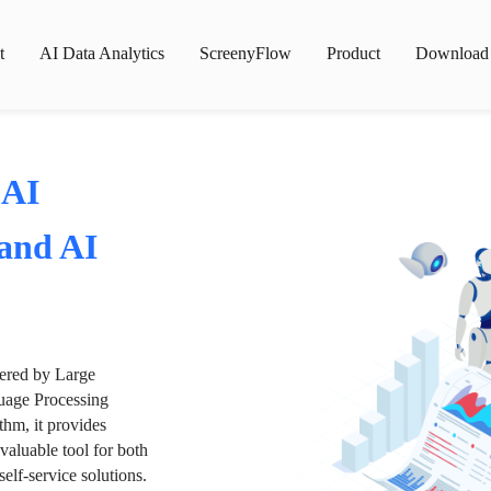
t
AI Data Analytics
ScreenyFlow
Product
Download
 AI
 and AI
wered by Large
age Processing
thm, it provides
valuable tool for both
lf-service solutions.