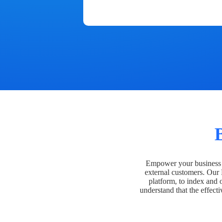
Empower your business t
external customers. Our
platform, to index and 
understand that the effecti