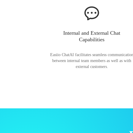
Internal and External Chat
Capabilities
Easiio ChatAI facilitates seamless communicatio
between internal team members as well as with
external customers.