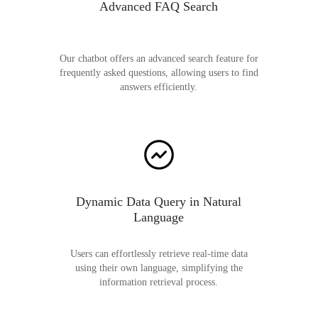
Advanced FAQ Search
Our chatbot offers an advanced search feature for
frequently asked questions, allowing users to find
answers efficiently.
Dynamic Data Query in Natural
Language
Users can effortlessly retrieve real-time data
using their own language, simplifying the
information retrieval process.