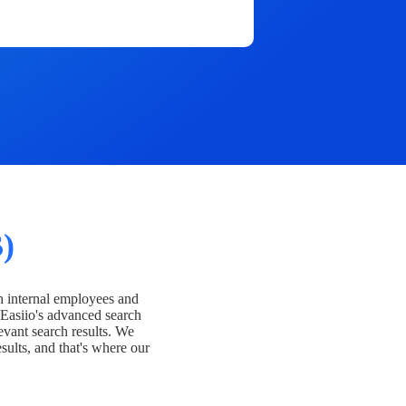
)
h internal employees and
Easiio's advanced search
evant search results. We
esults, and that's where our