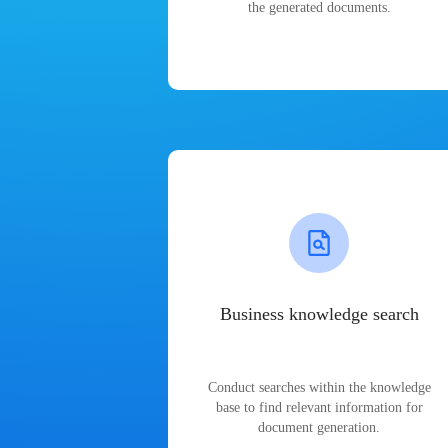
the generated documents.
Business knowledge search
Conduct searches within the knowledge
base to find relevant information for
document generation.