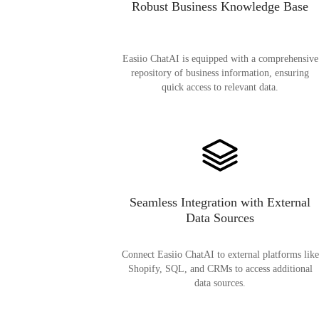
Robust Business Knowledge Base
Easiio ChatAI is equipped with a comprehensive
repository of business information, ensuring
quick access to relevant data.
Seamless Integration with External
Data Sources
Connect Easiio ChatAI to external platforms like
Shopify, SQL, and CRMs to access additional
data sources.