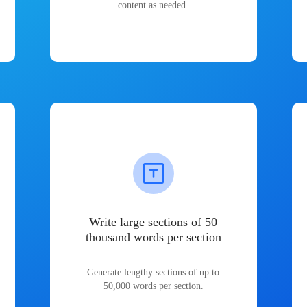
content as needed.
Write large sections of 50
thousand words per section
Generate lengthy sections of up to
50,000 words per section.