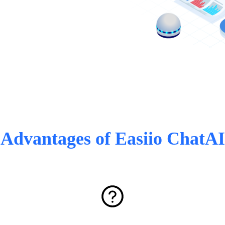
Advantages of Easiio ChatAI