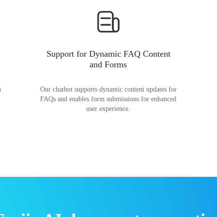
Support for Dynamic FAQ Content
and Forms
n
Our chatbot supports dynamic content updates for
FAQs and enables form submissions for enhanced
user experience.