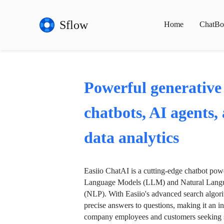
Sflow
Home
ChatBo
Powerful generative
chatbots, AI agents,
data analytics
Easiio ChatAI is a cutting-edge chatbot po
Language Models (LLM) and Natural Langu
(NLP). With Easiio's advanced search algori
precise answers to questions, making it an in
company employees and customers seeking se