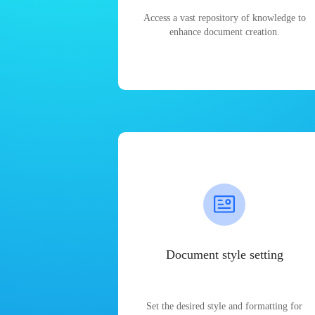
Access a vast repository of knowledge to
enhance document creation.
Document style setting
Set the desired style and formatting for