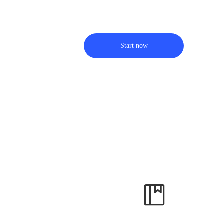
Start now