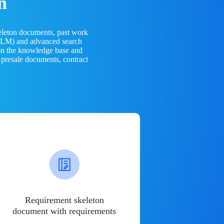
n
eleton documents, past work
(LLM) and advanced search
 on the knowledge base and
 presale documents, contract
Requirement skeleton
document with requirements