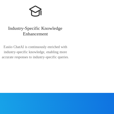
Industry-Specific Knowledge
Enhancement
Easiio ChatAI is continuously enriched with
industry-specific knowledge, enabling more
accurate responses to industry-specific queries.