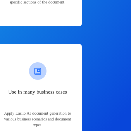
specific sections of the document.
Use in many business cases
Apply Easiio AI document generation to
various business scenarios and document
types.