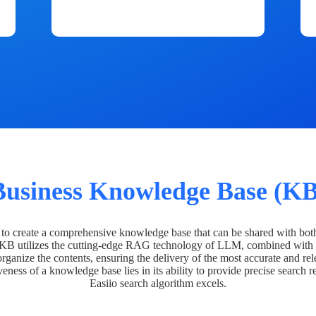
Business Knowledge Base (KB
o create a comprehensive knowledge base that can be shared with bot
 KB utilizes the cutting-edge RAG technology of LLM, combined with 
organize the contents, ensuring the delivery of the most accurate and rel
veness of a knowledge base lies in its ability to provide precise search r
Easiio search algorithm excels.