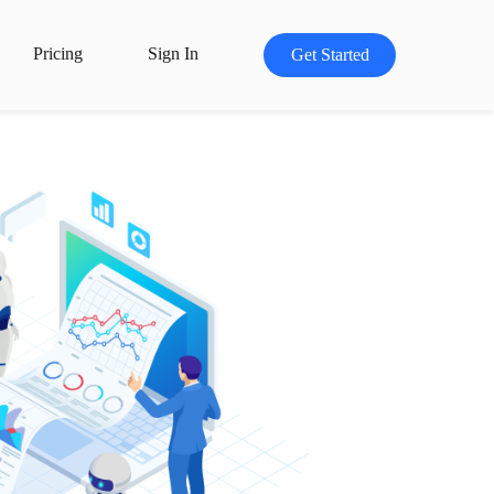
Pricing
Sign In
Get Started