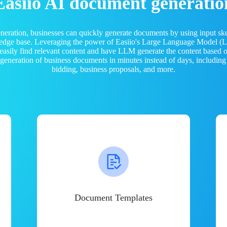
Easiio AI document generatio
neration, businesses can quickly generate documents by using input sk
ledge base. Leveraging the power of Easiio's Large Language Model 
 easily find relevant content and have LLM generate the content based
e generation of business documents in minutes instead of days, including
bidding, business proposals, and more.
Document Templates