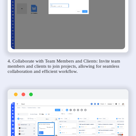
4. Collaborate with Team Members and Clients: Invite team
members and clients to join projects, allowing for seamless
collaboration and efficient workflow.