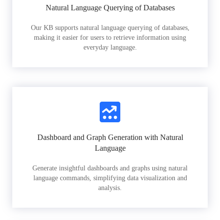
Natural Language Querying of Databases
Our KB supports natural language querying of databases,
making it easier for users to retrieve information using
everyday language.
Dashboard and Graph Generation with Natural
Language
Generate insightful dashboards and graphs using natural
language commands, simplifying data visualization and
analysis.