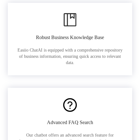
Robust Business Knowledge Base
Easiio ChatAI is equipped with a comprehensive repository
of business information, ensuring quick access to relevant
data.
Advanced FAQ Search
Our chatbot offers an advanced search feature for