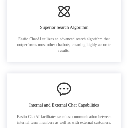
Superior Search Algorithm
Easiio ChatAI utilizes an advanced search algorithm that
outperforms most other chatbots, ensuring highly accurate
results.
Internal and External Chat Capabilities
Easiio ChatAI facilitates seamless communication between
internal team members as well as with external customers.