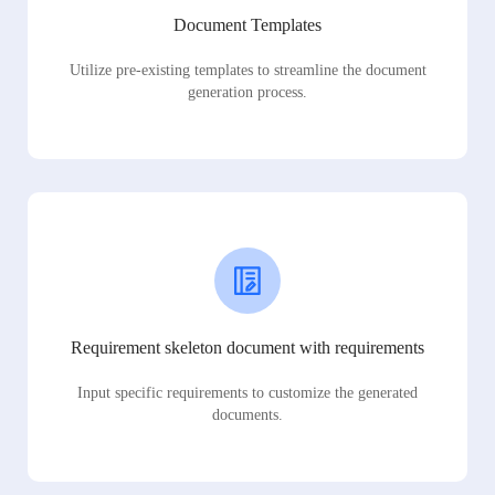
Document Templates
Utilize pre-existing templates to streamline the document
generation process.
Requirement skeleton document with requirements
Input specific requirements to customize the generated
documents.