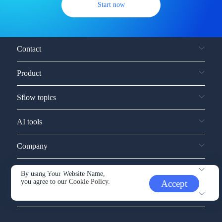
Start now
Contact
Product
Sflow topics
AI tools
Company
Service and support
By using Your Website Name,
you agree to our
Cookie Policy.
Accept
Other