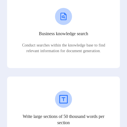
Business knowledge search
Conduct searches within the knowledge base to find
relevant information for document generation.
Write large sections of 50 thousand words per
section