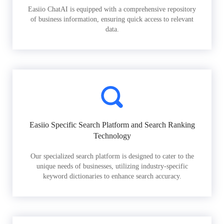
Easiio ChatAI is equipped with a comprehensive repository
of business information, ensuring quick access to relevant
data.
Easiio Specific Search Platform and Search Ranking
Technology
Our specialized search platform is designed to cater to the
unique needs of businesses, utilizing industry-specific
keyword dictionaries to enhance search accuracy.