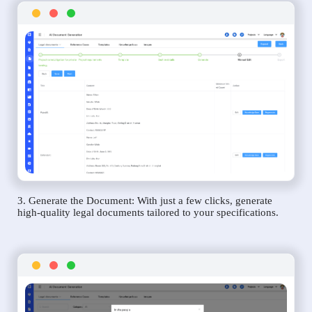
3. Generate the Document: With just a few clicks, generate
high-quality legal documents tailored to your specifications.