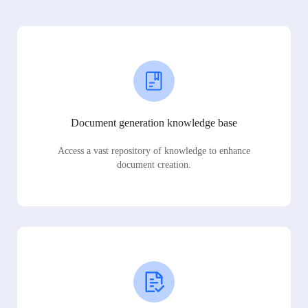
Document generation knowledge base
Access a vast repository of knowledge to enhance
document creation.