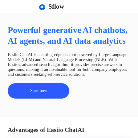
Sflow
Powerful generative AI chatbots,
AI agents, and AI data analytics
Easiio ChatAI is a cutting-edge chatbot powered by Large Language
Models (LLM) and Natural Language Processing (NLP). With
Easiio's advanced search algorithm, it provides precise answers to
questions, making it an invaluable tool for both company employees
and customers seeking self-service solutions.
Start now
Advantages of Easiio ChatAI