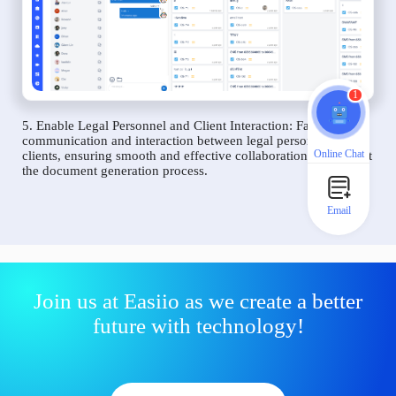
1
5. Enable Legal Personnel and Client Interaction: Facilitate
communication and interaction between legal personnel and
Online Chat
clients, ensuring smooth and effective collaboration throughout
the document generation process.
Email
Join us at Easiio as we create a better
future with technology!