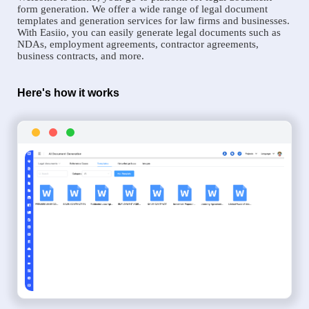
form generation. We offer a wide range of legal document
templates and generation services for law firms and businesses.
With Easiio, you can easily generate legal documents such as
NDAs, employment agreements, contractor agreements,
business contracts, and more.
Here's how it works