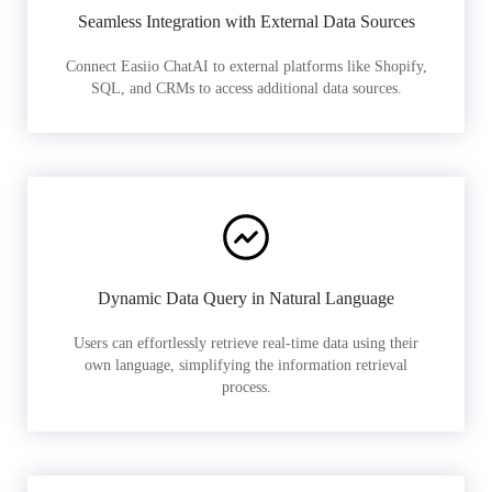
Seamless Integration with External Data Sources
Connect Easiio ChatAI to external platforms like Shopify,
SQL, and CRMs to access additional data sources.
Dynamic Data Query in Natural Language
Users can effortlessly retrieve real-time data using their
own language, simplifying the information retrieval
process.