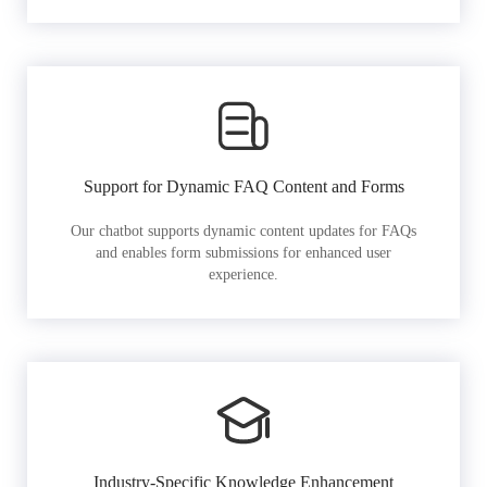
Support for Dynamic FAQ Content and Forms
Our chatbot supports dynamic content updates for FAQs
and enables form submissions for enhanced user
experience.
Industry-Specific Knowledge Enhancement