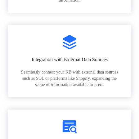
information.
Integration with External Data Sources
Seamlessly connect your KB with external data sources
such as SQL or platforms like Shopify, expanding the
scope of information available to users.