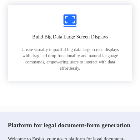
Build Big Data Large Screen Displays
Create visually impactful big data large screen displays
with drag and drop functionality and natural language
commands, empowering users to interact with data
effortlessly.
Platform for legal document-form generation
Welcome to Easiio, your go-to platform for legal document-