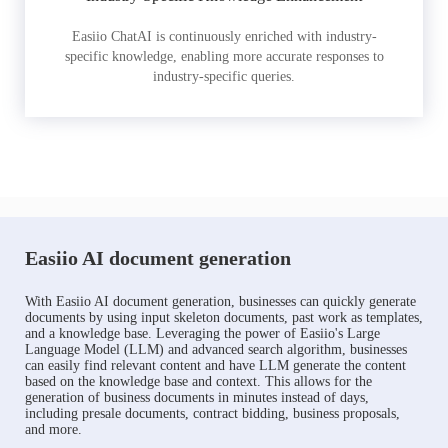
Easiio ChatAI is continuously enriched with industry-
specific knowledge, enabling more accurate responses to
industry-specific queries.
Easiio AI document generation
With Easiio AI document generation, businesses can quickly generate
documents by using input skeleton documents, past work as templates,
and a knowledge base. Leveraging the power of Easiio's Large
Language Model (LLM) and advanced search algorithm, businesses
can easily find relevant content and have LLM generate the content
based on the knowledge base and context. This allows for the
generation of business documents in minutes instead of days,
including presale documents, contract bidding, business proposals,
and more.