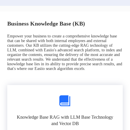
Business Knowledge Base (KB)
Empower your business to create a comprehensive knowledge base
that can be shared with both internal employees and external
customers. Our KB utilizes the cutting-edge RAG technology of
LLM, combined with Easiio's advanced search platform, to index and
organize the contents, ensuring the delivery of the most accurate and
relevant search results. We understand that the effectiveness of a
knowledge base lies in its ability to provide precise search results, and
that's where our Easiio search algorithm excels.
Knowledge Base RAG with LLM Base Technology
and Vector DB