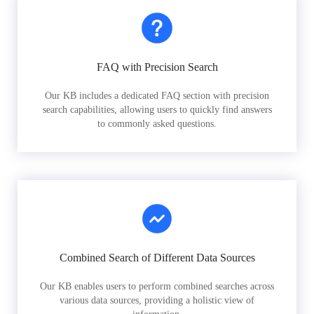
FAQ with Precision Search
Our KB includes a dedicated FAQ section with precision
search capabilities, allowing users to quickly find answers
to commonly asked questions.
Combined Search of Different Data Sources
Our KB enables users to perform combined searches across
various data sources, providing a holistic view of