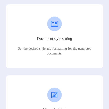
Document style setting
Set the desired style and formatting for the generated
documents.