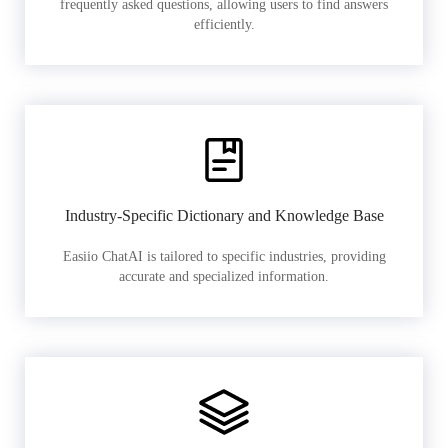
frequently asked questions, allowing users to find answers
efficiently.
Industry-Specific Dictionary and Knowledge Base
Easiio ChatAI is tailored to specific industries, providing
accurate and specialized information.