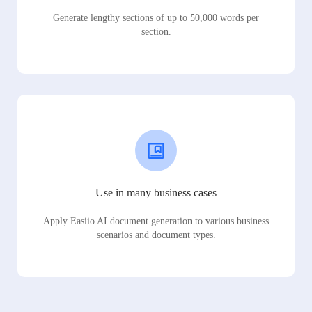
Generate lengthy sections of up to 50,000 words per
section.
Use in many business cases
Apply Easiio AI document generation to various business
scenarios and document types.