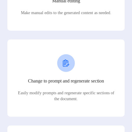
Manual editing
Make manual edits to the generated content as needed.
Change to prompt and regenerate section
Easily modify prompts and regenerate specific sections of
the document.