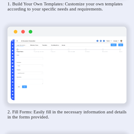
1. Build Your Own Templates: Customize your own templates
according to your specific needs and requirements.
2. Fill Forms: Easily fill in the necessary information and details
in the forms provided.