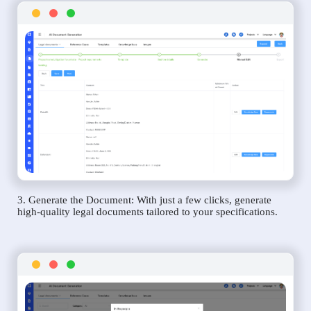
3. Generate the Document: With just a few clicks, generate
high-quality legal documents tailored to your specifications.