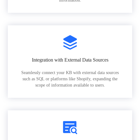
information.
Integration with External Data Sources
Seamlessly connect your KB with external data sources
such as SQL or platforms like Shopify, expanding the
scope of information available to users.