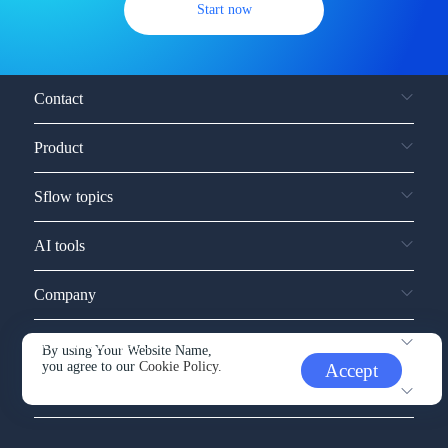
Start now
Contact
Product
Sflow topics
AI tools
Company
Service and support
By using Your Website Name,
you agree to our
Cookie Policy.
Accept
Other