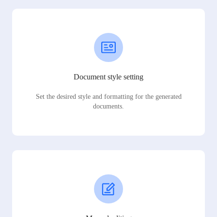
Document style setting
Set the desired style and formatting for the generated
documents.