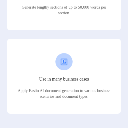
Generate lengthy sections of up to 50,000 words per
section.
Use in many business cases
Apply Easiio AI document generation to various business
scenarios and document types.