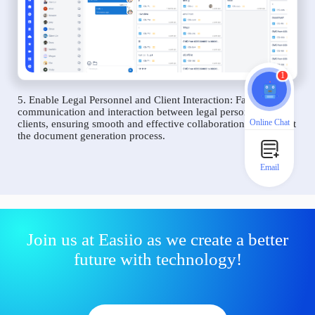
1
5. Enable Legal Personnel and Client Interaction: Facilitate
communication and interaction between legal personnel and
Online Chat
clients, ensuring smooth and effective collaboration throughout
the document generation process.
Email
Join us at Easiio as we create a better
future with technology!