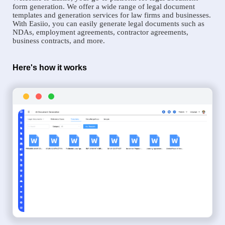
form generation. We offer a wide range of legal document
templates and generation services for law firms and businesses.
With Easiio, you can easily generate legal documents such as
NDAs, employment agreements, contractor agreements,
business contracts, and more.
Here's how it works