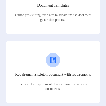
Document Templates
Utilize pre-existing templates to streamline the document
generation process.
Requirement skeleton document with requirements
Input specific requirements to customize the generated
documents.