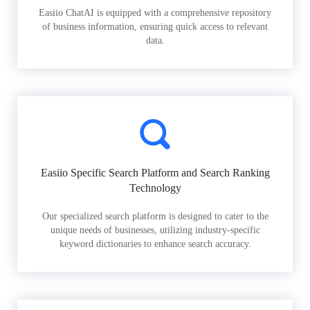
Easiio ChatAI is equipped with a comprehensive repository
of business information, ensuring quick access to relevant
data.
Easiio Specific Search Platform and Search Ranking
Technology
Our specialized search platform is designed to cater to the
unique needs of businesses, utilizing industry-specific
keyword dictionaries to enhance search accuracy.