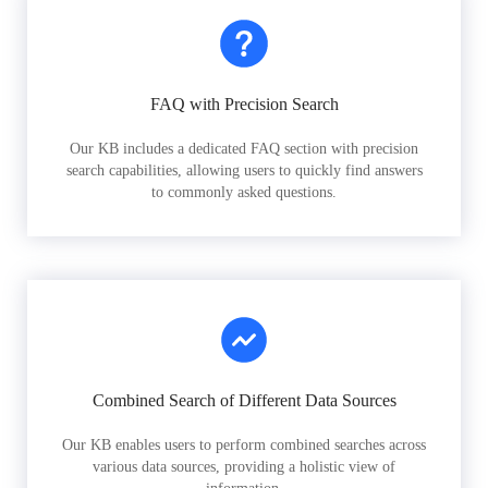
FAQ with Precision Search
Our KB includes a dedicated FAQ section with precision
search capabilities, allowing users to quickly find answers
to commonly asked questions.
Combined Search of Different Data Sources
Our KB enables users to perform combined searches across
various data sources, providing a holistic view of