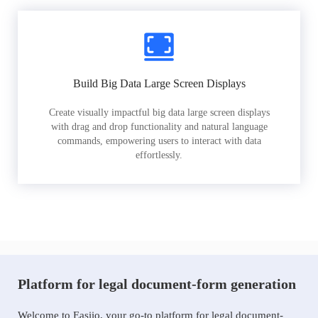
Build Big Data Large Screen Displays
Create visually impactful big data large screen displays
with drag and drop functionality and natural language
commands, empowering users to interact with data
effortlessly.
Platform for legal document-form generation
Welcome to Easiio, your go-to platform for legal document-