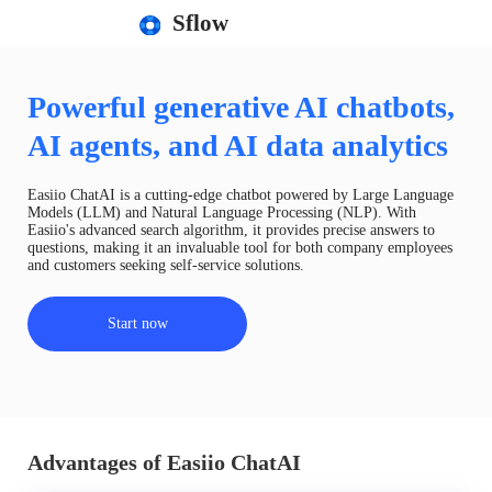
Sflow
Powerful generative AI chatbots,
AI agents, and AI data analytics
Easiio ChatAI is a cutting-edge chatbot powered by Large Language
Models (LLM) and Natural Language Processing (NLP). With
Easiio's advanced search algorithm, it provides precise answers to
questions, making it an invaluable tool for both company employees
and customers seeking self-service solutions.
Start now
Advantages of Easiio ChatAI