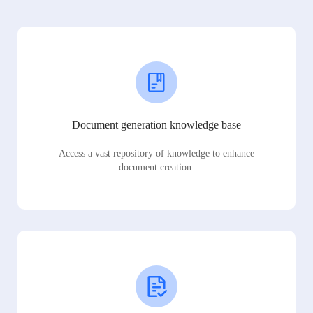
Document generation knowledge base
Access a vast repository of knowledge to enhance
document creation.