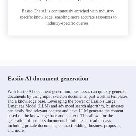
Easiio ChatAI is continuously enriched with industry-
specific knowledge, enabling more accurate responses to
industry-specific queries.
Easiio AI document generation
With Easiio AI document generation, businesses can quickly generate
documents by using input skeleton documents, past work as templates,
and a knowledge base. Leveraging the power of Easiio's Large
Language Model (LLM) and advanced search algorithm, businesses
can easily find relevant content and have LLM generate the content
based on the knowledge base and context. This allows for the
generation of business documents in minutes instead of days,
including presale documents, contract bidding, business proposals,
and more.