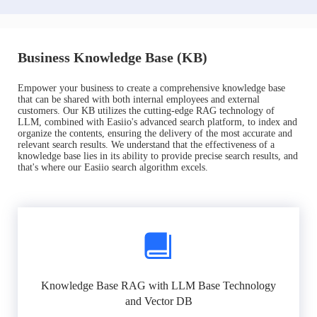
Business Knowledge Base (KB)
Empower your business to create a comprehensive knowledge base
that can be shared with both internal employees and external
customers. Our KB utilizes the cutting-edge RAG technology of
LLM, combined with Easiio's advanced search platform, to index and
organize the contents, ensuring the delivery of the most accurate and
relevant search results. We understand that the effectiveness of a
knowledge base lies in its ability to provide precise search results, and
that's where our Easiio search algorithm excels.
Knowledge Base RAG with LLM Base Technology
and Vector DB