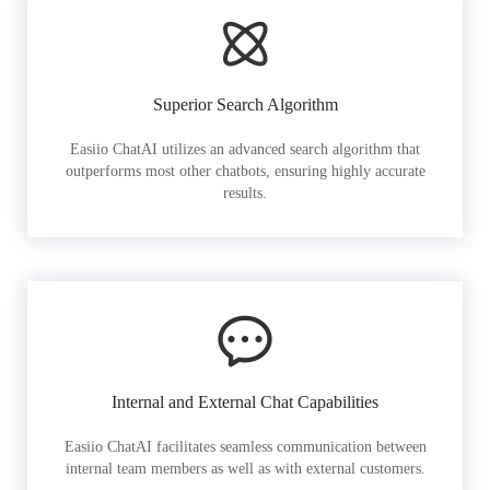
Superior Search Algorithm
Easiio ChatAI utilizes an advanced search algorithm that
outperforms most other chatbots, ensuring highly accurate
results.
Internal and External Chat Capabilities
Easiio ChatAI facilitates seamless communication between
internal team members as well as with external customers.