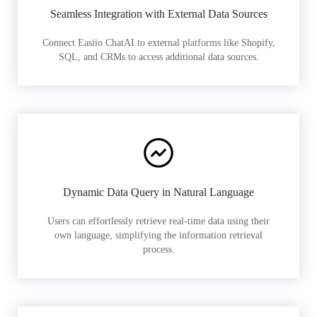
Seamless Integration with External Data Sources
Connect Easiio ChatAI to external platforms like Shopify,
SQL, and CRMs to access additional data sources.
Dynamic Data Query in Natural Language
Users can effortlessly retrieve real-time data using their
own language, simplifying the information retrieval
process.