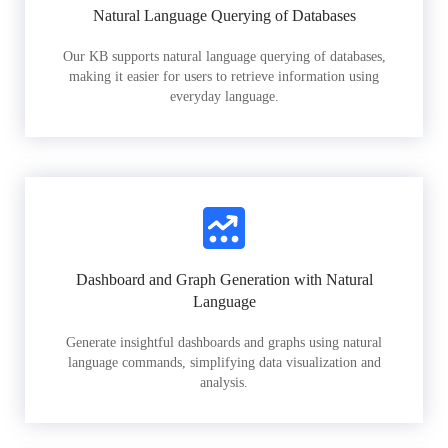
Natural Language Querying of Databases
Our KB supports natural language querying of databases,
making it easier for users to retrieve information using
everyday language.
Dashboard and Graph Generation with Natural
Language
Generate insightful dashboards and graphs using natural
language commands, simplifying data visualization and
analysis.