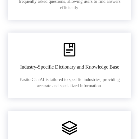
frequently asked questions, allowing users to find answers
efficiently.
Industry-Specific Dictionary and Knowledge Base
Easiio ChatAI is tailored to specific industries, providing
accurate and specialized information.