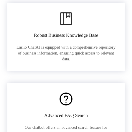
Robust Business Knowledge Base
Easiio ChatAI is equipped with a comprehensive repository
of business information, ensuring quick access to relevant
data.
Advanced FAQ Search
Our chatbot offers an advanced search feature for