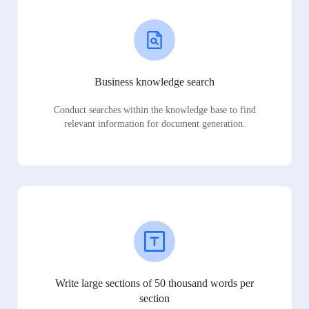
Business knowledge search
Conduct searches within the knowledge base to find
relevant information for document generation.
Write large sections of 50 thousand words per
section