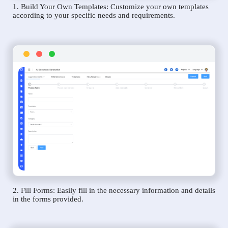
1. Build Your Own Templates: Customize your own templates
according to your specific needs and requirements.
2. Fill Forms: Easily fill in the necessary information and details
in the forms provided.