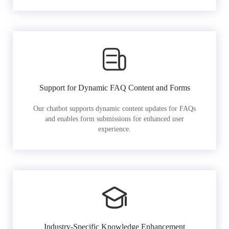
Support for Dynamic FAQ Content and Forms
Our chatbot supports dynamic content updates for FAQs
and enables form submissions for enhanced user
experience.
Industry-Specific Knowledge Enhancement