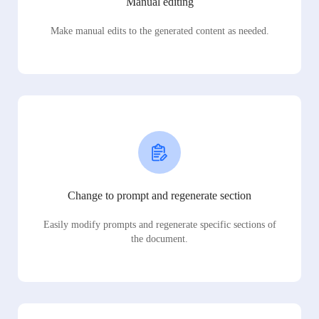
Manual editing
Make manual edits to the generated content as needed.
Change to prompt and regenerate section
Easily modify prompts and regenerate specific sections of
the document.