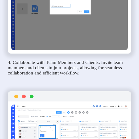
4. Collaborate with Team Members and Clients: Invite team
members and clients to join projects, allowing for seamless
collaboration and efficient workflow.