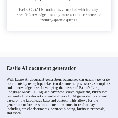
Easiio ChatAI is continuously enriched with industry-
specific knowledge, enabling more accurate responses to
industry-specific queries.
Easiio AI document generation
With Easiio AI document generation, businesses can quickly generate
documents by using input skeleton documents, past work as templates,
and a knowledge base. Leveraging the power of Easiio's Large
Language Model (LLM) and advanced search algorithm, businesses
can easily find relevant content and have LLM generate the content
based on the knowledge base and context. This allows for the
generation of business documents in minutes instead of days,
including presale documents, contract bidding, business proposals,
and more.