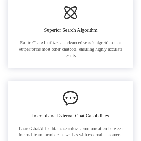
Superior Search Algorithm
Easiio ChatAI utilizes an advanced search algorithm that
outperforms most other chatbots, ensuring highly accurate
results.
Internal and External Chat Capabilities
Easiio ChatAI facilitates seamless communication between
internal team members as well as with external customers.