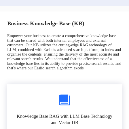
Business Knowledge Base (KB)
Empower your business to create a comprehensive knowledge base
that can be shared with both internal employees and external
customers. Our KB utilizes the cutting-edge RAG technology of
LLM, combined with Easiio's advanced search platform, to index and
organize the contents, ensuring the delivery of the most accurate and
relevant search results. We understand that the effectiveness of a
knowledge base lies in its ability to provide precise search results, and
that's where our Easiio search algorithm excels.
Knowledge Base RAG with LLM Base Technology
and Vector DB