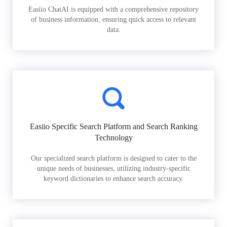
Easiio ChatAI is equipped with a comprehensive repository
of business information, ensuring quick access to relevant
data.
Easiio Specific Search Platform and Search Ranking
Technology
Our specialized search platform is designed to cater to the
unique needs of businesses, utilizing industry-specific
keyword dictionaries to enhance search accuracy.