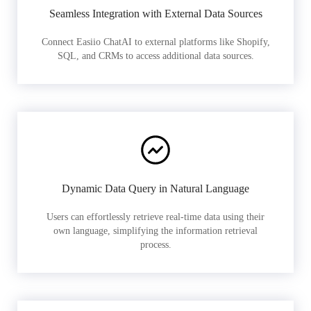
Seamless Integration with External Data Sources
Connect Easiio ChatAI to external platforms like Shopify,
SQL, and CRMs to access additional data sources.
Dynamic Data Query in Natural Language
Users can effortlessly retrieve real-time data using their
own language, simplifying the information retrieval
process.