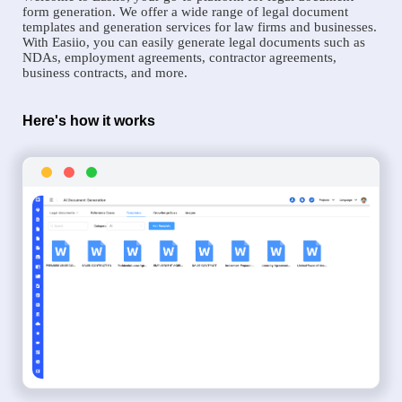
form generation. We offer a wide range of legal document
templates and generation services for law firms and businesses.
With Easiio, you can easily generate legal documents such as
NDAs, employment agreements, contractor agreements,
business contracts, and more.
Here's how it works