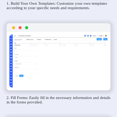
1. Build Your Own Templates: Customize your own templates
according to your specific needs and requirements.
2. Fill Forms: Easily fill in the necessary information and details
in the forms provided.