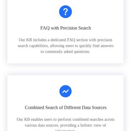
FAQ with Precision Search
Our KB includes a dedicated FAQ section with precision
search capabilities, allowing users to quickly find answers
to commonly asked questions.
Combined Search of Different Data Sources
Our KB enables users to perform combined searches across
various data sources, providing a holistic view of