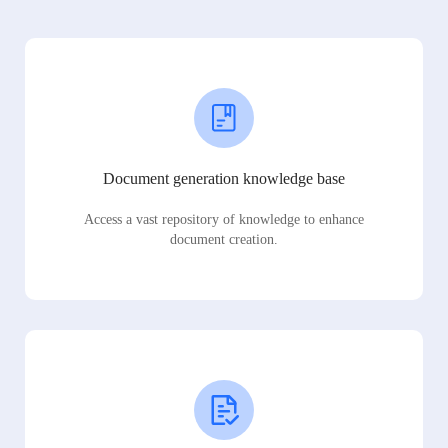
Document generation knowledge base
Access a vast repository of knowledge to enhance
document creation.