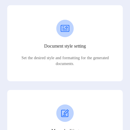
Document style setting
Set the desired style and formatting for the generated
documents.