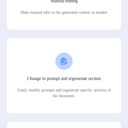
Manual editing
Make manual edits to the generated content as needed.
Change to prompt and regenerate section
Easily modify prompts and regenerate specific sections of
the document.