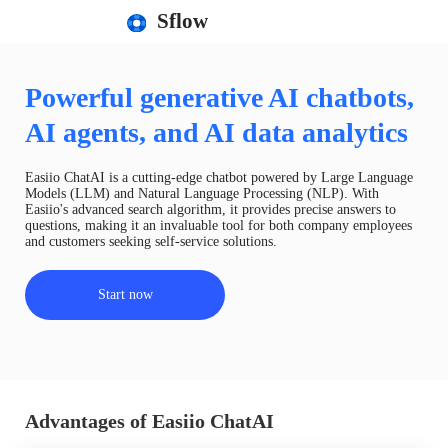
Sflow
Powerful generative AI chatbots,
AI agents, and AI data analytics
Easiio ChatAI is a cutting-edge chatbot powered by Large Language
Models (LLM) and Natural Language Processing (NLP). With
Easiio's advanced search algorithm, it provides precise answers to
questions, making it an invaluable tool for both company employees
and customers seeking self-service solutions.
Start now
Advantages of Easiio ChatAI