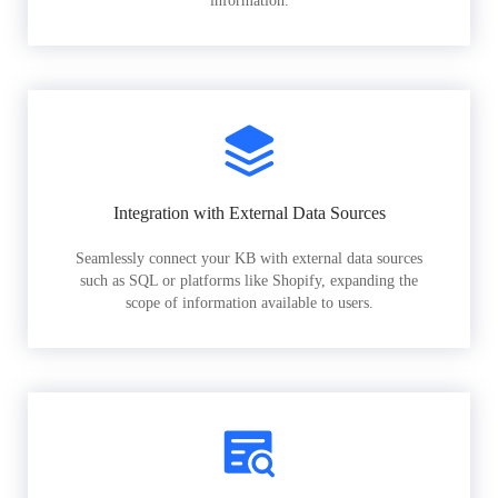
information.
Integration with External Data Sources
Seamlessly connect your KB with external data sources
such as SQL or platforms like Shopify, expanding the
scope of information available to users.