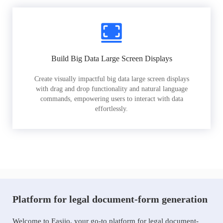
Build Big Data Large Screen Displays
Create visually impactful big data large screen displays
with drag and drop functionality and natural language
commands, empowering users to interact with data
effortlessly.
Platform for legal document-form generation
Welcome to Easiio, your go-to platform for legal document-