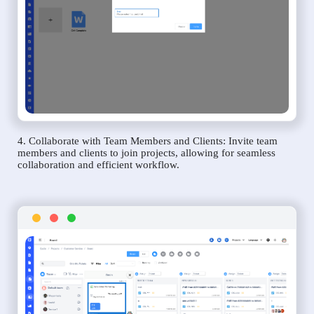
4. Collaborate with Team Members and Clients: Invite team
members and clients to join projects, allowing for seamless
collaboration and efficient workflow.