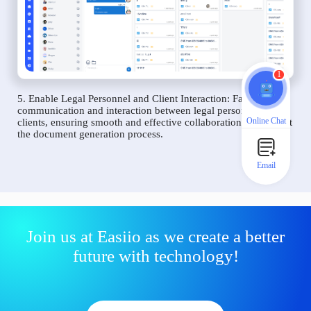
1
5. Enable Legal Personnel and Client Interaction: Facilitate
communication and interaction between legal personnel and
Online Chat
clients, ensuring smooth and effective collaboration throughout
the document generation process.
Email
Join us at Easiio as we create a better
future with technology!