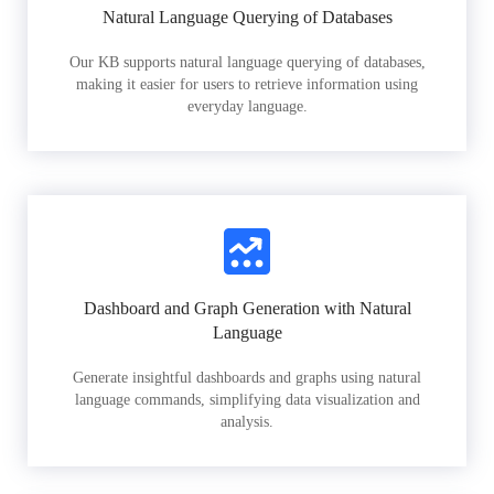
Natural Language Querying of Databases
Our KB supports natural language querying of databases,
making it easier for users to retrieve information using
everyday language.
Dashboard and Graph Generation with Natural
Language
Generate insightful dashboards and graphs using natural
language commands, simplifying data visualization and
analysis.