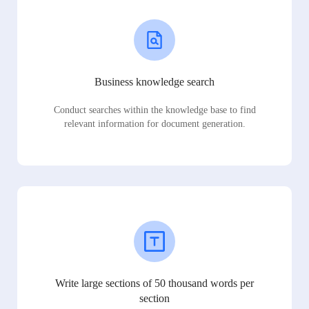
Business knowledge search
Conduct searches within the knowledge base to find
relevant information for document generation.
Write large sections of 50 thousand words per
section