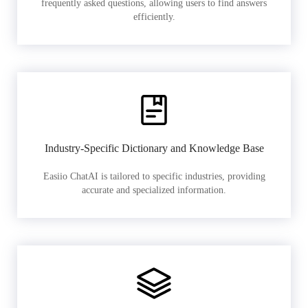
frequently asked questions, allowing users to find answers
efficiently.
Industry-Specific Dictionary and Knowledge Base
Easiio ChatAI is tailored to specific industries, providing
accurate and specialized information.