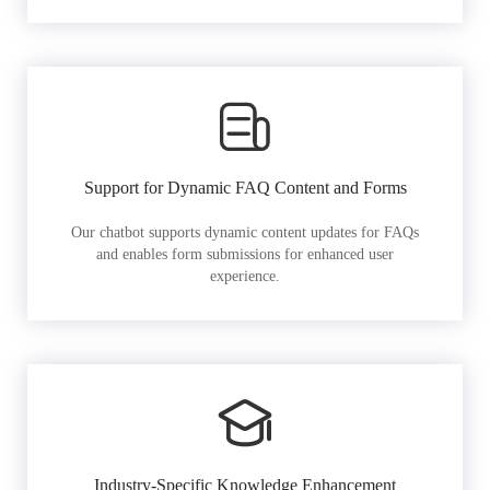
Support for Dynamic FAQ Content and Forms
Our chatbot supports dynamic content updates for FAQs
and enables form submissions for enhanced user
experience.
Industry-Specific Knowledge Enhancement