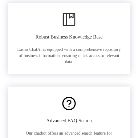
Robust Business Knowledge Base
Easiio ChatAI is equipped with a comprehensive repository
of business information, ensuring quick access to relevant
data.
Advanced FAQ Search
Our chatbot offers an advanced search feature for