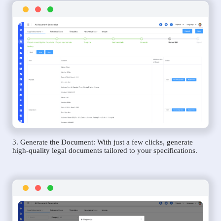
3. Generate the Document: With just a few clicks, generate
high-quality legal documents tailored to your specifications.