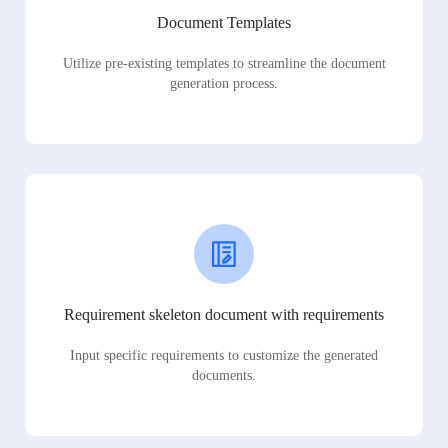
Document Templates
Utilize pre-existing templates to streamline the document
generation process.
Requirement skeleton document with requirements
Input specific requirements to customize the generated
documents.