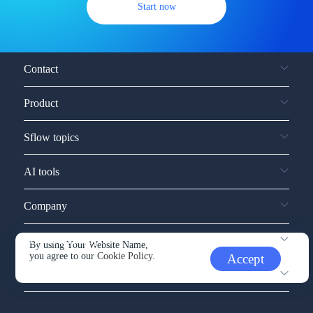
Start now
Contact
Product
Sflow topics
AI tools
Company
Service and support
By using Your Website Name,
you agree to our
Cookie Policy.
Accept
Other