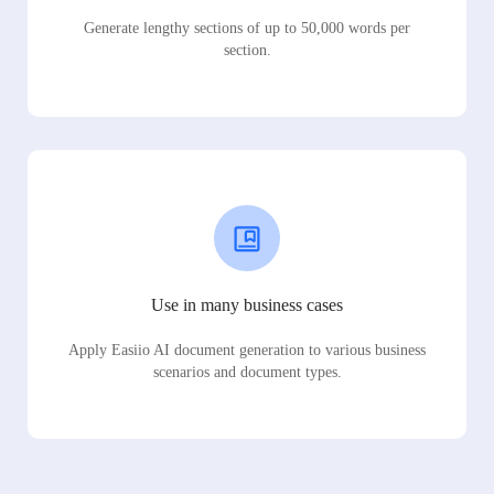
Generate lengthy sections of up to 50,000 words per
section.
Use in many business cases
Apply Easiio AI document generation to various business
scenarios and document types.