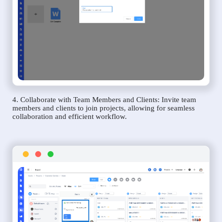
4. Collaborate with Team Members and Clients: Invite team
members and clients to join projects, allowing for seamless
collaboration and efficient workflow.