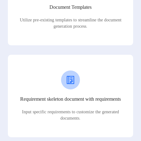
Document Templates
Utilize pre-existing templates to streamline the document
generation process.
Requirement skeleton document with requirements
Input specific requirements to customize the generated
documents.