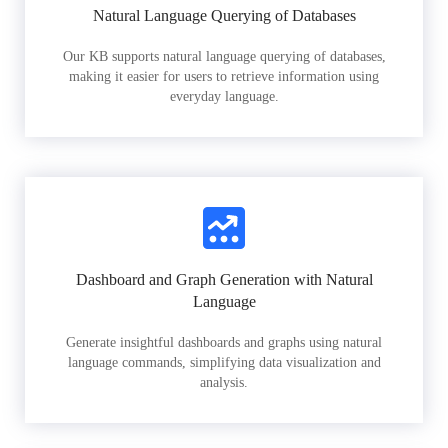
Natural Language Querying of Databases
Our KB supports natural language querying of databases,
making it easier for users to retrieve information using
everyday language.
Dashboard and Graph Generation with Natural
Language
Generate insightful dashboards and graphs using natural
language commands, simplifying data visualization and
analysis.