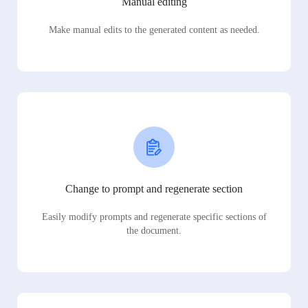
Manual editing
Make manual edits to the generated content as needed.
Change to prompt and regenerate section
Easily modify prompts and regenerate specific sections of
the document.