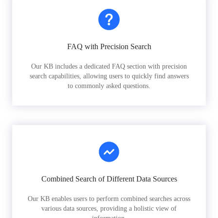
FAQ with Precision Search
Our KB includes a dedicated FAQ section with precision
search capabilities, allowing users to quickly find answers
to commonly asked questions.
Combined Search of Different Data Sources
Our KB enables users to perform combined searches across
various data sources, providing a holistic view of