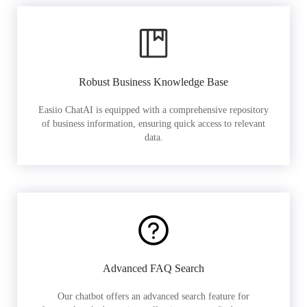
Robust Business Knowledge Base
Easiio ChatAI is equipped with a comprehensive repository
of business information, ensuring quick access to relevant
data.
Advanced FAQ Search
Our chatbot offers an advanced search feature for