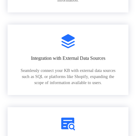
information.
Integration with External Data Sources
Seamlessly connect your KB with external data sources
such as SQL or platforms like Shopify, expanding the
scope of information available to users.