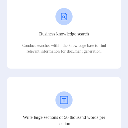
Business knowledge search
Conduct searches within the knowledge base to find
relevant information for document generation.
Write large sections of 50 thousand words per
section