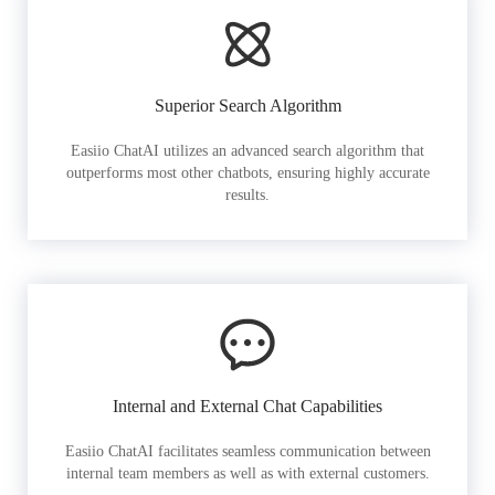
Superior Search Algorithm
Easiio ChatAI utilizes an advanced search algorithm that
outperforms most other chatbots, ensuring highly accurate
results.
Internal and External Chat Capabilities
Easiio ChatAI facilitates seamless communication between
internal team members as well as with external customers.