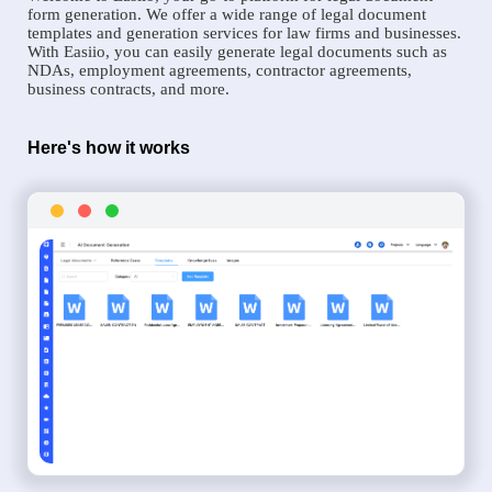
form generation. We offer a wide range of legal document
templates and generation services for law firms and businesses.
With Easiio, you can easily generate legal documents such as
NDAs, employment agreements, contractor agreements,
business contracts, and more.
Here's how it works