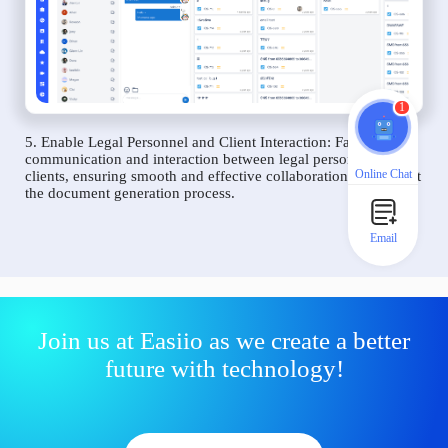
1
5. Enable Legal Personnel and Client Interaction: Facilitate
communication and interaction between legal personnel and
Online Chat
clients, ensuring smooth and effective collaboration throughout
the document generation process.
Email
Join us at Easiio as we create a better
future with technology!