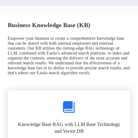
Business Knowledge Base (KB)
Empower your business to create a comprehensive knowledge base
that can be shared with both internal employees and external
customers. Our KB utilizes the cutting-edge RAG technology of
LLM, combined with Easiio's advanced search platform, to index and
organize the contents, ensuring the delivery of the most accurate and
relevant search results. We understand that the effectiveness of a
knowledge base lies in its ability to provide precise search results, and
that's where our Easiio search algorithm excels.
Knowledge Base RAG with LLM Base Technology
and Vector DB