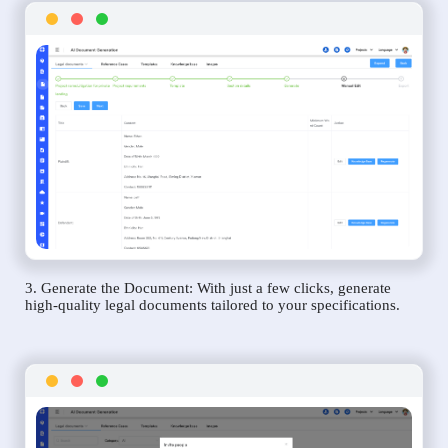
3. Generate the Document: With just a few clicks, generate
high-quality legal documents tailored to your specifications.