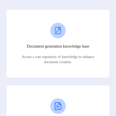
Document generation knowledge base
Access a vast repository of knowledge to enhance
document creation.