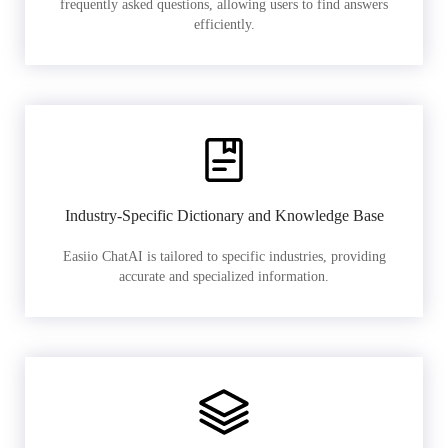
frequently asked questions, allowing users to find answers
efficiently.
Industry-Specific Dictionary and Knowledge Base
Easiio ChatAI is tailored to specific industries, providing
accurate and specialized information.