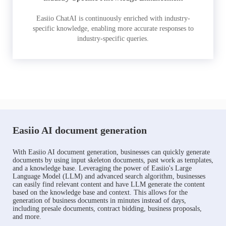
Easiio ChatAI is continuously enriched with industry-
specific knowledge, enabling more accurate responses to
industry-specific queries.
Easiio AI document generation
With Easiio AI document generation, businesses can quickly generate
documents by using input skeleton documents, past work as templates,
and a knowledge base. Leveraging the power of Easiio's Large
Language Model (LLM) and advanced search algorithm, businesses
can easily find relevant content and have LLM generate the content
based on the knowledge base and context. This allows for the
generation of business documents in minutes instead of days,
including presale documents, contract bidding, business proposals,
and more.