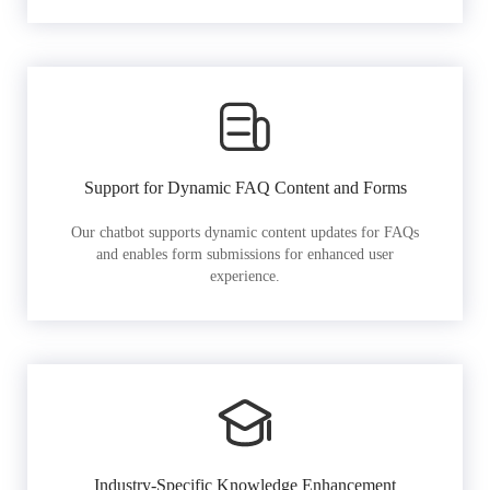
Support for Dynamic FAQ Content and Forms
Our chatbot supports dynamic content updates for FAQs
and enables form submissions for enhanced user
experience.
Industry-Specific Knowledge Enhancement