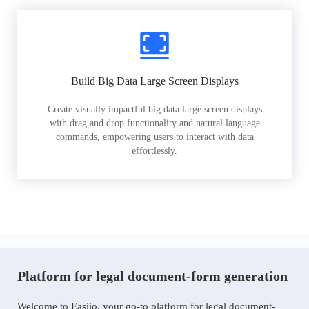
Build Big Data Large Screen Displays
Create visually impactful big data large screen displays
with drag and drop functionality and natural language
commands, empowering users to interact with data
effortlessly.
Platform for legal document-form generation
Welcome to Easiio, your go-to platform for legal document-