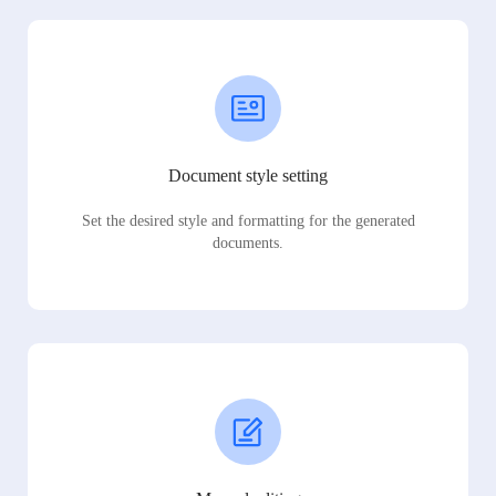
Document style setting
Set the desired style and formatting for the generated
documents.