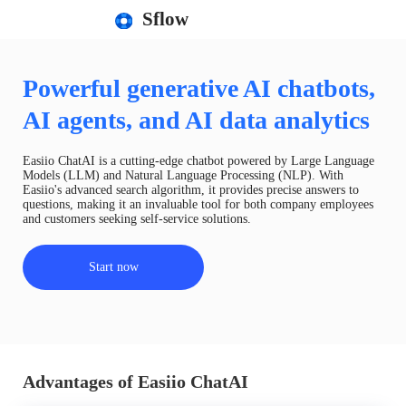
Sflow
Powerful generative AI chatbots,
AI agents, and AI data analytics
Easiio ChatAI is a cutting-edge chatbot powered by Large Language
Models (LLM) and Natural Language Processing (NLP). With
Easiio's advanced search algorithm, it provides precise answers to
questions, making it an invaluable tool for both company employees
and customers seeking self-service solutions.
Start now
Advantages of Easiio ChatAI