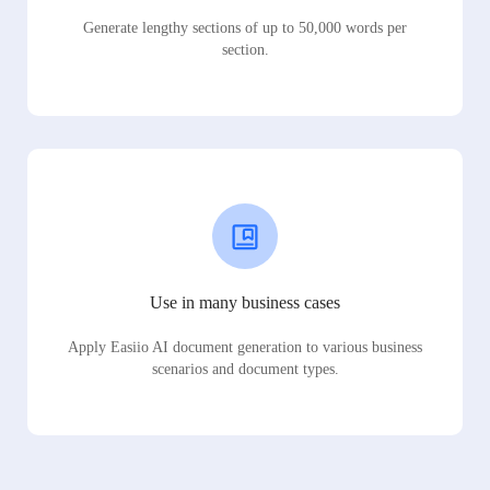
Generate lengthy sections of up to 50,000 words per
section.
Use in many business cases
Apply Easiio AI document generation to various business
scenarios and document types.