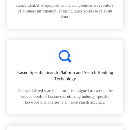
Easiio ChatAI is equipped with a comprehensive repository
of business information, ensuring quick access to relevant
data.
Easiio Specific Search Platform and Search Ranking
Technology
Our specialized search platform is designed to cater to the
unique needs of businesses, utilizing industry-specific
keyword dictionaries to enhance search accuracy.