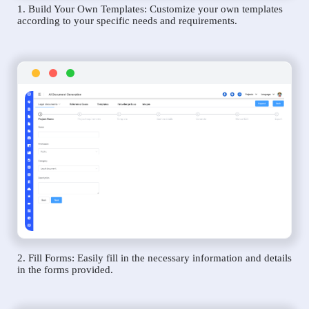
1. Build Your Own Templates: Customize your own templates
according to your specific needs and requirements.
2. Fill Forms: Easily fill in the necessary information and details
in the forms provided.