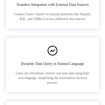
Seamless Integration with External Data Sources
Connect Easiio ChatAI to external platforms like Shopify,
SQL, and CRMs to access additional data sources.
Dynamic Data Query in Natural Language
Users can effortlessly retrieve real-time data using their
own language, simplifying the information retrieval
process.