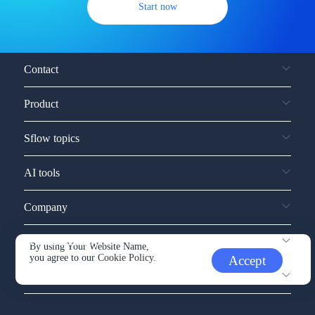
Start now
Contact
Product
Sflow topics
AI tools
Company
Service and support
By using Your Website Name,
you agree to our
Cookie Policy.
Accept
Other