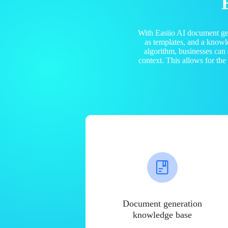
With Easiio AI document ge
as templates, and a know
algorithm, businesses can
context. This allows for th
Document generation
knowledge base