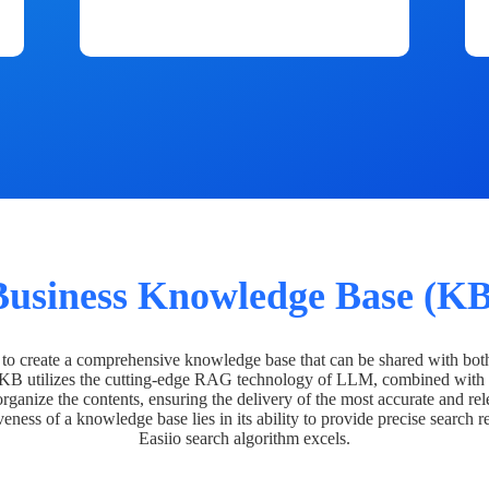
Business Knowledge Base (KB
o create a comprehensive knowledge base that can be shared with bot
 KB utilizes the cutting-edge RAG technology of LLM, combined with 
organize the contents, ensuring the delivery of the most accurate and rel
veness of a knowledge base lies in its ability to provide precise search r
Easiio search algorithm excels.