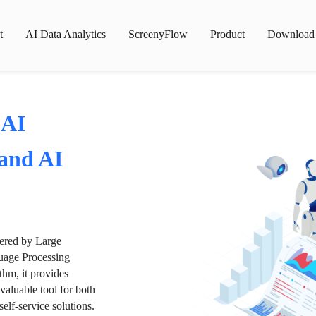
t
AI Data Analytics
ScreenyFlow
Product
Download
 AI
 and AI
wered by Large
age Processing
thm, it provides
valuable tool for both
lf-service solutions.