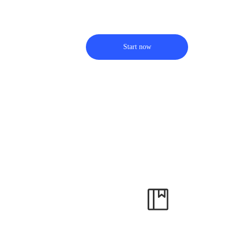
Start now