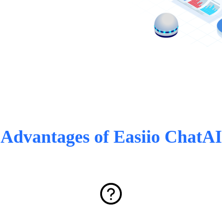
Advantages of Easiio ChatAI