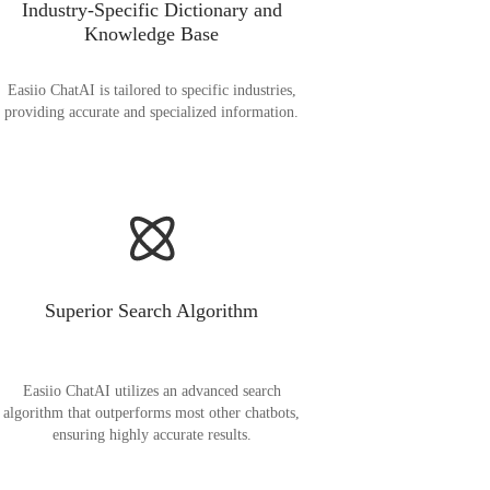
Industry-Specific Dictionary and
Knowledge Base
Easiio ChatAI is tailored to specific industries,
providing accurate and specialized information.
Superior Search Algorithm
Easiio ChatAI utilizes an advanced search
algorithm that outperforms most other chatbots,
ensuring highly accurate results.