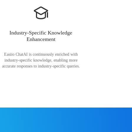
Industry-Specific Knowledge
Enhancement
Easiio ChatAI is continuously enriched with
industry-specific knowledge, enabling more
accurate responses to industry-specific queries.