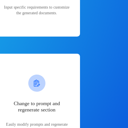
Input specific requirements to customize
the generated documents.
Change to prompt and
regenerate section
Easily modify prompts and regenerate