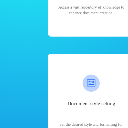
Access a vast repository of knowledge to
enhance document creation.
Document style setting
Set the desired style and formatting for