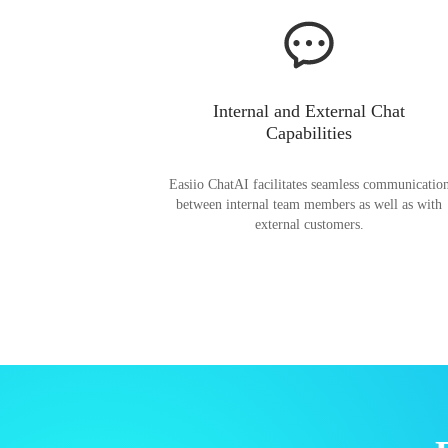
Internal and External Chat
Capabilities
Easiio ChatAI facilitates seamless communicatio
between internal team members as well as with
external customers.