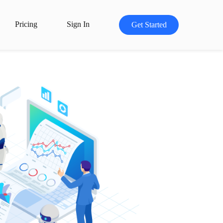
Pricing
Sign In
Get Started