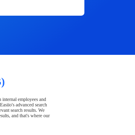
)
h internal employees and
Easiio's advanced search
evant search results. We
esults, and that's where our