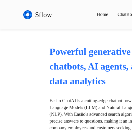
Sflow
Home
ChatBo
Powerful generative
chatbots, AI agents,
data analytics
Easiio ChatAI is a cutting-edge chatbot po
Language Models (LLM) and Natural Langu
(NLP). With Easiio's advanced search algori
precise answers to questions, making it an in
company employees and customers seeking se