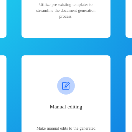
Utilize pre-existing templates to
streamline the document generation
process.
Manual editing
Make manual edits to the generated