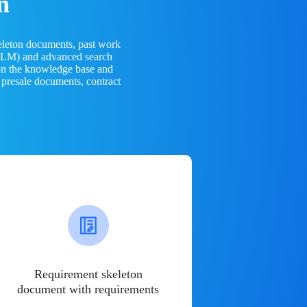
n
eleton documents, past work
(LLM) and advanced search
 on the knowledge base and
 presale documents, contract
Requirement skeleton
document with requirements