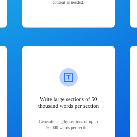
content as needed.
Write large sections of 50
thousand words per section
Generate lengthy sections of up to
50,000 words per section.