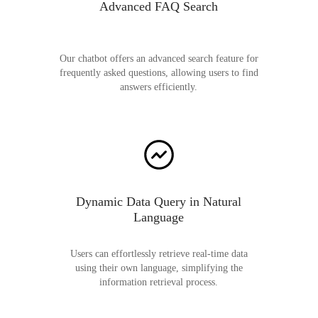
Advanced FAQ Search
Our chatbot offers an advanced search feature for
frequently asked questions, allowing users to find
answers efficiently.
Dynamic Data Query in Natural
Language
Users can effortlessly retrieve real-time data
using their own language, simplifying the
information retrieval process.