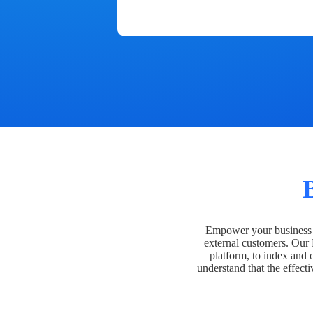
Empower your business t
external customers. Our
platform, to index and 
understand that the effecti