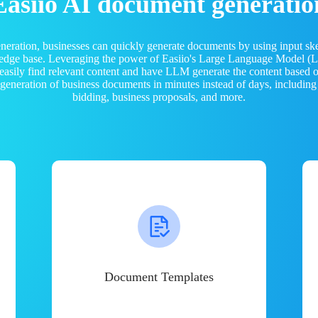
Easiio AI document generatio
neration, businesses can quickly generate documents by using input sk
ledge base. Leveraging the power of Easiio's Large Language Model 
 easily find relevant content and have LLM generate the content based
e generation of business documents in minutes instead of days, including
bidding, business proposals, and more.
Document Templates