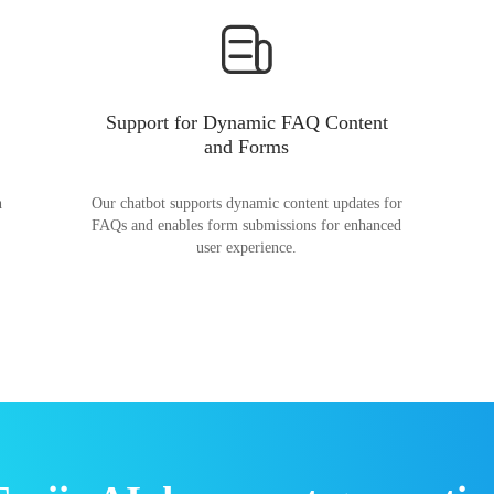
Support for Dynamic FAQ Content
and Forms
n
Our chatbot supports dynamic content updates for
FAQs and enables form submissions for enhanced
user experience.