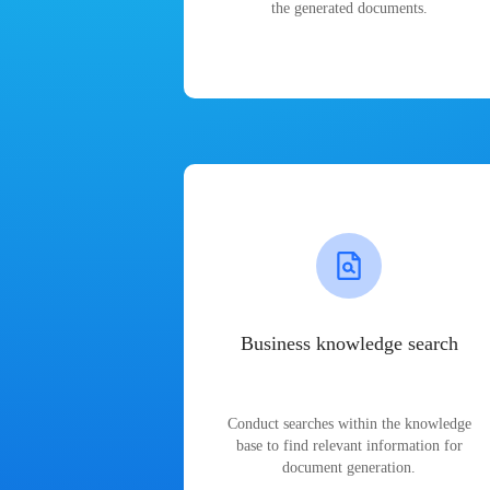
the generated documents.
Business knowledge search
Conduct searches within the knowledge
base to find relevant information for
document generation.