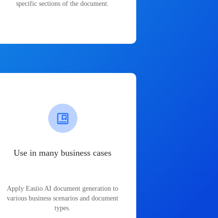
specific sections of the document.
Use in many business cases
Apply Easiio AI document generation to
various business scenarios and document
types.