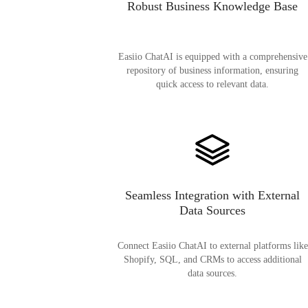
Robust Business Knowledge Base
Easiio ChatAI is equipped with a comprehensive
repository of business information, ensuring
quick access to relevant data.
Seamless Integration with External
Data Sources
Connect Easiio ChatAI to external platforms like
Shopify, SQL, and CRMs to access additional
data sources.