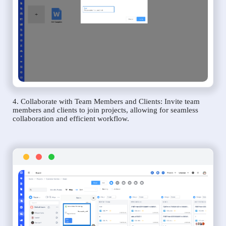
4. Collaborate with Team Members and Clients: Invite team
members and clients to join projects, allowing for seamless
collaboration and efficient workflow.