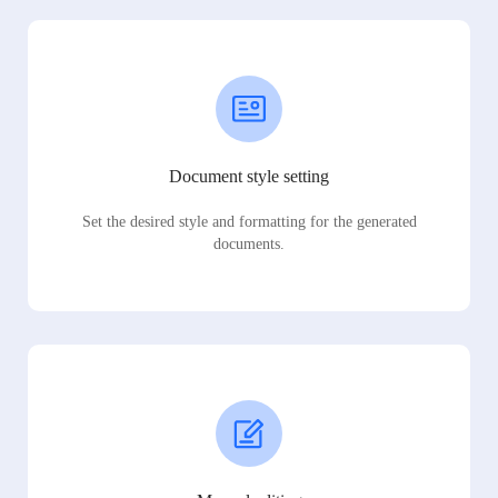
Document style setting
Set the desired style and formatting for the generated
documents.