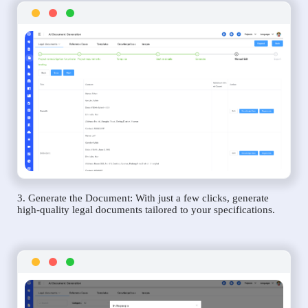
3. Generate the Document: With just a few clicks, generate
high-quality legal documents tailored to your specifications.