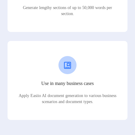
Generate lengthy sections of up to 50,000 words per
section.
Use in many business cases
Apply Easiio AI document generation to various business
scenarios and document types.