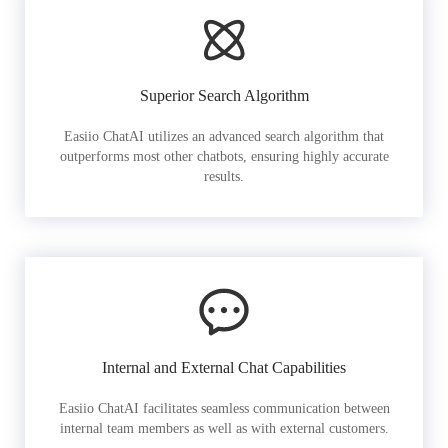
Superior Search Algorithm
Easiio ChatAI utilizes an advanced search algorithm that
outperforms most other chatbots, ensuring highly accurate
results.
Internal and External Chat Capabilities
Easiio ChatAI facilitates seamless communication between
internal team members as well as with external customers.