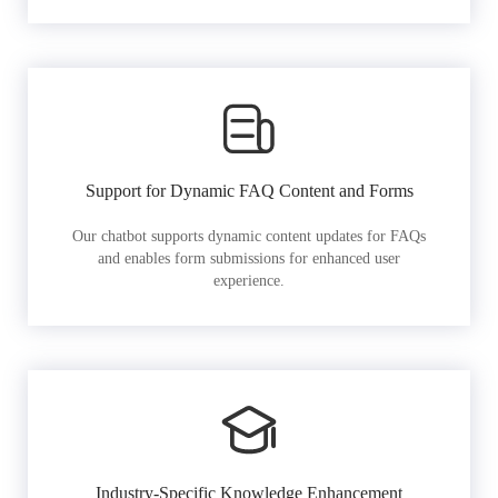
Support for Dynamic FAQ Content and Forms
Our chatbot supports dynamic content updates for FAQs
and enables form submissions for enhanced user
experience.
Industry-Specific Knowledge Enhancement