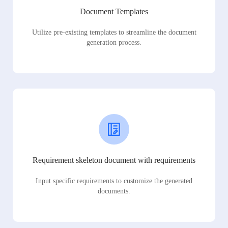
Document Templates
Utilize pre-existing templates to streamline the document
generation process.
Requirement skeleton document with requirements
Input specific requirements to customize the generated
documents.