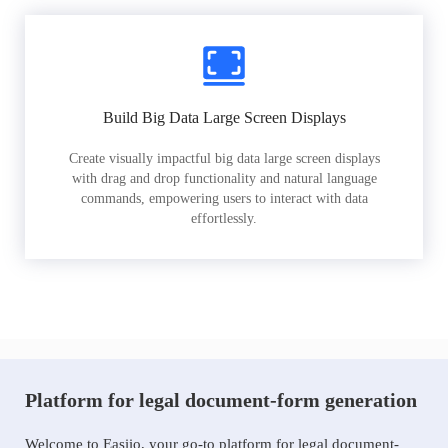
Build Big Data Large Screen Displays
Create visually impactful big data large screen displays
with drag and drop functionality and natural language
commands, empowering users to interact with data
effortlessly.
Platform for legal document-form generation
Welcome to Easiio, your go-to platform for legal document-