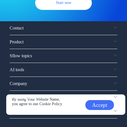
Start now
Contact
Product
Sflow topics
AI tools
Company
Service and support
By using Your Website Name,
you agree to our
Cookie Policy.
Accept
Other