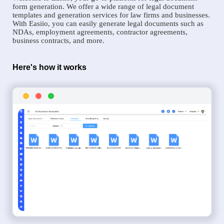
form generation. We offer a wide range of legal document
templates and generation services for law firms and businesses.
With Easiio, you can easily generate legal documents such as
NDAs, employment agreements, contractor agreements,
business contracts, and more.
Here's how it works