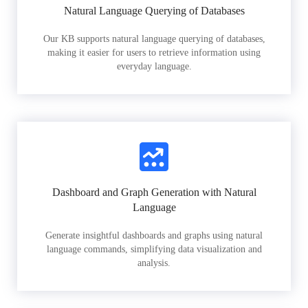
Natural Language Querying of Databases
Our KB supports natural language querying of databases,
making it easier for users to retrieve information using
everyday language.
Dashboard and Graph Generation with Natural
Language
Generate insightful dashboards and graphs using natural
language commands, simplifying data visualization and
analysis.