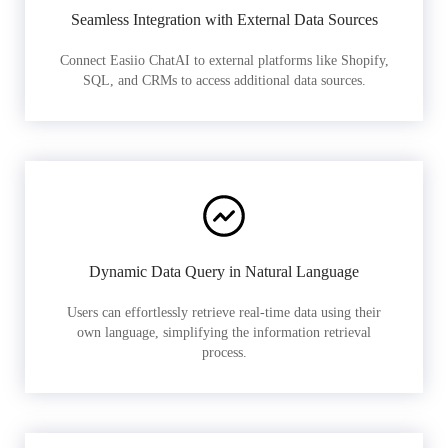
Seamless Integration with External Data Sources
Connect Easiio ChatAI to external platforms like Shopify,
SQL, and CRMs to access additional data sources.
Dynamic Data Query in Natural Language
Users can effortlessly retrieve real-time data using their
own language, simplifying the information retrieval
process.