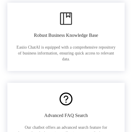
Robust Business Knowledge Base
Easiio ChatAI is equipped with a comprehensive repository
of business information, ensuring quick access to relevant
data.
Advanced FAQ Search
Our chatbot offers an advanced search feature for