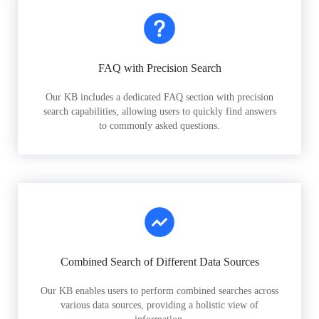
FAQ with Precision Search
Our KB includes a dedicated FAQ section with precision
search capabilities, allowing users to quickly find answers
to commonly asked questions.
Combined Search of Different Data Sources
Our KB enables users to perform combined searches across
various data sources, providing a holistic view of