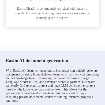
Easiio ChatAI is continuously enriched with industry-
specific knowledge, enabling more accurate responses to
industry-specific queries.
Easiio AI document generation
With Easiio AI document generation, businesses can quickly generate
documents by using input skeleton documents, past work as templates,
and a knowledge base. Leveraging the power of Easiio's Large
Language Model (LLM) and advanced search algorithm, businesses
can easily find relevant content and have LLM generate the content
based on the knowledge base and context. This allows for the
generation of business documents in minutes instead of days,
including presale documents, contract bidding, business proposals,
and more.