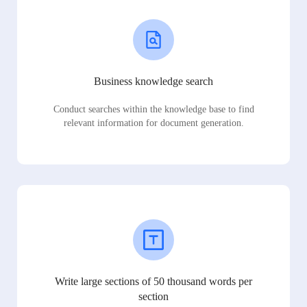
Business knowledge search
Conduct searches within the knowledge base to find
relevant information for document generation.
Write large sections of 50 thousand words per
section