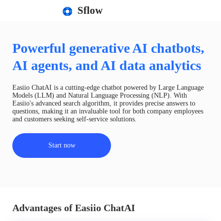
Sflow
Powerful generative AI chatbots,
AI agents, and AI data analytics
Easiio ChatAI is a cutting-edge chatbot powered by Large Language
Models (LLM) and Natural Language Processing (NLP). With
Easiio's advanced search algorithm, it provides precise answers to
questions, making it an invaluable tool for both company employees
and customers seeking self-service solutions.
Start now
Advantages of Easiio ChatAI