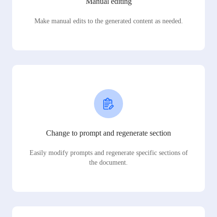
Manual editing
Make manual edits to the generated content as needed.
Change to prompt and regenerate section
Easily modify prompts and regenerate specific sections of
the document.