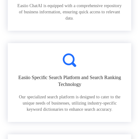
Easiio ChatAI is equipped with a comprehensive repository
of business information, ensuring quick access to relevant
data.
Easiio Specific Search Platform and Search Ranking
Technology
Our specialized search platform is designed to cater to the
unique needs of businesses, utilizing industry-specific
keyword dictionaries to enhance search accuracy.