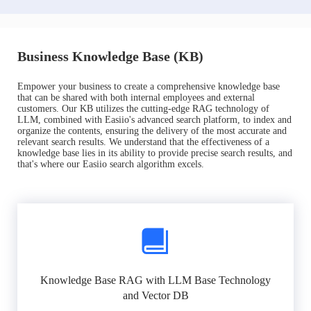
Business Knowledge Base (KB)
Empower your business to create a comprehensive knowledge base
that can be shared with both internal employees and external
customers. Our KB utilizes the cutting-edge RAG technology of
LLM, combined with Easiio's advanced search platform, to index and
organize the contents, ensuring the delivery of the most accurate and
relevant search results. We understand that the effectiveness of a
knowledge base lies in its ability to provide precise search results, and
that's where our Easiio search algorithm excels.
Knowledge Base RAG with LLM Base Technology
and Vector DB