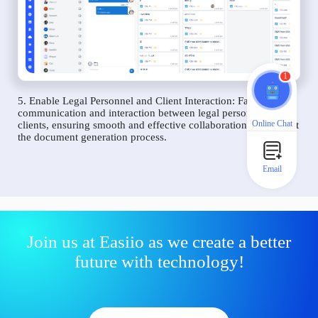
1
5. Enable Legal Personnel and Client Interaction: Facilitate
communication and interaction between legal personnel and
Online Chat
clients, ensuring smooth and effective collaboration throughout
the document generation process.
Email
Join us at Easiio as we create a better
future with technology!