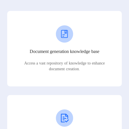
Document generation knowledge base
Access a vast repository of knowledge to enhance
document creation.