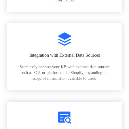
information.
Integration with External Data Sources
Seamlessly connect your KB with external data sources
such as SQL or platforms like Shopify, expanding the
scope of information available to users.