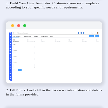
1. Build Your Own Templates: Customize your own templates
according to your specific needs and requirements.
2. Fill Forms: Easily fill in the necessary information and details
in the forms provided.