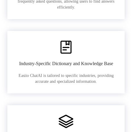
frequently asked questions, allowing users to find answers
efficiently.
Industry-Specific Dictionary and Knowledge Base
Easiio ChatAI is tailored to specific industries, providing
accurate and specialized information.