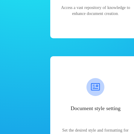
Access a vast repository of knowledge to
enhance document creation.
Document style setting
Set the desired style and formatting for