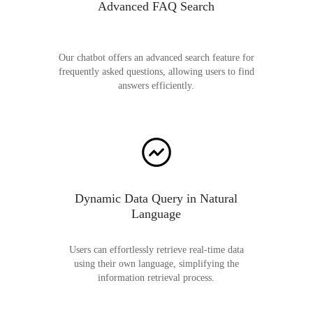
Advanced FAQ Search
Our chatbot offers an advanced search feature for
frequently asked questions, allowing users to find
answers efficiently.
Dynamic Data Query in Natural
Language
Users can effortlessly retrieve real-time data
using their own language, simplifying the
information retrieval process.