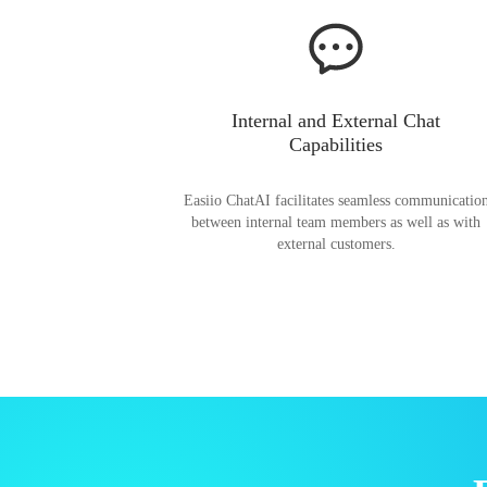
Internal and External Chat
Capabilities
Easiio ChatAI facilitates seamless communicatio
between internal team members as well as with
external customers.