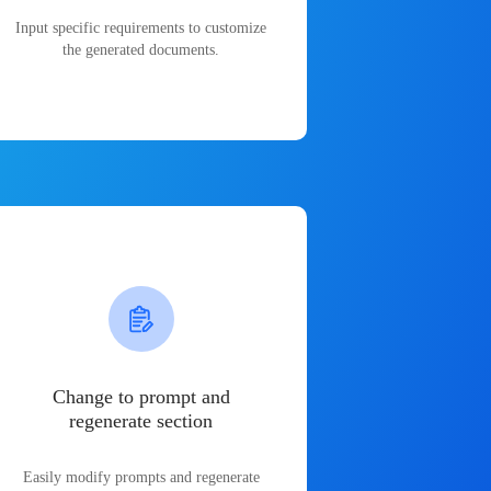
Input specific requirements to customize
the generated documents.
Change to prompt and
regenerate section
Easily modify prompts and regenerate