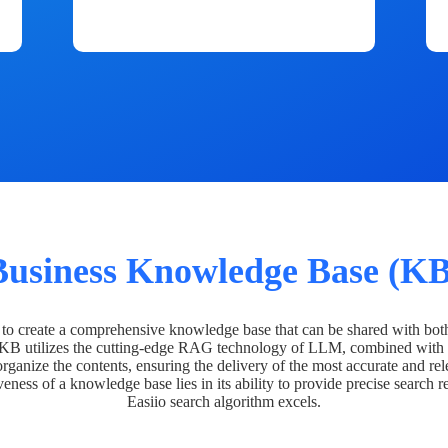
Business Knowledge Base (KB
o create a comprehensive knowledge base that can be shared with bot
 KB utilizes the cutting-edge RAG technology of LLM, combined with 
organize the contents, ensuring the delivery of the most accurate and rel
veness of a knowledge base lies in its ability to provide precise search r
Easiio search algorithm excels.