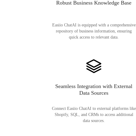
Robust Business Knowledge Base
Easiio ChatAI is equipped with a comprehensive
repository of business information, ensuring
quick access to relevant data.
Seamless Integration with External
Data Sources
Connect Easiio ChatAI to external platforms like
Shopify, SQL, and CRMs to access additional
data sources.