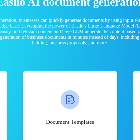
Easiio AI document generatio
neration, businesses can quickly generate documents by using input sk
ledge base. Leveraging the power of Easiio's Large Language Model 
 easily find relevant content and have LLM generate the content based
e generation of business documents in minutes instead of days, including
bidding, business proposals, and more.
Document Templates