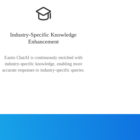
Industry-Specific Knowledge
Enhancement
Easiio ChatAI is continuously enriched with
industry-specific knowledge, enabling more
accurate responses to industry-specific queries.