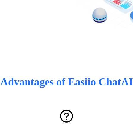
Advantages of Easiio ChatAI