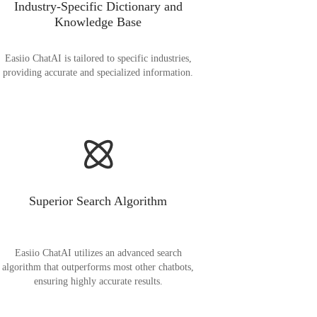
Industry-Specific Dictionary and
Knowledge Base
Easiio ChatAI is tailored to specific industries,
providing accurate and specialized information.
Superior Search Algorithm
Easiio ChatAI utilizes an advanced search
algorithm that outperforms most other chatbots,
ensuring highly accurate results.