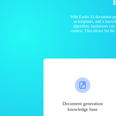
With Easiio AI document ge
as templates, and a know
algorithm, businesses can
context. This allows for th
Document generation
knowledge base