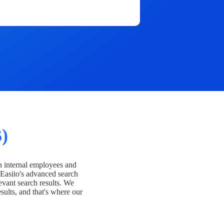
)
h internal employees and
Easiio's advanced search
evant search results. We
esults, and that's where our