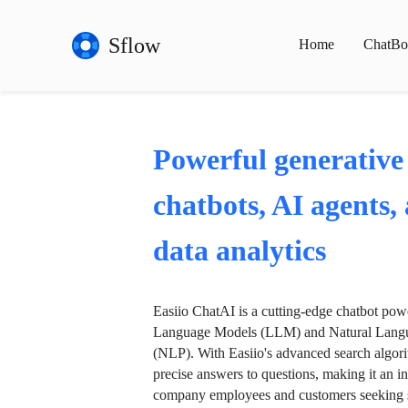
Sflow
Home
ChatBo
Powerful generative
chatbots, AI agents,
data analytics
Easiio ChatAI is a cutting-edge chatbot po
Language Models (LLM) and Natural Langu
(NLP). With Easiio's advanced search algori
precise answers to questions, making it an in
company employees and customers seeking se