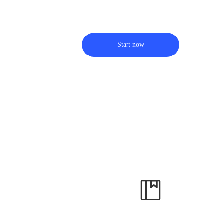
Start now