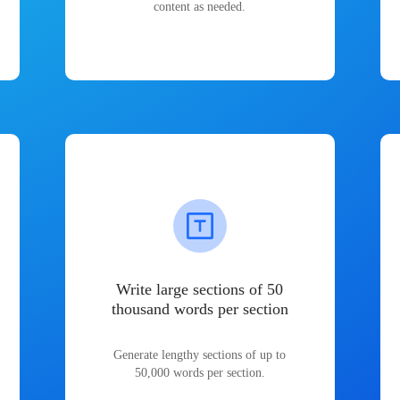
content as needed.
Write large sections of 50
thousand words per section
Generate lengthy sections of up to
50,000 words per section.