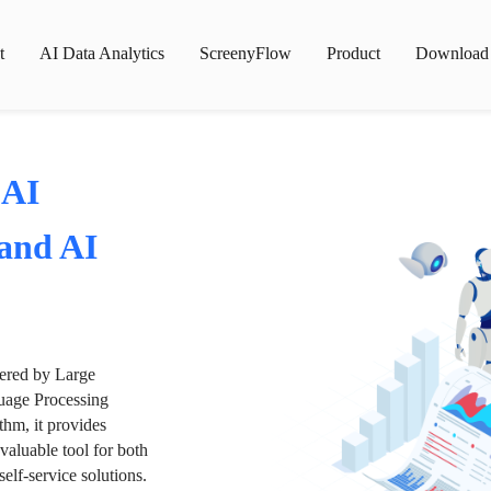
t
AI Data Analytics
ScreenyFlow
Product
Download
 AI
 and AI
wered by Large
age Processing
thm, it provides
valuable tool for both
lf-service solutions.