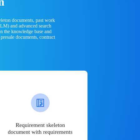
n
eleton documents, past work
(LLM) and advanced search
 on the knowledge base and
 presale documents, contract
Requirement skeleton
document with requirements