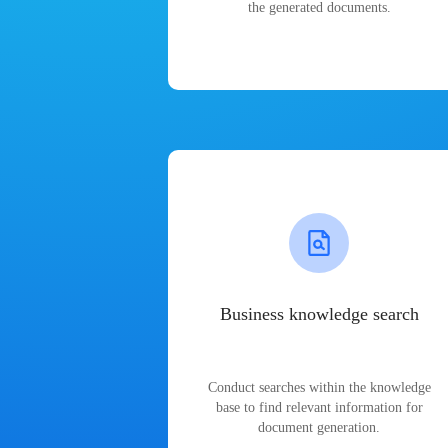
the generated documents.
Business knowledge search
Conduct searches within the knowledge
base to find relevant information for
document generation.