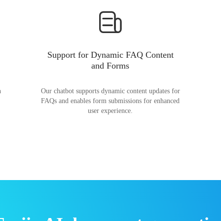
Support for Dynamic FAQ Content
and Forms
n
Our chatbot supports dynamic content updates for
FAQs and enables form submissions for enhanced
user experience.