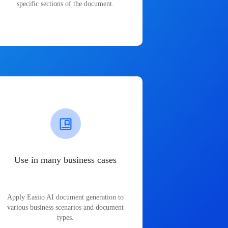
specific sections of the document.
Use in many business cases
Apply Easiio AI document generation to
various business scenarios and document
types.