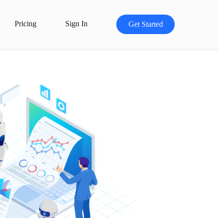
Pricing
Sign In
Get Started