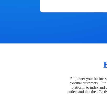
Empower your business t
external customers. Our
platform, to index and 
understand that the effecti