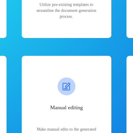
Utilize pre-existing templates to
streamline the document generation
process.
Manual editing
Make manual edits to the generated