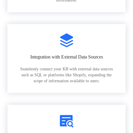
information.
Integration with External Data Sources
Seamlessly connect your KB with external data sources
such as SQL or platforms like Shopify, expanding the
scope of information available to users.