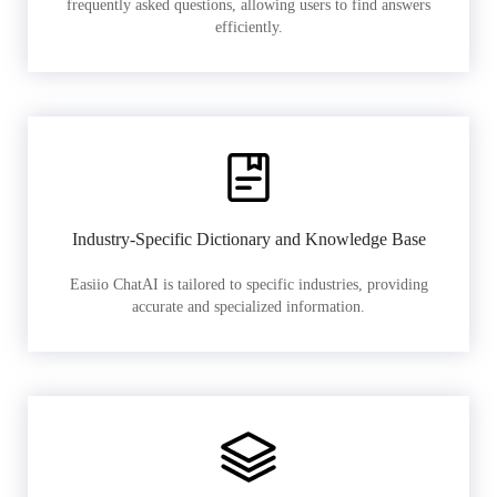
frequently asked questions, allowing users to find answers
efficiently.
Industry-Specific Dictionary and Knowledge Base
Easiio ChatAI is tailored to specific industries, providing
accurate and specialized information.