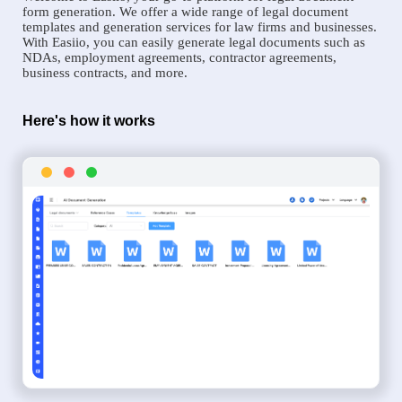
form generation. We offer a wide range of legal document
templates and generation services for law firms and businesses.
With Easiio, you can easily generate legal documents such as
NDAs, employment agreements, contractor agreements,
business contracts, and more.
Here's how it works