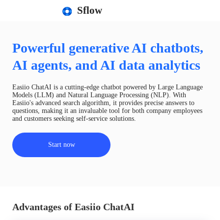
Sflow
Powerful generative AI chatbots,
AI agents, and AI data analytics
Easiio ChatAI is a cutting-edge chatbot powered by Large Language
Models (LLM) and Natural Language Processing (NLP). With
Easiio's advanced search algorithm, it provides precise answers to
questions, making it an invaluable tool for both company employees
and customers seeking self-service solutions.
Start now
Advantages of Easiio ChatAI