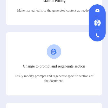
Manual editing
Make manual edits to the generated content as needed.
Change to prompt and regenerate section
Easily modify prompts and regenerate specific sections of
the document.