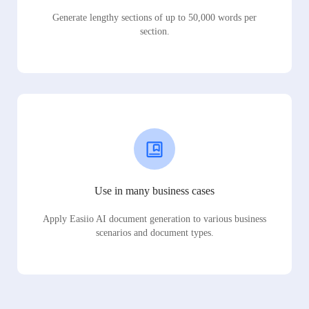
Generate lengthy sections of up to 50,000 words per
section.
Use in many business cases
Apply Easiio AI document generation to various business
scenarios and document types.