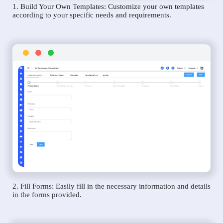
1. Build Your Own Templates: Customize your own templates
according to your specific needs and requirements.
2. Fill Forms: Easily fill in the necessary information and details
in the forms provided.