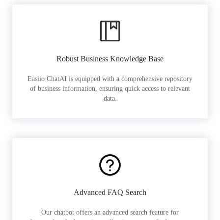
Robust Business Knowledge Base
Easiio ChatAI is equipped with a comprehensive repository
of business information, ensuring quick access to relevant
data.
Advanced FAQ Search
Our chatbot offers an advanced search feature for