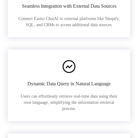
Seamless Integration with External Data Sources
Connect Easiio ChatAI to external platforms like Shopify,
SQL, and CRMs to access additional data sources.
Dynamic Data Query in Natural Language
Users can effortlessly retrieve real-time data using their
own language, simplifying the information retrieval
process.