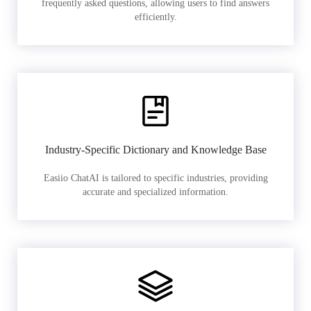
frequently asked questions, allowing users to find answers
efficiently.
Industry-Specific Dictionary and Knowledge Base
Easiio ChatAI is tailored to specific industries, providing
accurate and specialized information.