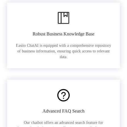
Robust Business Knowledge Base
Easiio ChatAI is equipped with a comprehensive repository
of business information, ensuring quick access to relevant
data.
Advanced FAQ Search
Our chatbot offers an advanced search feature for