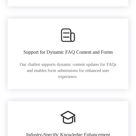
Support for Dynamic FAQ Content and Forms
Our chatbot supports dynamic content updates for FAQs
and enables form submissions for enhanced user
experience.
Industry-Specific Knowledge Enhancement