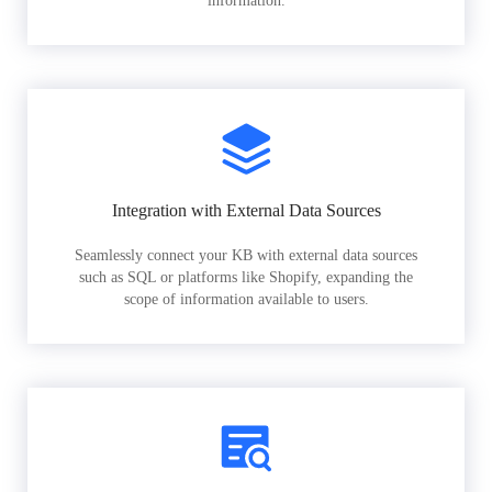
information.
Integration with External Data Sources
Seamlessly connect your KB with external data sources
such as SQL or platforms like Shopify, expanding the
scope of information available to users.