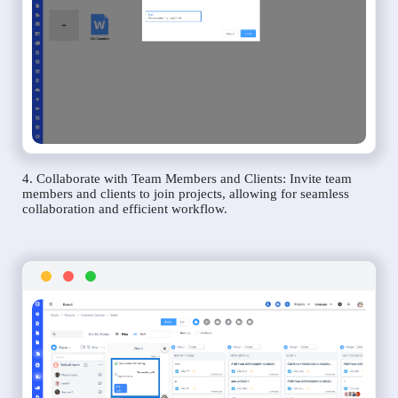
4. Collaborate with Team Members and Clients: Invite team
members and clients to join projects, allowing for seamless
collaboration and efficient workflow.