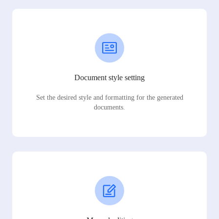
Document style setting
Set the desired style and formatting for the generated
documents.