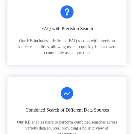
FAQ with Precision Search
Our KB includes a dedicated FAQ section with precision
search capabilities, allowing users to quickly find answers
to commonly asked questions.
Combined Search of Different Data Sources
Our KB enables users to perform combined searches across
various data sources, providing a holistic view of