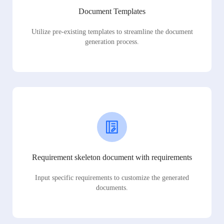
Document Templates
Utilize pre-existing templates to streamline the document
generation process.
Requirement skeleton document with requirements
Input specific requirements to customize the generated
documents.