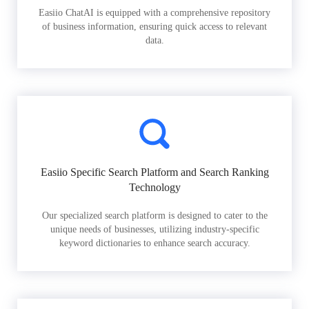
Easiio ChatAI is equipped with a comprehensive repository
of business information, ensuring quick access to relevant
data.
Easiio Specific Search Platform and Search Ranking
Technology
Our specialized search platform is designed to cater to the
unique needs of businesses, utilizing industry-specific
keyword dictionaries to enhance search accuracy.