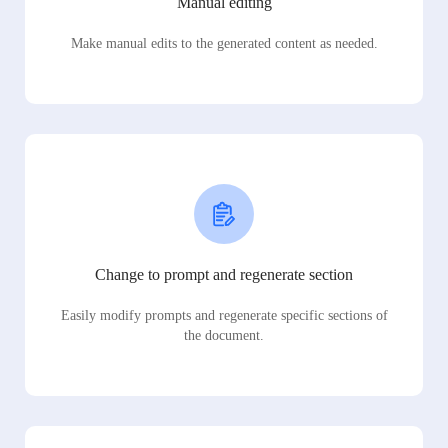
Manual editing
Make manual edits to the generated content as needed.
Change to prompt and regenerate section
Easily modify prompts and regenerate specific sections of
the document.