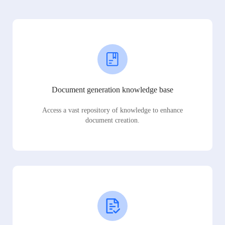
Document generation knowledge base
Access a vast repository of knowledge to enhance
document creation.