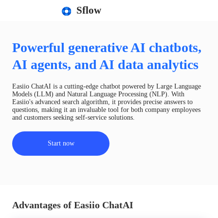
Sflow
Powerful generative AI chatbots,
AI agents, and AI data analytics
Easiio ChatAI is a cutting-edge chatbot powered by Large Language
Models (LLM) and Natural Language Processing (NLP). With
Easiio's advanced search algorithm, it provides precise answers to
questions, making it an invaluable tool for both company employees
and customers seeking self-service solutions.
Start now
Advantages of Easiio ChatAI