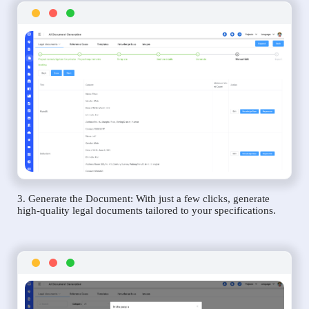
3. Generate the Document: With just a few clicks, generate
high-quality legal documents tailored to your specifications.