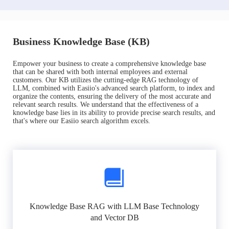
Business Knowledge Base (KB)
Empower your business to create a comprehensive knowledge base
that can be shared with both internal employees and external
customers. Our KB utilizes the cutting-edge RAG technology of
LLM, combined with Easiio's advanced search platform, to index and
organize the contents, ensuring the delivery of the most accurate and
relevant search results. We understand that the effectiveness of a
knowledge base lies in its ability to provide precise search results, and
that's where our Easiio search algorithm excels.
Knowledge Base RAG with LLM Base Technology
and Vector DB