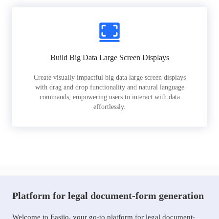
Build Big Data Large Screen Displays
Create visually impactful big data large screen displays
with drag and drop functionality and natural language
commands, empowering users to interact with data
effortlessly.
Platform for legal document-form generation
Welcome to Easiio, your go-to platform for legal document-