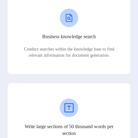
Business knowledge search
Conduct searches within the knowledge base to find
relevant information for document generation.
Write large sections of 50 thousand words per
section