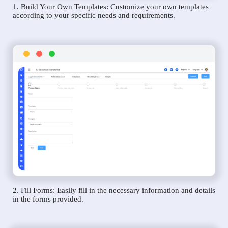
1. Build Your Own Templates: Customize your own templates
according to your specific needs and requirements.
2. Fill Forms: Easily fill in the necessary information and details
in the forms provided.