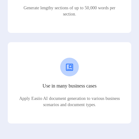
Generate lengthy sections of up to 50,000 words per
section.
Use in many business cases
Apply Easiio AI document generation to various business
scenarios and document types.