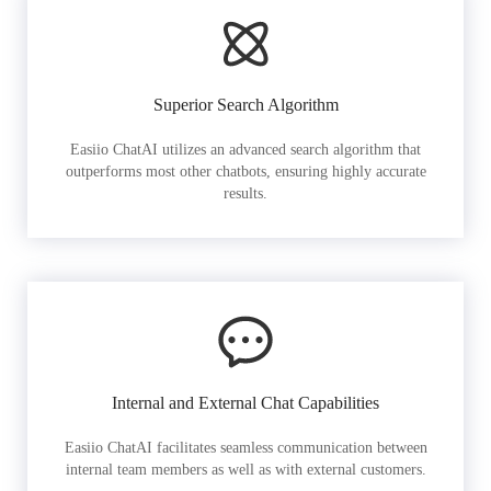
Superior Search Algorithm
Easiio ChatAI utilizes an advanced search algorithm that
outperforms most other chatbots, ensuring highly accurate
results.
Internal and External Chat Capabilities
Easiio ChatAI facilitates seamless communication between
internal team members as well as with external customers.