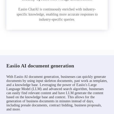
Easiio ChatAI is continuously enriched with industry-
specific knowledge, enabling more accurate responses to
industry-specific queries.
Easiio AI document generation
With Easiio AI document generation, businesses can quickly generate
documents by using input skeleton documents, past work as templates,
and a knowledge base. Leveraging the power of Easiio's Large
Language Model (LLM) and advanced search algorithm, businesses
can easily find relevant content and have LLM generate the content
based on the knowledge base and context. This allows for the
generation of business documents in minutes instead of days,
including presale documents, contract bidding, business proposals,
and more.