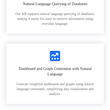
Natural Language Querying of Databases
Our KB supports natural language querying of databases,
making it easier for users to retrieve information using
everyday language.
Dashboard and Graph Generation with Natural
Language
Generate insightful dashboards and graphs using natural
language commands, simplifying data visualization and
analysis.