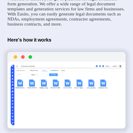
form generation. We offer a wide range of legal document
templates and generation services for law firms and businesses.
With Easiio, you can easily generate legal documents such as
NDAs, employment agreements, contractor agreements,
business contracts, and more.
Here's how it works