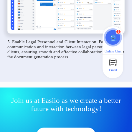
1
5. Enable Legal Personnel and Client Interaction: Facilitate
communication and interaction between legal personnel and
Online Chat
clients, ensuring smooth and effective collaboration throughout
the document generation process.
Email
Join us at Easiio as we create a better
future with technology!