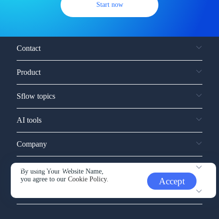
Start now
Contact
Product
Sflow topics
AI tools
Company
Service and support
By using Your Website Name,
you agree to our
Cookie Policy.
Accept
Other