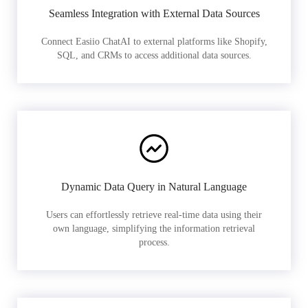
Seamless Integration with External Data Sources
Connect Easiio ChatAI to external platforms like Shopify,
SQL, and CRMs to access additional data sources.
Dynamic Data Query in Natural Language
Users can effortlessly retrieve real-time data using their
own language, simplifying the information retrieval
process.