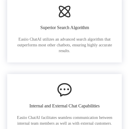
Superior Search Algorithm
Easiio ChatAI utilizes an advanced search algorithm that
outperforms most other chatbots, ensuring highly accurate
results.
Internal and External Chat Capabilities
Easiio ChatAI facilitates seamless communication between
internal team members as well as with external customers.