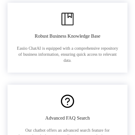
Robust Business Knowledge Base
Easiio ChatAI is equipped with a comprehensive repository
of business information, ensuring quick access to relevant
data.
Advanced FAQ Search
Our chatbot offers an advanced search feature for