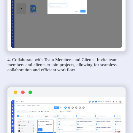
4. Collaborate with Team Members and Clients: Invite team
members and clients to join projects, allowing for seamless
collaboration and efficient workflow.