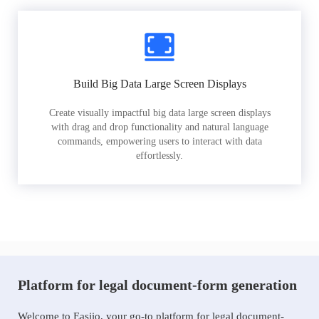
Build Big Data Large Screen Displays
Create visually impactful big data large screen displays
with drag and drop functionality and natural language
commands, empowering users to interact with data
effortlessly.
Platform for legal document-form generation
Welcome to Easiio, your go-to platform for legal document-