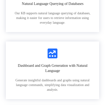
Natural Language Querying of Databases
Our KB supports natural language querying of databases,
making it easier for users to retrieve information using
everyday language.
Dashboard and Graph Generation with Natural
Language
Generate insightful dashboards and graphs using natural
language commands, simplifying data visualization and
analysis.