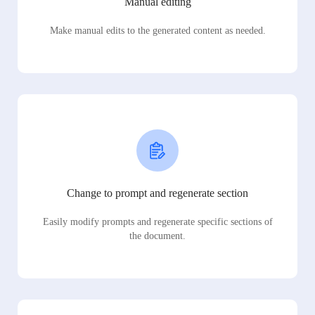
Manual editing
Make manual edits to the generated content as needed.
Change to prompt and regenerate section
Easily modify prompts and regenerate specific sections of
the document.