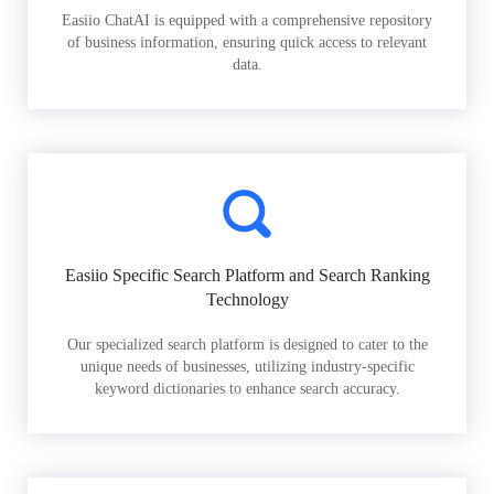
Easiio ChatAI is equipped with a comprehensive repository
of business information, ensuring quick access to relevant
data.
Easiio Specific Search Platform and Search Ranking
Technology
Our specialized search platform is designed to cater to the
unique needs of businesses, utilizing industry-specific
keyword dictionaries to enhance search accuracy.