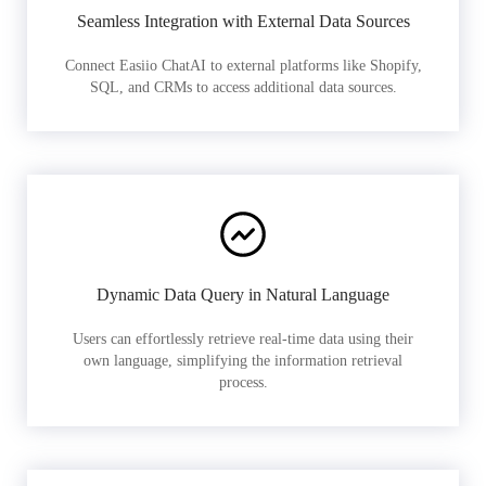
Seamless Integration with External Data Sources
Connect Easiio ChatAI to external platforms like Shopify,
SQL, and CRMs to access additional data sources.
Dynamic Data Query in Natural Language
Users can effortlessly retrieve real-time data using their
own language, simplifying the information retrieval
process.