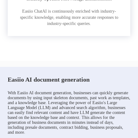
Easiio ChatAI is continuously enriched with industry-
specific knowledge, enabling more accurate responses to
industry-specific queries.
Easiio AI document generation
With Easiio AI document generation, businesses can quickly generate
documents by using input skeleton documents, past work as templates,
and a knowledge base. Leveraging the power of Easiio's Large
Language Model (LLM) and advanced search algorithm, businesses
can easily find relevant content and have LLM generate the content
based on the knowledge base and context. This allows for the
generation of business documents in minutes instead of days,
including presale documents, contract bidding, business proposals,
and more.