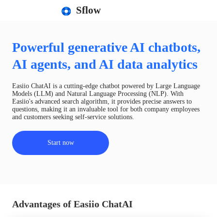
Sflow
Powerful generative AI chatbots,
AI agents, and AI data analytics
Easiio ChatAI is a cutting-edge chatbot powered by Large Language
Models (LLM) and Natural Language Processing (NLP). With
Easiio's advanced search algorithm, it provides precise answers to
questions, making it an invaluable tool for both company employees
and customers seeking self-service solutions.
Start now
Advantages of Easiio ChatAI