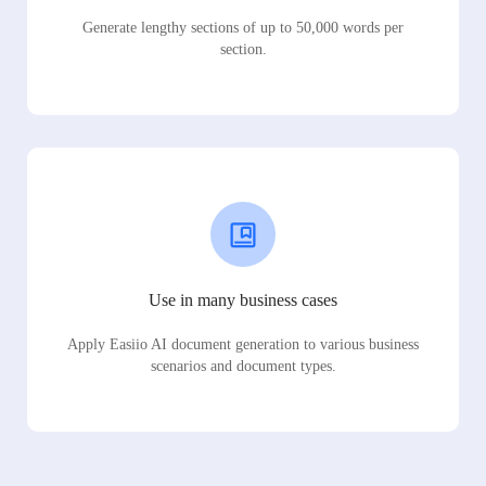
Generate lengthy sections of up to 50,000 words per
section.
Use in many business cases
Apply Easiio AI document generation to various business
scenarios and document types.