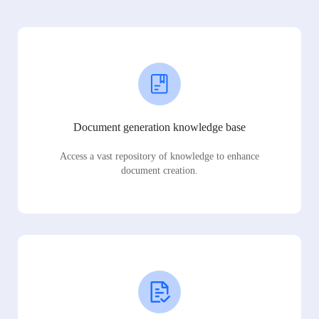
Document generation knowledge base
Access a vast repository of knowledge to enhance
document creation.