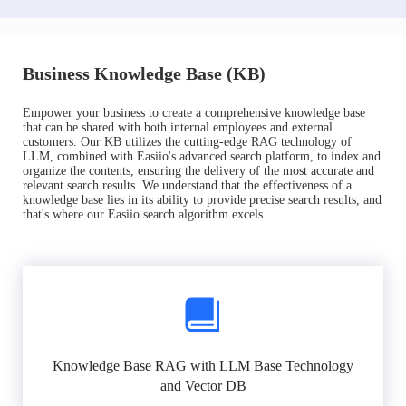
Business Knowledge Base (KB)
Empower your business to create a comprehensive knowledge base
that can be shared with both internal employees and external
customers. Our KB utilizes the cutting-edge RAG technology of
LLM, combined with Easiio's advanced search platform, to index and
organize the contents, ensuring the delivery of the most accurate and
relevant search results. We understand that the effectiveness of a
knowledge base lies in its ability to provide precise search results, and
that's where our Easiio search algorithm excels.
Knowledge Base RAG with LLM Base Technology
and Vector DB