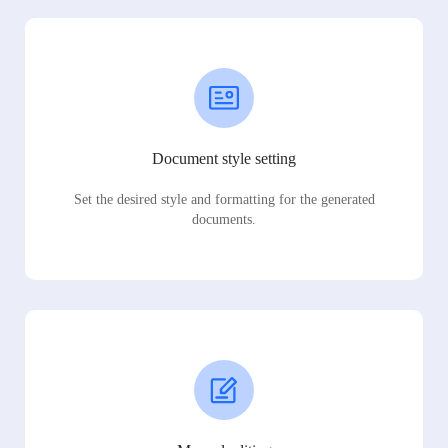
Document style setting
Set the desired style and formatting for the generated
documents.