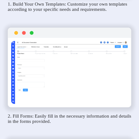
1. Build Your Own Templates: Customize your own templates
according to your specific needs and requirements.
2. Fill Forms: Easily fill in the necessary information and details
in the forms provided.