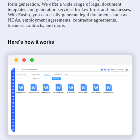
form generation. We offer a wide range of legal document
templates and generation services for law firms and businesses.
With Easiio, you can easily generate legal documents such as
NDAs, employment agreements, contractor agreements,
business contracts, and more.
Here's how it works