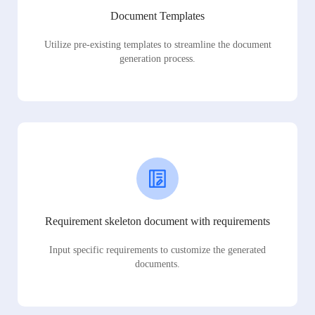
Document Templates
Utilize pre-existing templates to streamline the document
generation process.
Requirement skeleton document with requirements
Input specific requirements to customize the generated
documents.