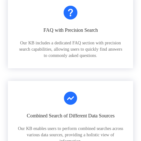
FAQ with Precision Search
Our KB includes a dedicated FAQ section with precision
search capabilities, allowing users to quickly find answers
to commonly asked questions.
Combined Search of Different Data Sources
Our KB enables users to perform combined searches across
various data sources, providing a holistic view of