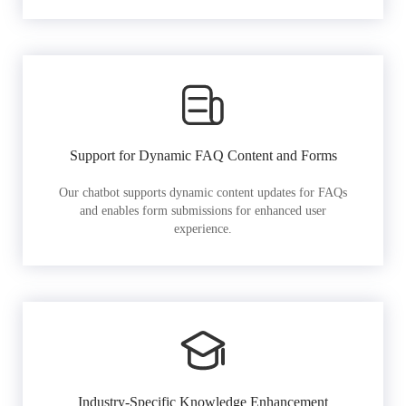
Support for Dynamic FAQ Content and Forms
Our chatbot supports dynamic content updates for FAQs
and enables form submissions for enhanced user
experience.
Industry-Specific Knowledge Enhancement