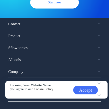
Start now
Contact
Product
Sflow topics
AI tools
Company
Service and support
By using Your Website Name,
you agree to our
Cookie Policy.
Accept
Other