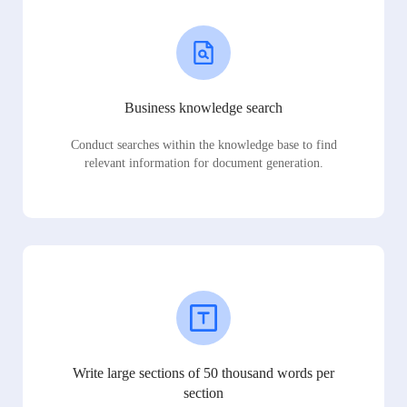
Business knowledge search
Conduct searches within the knowledge base to find
relevant information for document generation.
Write large sections of 50 thousand words per
section