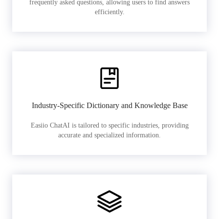
frequently asked questions, allowing users to find answers
efficiently.
Industry-Specific Dictionary and Knowledge Base
Easiio ChatAI is tailored to specific industries, providing
accurate and specialized information.