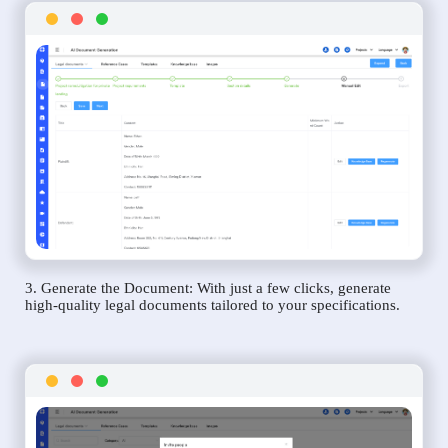
3. Generate the Document: With just a few clicks, generate
high-quality legal documents tailored to your specifications.