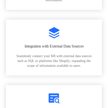
information.
Integration with External Data Sources
Seamlessly connect your KB with external data sources
such as SQL or platforms like Shopify, expanding the
scope of information available to users.