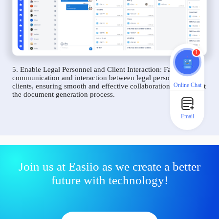
1
5. Enable Legal Personnel and Client Interaction: Facilitate
communication and interaction between legal personnel and
Online Chat
clients, ensuring smooth and effective collaboration throughout
the document generation process.
Email
Join us at Easiio as we create a better
future with technology!