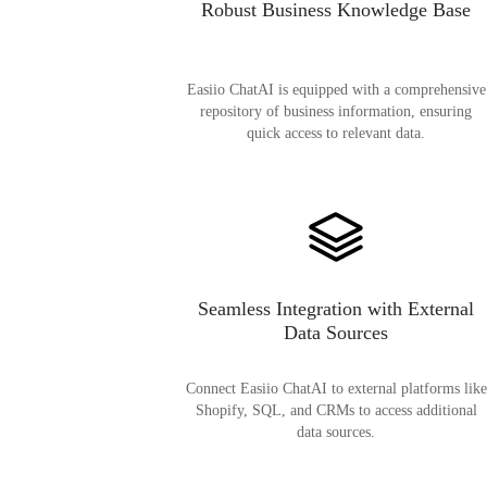
Robust Business Knowledge Base
Easiio ChatAI is equipped with a comprehensive
repository of business information, ensuring
quick access to relevant data.
Seamless Integration with External
Data Sources
Connect Easiio ChatAI to external platforms like
Shopify, SQL, and CRMs to access additional
data sources.