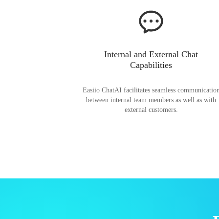
Internal and External Chat
Capabilities
Easiio ChatAI facilitates seamless communicatio
between internal team members as well as with
external customers.