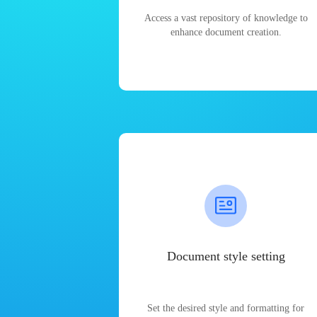
Access a vast repository of knowledge to
enhance document creation.
Document style setting
Set the desired style and formatting for