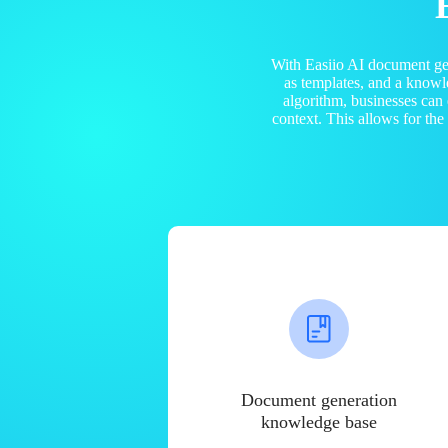
With Easiio AI document ge
as templates, and a know
algorithm, businesses can
context. This allows for th
Document generation
knowledge base