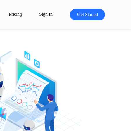
Pricing
Sign In
Get Started