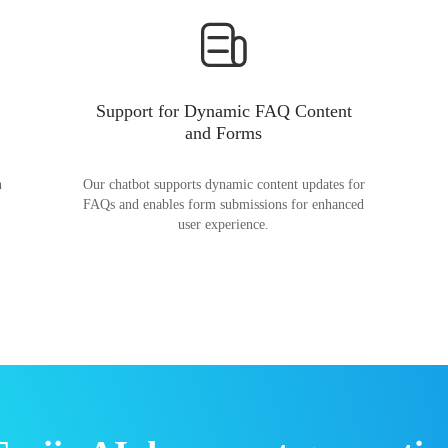
Support for Dynamic FAQ Content
and Forms
n
Our chatbot supports dynamic content updates for
FAQs and enables form submissions for enhanced
user experience.