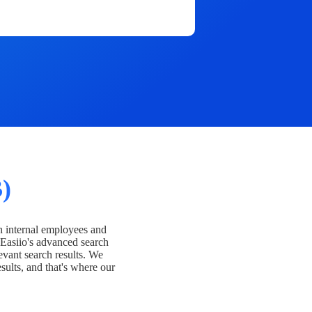
)
h internal employees and
Easiio's advanced search
evant search results. We
esults, and that's where our