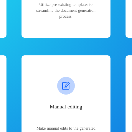
Utilize pre-existing templates to
streamline the document generation
process.
Manual editing
Make manual edits to the generated