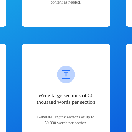
content as needed.
Write large sections of 50
thousand words per section
Generate lengthy sections of up to
50,000 words per section.