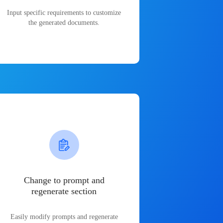
Input specific requirements to customize
the generated documents.
Change to prompt and
regenerate section
Easily modify prompts and regenerate