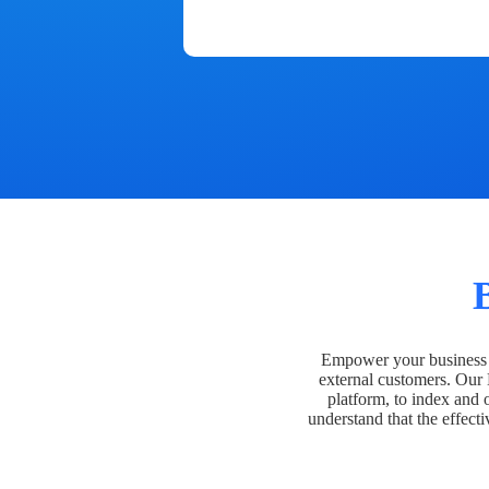
Empower your business t
external customers. Our
platform, to index and 
understand that the effecti