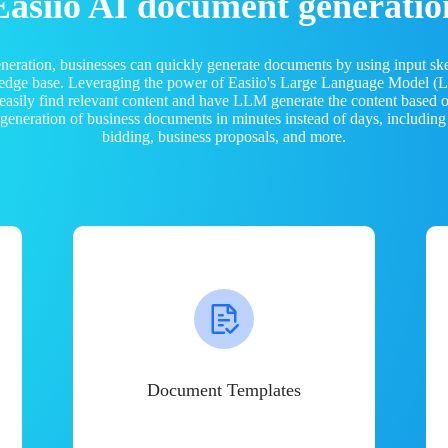
Easiio AI document generatio
neration, businesses can quickly generate documents by using input sk
ledge base. Leveraging the power of Easiio's Large Language Model 
 easily find relevant content and have LLM generate the content based
e generation of business documents in minutes instead of days, including
bidding, business proposals, and more.
Document Templates