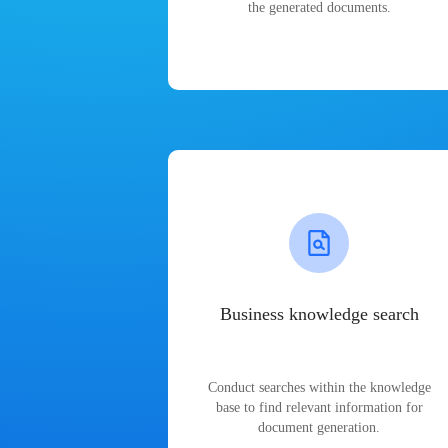
the generated documents.
Business knowledge search
Conduct searches within the knowledge
base to find relevant information for
document generation.