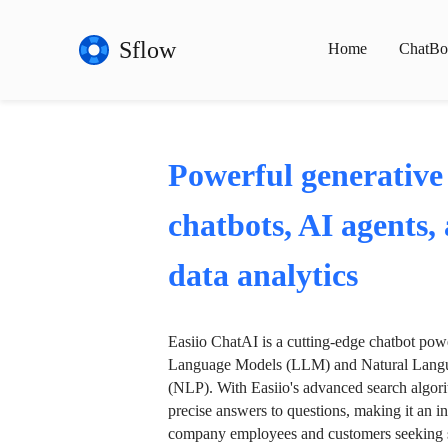
Sflow
Home
ChatBo
Powerful generative
chatbots, AI agents,
data analytics
Easiio ChatAI is a cutting-edge chatbot po
Language Models (LLM) and Natural Langu
(NLP). With Easiio's advanced search algori
precise answers to questions, making it an in
company employees and customers seeking se