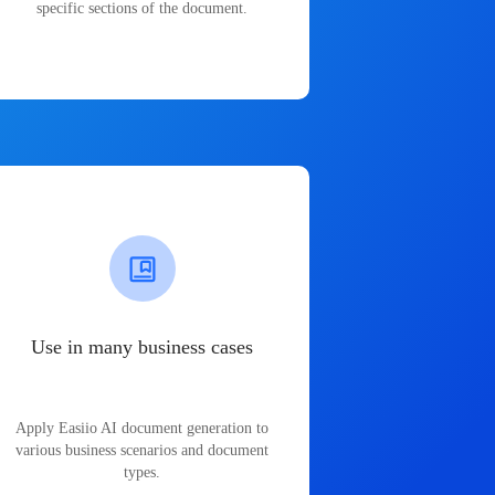
specific sections of the document.
Use in many business cases
Apply Easiio AI document generation to
various business scenarios and document
types.