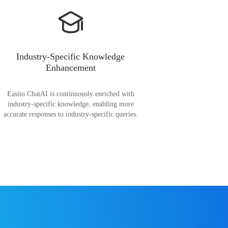
Industry-Specific Knowledge
Enhancement
Easiio ChatAI is continuously enriched with
industry-specific knowledge, enabling more
accurate responses to industry-specific queries.