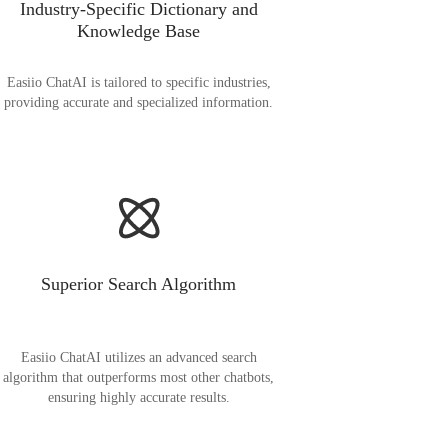
Industry-Specific Dictionary and
Knowledge Base
Easiio ChatAI is tailored to specific industries,
providing accurate and specialized information.
Superior Search Algorithm
Easiio ChatAI utilizes an advanced search
algorithm that outperforms most other chatbots,
ensuring highly accurate results.