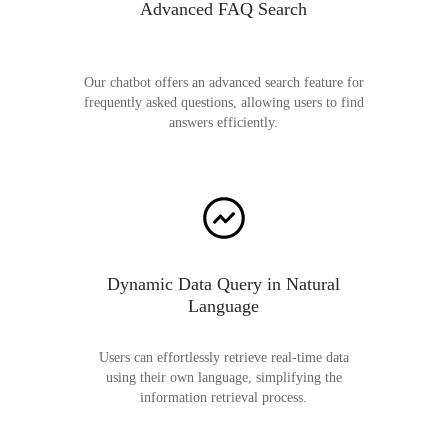
Advanced FAQ Search
Our chatbot offers an advanced search feature for
frequently asked questions, allowing users to find
answers efficiently.
Dynamic Data Query in Natural
Language
Users can effortlessly retrieve real-time data
using their own language, simplifying the
information retrieval process.