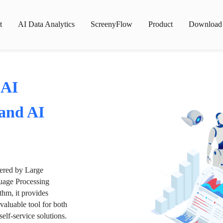
t
AI Data Analytics
ScreenyFlow
Product
Download
 AI
 and AI
wered by Large
age Processing
thm, it provides
valuable tool for both
lf-service solutions.