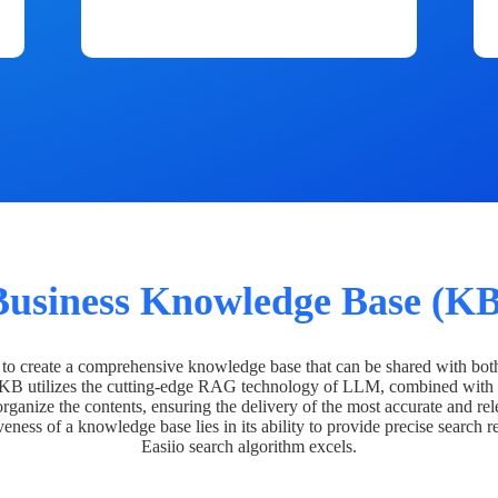
Business Knowledge Base (KB
o create a comprehensive knowledge base that can be shared with bot
 KB utilizes the cutting-edge RAG technology of LLM, combined with 
organize the contents, ensuring the delivery of the most accurate and rel
veness of a knowledge base lies in its ability to provide precise search r
Easiio search algorithm excels.