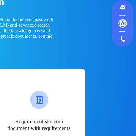
n
eleton documents, past work
(LLM) and advanced search
 on the knowledge base and
 presale documents, contract
Requirement skeleton
document with requirements