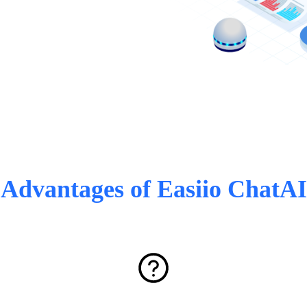
Advantages of Easiio ChatAI