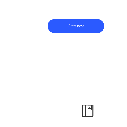
Start now