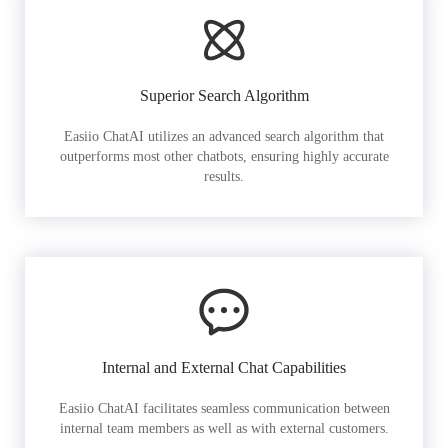
Superior Search Algorithm
Easiio ChatAI utilizes an advanced search algorithm that
outperforms most other chatbots, ensuring highly accurate
results.
Internal and External Chat Capabilities
Easiio ChatAI facilitates seamless communication between
internal team members as well as with external customers.