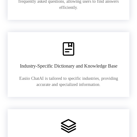
frequently asked questions, allowing users to find answers
efficiently.
Industry-Specific Dictionary and Knowledge Base
Easiio ChatAI is tailored to specific industries, providing
accurate and specialized information.