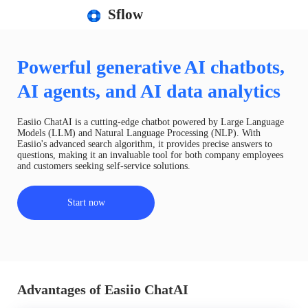
Sflow
Powerful generative AI chatbots,
AI agents, and AI data analytics
Easiio ChatAI is a cutting-edge chatbot powered by Large Language
Models (LLM) and Natural Language Processing (NLP). With
Easiio's advanced search algorithm, it provides precise answers to
questions, making it an invaluable tool for both company employees
and customers seeking self-service solutions.
Start now
Advantages of Easiio ChatAI