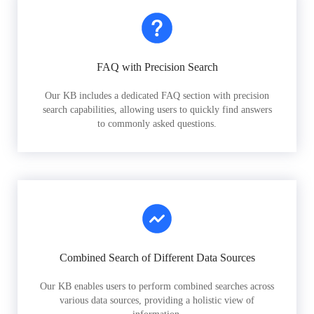
FAQ with Precision Search
Our KB includes a dedicated FAQ section with precision
search capabilities, allowing users to quickly find answers
to commonly asked questions.
Combined Search of Different Data Sources
Our KB enables users to perform combined searches across
various data sources, providing a holistic view of