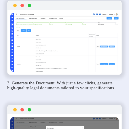
3. Generate the Document: With just a few clicks, generate
high-quality legal documents tailored to your specifications.