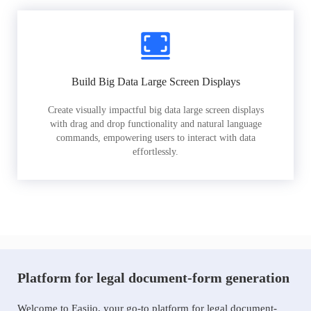
Build Big Data Large Screen Displays
Create visually impactful big data large screen displays
with drag and drop functionality and natural language
commands, empowering users to interact with data
effortlessly.
Platform for legal document-form generation
Welcome to Easiio, your go-to platform for legal document-