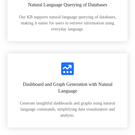
Natural Language Querying of Databases
Our KB supports natural language querying of databases,
making it easier for users to retrieve information using
everyday language.
Dashboard and Graph Generation with Natural
Language
Generate insightful dashboards and graphs using natural
language commands, simplifying data visualization and
analysis.