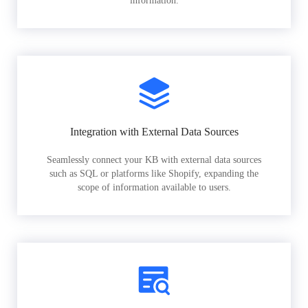
information.
Integration with External Data Sources
Seamlessly connect your KB with external data sources
such as SQL or platforms like Shopify, expanding the
scope of information available to users.