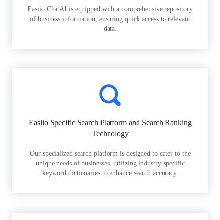
Easiio ChatAI is equipped with a comprehensive repository
of business information, ensuring quick access to relevant
data.
Easiio Specific Search Platform and Search Ranking
Technology
Our specialized search platform is designed to cater to the
unique needs of businesses, utilizing industry-specific
keyword dictionaries to enhance search accuracy.