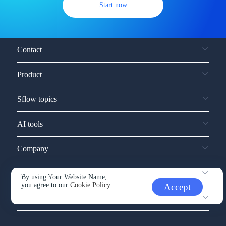
Start now
Contact
Product
Sflow topics
AI tools
Company
Service and support
By using Your Website Name,
you agree to our
Cookie Policy.
Accept
Other