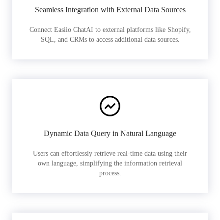
Seamless Integration with External Data Sources
Connect Easiio ChatAI to external platforms like Shopify,
SQL, and CRMs to access additional data sources.
Dynamic Data Query in Natural Language
Users can effortlessly retrieve real-time data using their
own language, simplifying the information retrieval
process.