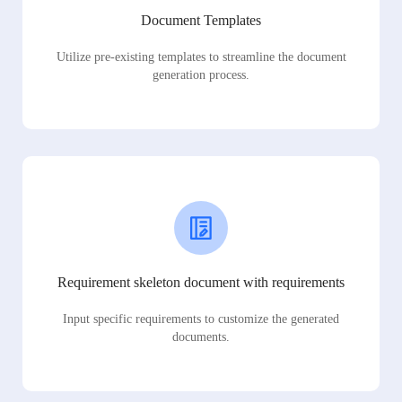
Document Templates
Utilize pre-existing templates to streamline the document
generation process.
Requirement skeleton document with requirements
Input specific requirements to customize the generated
documents.