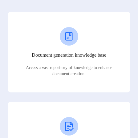
Document generation knowledge base
Access a vast repository of knowledge to enhance
document creation.