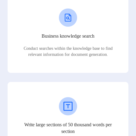
Business knowledge search
Conduct searches within the knowledge base to find
relevant information for document generation.
Write large sections of 50 thousand words per
section