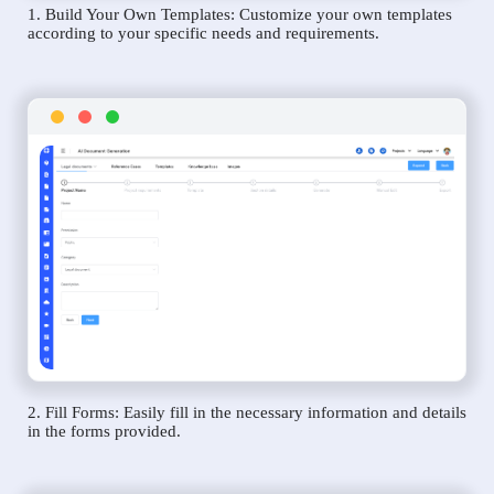
1. Build Your Own Templates: Customize your own templates
according to your specific needs and requirements.
2. Fill Forms: Easily fill in the necessary information and details
in the forms provided.