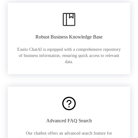
Robust Business Knowledge Base
Easiio ChatAI is equipped with a comprehensive repository
of business information, ensuring quick access to relevant
data.
Advanced FAQ Search
Our chatbot offers an advanced search feature for