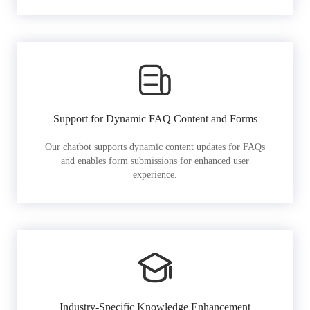
Support for Dynamic FAQ Content and Forms
Our chatbot supports dynamic content updates for FAQs
and enables form submissions for enhanced user
experience.
Industry-Specific Knowledge Enhancement