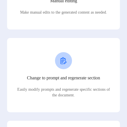
Manual editing
Make manual edits to the generated content as needed.
Change to prompt and regenerate section
Easily modify prompts and regenerate specific sections of
the document.