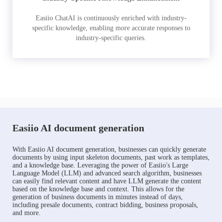
Easiio ChatAI is continuously enriched with industry-
specific knowledge, enabling more accurate responses to
industry-specific queries.
Easiio AI document generation
With Easiio AI document generation, businesses can quickly generate
documents by using input skeleton documents, past work as templates,
and a knowledge base. Leveraging the power of Easiio's Large
Language Model (LLM) and advanced search algorithm, businesses
can easily find relevant content and have LLM generate the content
based on the knowledge base and context. This allows for the
generation of business documents in minutes instead of days,
including presale documents, contract bidding, business proposals,
and more.