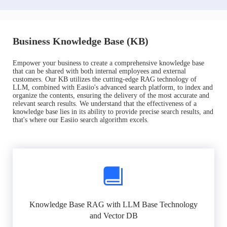
Business Knowledge Base (KB)
Empower your business to create a comprehensive knowledge base
that can be shared with both internal employees and external
customers. Our KB utilizes the cutting-edge RAG technology of
LLM, combined with Easiio's advanced search platform, to index and
organize the contents, ensuring the delivery of the most accurate and
relevant search results. We understand that the effectiveness of a
knowledge base lies in its ability to provide precise search results, and
that's where our Easiio search algorithm excels.
Knowledge Base RAG with LLM Base Technology
and Vector DB