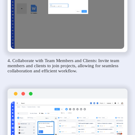
4. Collaborate with Team Members and Clients: Invite team
members and clients to join projects, allowing for seamless
collaboration and efficient workflow.