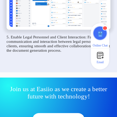
1
5. Enable Legal Personnel and Client Interaction: Facilitate
communication and interaction between legal personnel and
Online Chat
clients, ensuring smooth and effective collaboration throughout
the document generation process.
Email
Join us at Easiio as we create a better
future with technology!