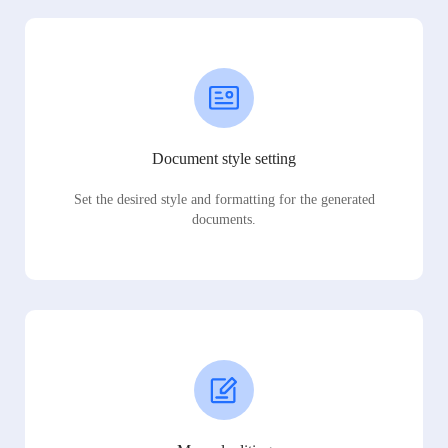
Document style setting
Set the desired style and formatting for the generated
documents.