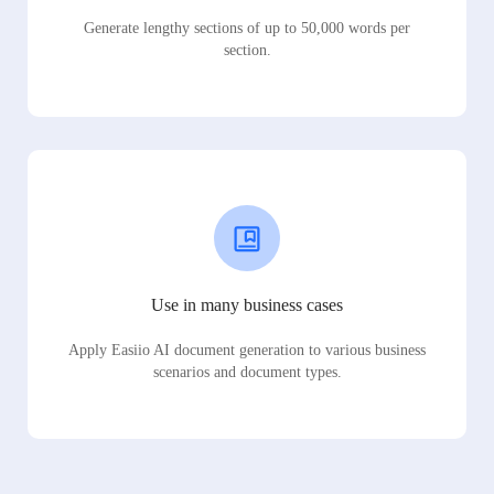
Generate lengthy sections of up to 50,000 words per
section.
Use in many business cases
Apply Easiio AI document generation to various business
scenarios and document types.