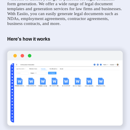
form generation. We offer a wide range of legal document
templates and generation services for law firms and businesses.
With Easiio, you can easily generate legal documents such as
NDAs, employment agreements, contractor agreements,
business contracts, and more.
Here's how it works