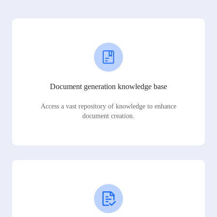
Document generation knowledge base
Access a vast repository of knowledge to enhance
document creation.