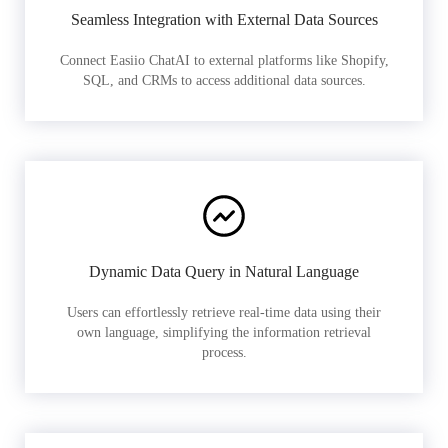
Seamless Integration with External Data Sources
Connect Easiio ChatAI to external platforms like Shopify,
SQL, and CRMs to access additional data sources.
Dynamic Data Query in Natural Language
Users can effortlessly retrieve real-time data using their
own language, simplifying the information retrieval
process.