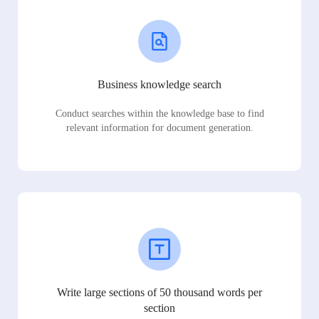
Business knowledge search
Conduct searches within the knowledge base to find
relevant information for document generation.
Write large sections of 50 thousand words per
section