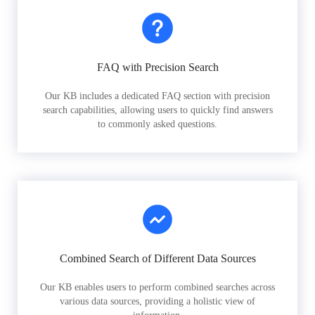
FAQ with Precision Search
Our KB includes a dedicated FAQ section with precision
search capabilities, allowing users to quickly find answers
to commonly asked questions.
Combined Search of Different Data Sources
Our KB enables users to perform combined searches across
various data sources, providing a holistic view of