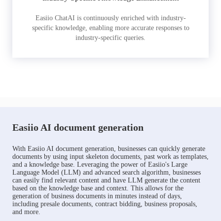
Easiio ChatAI is continuously enriched with industry-
specific knowledge, enabling more accurate responses to
industry-specific queries.
Easiio AI document generation
With Easiio AI document generation, businesses can quickly generate
documents by using input skeleton documents, past work as templates,
and a knowledge base. Leveraging the power of Easiio's Large
Language Model (LLM) and advanced search algorithm, businesses
can easily find relevant content and have LLM generate the content
based on the knowledge base and context. This allows for the
generation of business documents in minutes instead of days,
including presale documents, contract bidding, business proposals,
and more.