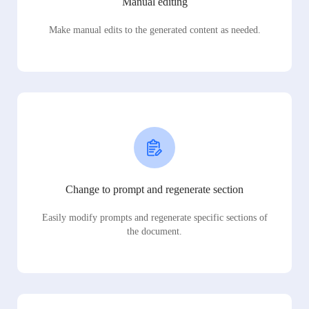
Manual editing
Make manual edits to the generated content as needed.
Change to prompt and regenerate section
Easily modify prompts and regenerate specific sections of
the document.