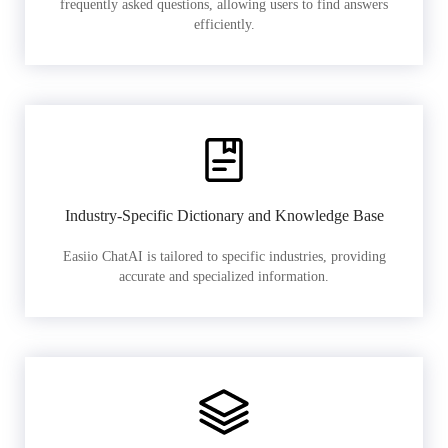
frequently asked questions, allowing users to find answers
efficiently.
Industry-Specific Dictionary and Knowledge Base
Easiio ChatAI is tailored to specific industries, providing
accurate and specialized information.