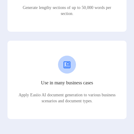
Generate lengthy sections of up to 50,000 words per
section.
Use in many business cases
Apply Easiio AI document generation to various business
scenarios and document types.