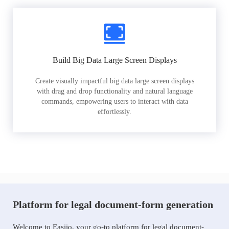
Build Big Data Large Screen Displays
Create visually impactful big data large screen displays
with drag and drop functionality and natural language
commands, empowering users to interact with data
effortlessly.
Platform for legal document-form generation
Welcome to Easiio, your go-to platform for legal document-