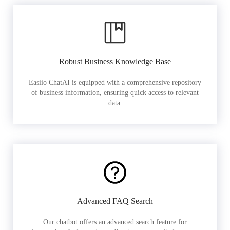
Robust Business Knowledge Base
Easiio ChatAI is equipped with a comprehensive repository
of business information, ensuring quick access to relevant
data.
Advanced FAQ Search
Our chatbot offers an advanced search feature for