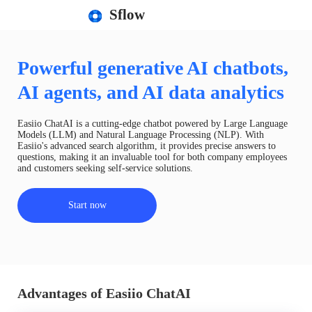
Sflow
Powerful generative AI chatbots,
AI agents, and AI data analytics
Easiio ChatAI is a cutting-edge chatbot powered by Large Language
Models (LLM) and Natural Language Processing (NLP). With
Easiio's advanced search algorithm, it provides precise answers to
questions, making it an invaluable tool for both company employees
and customers seeking self-service solutions.
Start now
Advantages of Easiio ChatAI