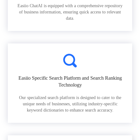
Easiio ChatAI is equipped with a comprehensive repository
of business information, ensuring quick access to relevant
data.
Easiio Specific Search Platform and Search Ranking
Technology
Our specialized search platform is designed to cater to the
unique needs of businesses, utilizing industry-specific
keyword dictionaries to enhance search accuracy.