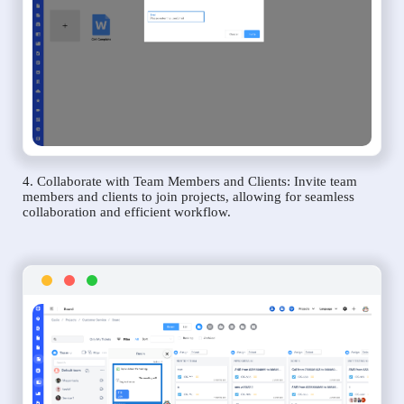
4. Collaborate with Team Members and Clients: Invite team
members and clients to join projects, allowing for seamless
collaboration and efficient workflow.