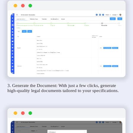
3. Generate the Document: With just a few clicks, generate
high-quality legal documents tailored to your specifications.