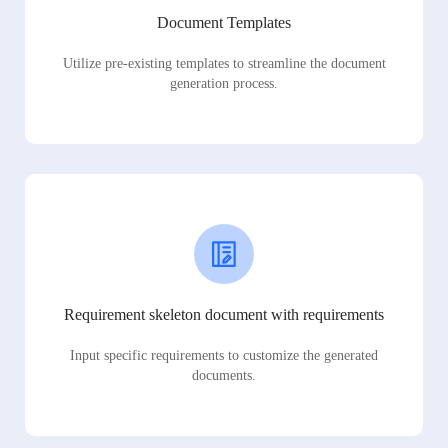
Document Templates
Utilize pre-existing templates to streamline the document
generation process.
Requirement skeleton document with requirements
Input specific requirements to customize the generated
documents.