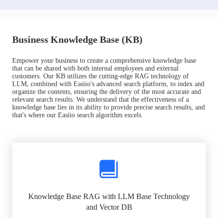
Business Knowledge Base (KB)
Empower your business to create a comprehensive knowledge base
that can be shared with both internal employees and external
customers. Our KB utilizes the cutting-edge RAG technology of
LLM, combined with Easiio's advanced search platform, to index and
organize the contents, ensuring the delivery of the most accurate and
relevant search results. We understand that the effectiveness of a
knowledge base lies in its ability to provide precise search results, and
that's where our Easiio search algorithm excels.
Knowledge Base RAG with LLM Base Technology
and Vector DB