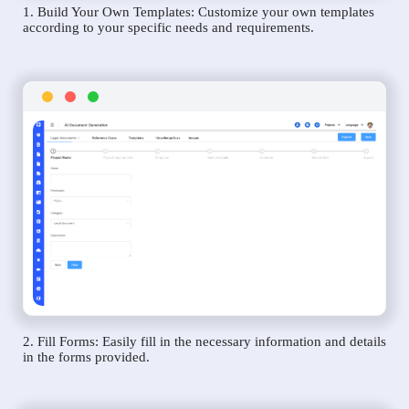
1. Build Your Own Templates: Customize your own templates
according to your specific needs and requirements.
2. Fill Forms: Easily fill in the necessary information and details
in the forms provided.