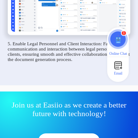
1
5. Enable Legal Personnel and Client Interaction: Facilitate
communication and interaction between legal personnel and
Online Chat
clients, ensuring smooth and effective collaboration throughout
the document generation process.
Email
Join us at Easiio as we create a better
future with technology!