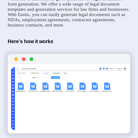
form generation. We offer a wide range of legal document
templates and generation services for law firms and businesses.
With Easiio, you can easily generate legal documents such as
NDAs, employment agreements, contractor agreements,
business contracts, and more.
Here's how it works