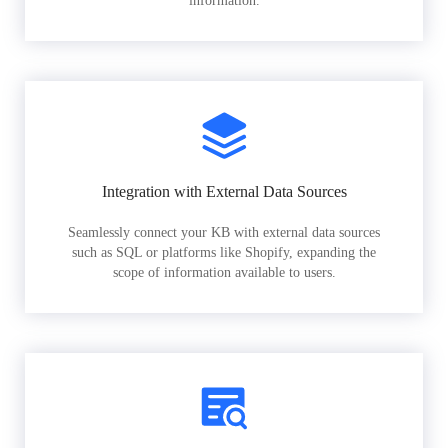
information.
Integration with External Data Sources
Seamlessly connect your KB with external data sources
such as SQL or platforms like Shopify, expanding the
scope of information available to users.