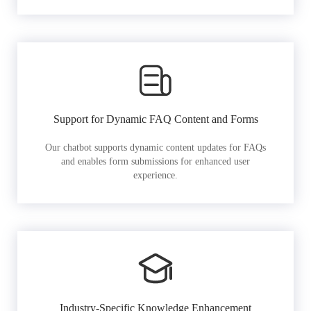
Support for Dynamic FAQ Content and Forms
Our chatbot supports dynamic content updates for FAQs
and enables form submissions for enhanced user
experience.
Industry-Specific Knowledge Enhancement