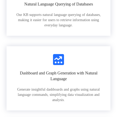
Natural Language Querying of Databases
Our KB supports natural language querying of databases,
making it easier for users to retrieve information using
everyday language.
Dashboard and Graph Generation with Natural
Language
Generate insightful dashboards and graphs using natural
language commands, simplifying data visualization and
analysis.