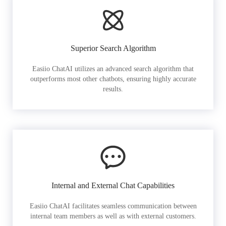
Superior Search Algorithm
Easiio ChatAI utilizes an advanced search algorithm that
outperforms most other chatbots, ensuring highly accurate
results.
Internal and External Chat Capabilities
Easiio ChatAI facilitates seamless communication between
internal team members as well as with external customers.