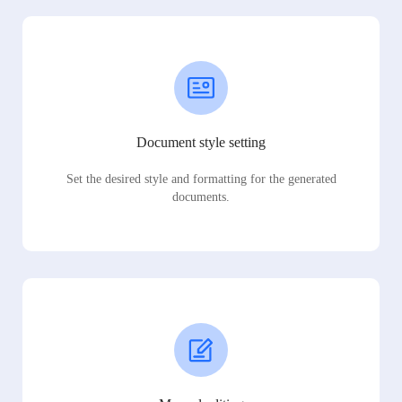
Document style setting
Set the desired style and formatting for the generated
documents.