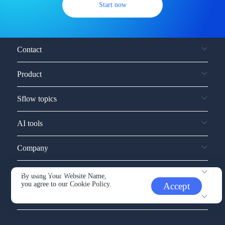
Start now
Contact
Product
Sflow topics
AI tools
Company
Service and support
By using Your Website Name,
you agree to our
Cookie Policy.
Accept
Other