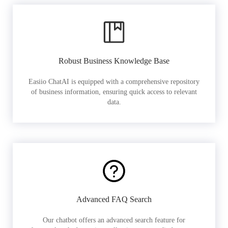
Robust Business Knowledge Base
Easiio ChatAI is equipped with a comprehensive repository
of business information, ensuring quick access to relevant
data.
Advanced FAQ Search
Our chatbot offers an advanced search feature for