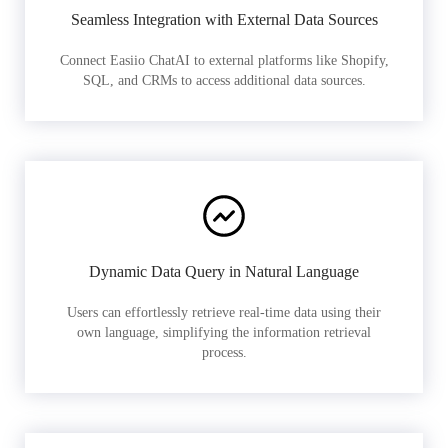
Seamless Integration with External Data Sources
Connect Easiio ChatAI to external platforms like Shopify,
SQL, and CRMs to access additional data sources.
Dynamic Data Query in Natural Language
Users can effortlessly retrieve real-time data using their
own language, simplifying the information retrieval
process.