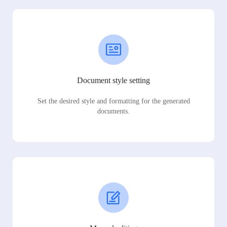
Document style setting
Set the desired style and formatting for the generated
documents.