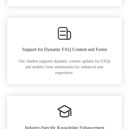
Support for Dynamic FAQ Content and Forms
Our chatbot supports dynamic content updates for FAQs
and enables form submissions for enhanced user
experience.
Industry-Specific Knowledge Enhancement