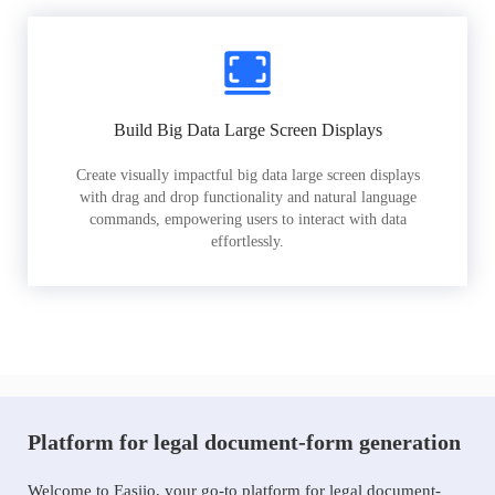
Build Big Data Large Screen Displays
Create visually impactful big data large screen displays
with drag and drop functionality and natural language
commands, empowering users to interact with data
effortlessly.
Platform for legal document-form generation
Welcome to Easiio, your go-to platform for legal document-