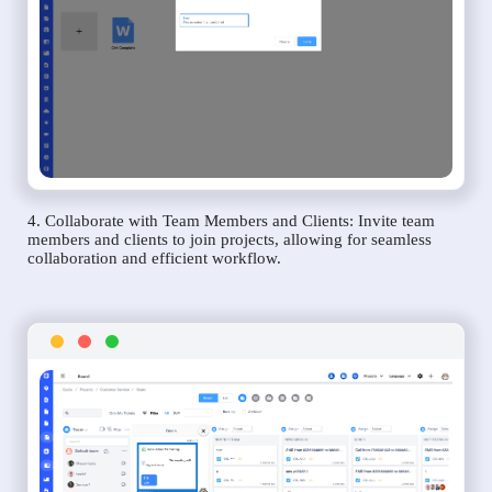
4. Collaborate with Team Members and Clients: Invite team
members and clients to join projects, allowing for seamless
collaboration and efficient workflow.