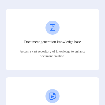
Document generation knowledge base
Access a vast repository of knowledge to enhance
document creation.