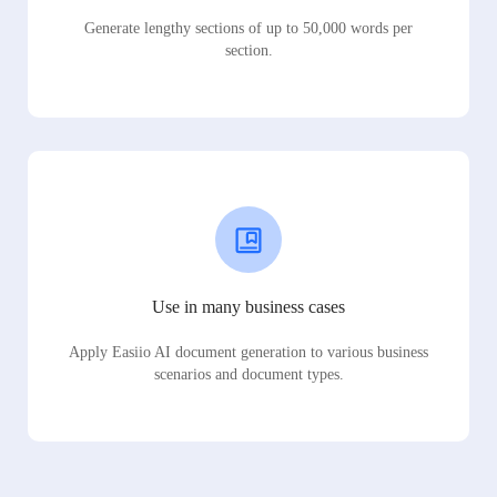
Generate lengthy sections of up to 50,000 words per
section.
Use in many business cases
Apply Easiio AI document generation to various business
scenarios and document types.