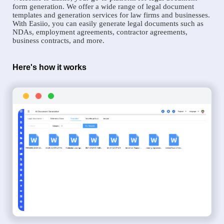
form generation. We offer a wide range of legal document
templates and generation services for law firms and businesses.
With Easiio, you can easily generate legal documents such as
NDAs, employment agreements, contractor agreements,
business contracts, and more.
Here's how it works