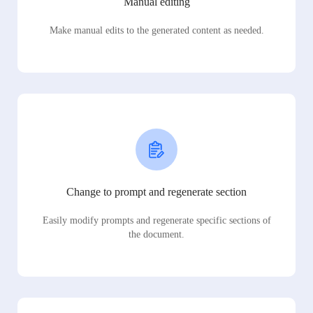
Manual editing
Make manual edits to the generated content as needed.
Change to prompt and regenerate section
Easily modify prompts and regenerate specific sections of
the document.