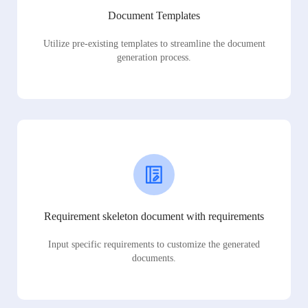
Document Templates
Utilize pre-existing templates to streamline the document
generation process.
Requirement skeleton document with requirements
Input specific requirements to customize the generated
documents.