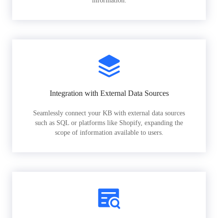
information.
Integration with External Data Sources
Seamlessly connect your KB with external data sources
such as SQL or platforms like Shopify, expanding the
scope of information available to users.