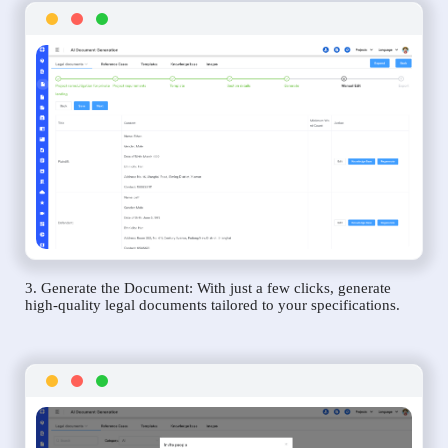
3. Generate the Document: With just a few clicks, generate
high-quality legal documents tailored to your specifications.