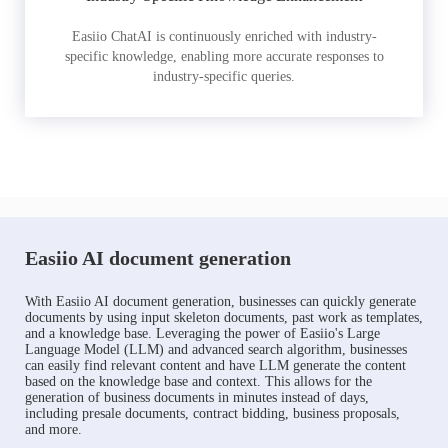
Easiio ChatAI is continuously enriched with industry-
specific knowledge, enabling more accurate responses to
industry-specific queries.
Easiio AI document generation
With Easiio AI document generation, businesses can quickly generate
documents by using input skeleton documents, past work as templates,
and a knowledge base. Leveraging the power of Easiio's Large
Language Model (LLM) and advanced search algorithm, businesses
can easily find relevant content and have LLM generate the content
based on the knowledge base and context. This allows for the
generation of business documents in minutes instead of days,
including presale documents, contract bidding, business proposals,
and more.