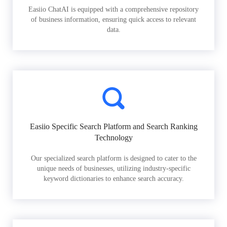
Easiio ChatAI is equipped with a comprehensive repository
of business information, ensuring quick access to relevant
data.
Easiio Specific Search Platform and Search Ranking
Technology
Our specialized search platform is designed to cater to the
unique needs of businesses, utilizing industry-specific
keyword dictionaries to enhance search accuracy.