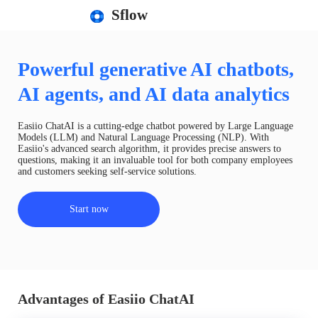
Sflow
Powerful generative AI chatbots,
AI agents, and AI data analytics
Easiio ChatAI is a cutting-edge chatbot powered by Large Language
Models (LLM) and Natural Language Processing (NLP). With
Easiio's advanced search algorithm, it provides precise answers to
questions, making it an invaluable tool for both company employees
and customers seeking self-service solutions.
Start now
Advantages of Easiio ChatAI