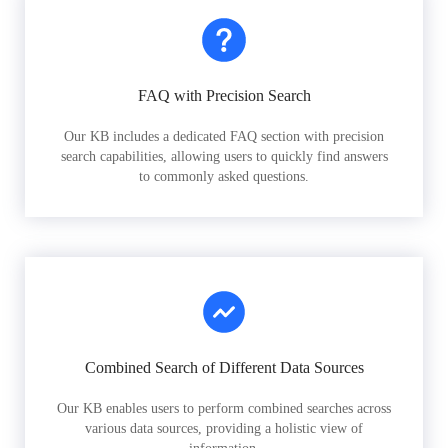
FAQ with Precision Search
Our KB includes a dedicated FAQ section with precision
search capabilities, allowing users to quickly find answers
to commonly asked questions.
Combined Search of Different Data Sources
Our KB enables users to perform combined searches across
various data sources, providing a holistic view of