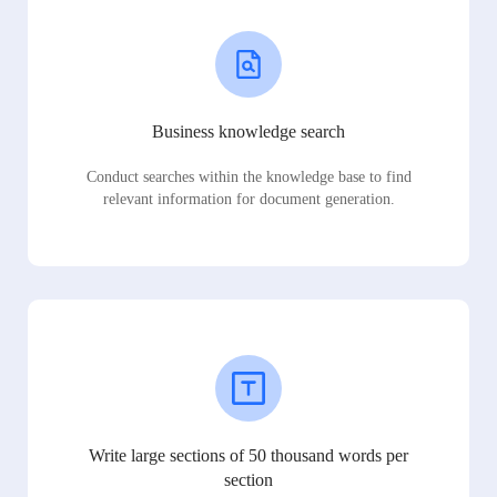
Business knowledge search
Conduct searches within the knowledge base to find
relevant information for document generation.
Write large sections of 50 thousand words per
section