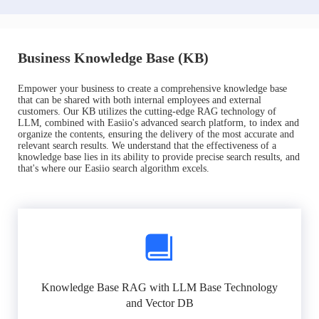
Business Knowledge Base (KB)
Empower your business to create a comprehensive knowledge base
that can be shared with both internal employees and external
customers. Our KB utilizes the cutting-edge RAG technology of
LLM, combined with Easiio's advanced search platform, to index and
organize the contents, ensuring the delivery of the most accurate and
relevant search results. We understand that the effectiveness of a
knowledge base lies in its ability to provide precise search results, and
that's where our Easiio search algorithm excels.
Knowledge Base RAG with LLM Base Technology
and Vector DB