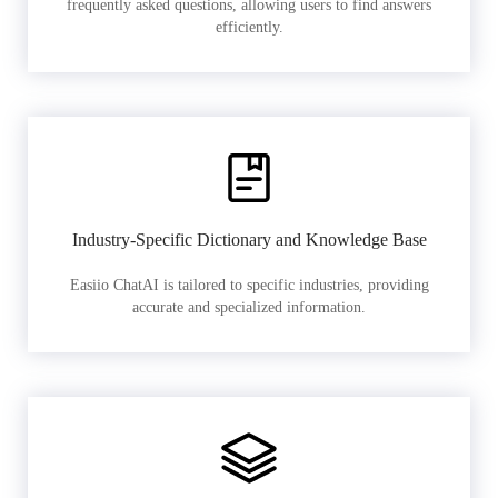
frequently asked questions, allowing users to find answers
efficiently.
Industry-Specific Dictionary and Knowledge Base
Easiio ChatAI is tailored to specific industries, providing
accurate and specialized information.