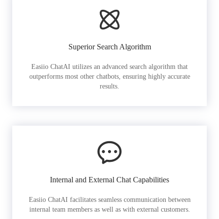
Superior Search Algorithm
Easiio ChatAI utilizes an advanced search algorithm that
outperforms most other chatbots, ensuring highly accurate
results.
Internal and External Chat Capabilities
Easiio ChatAI facilitates seamless communication between
internal team members as well as with external customers.