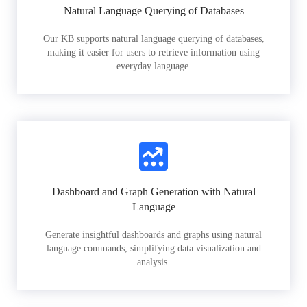
Natural Language Querying of Databases
Our KB supports natural language querying of databases,
making it easier for users to retrieve information using
everyday language.
Dashboard and Graph Generation with Natural
Language
Generate insightful dashboards and graphs using natural
language commands, simplifying data visualization and
analysis.