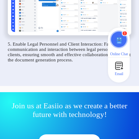
1
5. Enable Legal Personnel and Client Interaction: Facilitate
communication and interaction between legal personnel and
Online Chat
clients, ensuring smooth and effective collaboration throughout
the document generation process.
Email
Join us at Easiio as we create a better
future with technology!