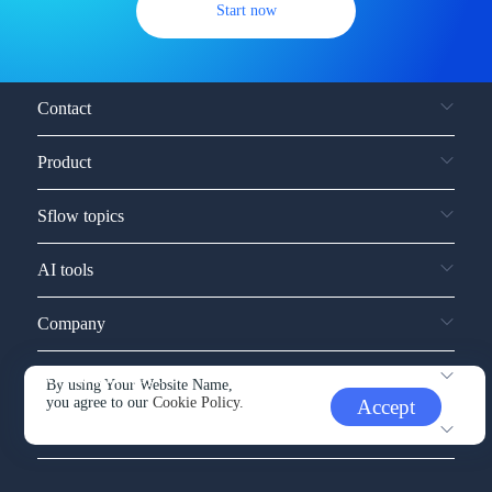
Start now
Contact
Product
Sflow topics
AI tools
Company
Service and support
By using Your Website Name,
you agree to our
Cookie Policy.
Accept
Other