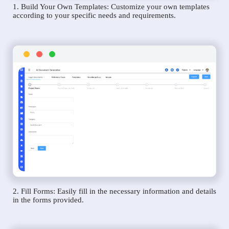
1. Build Your Own Templates: Customize your own templates
according to your specific needs and requirements.
2. Fill Forms: Easily fill in the necessary information and details
in the forms provided.