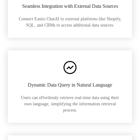
Seamless Integration with External Data Sources
Connect Easiio ChatAI to external platforms like Shopify,
SQL, and CRMs to access additional data sources.
Dynamic Data Query in Natural Language
Users can effortlessly retrieve real-time data using their
own language, simplifying the information retrieval
process.