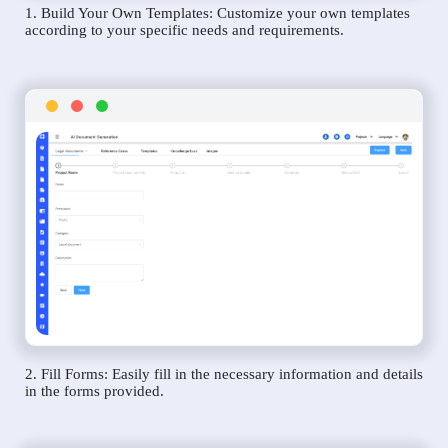
1. Build Your Own Templates: Customize your own templates
according to your specific needs and requirements.
2. Fill Forms: Easily fill in the necessary information and details
in the forms provided.