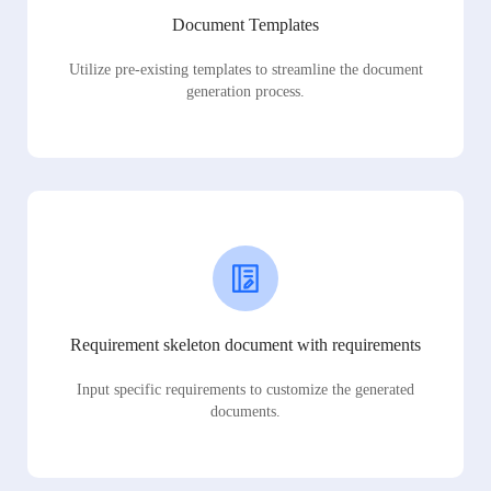
Document Templates
Utilize pre-existing templates to streamline the document
generation process.
Requirement skeleton document with requirements
Input specific requirements to customize the generated
documents.