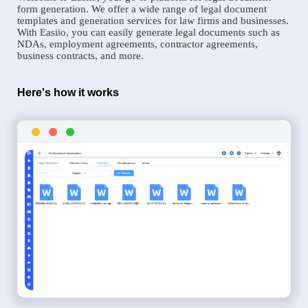
form generation. We offer a wide range of legal document
templates and generation services for law firms and businesses.
With Easiio, you can easily generate legal documents such as
NDAs, employment agreements, contractor agreements,
business contracts, and more.
Here's how it works