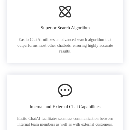
Superior Search Algorithm
Easiio ChatAI utilizes an advanced search algorithm that
outperforms most other chatbots, ensuring highly accurate
results.
Internal and External Chat Capabilities
Easiio ChatAI facilitates seamless communication between
internal team members as well as with external customers.