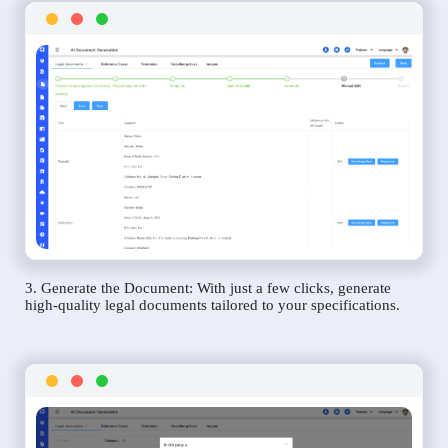
3. Generate the Document: With just a few clicks, generate
high-quality legal documents tailored to your specifications.