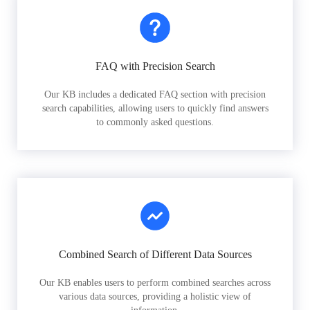
FAQ with Precision Search
Our KB includes a dedicated FAQ section with precision
search capabilities, allowing users to quickly find answers
to commonly asked questions.
Combined Search of Different Data Sources
Our KB enables users to perform combined searches across
various data sources, providing a holistic view of