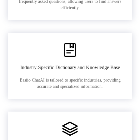
frequently asked questions, allowing users to find answers
efficiently.
Industry-Specific Dictionary and Knowledge Base
Easiio ChatAI is tailored to specific industries, providing
accurate and specialized information.