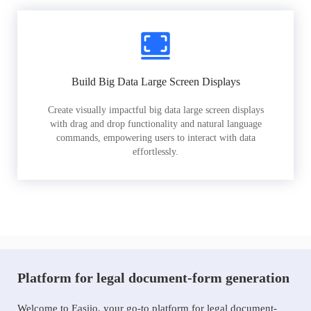
Build Big Data Large Screen Displays
Create visually impactful big data large screen displays
with drag and drop functionality and natural language
commands, empowering users to interact with data
effortlessly.
Platform for legal document-form generation
Welcome to Easiio, your go-to platform for legal document-