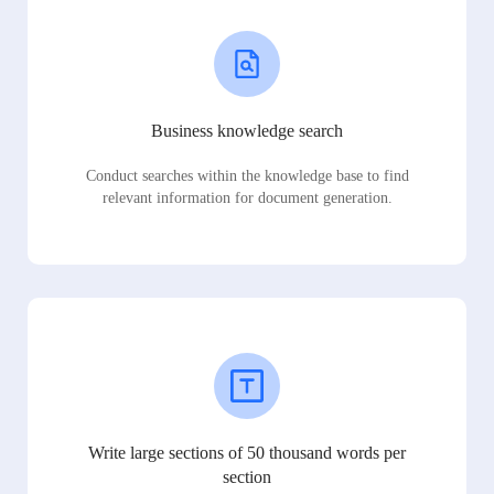
Business knowledge search
Conduct searches within the knowledge base to find
relevant information for document generation.
Write large sections of 50 thousand words per
section