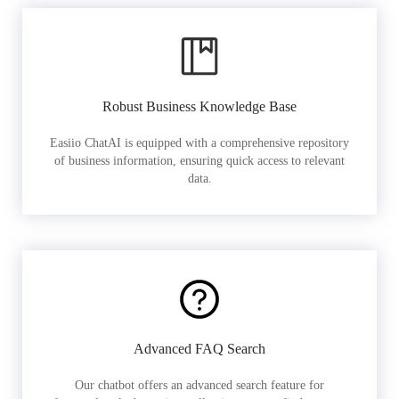
Robust Business Knowledge Base
Easiio ChatAI is equipped with a comprehensive repository
of business information, ensuring quick access to relevant
data.
Advanced FAQ Search
Our chatbot offers an advanced search feature for