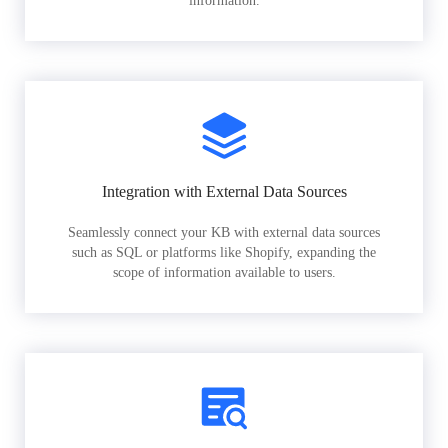
information.
Integration with External Data Sources
Seamlessly connect your KB with external data sources
such as SQL or platforms like Shopify, expanding the
scope of information available to users.