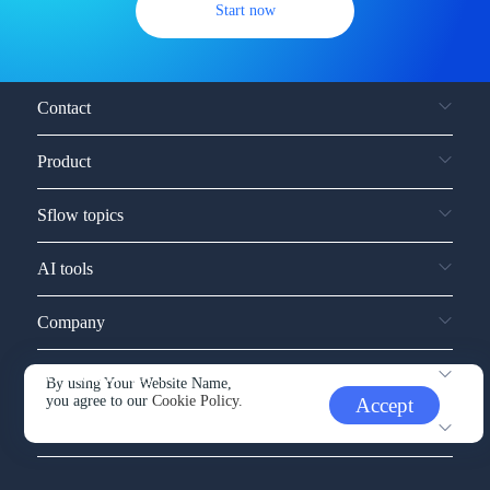
Start now
Contact
Product
Sflow topics
AI tools
Company
Service and support
By using Your Website Name,
you agree to our
Cookie Policy.
Accept
Other