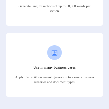
Generate lengthy sections of up to 50,000 words per
section.
Use in many business cases
Apply Easiio AI document generation to various business
scenarios and document types.