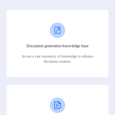
Document generation knowledge base
Access a vast repository of knowledge to enhance
document creation.