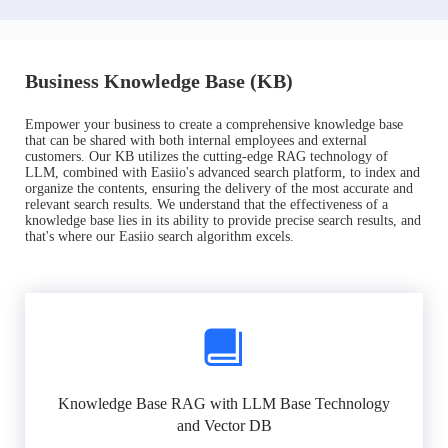
Business Knowledge Base (KB)
Empower your business to create a comprehensive knowledge base
that can be shared with both internal employees and external
customers. Our KB utilizes the cutting-edge RAG technology of
LLM, combined with Easiio's advanced search platform, to index and
organize the contents, ensuring the delivery of the most accurate and
relevant search results. We understand that the effectiveness of a
knowledge base lies in its ability to provide precise search results, and
that's where our Easiio search algorithm excels.
Knowledge Base RAG with LLM Base Technology
and Vector DB