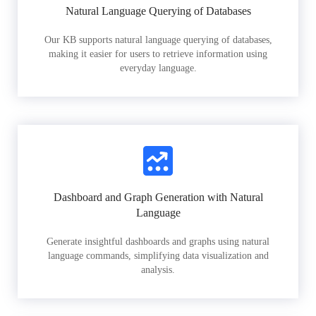
Natural Language Querying of Databases
Our KB supports natural language querying of databases,
making it easier for users to retrieve information using
everyday language.
Dashboard and Graph Generation with Natural
Language
Generate insightful dashboards and graphs using natural
language commands, simplifying data visualization and
analysis.