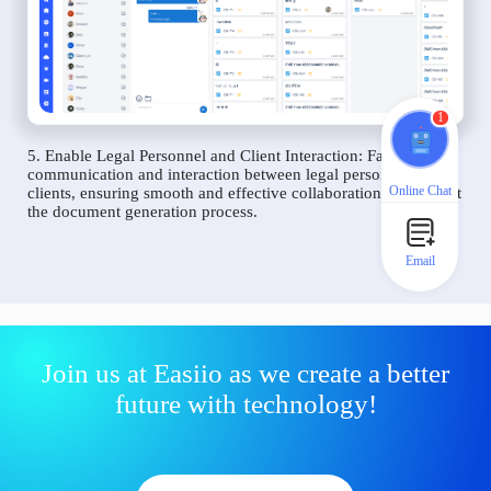
1
5. Enable Legal Personnel and Client Interaction: Facilitate
communication and interaction between legal personnel and
Online Chat
clients, ensuring smooth and effective collaboration throughout
the document generation process.
Email
Join us at Easiio as we create a better
future with technology!