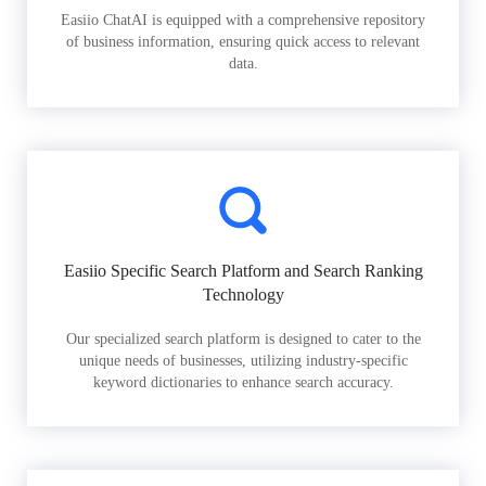
Easiio ChatAI is equipped with a comprehensive repository
of business information, ensuring quick access to relevant
data.
Easiio Specific Search Platform and Search Ranking
Technology
Our specialized search platform is designed to cater to the
unique needs of businesses, utilizing industry-specific
keyword dictionaries to enhance search accuracy.