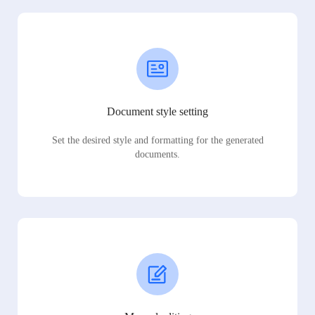
Document style setting
Set the desired style and formatting for the generated
documents.