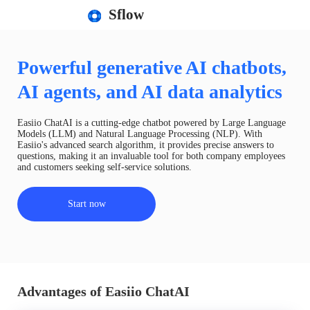
Sflow
Powerful generative AI chatbots,
AI agents, and AI data analytics
Easiio ChatAI is a cutting-edge chatbot powered by Large Language
Models (LLM) and Natural Language Processing (NLP). With
Easiio's advanced search algorithm, it provides precise answers to
questions, making it an invaluable tool for both company employees
and customers seeking self-service solutions.
Start now
Advantages of Easiio ChatAI