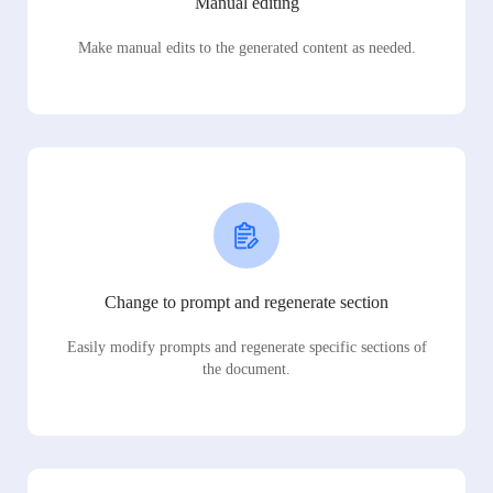
Manual editing
Make manual edits to the generated content as needed.
Change to prompt and regenerate section
Easily modify prompts and regenerate specific sections of
the document.