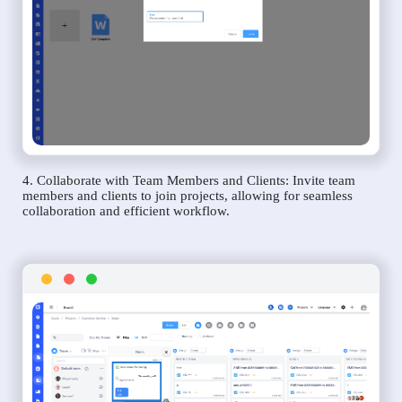
4. Collaborate with Team Members and Clients: Invite team
members and clients to join projects, allowing for seamless
collaboration and efficient workflow.