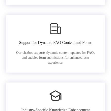
Support for Dynamic FAQ Content and Forms
Our chatbot supports dynamic content updates for FAQs
and enables form submissions for enhanced user
experience.
Industry-Specific Knowledge Enhancement