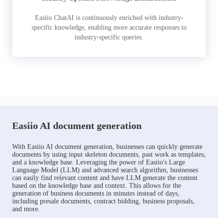
Easiio ChatAI is continuously enriched with industry-
specific knowledge, enabling more accurate responses to
industry-specific queries.
Easiio AI document generation
With Easiio AI document generation, businesses can quickly generate
documents by using input skeleton documents, past work as templates,
and a knowledge base. Leveraging the power of Easiio's Large
Language Model (LLM) and advanced search algorithm, businesses
can easily find relevant content and have LLM generate the content
based on the knowledge base and context. This allows for the
generation of business documents in minutes instead of days,
including presale documents, contract bidding, business proposals,
and more.