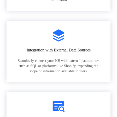
information.
Integration with External Data Sources
Seamlessly connect your KB with external data sources
such as SQL or platforms like Shopify, expanding the
scope of information available to users.