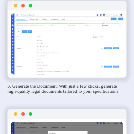
3. Generate the Document: With just a few clicks, generate
high-quality legal documents tailored to your specifications.