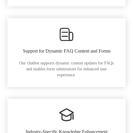
Support for Dynamic FAQ Content and Forms
Our chatbot supports dynamic content updates for FAQs
and enables form submissions for enhanced user
experience.
Industry-Specific Knowledge Enhancement