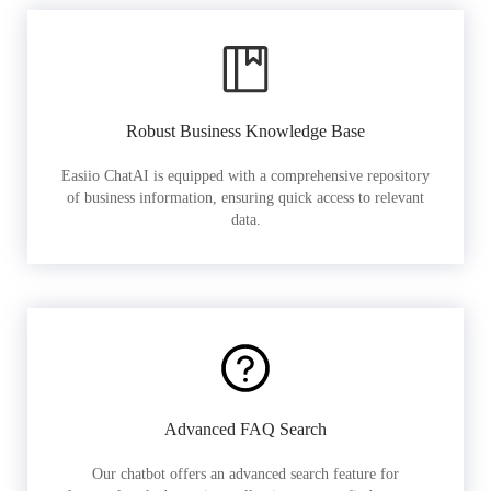
Robust Business Knowledge Base
Easiio ChatAI is equipped with a comprehensive repository
of business information, ensuring quick access to relevant
data.
Advanced FAQ Search
Our chatbot offers an advanced search feature for