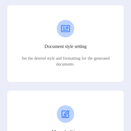
Document style setting
Set the desired style and formatting for the generated
documents.