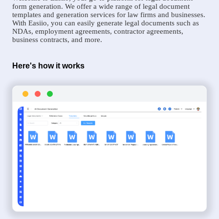
form generation. We offer a wide range of legal document
templates and generation services for law firms and businesses.
With Easiio, you can easily generate legal documents such as
NDAs, employment agreements, contractor agreements,
business contracts, and more.
Here's how it works