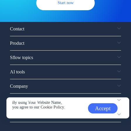
Start now
Contact
Product
Sflow topics
AI tools
Company
Service and support
By using Your Website Name,
you agree to our
Cookie Policy.
Accept
Other