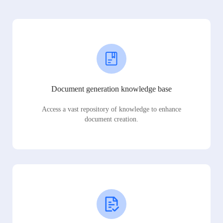
Document generation knowledge base
Access a vast repository of knowledge to enhance
document creation.