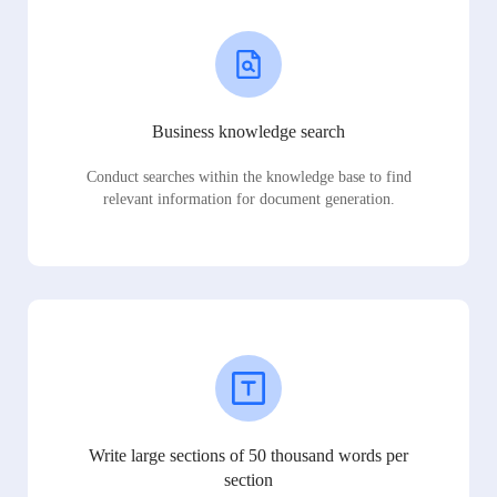
Business knowledge search
Conduct searches within the knowledge base to find
relevant information for document generation.
Write large sections of 50 thousand words per
section