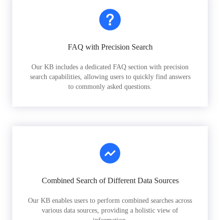
FAQ with Precision Search
Our KB includes a dedicated FAQ section with precision
search capabilities, allowing users to quickly find answers
to commonly asked questions.
Combined Search of Different Data Sources
Our KB enables users to perform combined searches across
various data sources, providing a holistic view of