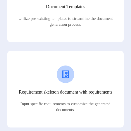
Document Templates
Utilize pre-existing templates to streamline the document
generation process.
Requirement skeleton document with requirements
Input specific requirements to customize the generated
documents.