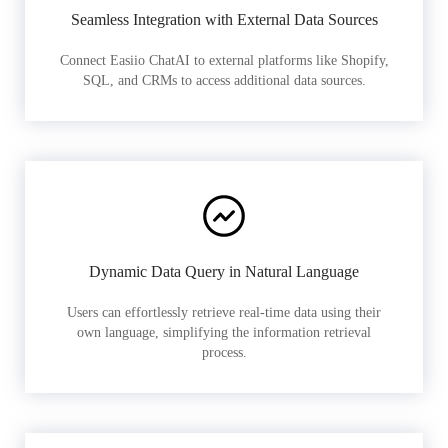
Seamless Integration with External Data Sources
Connect Easiio ChatAI to external platforms like Shopify,
SQL, and CRMs to access additional data sources.
Dynamic Data Query in Natural Language
Users can effortlessly retrieve real-time data using their
own language, simplifying the information retrieval
process.