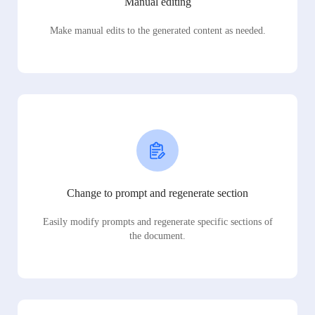
Manual editing
Make manual edits to the generated content as needed.
Change to prompt and regenerate section
Easily modify prompts and regenerate specific sections of
the document.