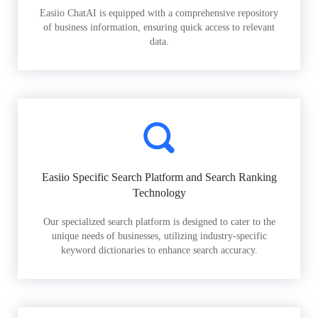
Easiio ChatAI is equipped with a comprehensive repository
of business information, ensuring quick access to relevant
data.
Easiio Specific Search Platform and Search Ranking
Technology
Our specialized search platform is designed to cater to the
unique needs of businesses, utilizing industry-specific
keyword dictionaries to enhance search accuracy.