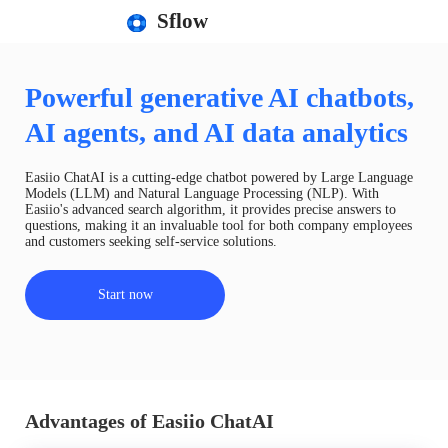
Sflow
Powerful generative AI chatbots,
AI agents, and AI data analytics
Easiio ChatAI is a cutting-edge chatbot powered by Large Language
Models (LLM) and Natural Language Processing (NLP). With
Easiio's advanced search algorithm, it provides precise answers to
questions, making it an invaluable tool for both company employees
and customers seeking self-service solutions.
Start now
Advantages of Easiio ChatAI