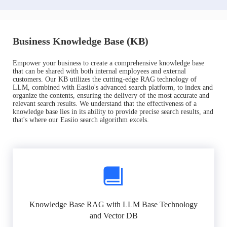
Business Knowledge Base (KB)
Empower your business to create a comprehensive knowledge base
that can be shared with both internal employees and external
customers. Our KB utilizes the cutting-edge RAG technology of
LLM, combined with Easiio's advanced search platform, to index and
organize the contents, ensuring the delivery of the most accurate and
relevant search results. We understand that the effectiveness of a
knowledge base lies in its ability to provide precise search results, and
that's where our Easiio search algorithm excels.
Knowledge Base RAG with LLM Base Technology
and Vector DB