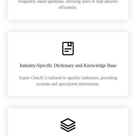
frequently asked questions, allowing users to find answers
efficiently.
Industry-Specific Dictionary and Knowledge Base
Easiio ChatAI is tailored to specific industries, providing
accurate and specialized information.