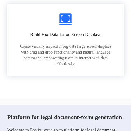
Build Big Data Large Screen Displays
Create visually impactful big data large screen displays
with drag and drop functionality and natural language
commands, empowering users to interact with data
effortlessly.
Platform for legal document-form generation
Welcome to Easiio, your go-to platform for legal document-