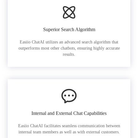
Superior Search Algorithm
Easiio ChatAI utilizes an advanced search algorithm that
outperforms most other chatbots, ensuring highly accurate
results.
Internal and External Chat Capabilities
Easiio ChatAI facilitates seamless communication between
internal team members as well as with external customers.