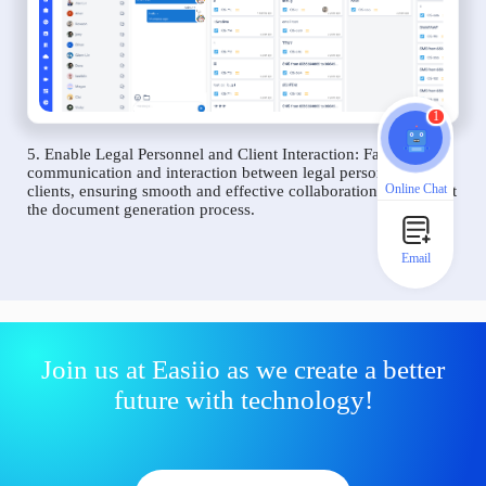
1
5. Enable Legal Personnel and Client Interaction: Facilitate
communication and interaction between legal personnel and
Online Chat
clients, ensuring smooth and effective collaboration throughout
the document generation process.
Email
Join us at Easiio as we create a better
future with technology!