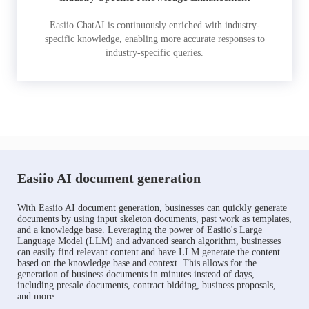
Easiio ChatAI is continuously enriched with industry-
specific knowledge, enabling more accurate responses to
industry-specific queries.
Easiio AI document generation
With Easiio AI document generation, businesses can quickly generate
documents by using input skeleton documents, past work as templates,
and a knowledge base. Leveraging the power of Easiio's Large
Language Model (LLM) and advanced search algorithm, businesses
can easily find relevant content and have LLM generate the content
based on the knowledge base and context. This allows for the
generation of business documents in minutes instead of days,
including presale documents, contract bidding, business proposals,
and more.