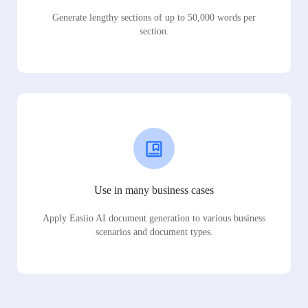
Generate lengthy sections of up to 50,000 words per
section.
Use in many business cases
Apply Easiio AI document generation to various business
scenarios and document types.