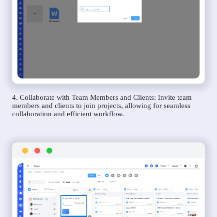
4. Collaborate with Team Members and Clients: Invite team
members and clients to join projects, allowing for seamless
collaboration and efficient workflow.