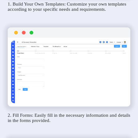
1. Build Your Own Templates: Customize your own templates
according to your specific needs and requirements.
2. Fill Forms: Easily fill in the necessary information and details
in the forms provided.