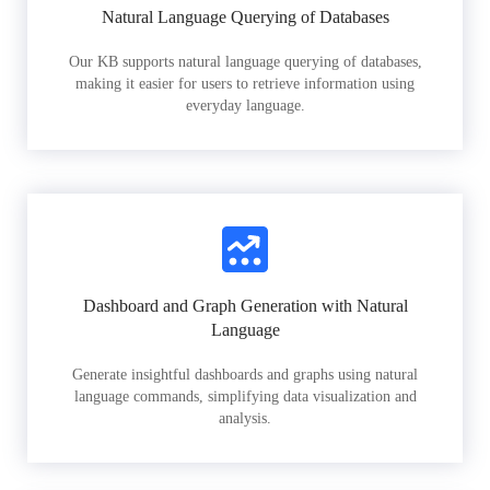
Natural Language Querying of Databases
Our KB supports natural language querying of databases,
making it easier for users to retrieve information using
everyday language.
Dashboard and Graph Generation with Natural
Language
Generate insightful dashboards and graphs using natural
language commands, simplifying data visualization and
analysis.