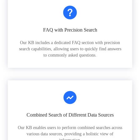
FAQ with Precision Search
Our KB includes a dedicated FAQ section with precision
search capabilities, allowing users to quickly find answers
to commonly asked questions.
Combined Search of Different Data Sources
Our KB enables users to perform combined searches across
various data sources, providing a holistic view of