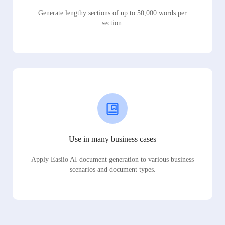
Generate lengthy sections of up to 50,000 words per
section.
Use in many business cases
Apply Easiio AI document generation to various business
scenarios and document types.