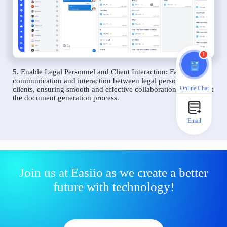
1
5. Enable Legal Personnel and Client Interaction: Facilitate
communication and interaction between legal personnel and
Online Chat
clients, ensuring smooth and effective collaboration throughout
the document generation process.
Email
Join us at Easiio as we create a better
future with technology!