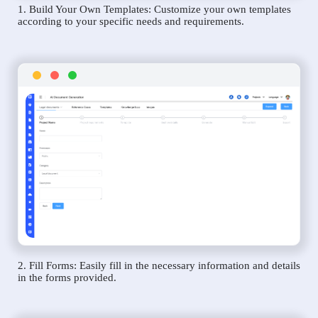
1. Build Your Own Templates: Customize your own templates
according to your specific needs and requirements.
2. Fill Forms: Easily fill in the necessary information and details
in the forms provided.