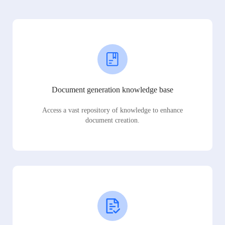
Document generation knowledge base
Access a vast repository of knowledge to enhance
document creation.