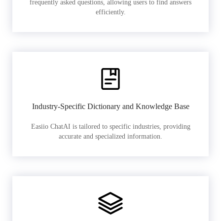
frequently asked questions, allowing users to find answers
efficiently.
Industry-Specific Dictionary and Knowledge Base
Easiio ChatAI is tailored to specific industries, providing
accurate and specialized information.