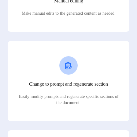
Manual editing
Make manual edits to the generated content as needed.
Change to prompt and regenerate section
Easily modify prompts and regenerate specific sections of
the document.