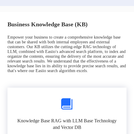
Business Knowledge Base (KB)
Empower your business to create a comprehensive knowledge base
that can be shared with both internal employees and external
customers. Our KB utilizes the cutting-edge RAG technology of
LLM, combined with Easiio's advanced search platform, to index and
organize the contents, ensuring the delivery of the most accurate and
relevant search results. We understand that the effectiveness of a
knowledge base lies in its ability to provide precise search results, and
that's where our Easiio search algorithm excels.
Knowledge Base RAG with LLM Base Technology
and Vector DB