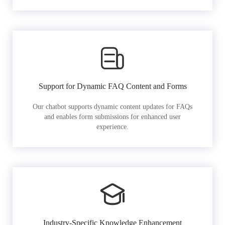
Support for Dynamic FAQ Content and Forms
Our chatbot supports dynamic content updates for FAQs
and enables form submissions for enhanced user
experience.
Industry-Specific Knowledge Enhancement