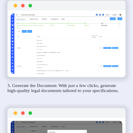
3. Generate the Document: With just a few clicks, generate
high-quality legal documents tailored to your specifications.