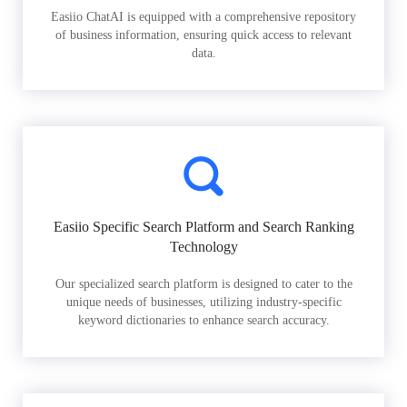
Easiio ChatAI is equipped with a comprehensive repository
of business information, ensuring quick access to relevant
data.
Easiio Specific Search Platform and Search Ranking
Technology
Our specialized search platform is designed to cater to the
unique needs of businesses, utilizing industry-specific
keyword dictionaries to enhance search accuracy.