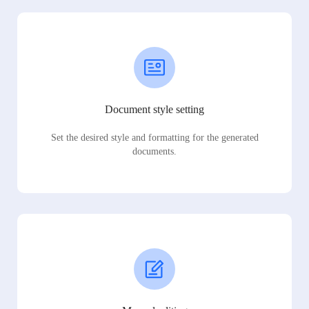
Document style setting
Set the desired style and formatting for the generated
documents.