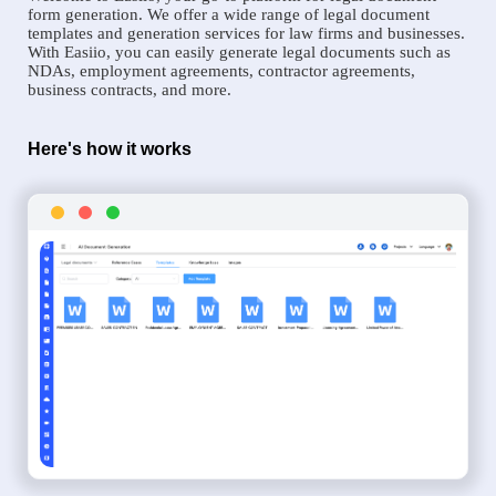
form generation. We offer a wide range of legal document
templates and generation services for law firms and businesses.
With Easiio, you can easily generate legal documents such as
NDAs, employment agreements, contractor agreements,
business contracts, and more.
Here's how it works