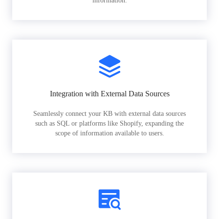
information.
Integration with External Data Sources
Seamlessly connect your KB with external data sources
such as SQL or platforms like Shopify, expanding the
scope of information available to users.