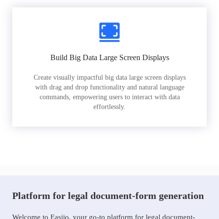
Build Big Data Large Screen Displays
Create visually impactful big data large screen displays
with drag and drop functionality and natural language
commands, empowering users to interact with data
effortlessly.
Platform for legal document-form generation
Welcome to Easiio, your go-to platform for legal document-