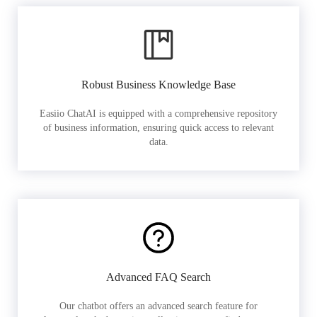
Robust Business Knowledge Base
Easiio ChatAI is equipped with a comprehensive repository
of business information, ensuring quick access to relevant
data.
Advanced FAQ Search
Our chatbot offers an advanced search feature for