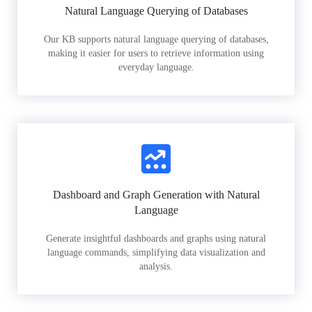
Natural Language Querying of Databases
Our KB supports natural language querying of databases,
making it easier for users to retrieve information using
everyday language.
Dashboard and Graph Generation with Natural
Language
Generate insightful dashboards and graphs using natural
language commands, simplifying data visualization and
analysis.