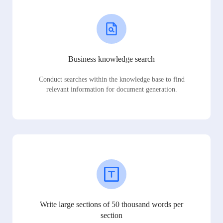
Business knowledge search
Conduct searches within the knowledge base to find
relevant information for document generation.
Write large sections of 50 thousand words per
section