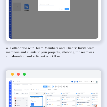
4. Collaborate with Team Members and Clients: Invite team
members and clients to join projects, allowing for seamless
collaboration and efficient workflow.