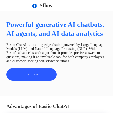
Sflow
Powerful generative AI chatbots,
AI agents, and AI data analytics
Easiio ChatAI is a cutting-edge chatbot powered by Large Language
Models (LLM) and Natural Language Processing (NLP). With
Easiio's advanced search algorithm, it provides precise answers to
questions, making it an invaluable tool for both company employees
and customers seeking self-service solutions.
Start now
Advantages of Easiio ChatAI