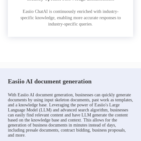
Easiio ChatAI is continuously enriched with industry-
specific knowledge, enabling more accurate responses to
industry-specific queries.
Easiio AI document generation
With Easiio AI document generation, businesses can quickly generate
documents by using input skeleton documents, past work as templates,
and a knowledge base. Leveraging the power of Easiio's Large
Language Model (LLM) and advanced search algorithm, businesses
can easily find relevant content and have LLM generate the content
based on the knowledge base and context. This allows for the
generation of business documents in minutes instead of days,
including presale documents, contract bidding, business proposals,
and more.