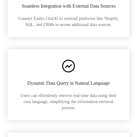
Seamless Integration with External Data Sources
Connect Easiio ChatAI to external platforms like Shopify,
SQL, and CRMs to access additional data sources.
Dynamic Data Query in Natural Language
Users can effortlessly retrieve real-time data using their
own language, simplifying the information retrieval
process.