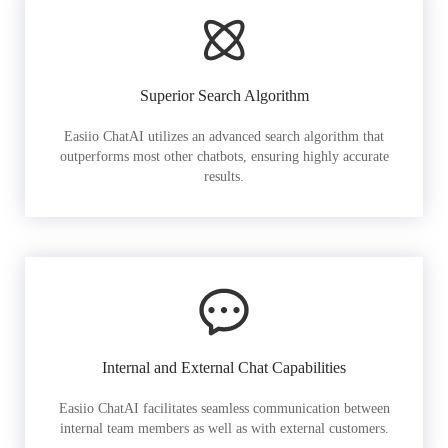
Superior Search Algorithm
Easiio ChatAI utilizes an advanced search algorithm that
outperforms most other chatbots, ensuring highly accurate
results.
Internal and External Chat Capabilities
Easiio ChatAI facilitates seamless communication between
internal team members as well as with external customers.