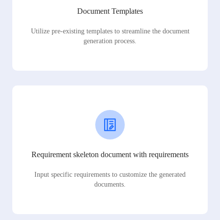
Document Templates
Utilize pre-existing templates to streamline the document
generation process.
Requirement skeleton document with requirements
Input specific requirements to customize the generated
documents.