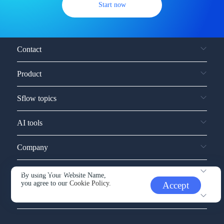
Start now
Contact
Product
Sflow topics
AI tools
Company
Service and support
By using Your Website Name,
you agree to our
Cookie Policy.
Accept
Other