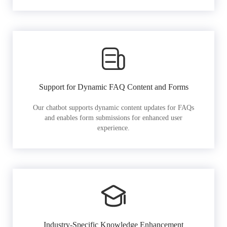
Support for Dynamic FAQ Content and Forms
Our chatbot supports dynamic content updates for FAQs
and enables form submissions for enhanced user
experience.
Industry-Specific Knowledge Enhancement