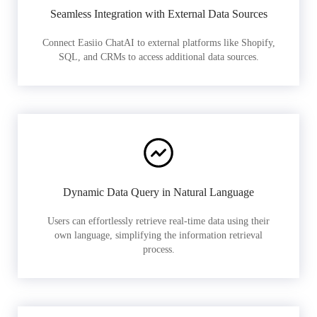
Seamless Integration with External Data Sources
Connect Easiio ChatAI to external platforms like Shopify,
SQL, and CRMs to access additional data sources.
Dynamic Data Query in Natural Language
Users can effortlessly retrieve real-time data using their
own language, simplifying the information retrieval
process.