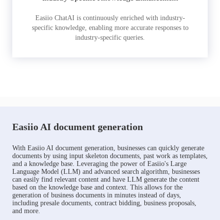
Easiio ChatAI is continuously enriched with industry-
specific knowledge, enabling more accurate responses to
industry-specific queries.
Easiio AI document generation
With Easiio AI document generation, businesses can quickly generate
documents by using input skeleton documents, past work as templates,
and a knowledge base. Leveraging the power of Easiio's Large
Language Model (LLM) and advanced search algorithm, businesses
can easily find relevant content and have LLM generate the content
based on the knowledge base and context. This allows for the
generation of business documents in minutes instead of days,
including presale documents, contract bidding, business proposals,
and more.