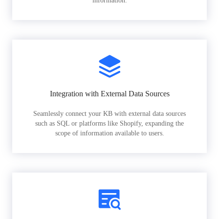
information.
Integration with External Data Sources
Seamlessly connect your KB with external data sources
such as SQL or platforms like Shopify, expanding the
scope of information available to users.