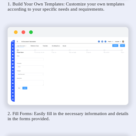
1. Build Your Own Templates: Customize your own templates
according to your specific needs and requirements.
2. Fill Forms: Easily fill in the necessary information and details
in the forms provided.