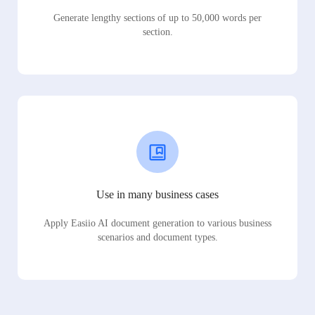
Generate lengthy sections of up to 50,000 words per
section.
Use in many business cases
Apply Easiio AI document generation to various business
scenarios and document types.