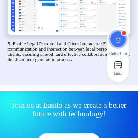
1
5. Enable Legal Personnel and Client Interaction: Facilitate
communication and interaction between legal personnel and
Online Chat
clients, ensuring smooth and effective collaboration throughout
the document generation process.
Email
Join us at Easiio as we create a better
future with technology!