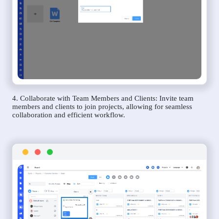
4. Collaborate with Team Members and Clients: Invite team
members and clients to join projects, allowing for seamless
collaboration and efficient workflow.