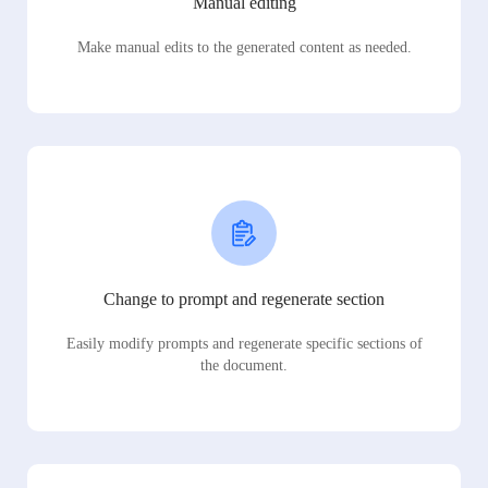
Manual editing
Make manual edits to the generated content as needed.
Change to prompt and regenerate section
Easily modify prompts and regenerate specific sections of
the document.