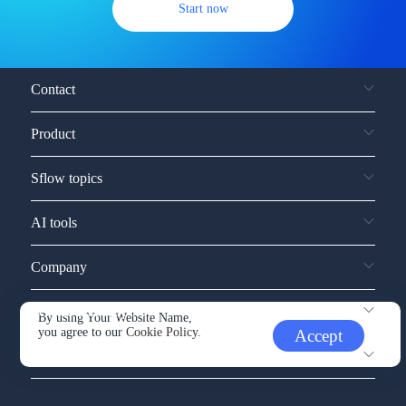
Start now
Contact
Product
Sflow topics
AI tools
Company
Service and support
By using Your Website Name,
you agree to our
Cookie Policy.
Accept
Other