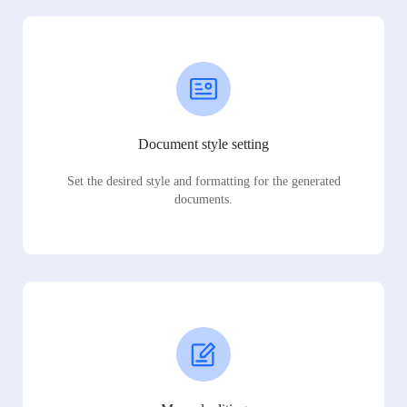
Document style setting
Set the desired style and formatting for the generated
documents.