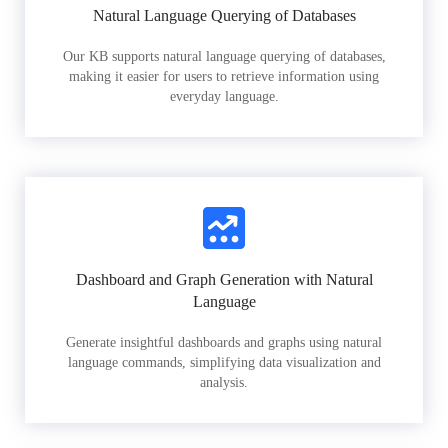
Natural Language Querying of Databases
Our KB supports natural language querying of databases,
making it easier for users to retrieve information using
everyday language.
Dashboard and Graph Generation with Natural
Language
Generate insightful dashboards and graphs using natural
language commands, simplifying data visualization and
analysis.