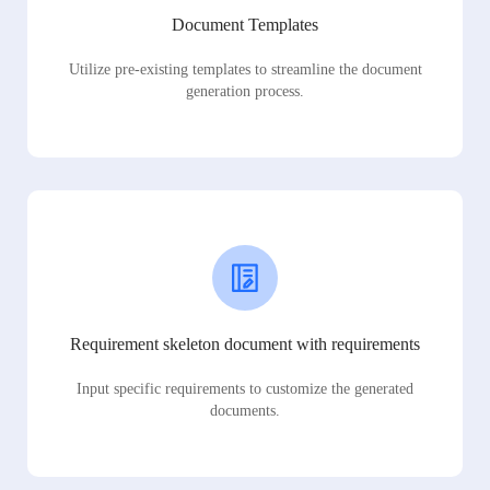
Document Templates
Utilize pre-existing templates to streamline the document
generation process.
Requirement skeleton document with requirements
Input specific requirements to customize the generated
documents.