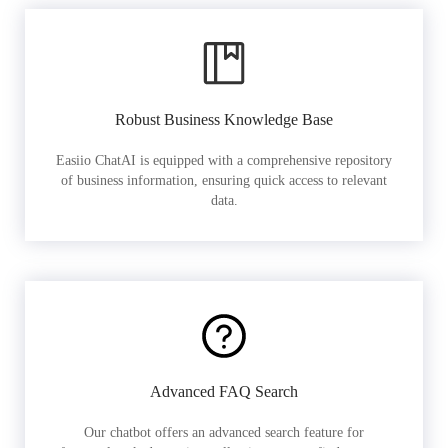
Robust Business Knowledge Base
Easiio ChatAI is equipped with a comprehensive repository
of business information, ensuring quick access to relevant
data.
Advanced FAQ Search
Our chatbot offers an advanced search feature for