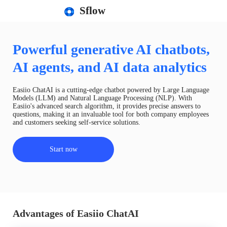
Sflow
Powerful generative AI chatbots,
AI agents, and AI data analytics
Easiio ChatAI is a cutting-edge chatbot powered by Large Language
Models (LLM) and Natural Language Processing (NLP). With
Easiio's advanced search algorithm, it provides precise answers to
questions, making it an invaluable tool for both company employees
and customers seeking self-service solutions.
Start now
Advantages of Easiio ChatAI