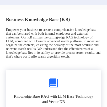
Business Knowledge Base (KB)
Empower your business to create a comprehensive knowledge base
that can be shared with both internal employees and external
customers. Our KB utilizes the cutting-edge RAG technology of
LLM, combined with Easiio's advanced search platform, to index and
organize the contents, ensuring the delivery of the most accurate and
relevant search results. We understand that the effectiveness of a
knowledge base lies in its ability to provide precise search results, and
that's where our Easiio search algorithm excels.
Knowledge Base RAG with LLM Base Technology
and Vector DB