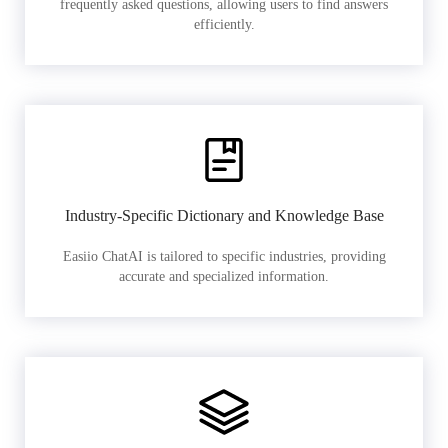
frequently asked questions, allowing users to find answers
efficiently.
Industry-Specific Dictionary and Knowledge Base
Easiio ChatAI is tailored to specific industries, providing
accurate and specialized information.