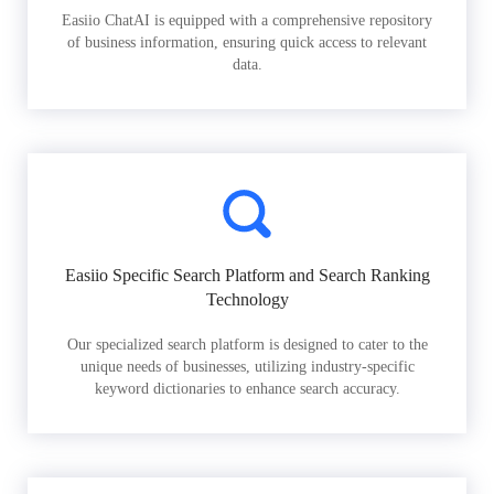
Easiio ChatAI is equipped with a comprehensive repository
of business information, ensuring quick access to relevant
data.
Easiio Specific Search Platform and Search Ranking
Technology
Our specialized search platform is designed to cater to the
unique needs of businesses, utilizing industry-specific
keyword dictionaries to enhance search accuracy.