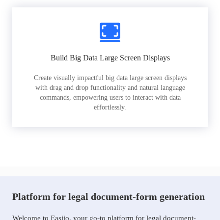
Build Big Data Large Screen Displays
Create visually impactful big data large screen displays
with drag and drop functionality and natural language
commands, empowering users to interact with data
effortlessly.
Platform for legal document-form generation
Welcome to Easiio, your go-to platform for legal document-