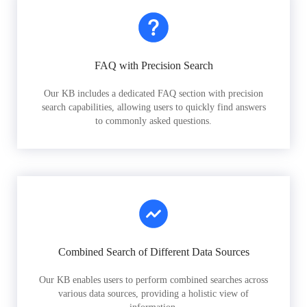
FAQ with Precision Search
Our KB includes a dedicated FAQ section with precision
search capabilities, allowing users to quickly find answers
to commonly asked questions.
Combined Search of Different Data Sources
Our KB enables users to perform combined searches across
various data sources, providing a holistic view of