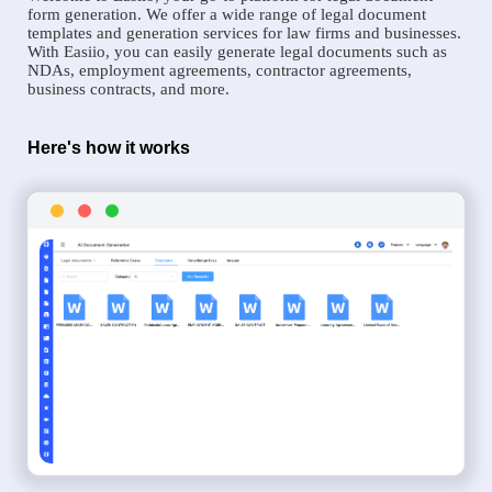
form generation. We offer a wide range of legal document
templates and generation services for law firms and businesses.
With Easiio, you can easily generate legal documents such as
NDAs, employment agreements, contractor agreements,
business contracts, and more.
Here's how it works