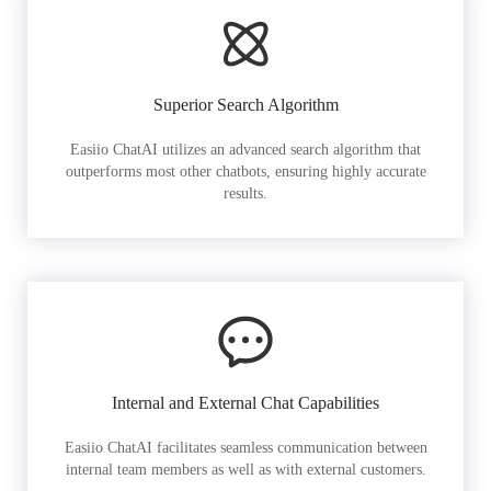
Superior Search Algorithm
Easiio ChatAI utilizes an advanced search algorithm that
outperforms most other chatbots, ensuring highly accurate
results.
Internal and External Chat Capabilities
Easiio ChatAI facilitates seamless communication between
internal team members as well as with external customers.