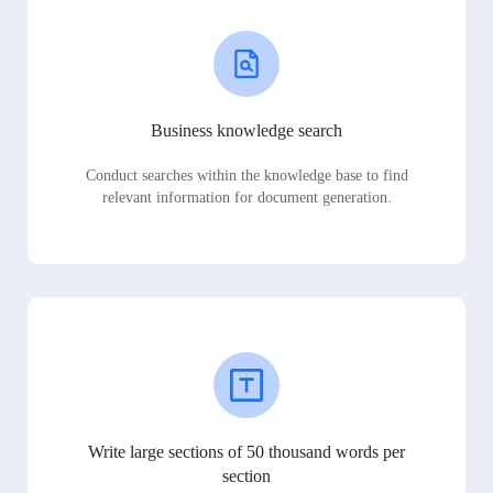
Business knowledge search
Conduct searches within the knowledge base to find
relevant information for document generation.
Write large sections of 50 thousand words per
section