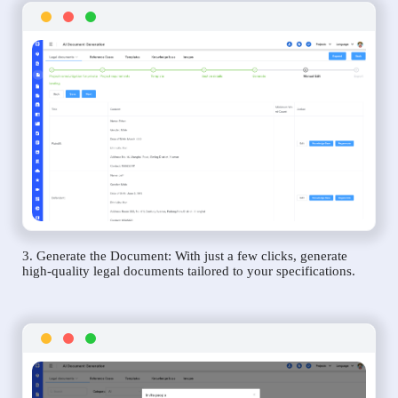
3. Generate the Document: With just a few clicks, generate
high-quality legal documents tailored to your specifications.