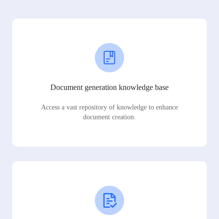
Document generation knowledge base
Access a vast repository of knowledge to enhance
document creation.