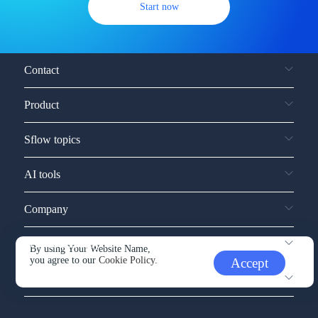
Start now
Contact
Product
Sflow topics
AI tools
Company
Service and support
By using Your Website Name,
you agree to our
Cookie Policy.
Accept
Other