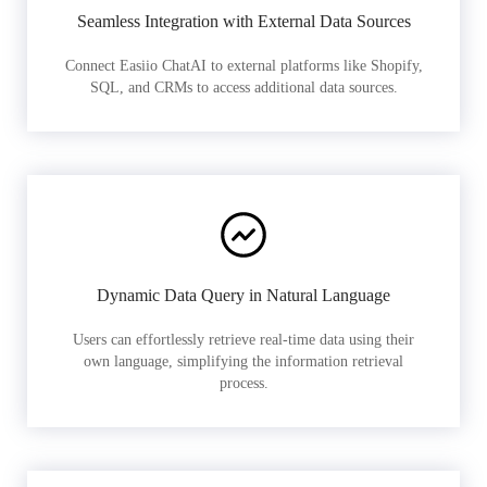
Seamless Integration with External Data Sources
Connect Easiio ChatAI to external platforms like Shopify,
SQL, and CRMs to access additional data sources.
Dynamic Data Query in Natural Language
Users can effortlessly retrieve real-time data using their
own language, simplifying the information retrieval
process.