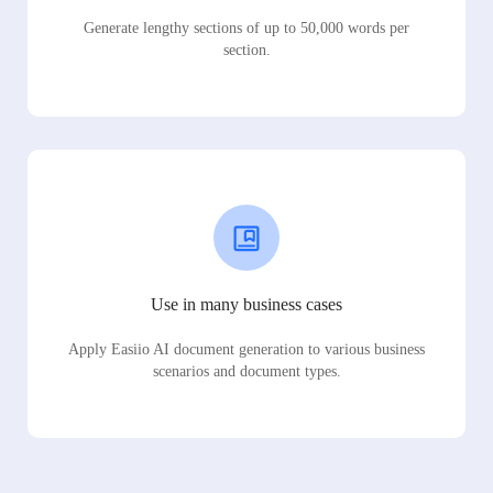
Generate lengthy sections of up to 50,000 words per
section.
Use in many business cases
Apply Easiio AI document generation to various business
scenarios and document types.