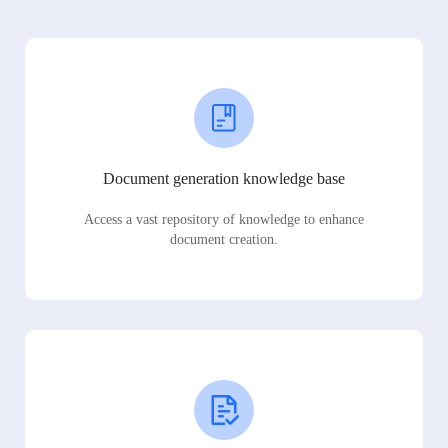
Document generation knowledge base
Access a vast repository of knowledge to enhance
document creation.