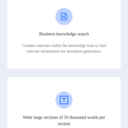
Business knowledge search
Conduct searches within the knowledge base to find
relevant information for document generation.
Write large sections of 50 thousand words per
section