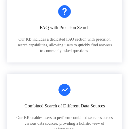
FAQ with Precision Search
Our KB includes a dedicated FAQ section with precision
search capabilities, allowing users to quickly find answers
to commonly asked questions.
Combined Search of Different Data Sources
Our KB enables users to perform combined searches across
various data sources, providing a holistic view of