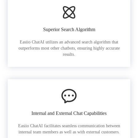
Superior Search Algorithm
Easiio ChatAI utilizes an advanced search algorithm that
outperforms most other chatbots, ensuring highly accurate
results.
Internal and External Chat Capabilities
Easiio ChatAI facilitates seamless communication between
internal team members as well as with external customers.