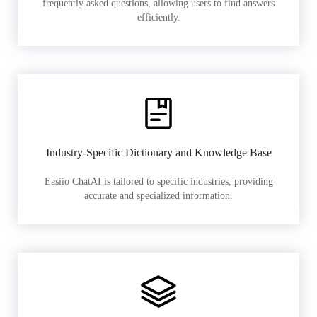
frequently asked questions, allowing users to find answers
efficiently.
Industry-Specific Dictionary and Knowledge Base
Easiio ChatAI is tailored to specific industries, providing
accurate and specialized information.