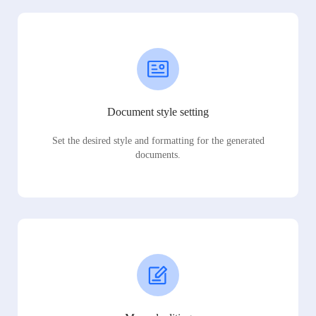
Document style setting
Set the desired style and formatting for the generated
documents.