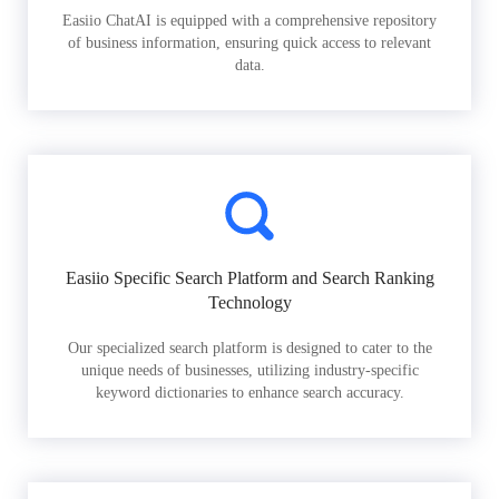
Easiio ChatAI is equipped with a comprehensive repository
of business information, ensuring quick access to relevant
data.
Easiio Specific Search Platform and Search Ranking
Technology
Our specialized search platform is designed to cater to the
unique needs of businesses, utilizing industry-specific
keyword dictionaries to enhance search accuracy.