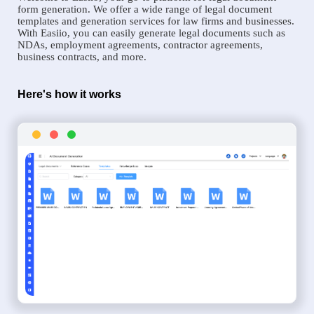
form generation. We offer a wide range of legal document
templates and generation services for law firms and businesses.
With Easiio, you can easily generate legal documents such as
NDAs, employment agreements, contractor agreements,
business contracts, and more.
Here's how it works