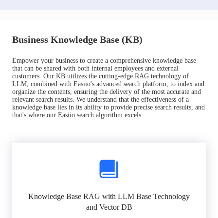
Business Knowledge Base (KB)
Empower your business to create a comprehensive knowledge base
that can be shared with both internal employees and external
customers. Our KB utilizes the cutting-edge RAG technology of
LLM, combined with Easiio's advanced search platform, to index and
organize the contents, ensuring the delivery of the most accurate and
relevant search results. We understand that the effectiveness of a
knowledge base lies in its ability to provide precise search results, and
that's where our Easiio search algorithm excels.
Knowledge Base RAG with LLM Base Technology
and Vector DB