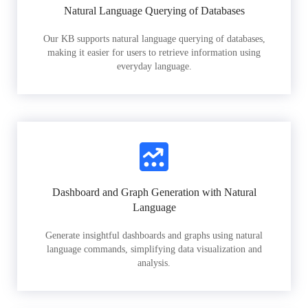
Natural Language Querying of Databases
Our KB supports natural language querying of databases,
making it easier for users to retrieve information using
everyday language.
Dashboard and Graph Generation with Natural
Language
Generate insightful dashboards and graphs using natural
language commands, simplifying data visualization and
analysis.