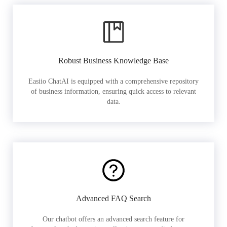
Robust Business Knowledge Base
Easiio ChatAI is equipped with a comprehensive repository
of business information, ensuring quick access to relevant
data.
Advanced FAQ Search
Our chatbot offers an advanced search feature for