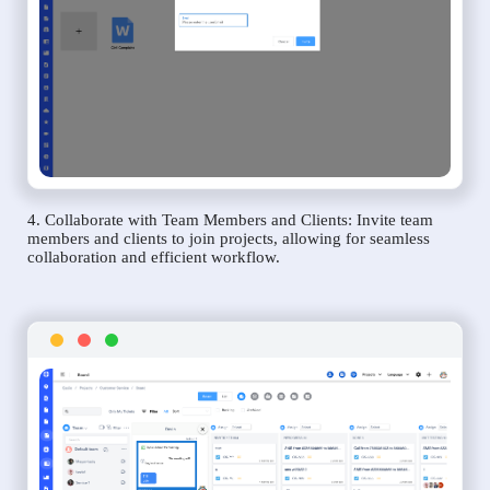
4. Collaborate with Team Members and Clients: Invite team
members and clients to join projects, allowing for seamless
collaboration and efficient workflow.