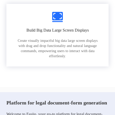
Build Big Data Large Screen Displays
Create visually impactful big data large screen displays
with drag and drop functionality and natural language
commands, empowering users to interact with data
effortlessly.
Platform for legal document-form generation
Welcome to Easiio, your go-to platform for legal document-