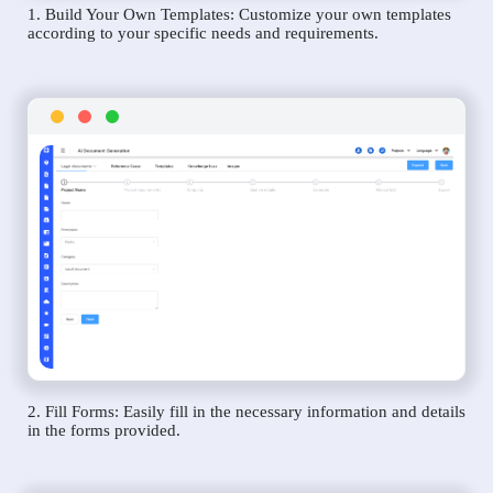
1. Build Your Own Templates: Customize your own templates
according to your specific needs and requirements.
2. Fill Forms: Easily fill in the necessary information and details
in the forms provided.