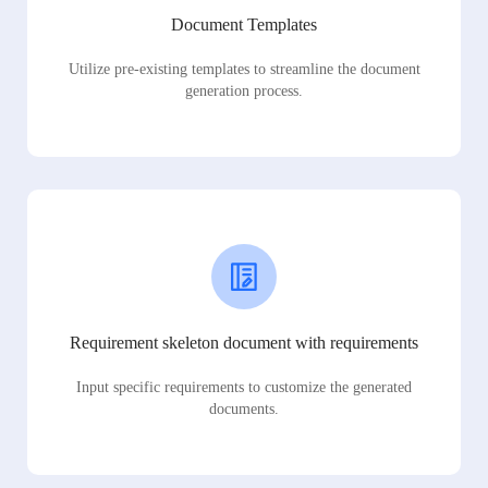
Document Templates
Utilize pre-existing templates to streamline the document
generation process.
Requirement skeleton document with requirements
Input specific requirements to customize the generated
documents.