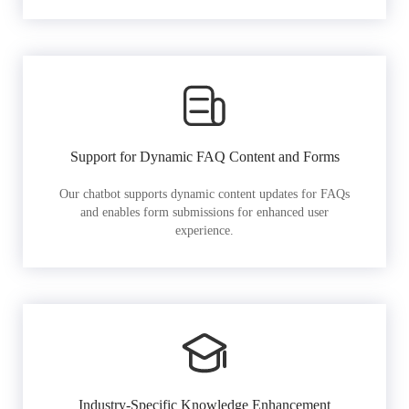
Support for Dynamic FAQ Content and Forms
Our chatbot supports dynamic content updates for FAQs
and enables form submissions for enhanced user
experience.
Industry-Specific Knowledge Enhancement