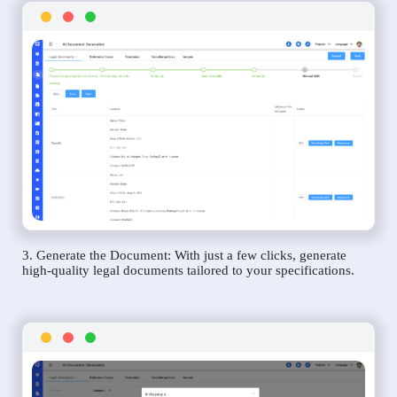
3. Generate the Document: With just a few clicks, generate
high-quality legal documents tailored to your specifications.