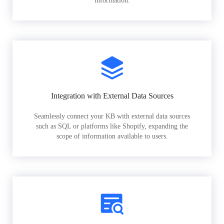
information.
Integration with External Data Sources
Seamlessly connect your KB with external data sources
such as SQL or platforms like Shopify, expanding the
scope of information available to users.