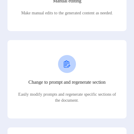
Manual editing
Make manual edits to the generated content as needed.
Change to prompt and regenerate section
Easily modify prompts and regenerate specific sections of
the document.