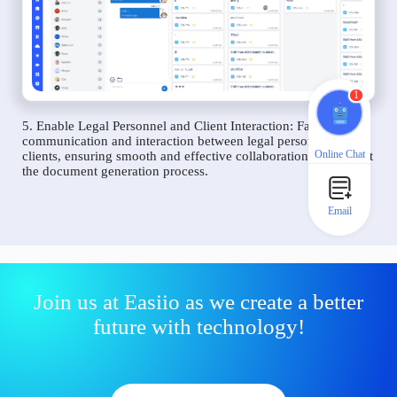
1
5. Enable Legal Personnel and Client Interaction: Facilitate
communication and interaction between legal personnel and
Online Chat
clients, ensuring smooth and effective collaboration throughout
the document generation process.
Email
Join us at Easiio as we create a better
future with technology!