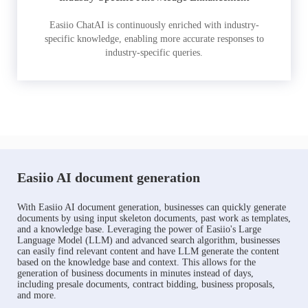
Easiio ChatAI is continuously enriched with industry-
specific knowledge, enabling more accurate responses to
industry-specific queries.
Easiio AI document generation
With Easiio AI document generation, businesses can quickly generate
documents by using input skeleton documents, past work as templates,
and a knowledge base. Leveraging the power of Easiio's Large
Language Model (LLM) and advanced search algorithm, businesses
can easily find relevant content and have LLM generate the content
based on the knowledge base and context. This allows for the
generation of business documents in minutes instead of days,
including presale documents, contract bidding, business proposals,
and more.