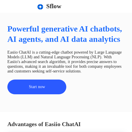
Sflow
Powerful generative AI chatbots,
AI agents, and AI data analytics
Easiio ChatAI is a cutting-edge chatbot powered by Large Language
Models (LLM) and Natural Language Processing (NLP). With
Easiio's advanced search algorithm, it provides precise answers to
questions, making it an invaluable tool for both company employees
and customers seeking self-service solutions.
Start now
Advantages of Easiio ChatAI