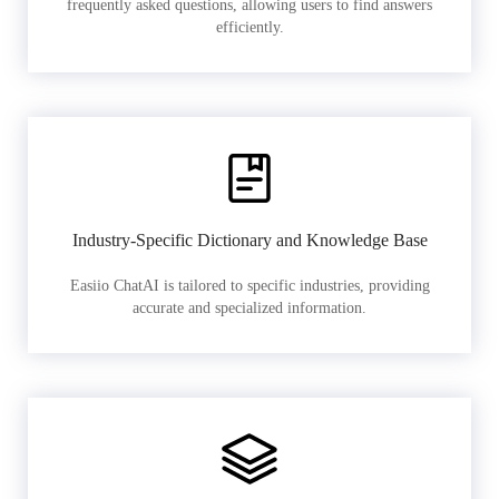
frequently asked questions, allowing users to find answers
efficiently.
Industry-Specific Dictionary and Knowledge Base
Easiio ChatAI is tailored to specific industries, providing
accurate and specialized information.