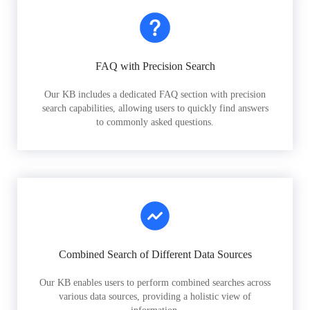
FAQ with Precision Search
Our KB includes a dedicated FAQ section with precision
search capabilities, allowing users to quickly find answers
to commonly asked questions.
Combined Search of Different Data Sources
Our KB enables users to perform combined searches across
various data sources, providing a holistic view of