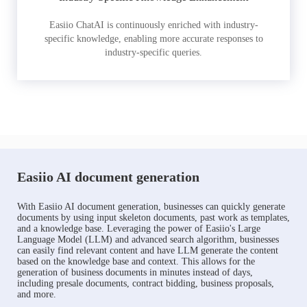
Easiio ChatAI is continuously enriched with industry-
specific knowledge, enabling more accurate responses to
industry-specific queries.
Easiio AI document generation
With Easiio AI document generation, businesses can quickly generate
documents by using input skeleton documents, past work as templates,
and a knowledge base. Leveraging the power of Easiio's Large
Language Model (LLM) and advanced search algorithm, businesses
can easily find relevant content and have LLM generate the content
based on the knowledge base and context. This allows for the
generation of business documents in minutes instead of days,
including presale documents, contract bidding, business proposals,
and more.