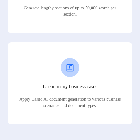
Generate lengthy sections of up to 50,000 words per
section.
Use in many business cases
Apply Easiio AI document generation to various business
scenarios and document types.