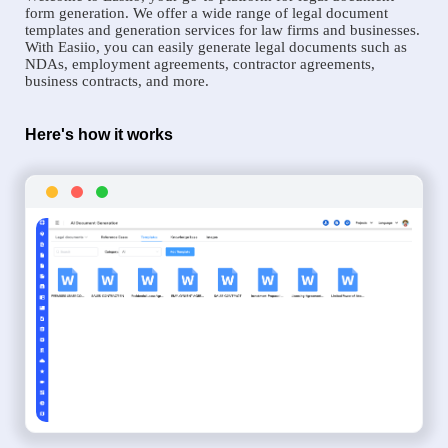
form generation. We offer a wide range of legal document
templates and generation services for law firms and businesses.
With Easiio, you can easily generate legal documents such as
NDAs, employment agreements, contractor agreements,
business contracts, and more.
Here's how it works