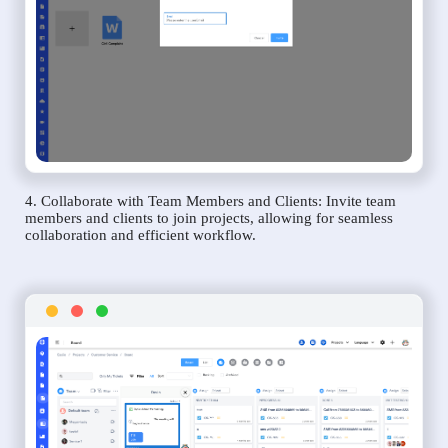
4. Collaborate with Team Members and Clients: Invite team
members and clients to join projects, allowing for seamless
collaboration and efficient workflow.