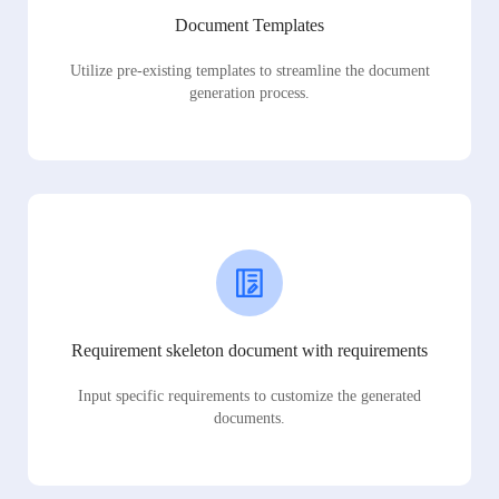
Document Templates
Utilize pre-existing templates to streamline the document
generation process.
Requirement skeleton document with requirements
Input specific requirements to customize the generated
documents.