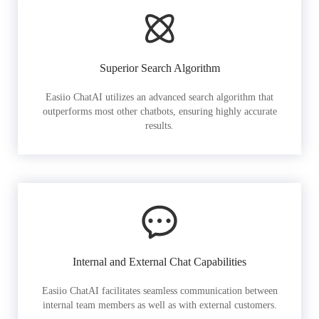
Superior Search Algorithm
Easiio ChatAI utilizes an advanced search algorithm that
outperforms most other chatbots, ensuring highly accurate
results.
Internal and External Chat Capabilities
Easiio ChatAI facilitates seamless communication between
internal team members as well as with external customers.