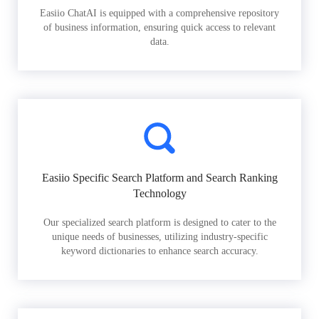
Easiio ChatAI is equipped with a comprehensive repository
of business information, ensuring quick access to relevant
data.
Easiio Specific Search Platform and Search Ranking
Technology
Our specialized search platform is designed to cater to the
unique needs of businesses, utilizing industry-specific
keyword dictionaries to enhance search accuracy.