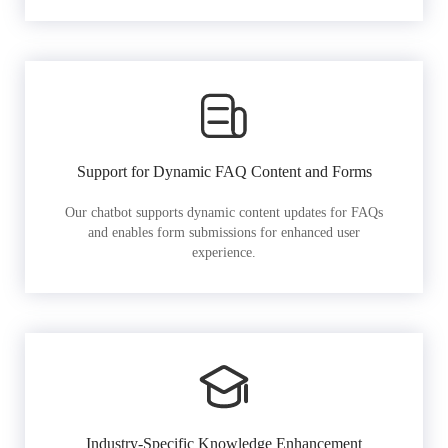
Support for Dynamic FAQ Content and Forms
Our chatbot supports dynamic content updates for FAQs
and enables form submissions for enhanced user
experience.
Industry-Specific Knowledge Enhancement