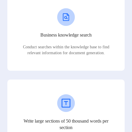
Business knowledge search
Conduct searches within the knowledge base to find
relevant information for document generation.
Write large sections of 50 thousand words per
section