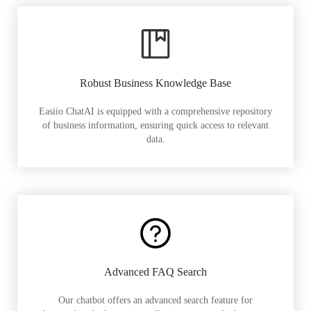
Robust Business Knowledge Base
Easiio ChatAI is equipped with a comprehensive repository
of business information, ensuring quick access to relevant
data.
Advanced FAQ Search
Our chatbot offers an advanced search feature for