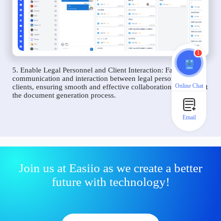
1
5. Enable Legal Personnel and Client Interaction: Facilitate
communication and interaction between legal personnel and
Online Chat
clients, ensuring smooth and effective collaboration throughout
the document generation process.
Email
Join us at Easiio as we create a better
future with technology!