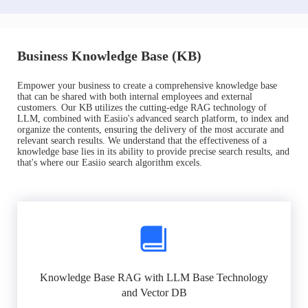
Business Knowledge Base (KB)
Empower your business to create a comprehensive knowledge base
that can be shared with both internal employees and external
customers. Our KB utilizes the cutting-edge RAG technology of
LLM, combined with Easiio's advanced search platform, to index and
organize the contents, ensuring the delivery of the most accurate and
relevant search results. We understand that the effectiveness of a
knowledge base lies in its ability to provide precise search results, and
that's where our Easiio search algorithm excels.
Knowledge Base RAG with LLM Base Technology
and Vector DB