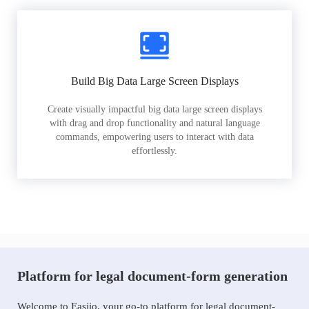
Build Big Data Large Screen Displays
Create visually impactful big data large screen displays
with drag and drop functionality and natural language
commands, empowering users to interact with data
effortlessly.
Platform for legal document-form generation
Welcome to Easiio, your go-to platform for legal document-