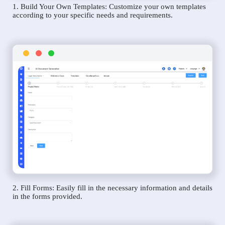
1. Build Your Own Templates: Customize your own templates
according to your specific needs and requirements.
2. Fill Forms: Easily fill in the necessary information and details
in the forms provided.