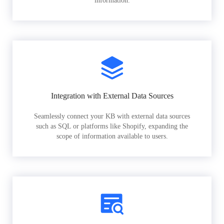
information.
Integration with External Data Sources
Seamlessly connect your KB with external data sources
such as SQL or platforms like Shopify, expanding the
scope of information available to users.