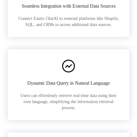
Seamless Integration with External Data Sources
Connect Easiio ChatAI to external platforms like Shopify,
SQL, and CRMs to access additional data sources.
Dynamic Data Query in Natural Language
Users can effortlessly retrieve real-time data using their
own language, simplifying the information retrieval
process.