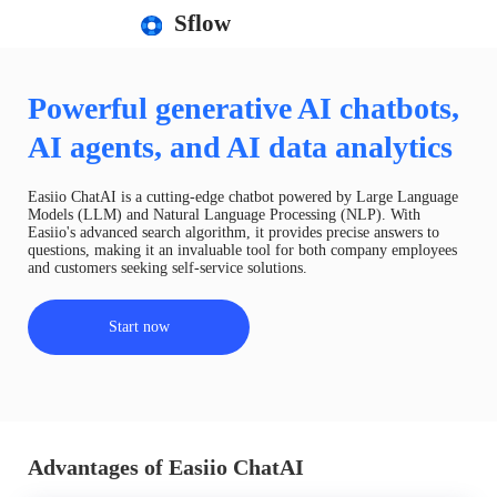
Sflow
Powerful generative AI chatbots,
AI agents, and AI data analytics
Easiio ChatAI is a cutting-edge chatbot powered by Large Language
Models (LLM) and Natural Language Processing (NLP). With
Easiio's advanced search algorithm, it provides precise answers to
questions, making it an invaluable tool for both company employees
and customers seeking self-service solutions.
Start now
Advantages of Easiio ChatAI