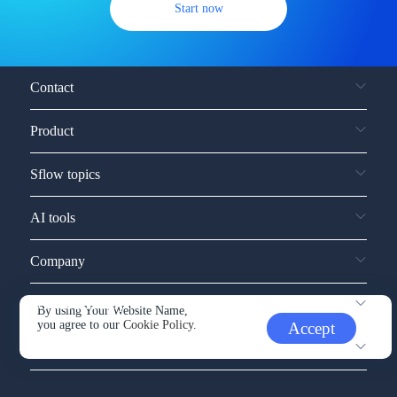
Start now
Contact
Product
Sflow topics
AI tools
Company
Service and support
By using Your Website Name,
you agree to our
Cookie Policy.
Accept
Other