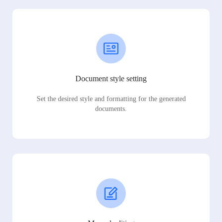
Document style setting
Set the desired style and formatting for the generated
documents.