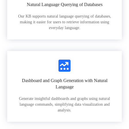
Natural Language Querying of Databases
Our KB supports natural language querying of databases,
making it easier for users to retrieve information using
everyday language.
Dashboard and Graph Generation with Natural
Language
Generate insightful dashboards and graphs using natural
language commands, simplifying data visualization and
analysis.