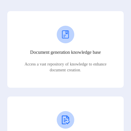
Document generation knowledge base
Access a vast repository of knowledge to enhance
document creation.