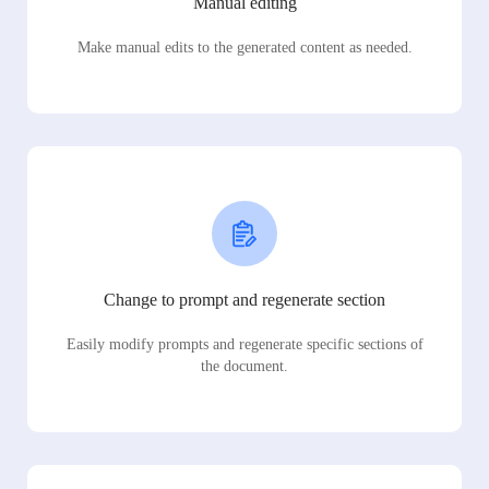
Manual editing
Make manual edits to the generated content as needed.
Change to prompt and regenerate section
Easily modify prompts and regenerate specific sections of
the document.