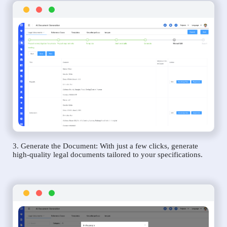
3. Generate the Document: With just a few clicks, generate
high-quality legal documents tailored to your specifications.