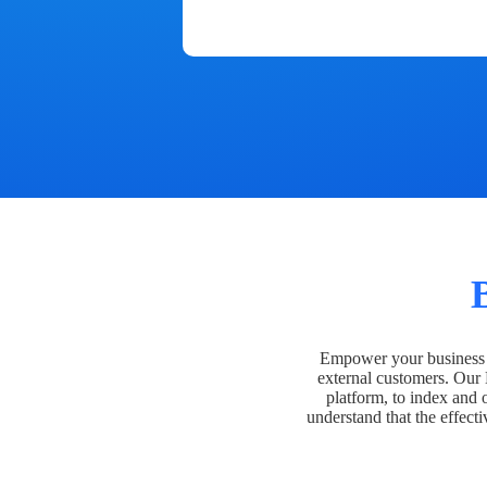
Empower your business t
external customers. Our
platform, to index and 
understand that the effecti