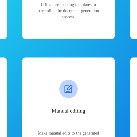
Utilize pre-existing templates to
streamline the document generation
process.
Manual editing
Make manual edits to the generated