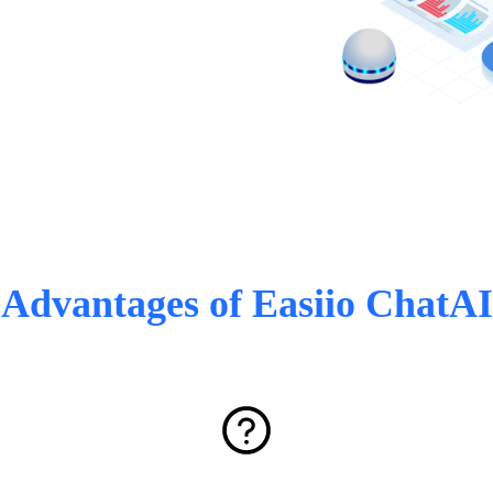
Advantages of Easiio ChatAI