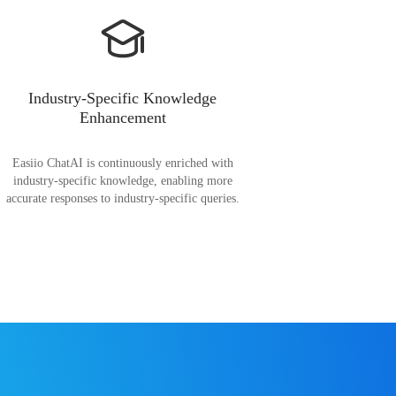
Industry-Specific Knowledge
Enhancement
Easiio ChatAI is continuously enriched with
industry-specific knowledge, enabling more
accurate responses to industry-specific queries.