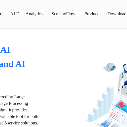
t
AI Data Analytics
ScreenyFlow
Product
Download
 AI
 and AI
wered by Large
age Processing
thm, it provides
valuable tool for both
lf-service solutions.