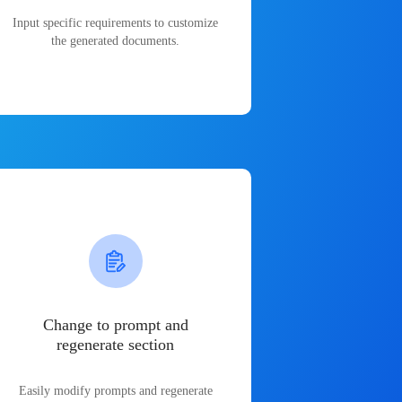
Input specific requirements to customize
the generated documents.
Change to prompt and
regenerate section
Easily modify prompts and regenerate