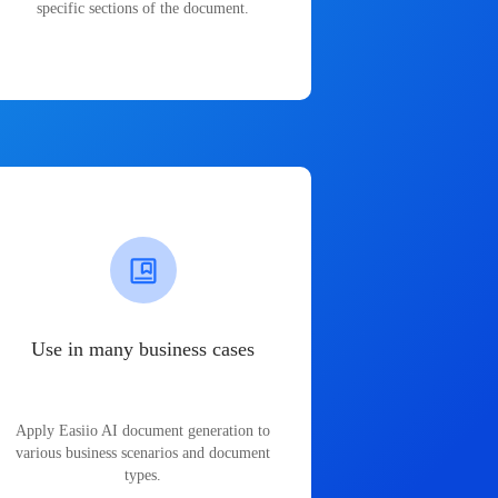
specific sections of the document.
Use in many business cases
Apply Easiio AI document generation to
various business scenarios and document
types.