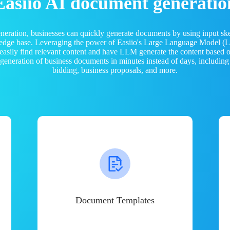
Easiio AI document generatio
neration, businesses can quickly generate documents by using input sk
ledge base. Leveraging the power of Easiio's Large Language Model 
 easily find relevant content and have LLM generate the content based
e generation of business documents in minutes instead of days, including
bidding, business proposals, and more.
Document Templates