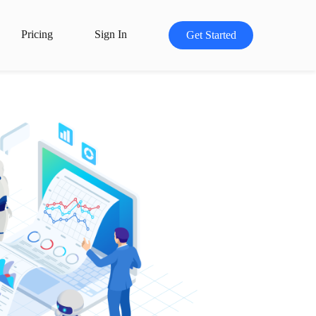
Pricing
Sign In
Get Started