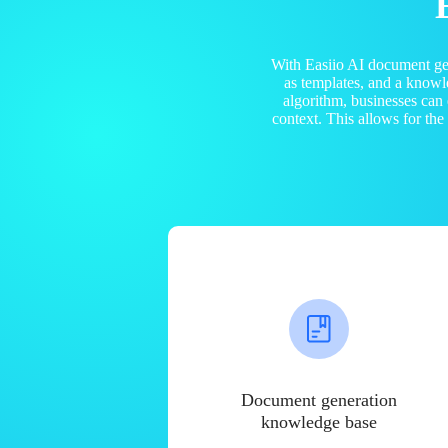
With Easiio AI document ge
as templates, and a know
algorithm, businesses can
context. This allows for th
Document generation
knowledge base