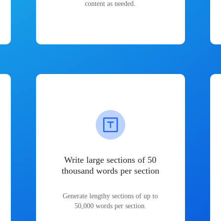
content as needed.
Write large sections of 50
thousand words per section
Generate lengthy sections of up to
50,000 words per section.