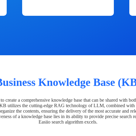
Business Knowledge Base (KB
o create a comprehensive knowledge base that can be shared with bot
 KB utilizes the cutting-edge RAG technology of LLM, combined with 
organize the contents, ensuring the delivery of the most accurate and rel
veness of a knowledge base lies in its ability to provide precise search r
Easiio search algorithm excels.