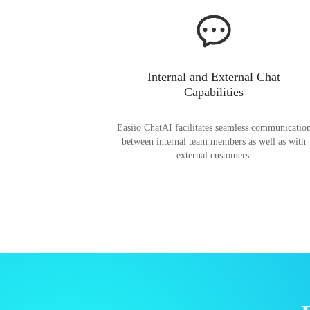
Internal and External Chat
Capabilities
Easiio ChatAI facilitates seamless communicatio
between internal team members as well as with
external customers.