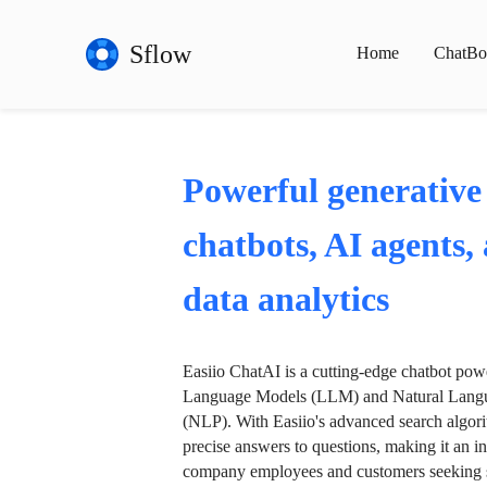
Sflow
Home
ChatBo
Powerful generative
chatbots, AI agents,
data analytics
Easiio ChatAI is a cutting-edge chatbot po
Language Models (LLM) and Natural Langu
(NLP). With Easiio's advanced search algori
precise answers to questions, making it an in
company employees and customers seeking se