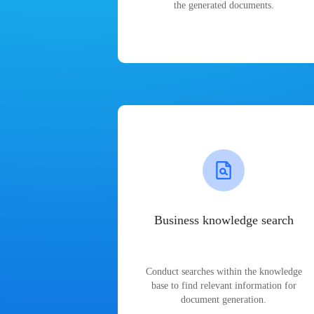
the generated documents.
Business knowledge search
Conduct searches within the knowledge
base to find relevant information for
document generation.