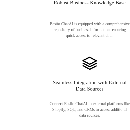
Robust Business Knowledge Base
Easiio ChatAI is equipped with a comprehensive
repository of business information, ensuring
quick access to relevant data.
Seamless Integration with External
Data Sources
Connect Easiio ChatAI to external platforms like
Shopify, SQL, and CRMs to access additional
data sources.