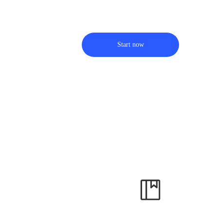
Start now