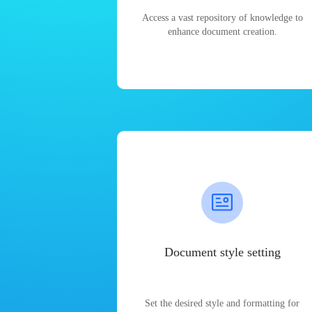
Access a vast repository of knowledge to
enhance document creation.
Document style setting
Set the desired style and formatting for