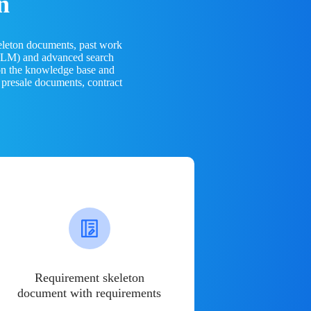
n
eleton documents, past work
(LLM) and advanced search
 on the knowledge base and
 presale documents, contract
Requirement skeleton
document with requirements