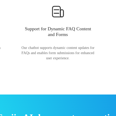
Support for Dynamic FAQ Content
and Forms
n
Our chatbot supports dynamic content updates for
FAQs and enables form submissions for enhanced
user experience.