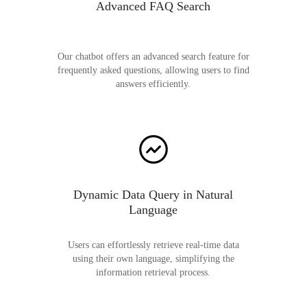
Advanced FAQ Search
Our chatbot offers an advanced search feature for
frequently asked questions, allowing users to find
answers efficiently.
Dynamic Data Query in Natural
Language
Users can effortlessly retrieve real-time data
using their own language, simplifying the
information retrieval process.