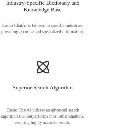
Industry-Specific Dictionary and
Knowledge Base
Easiio ChatAI is tailored to specific industries,
providing accurate and specialized information.
Superior Search Algorithm
Easiio ChatAI utilizes an advanced search
algorithm that outperforms most other chatbots,
ensuring highly accurate results.