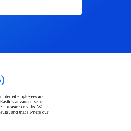
)
h internal employees and
Easiio's advanced search
evant search results. We
esults, and that's where our