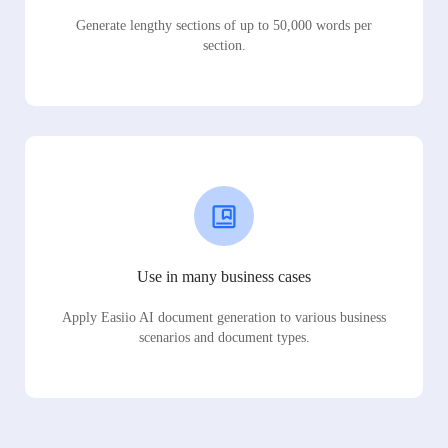
Generate lengthy sections of up to 50,000 words per
section.
Use in many business cases
Apply Easiio AI document generation to various business
scenarios and document types.