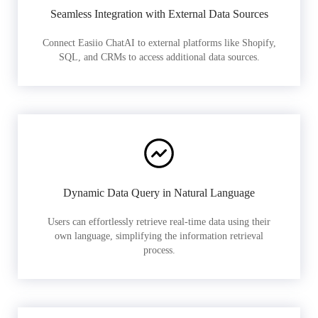
Seamless Integration with External Data Sources
Connect Easiio ChatAI to external platforms like Shopify,
SQL, and CRMs to access additional data sources.
Dynamic Data Query in Natural Language
Users can effortlessly retrieve real-time data using their
own language, simplifying the information retrieval
process.