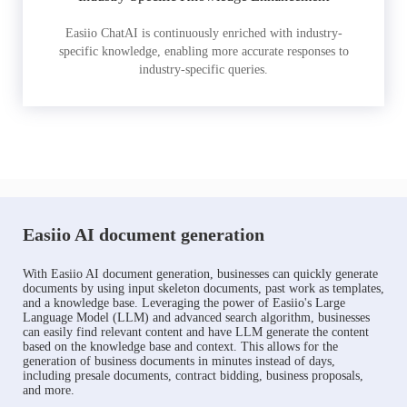
Easiio ChatAI is continuously enriched with industry-
specific knowledge, enabling more accurate responses to
industry-specific queries.
Easiio AI document generation
With Easiio AI document generation, businesses can quickly generate
documents by using input skeleton documents, past work as templates,
and a knowledge base. Leveraging the power of Easiio's Large
Language Model (LLM) and advanced search algorithm, businesses
can easily find relevant content and have LLM generate the content
based on the knowledge base and context. This allows for the
generation of business documents in minutes instead of days,
including presale documents, contract bidding, business proposals,
and more.