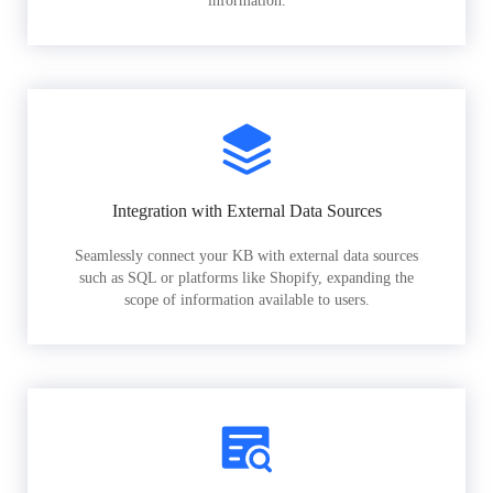
information.
Integration with External Data Sources
Seamlessly connect your KB with external data sources
such as SQL or platforms like Shopify, expanding the
scope of information available to users.