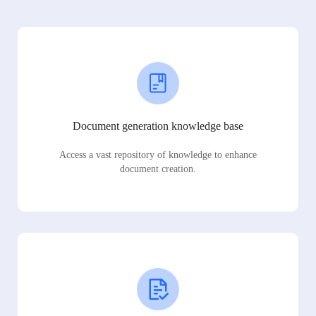
Document generation knowledge base
Access a vast repository of knowledge to enhance
document creation.