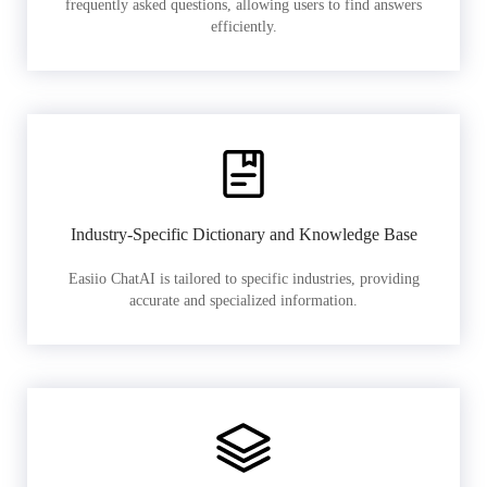
frequently asked questions, allowing users to find answers
efficiently.
Industry-Specific Dictionary and Knowledge Base
Easiio ChatAI is tailored to specific industries, providing
accurate and specialized information.