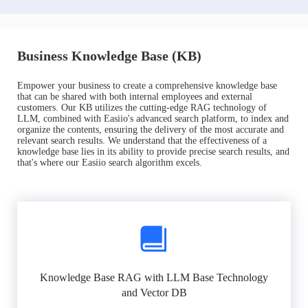
Business Knowledge Base (KB)
Empower your business to create a comprehensive knowledge base
that can be shared with both internal employees and external
customers. Our KB utilizes the cutting-edge RAG technology of
LLM, combined with Easiio's advanced search platform, to index and
organize the contents, ensuring the delivery of the most accurate and
relevant search results. We understand that the effectiveness of a
knowledge base lies in its ability to provide precise search results, and
that's where our Easiio search algorithm excels.
Knowledge Base RAG with LLM Base Technology
and Vector DB