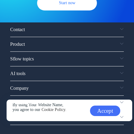
Start now
Contact
Product
Sflow topics
AI tools
Company
Service and support
By using Your Website Name,
you agree to our
Cookie Policy.
Accept
Other