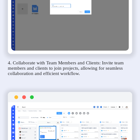
4. Collaborate with Team Members and Clients: Invite team
members and clients to join projects, allowing for seamless
collaboration and efficient workflow.