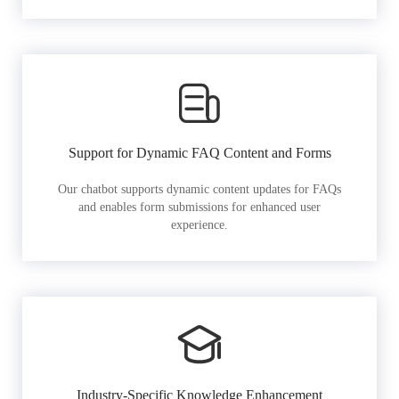
Support for Dynamic FAQ Content and Forms
Our chatbot supports dynamic content updates for FAQs
and enables form submissions for enhanced user
experience.
Industry-Specific Knowledge Enhancement