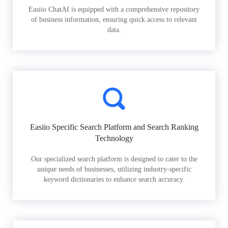
Easiio ChatAI is equipped with a comprehensive repository
of business information, ensuring quick access to relevant
data.
Easiio Specific Search Platform and Search Ranking
Technology
Our specialized search platform is designed to cater to the
unique needs of businesses, utilizing industry-specific
keyword dictionaries to enhance search accuracy.