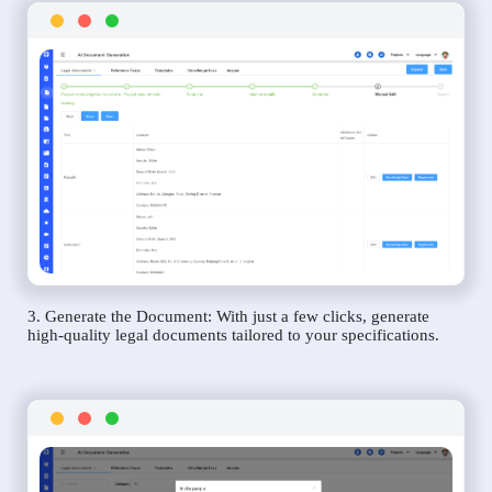
3. Generate the Document: With just a few clicks, generate
high-quality legal documents tailored to your specifications.