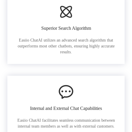
Superior Search Algorithm
Easiio ChatAI utilizes an advanced search algorithm that
outperforms most other chatbots, ensuring highly accurate
results.
Internal and External Chat Capabilities
Easiio ChatAI facilitates seamless communication between
internal team members as well as with external customers.