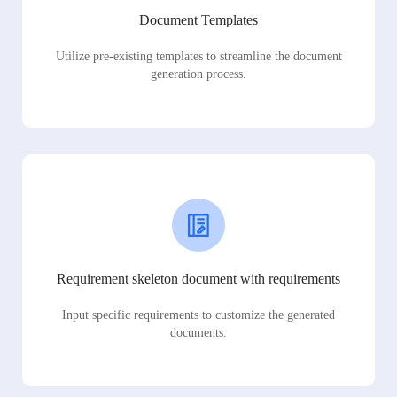
Document Templates
Utilize pre-existing templates to streamline the document
generation process.
Requirement skeleton document with requirements
Input specific requirements to customize the generated
documents.