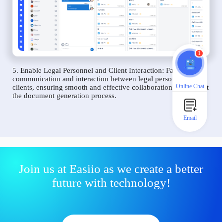
1
5. Enable Legal Personnel and Client Interaction: Facilitate
communication and interaction between legal personnel and
Online Chat
clients, ensuring smooth and effective collaboration throughout
the document generation process.
Email
Join us at Easiio as we create a better
future with technology!