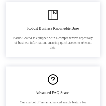
Robust Business Knowledge Base
Easiio ChatAI is equipped with a comprehensive repository
of business information, ensuring quick access to relevant
data.
Advanced FAQ Search
Our chatbot offers an advanced search feature for