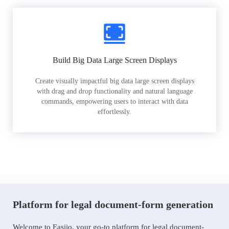
Build Big Data Large Screen Displays
Create visually impactful big data large screen displays
with drag and drop functionality and natural language
commands, empowering users to interact with data
effortlessly.
Platform for legal document-form generation
Welcome to Easiio, your go-to platform for legal document-