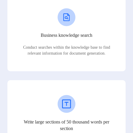
Business knowledge search
Conduct searches within the knowledge base to find
relevant information for document generation.
Write large sections of 50 thousand words per
section