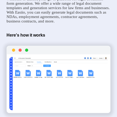
form generation. We offer a wide range of legal document
templates and generation services for law firms and businesses.
With Easiio, you can easily generate legal documents such as
NDAs, employment agreements, contractor agreements,
business contracts, and more.
Here's how it works