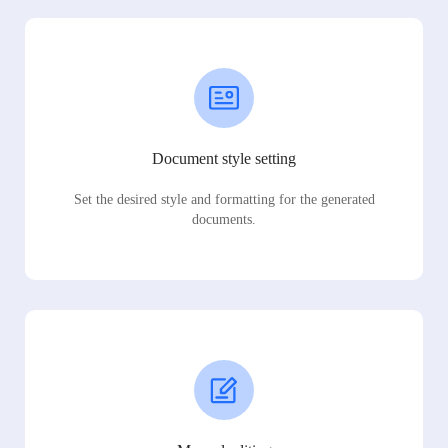
Document style setting
Set the desired style and formatting for the generated
documents.