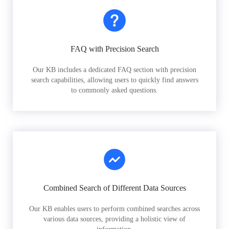
FAQ with Precision Search
Our KB includes a dedicated FAQ section with precision
search capabilities, allowing users to quickly find answers
to commonly asked questions.
Combined Search of Different Data Sources
Our KB enables users to perform combined searches across
various data sources, providing a holistic view of