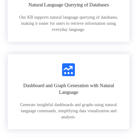
Natural Language Querying of Databases
Our KB supports natural language querying of databases,
making it easier for users to retrieve information using
everyday language.
Dashboard and Graph Generation with Natural
Language
Generate insightful dashboards and graphs using natural
language commands, simplifying data visualization and
analysis.