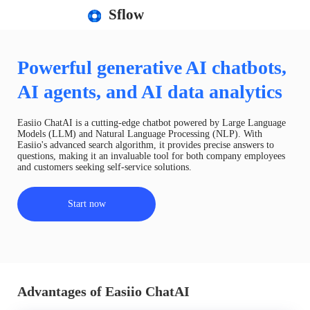
Sflow
Powerful generative AI chatbots,
AI agents, and AI data analytics
Easiio ChatAI is a cutting-edge chatbot powered by Large Language
Models (LLM) and Natural Language Processing (NLP). With
Easiio's advanced search algorithm, it provides precise answers to
questions, making it an invaluable tool for both company employees
and customers seeking self-service solutions.
Start now
Advantages of Easiio ChatAI