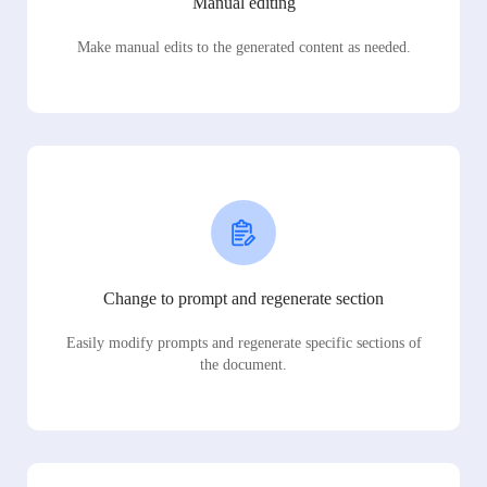
Manual editing
Make manual edits to the generated content as needed.
Change to prompt and regenerate section
Easily modify prompts and regenerate specific sections of
the document.