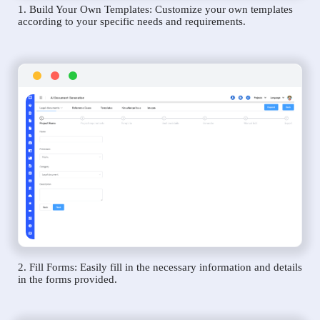
1. Build Your Own Templates: Customize your own templates
according to your specific needs and requirements.
2. Fill Forms: Easily fill in the necessary information and details
in the forms provided.