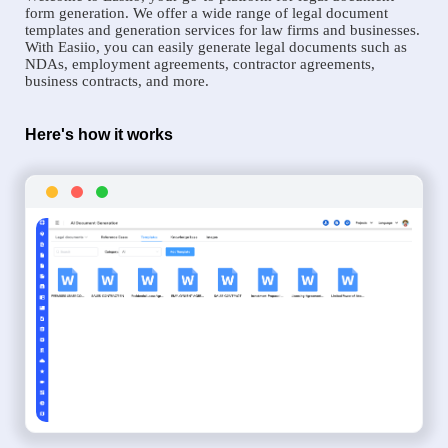
form generation. We offer a wide range of legal document
templates and generation services for law firms and businesses.
With Easiio, you can easily generate legal documents such as
NDAs, employment agreements, contractor agreements,
business contracts, and more.
Here's how it works