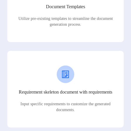
Document Templates
Utilize pre-existing templates to streamline the document
generation process.
Requirement skeleton document with requirements
Input specific requirements to customize the generated
documents.