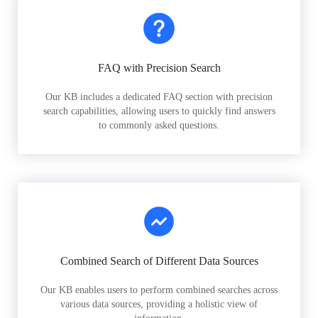
FAQ with Precision Search
Our KB includes a dedicated FAQ section with precision
search capabilities, allowing users to quickly find answers
to commonly asked questions.
Combined Search of Different Data Sources
Our KB enables users to perform combined searches across
various data sources, providing a holistic view of