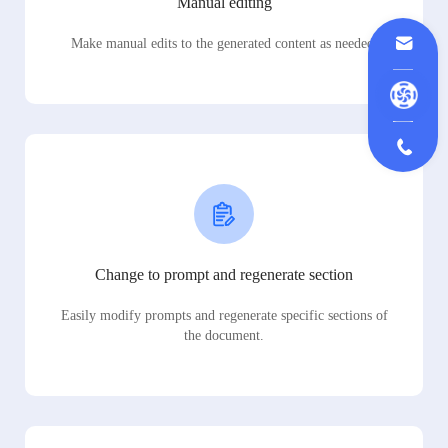
Manual editing
Make manual edits to the generated content as needed.
Change to prompt and regenerate section
Easily modify prompts and regenerate specific sections of
the document.