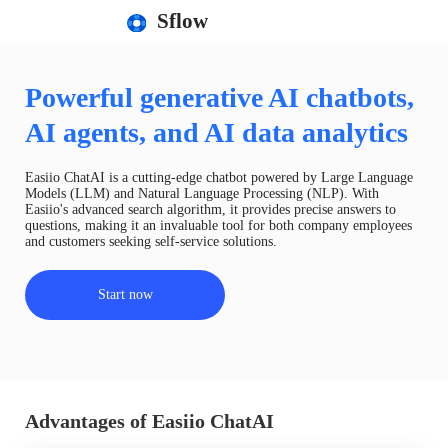
Sflow
Powerful generative AI chatbots,
AI agents, and AI data analytics
Easiio ChatAI is a cutting-edge chatbot powered by Large Language
Models (LLM) and Natural Language Processing (NLP). With
Easiio's advanced search algorithm, it provides precise answers to
questions, making it an invaluable tool for both company employees
and customers seeking self-service solutions.
Start now
Advantages of Easiio ChatAI