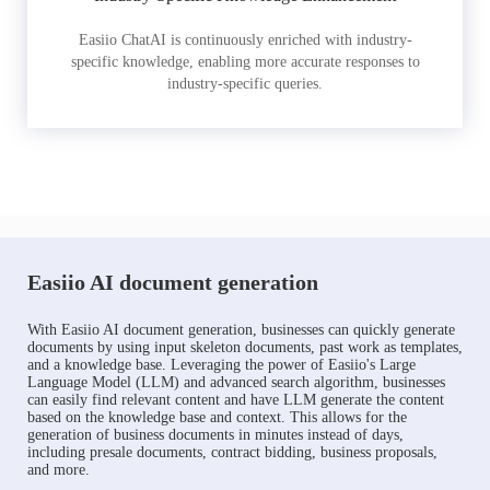
Easiio ChatAI is continuously enriched with industry-
specific knowledge, enabling more accurate responses to
industry-specific queries.
Easiio AI document generation
With Easiio AI document generation, businesses can quickly generate
documents by using input skeleton documents, past work as templates,
and a knowledge base. Leveraging the power of Easiio's Large
Language Model (LLM) and advanced search algorithm, businesses
can easily find relevant content and have LLM generate the content
based on the knowledge base and context. This allows for the
generation of business documents in minutes instead of days,
including presale documents, contract bidding, business proposals,
and more.