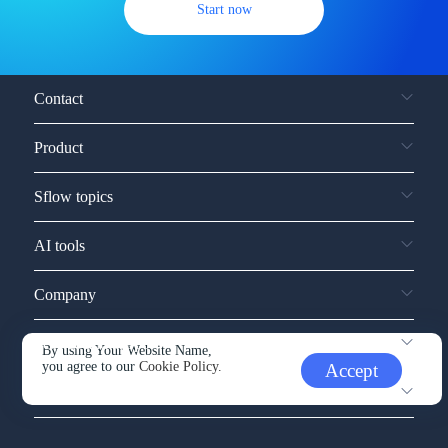
Start now
Contact
Product
Sflow topics
AI tools
Company
Service and support
By using Your Website Name,
you agree to our
Cookie Policy.
Accept
Other