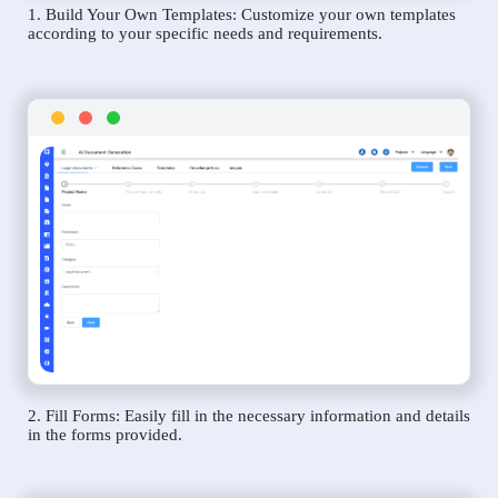
1. Build Your Own Templates: Customize your own templates
according to your specific needs and requirements.
2. Fill Forms: Easily fill in the necessary information and details
in the forms provided.