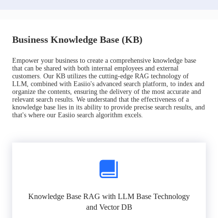
Business Knowledge Base (KB)
Empower your business to create a comprehensive knowledge base
that can be shared with both internal employees and external
customers. Our KB utilizes the cutting-edge RAG technology of
LLM, combined with Easiio's advanced search platform, to index and
organize the contents, ensuring the delivery of the most accurate and
relevant search results. We understand that the effectiveness of a
knowledge base lies in its ability to provide precise search results, and
that's where our Easiio search algorithm excels.
Knowledge Base RAG with LLM Base Technology
and Vector DB