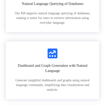
Natural Language Querying of Databases
Our KB supports natural language querying of databases,
making it easier for users to retrieve information using
everyday language.
Dashboard and Graph Generation with Natural
Language
Generate insightful dashboards and graphs using natural
language commands, simplifying data visualization and
analysis.