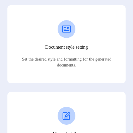
Document style setting
Set the desired style and formatting for the generated
documents.