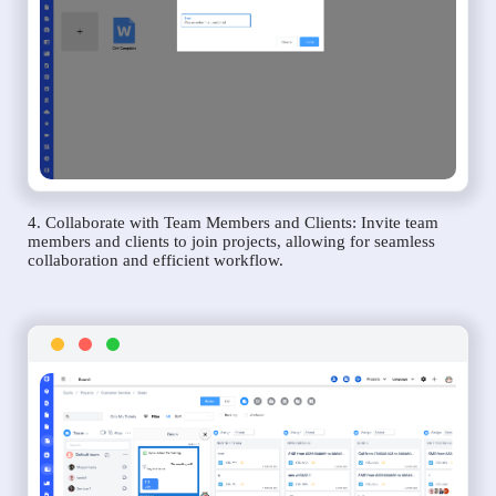
4. Collaborate with Team Members and Clients: Invite team
members and clients to join projects, allowing for seamless
collaboration and efficient workflow.