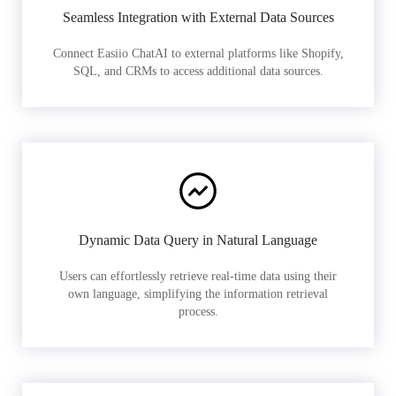
Seamless Integration with External Data Sources
Connect Easiio ChatAI to external platforms like Shopify,
SQL, and CRMs to access additional data sources.
Dynamic Data Query in Natural Language
Users can effortlessly retrieve real-time data using their
own language, simplifying the information retrieval
process.