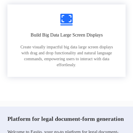
Build Big Data Large Screen Displays
Create visually impactful big data large screen displays
with drag and drop functionality and natural language
commands, empowering users to interact with data
effortlessly.
Platform for legal document-form generation
Welcome to Easiio, your go-to platform for legal document-