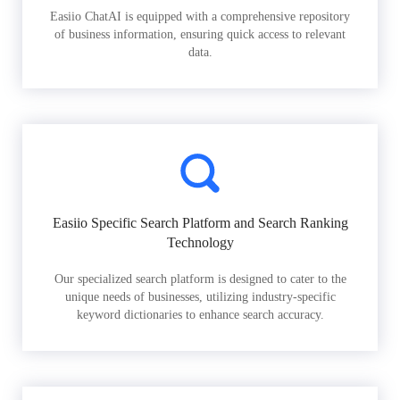
Easiio ChatAI is equipped with a comprehensive repository
of business information, ensuring quick access to relevant
data.
Easiio Specific Search Platform and Search Ranking
Technology
Our specialized search platform is designed to cater to the
unique needs of businesses, utilizing industry-specific
keyword dictionaries to enhance search accuracy.