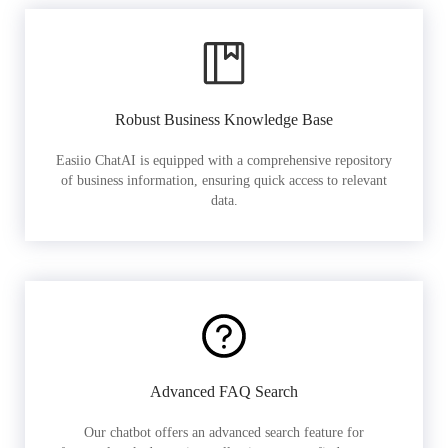
Robust Business Knowledge Base
Easiio ChatAI is equipped with a comprehensive repository
of business information, ensuring quick access to relevant
data.
Advanced FAQ Search
Our chatbot offers an advanced search feature for