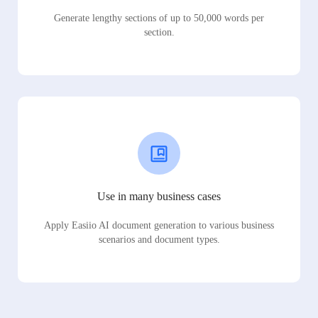
Generate lengthy sections of up to 50,000 words per
section.
Use in many business cases
Apply Easiio AI document generation to various business
scenarios and document types.