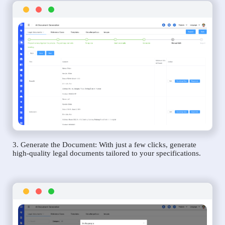
3. Generate the Document: With just a few clicks, generate
high-quality legal documents tailored to your specifications.