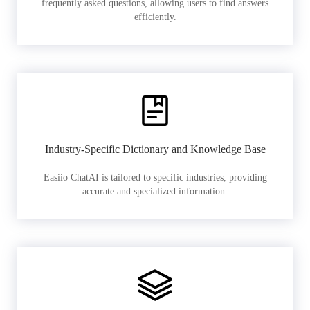
frequently asked questions, allowing users to find answers
efficiently.
Industry-Specific Dictionary and Knowledge Base
Easiio ChatAI is tailored to specific industries, providing
accurate and specialized information.