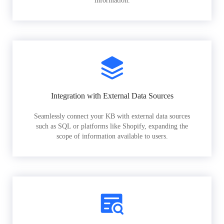
information.
Integration with External Data Sources
Seamlessly connect your KB with external data sources
such as SQL or platforms like Shopify, expanding the
scope of information available to users.