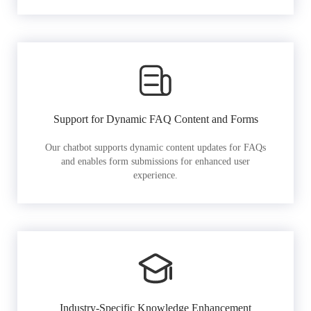
Support for Dynamic FAQ Content and Forms
Our chatbot supports dynamic content updates for FAQs
and enables form submissions for enhanced user
experience.
Industry-Specific Knowledge Enhancement