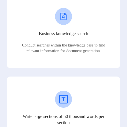
Business knowledge search
Conduct searches within the knowledge base to find
relevant information for document generation.
Write large sections of 50 thousand words per
section