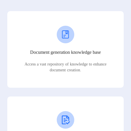
Document generation knowledge base
Access a vast repository of knowledge to enhance
document creation.