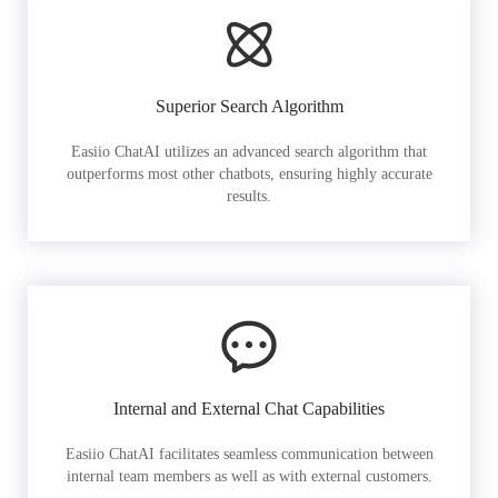
Superior Search Algorithm
Easiio ChatAI utilizes an advanced search algorithm that
outperforms most other chatbots, ensuring highly accurate
results.
Internal and External Chat Capabilities
Easiio ChatAI facilitates seamless communication between
internal team members as well as with external customers.