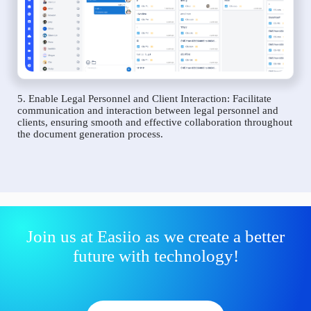
5. Enable Legal Personnel and Client Interaction: Facilitate
communication and interaction between legal personnel and
clients, ensuring smooth and effective collaboration throughout
the document generation process.
Join us at Easiio as we create a better
future with technology!